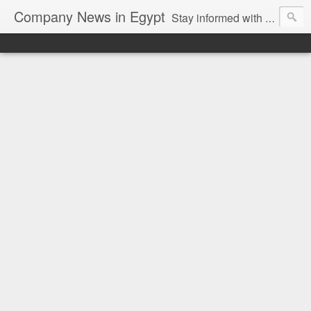
Company News in Egypt
Stay informed with the latest company news and developments in Egypt and the region through our unbiased and direct news platform. Our blog publishes press releases and news directly from companies and their PR agencies, giving you a clear and unfiltered view of the industry. Make informed decisions with our easy to follow and clutter-free approach to company news.