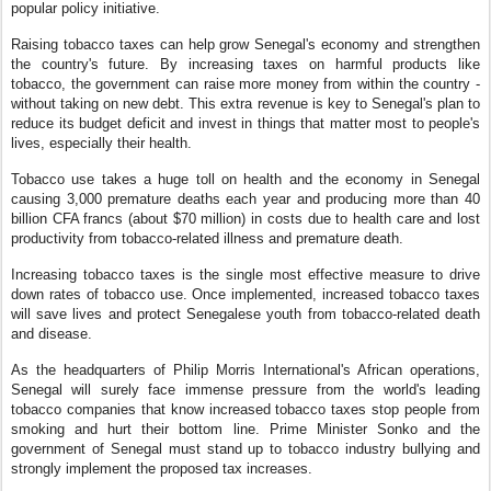
popular policy initiative.
Raising tobacco taxes can help grow Senegal's economy and strengthen
the country's future. By increasing taxes on harmful products like
tobacco, the government can raise more money from within the country -
without taking on new debt. This extra revenue is key to Senegal's plan to
reduce its budget deficit and invest in things that matter most to people's
lives, especially their health.
Tobacco use takes a huge toll on health and the economy in Senegal
causing 3,000 premature deaths each year and producing more than 40
billion CFA francs (about $70 million) in costs due to health care and lost
productivity from tobacco-related illness and premature death.
Increasing tobacco taxes is the single most effective measure to drive
down rates of tobacco use. Once implemented, increased tobacco taxes
will save lives and protect Senegalese youth from tobacco-related death
and disease.
As the headquarters of Philip Morris International's African operations,
Senegal will surely face immense pressure from the world's leading
tobacco companies that know increased tobacco taxes stop people from
smoking and hurt their bottom line. Prime Minister Sonko and the
government of Senegal must stand up to tobacco industry bullying and
strongly implement the proposed tax increases.