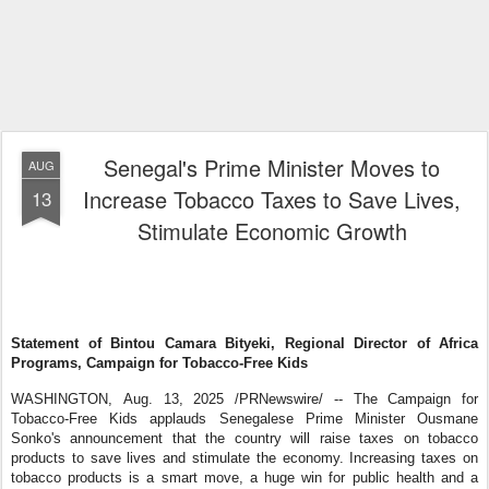
Senegal's Prime Minister Moves to
AUG
Increase Tobacco Taxes to Save Lives,
13
Stimulate Economic Growth
Statement of Bintou Camara Bityeki, Regional Director of Africa
Programs, Campaign for Tobacco-Free Kids
WASHINGTON
,
Aug. 13, 2025
/PRNewswire/ -- The Campaign for
Tobacco-Free Kids applauds Senegalese Prime Minister Ousmane
Sonko's announcement that the country will raise taxes on tobacco
products to save lives and stimulate the economy. Increasing taxes on
tobacco products is a smart move, a huge win for public health and a