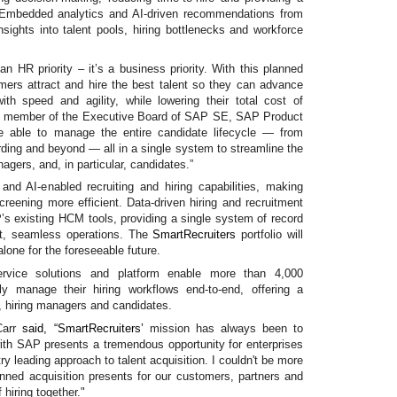
. Embedded analytics and AI-driven recommendations from
nsights into talent pools, hiring bottlenecks and workforce
 an HR priority – it’s a business priority. With this planned
omers attract and hire the best talent so they can advance
ith speed and agility, while lowering their total cost of
 member of the Executive Board of SAP SE, SAP Product
e able to manage the entire candidate lifecycle — from
rding and beyond — all in a single system to streamline the
nagers, and, in particular, candidates.”
d AI-enabled recruiting and hiring capabilities, making
creening more efficient. Data-driven hiring and recruitment
AP’s existing HCM tools, providing a single system of record
nt, seamless operations. The
SmartRecruiters
portfolio will
lone for the foreseeable future.
Service solutions and platform enable more than 4,000
ntly manage their hiring workflows end-to-end, offering a
s, hiring managers and candidates.
Carr
said, “
SmartRecruiters’
mission has always been to
ith SAP presents a tremendous opportunity for enterprises
ry leading approach to talent acquisition. I couldn't be more
lanned acquisition presents for our customers, partners and
hiring together."