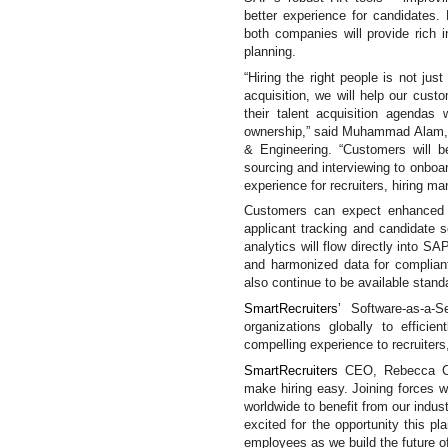
better experience for candidates
both companies will provide rich i
planning.
“Hiring the right people is not just
acquisition, we will help our cust
their talent acquisition agendas w
ownership,” said Muhammad Alam,
& Engineering. “
Customers will b
sourcing and interviewing to onboa
experience for recruiters, hiring ma
Customers can expect enhanced an
applicant tracking and candidate s
analytics will flow directly into S
and harmonized data for complia
also continue to be available standa
SmartRecruiters’
Software-as-a-
organizations globally to efficie
compelling experience to recruiter
SmartRecruiters
CEO, Rebecca 
make hiring easy. Joining forces w
worldwide to benefit from our indust
excited for the opportunity this p
employees as we build the future of 