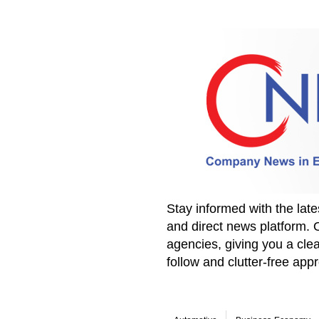
Stay informed with the la
and direct news platform. 
agencies, giving you a clea
follow and clutter-free ap