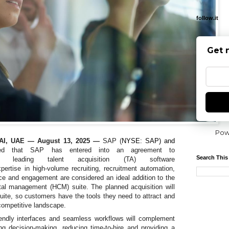
follow.it
Get 
Pow
I, UAE — August 13, 2025
—
SAP (
NYSE: SAP) and
ced that
SAP has entered into an agreement to
Search This
leading talent acquisition (TA) software
pertise in high-volume recruiting, recruitment automation,
nce and engagement
are considered an ideal addition to the
l management (HCM) suite. The planned acquisition will
ite, so customers have the tools they need to attract and
 competitive landscape.
riendly interfaces and seamless workflows will complement
g decision-making, reducing time-to-hire and providing a