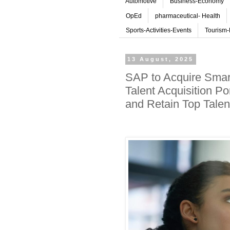
Automotive
Business-Economy
OpEd
pharmaceutical- Health
Sports-Activities-Events
Tourism-
13 August, 2025
SAP to Acquire Smart
Talent Acquisition Po
and Retain Top Talen