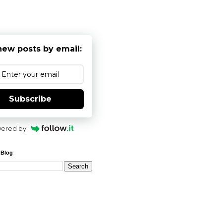
new posts by email:
Subscribe
ered by
 Blog