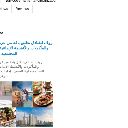
Non-Governamental-Organization
-News
Reviews
st
دق تطلق باقة من عروض الإقامة
 والأنشطة الإبداعية والفعاليات
لهذا الصيف
الأنشطة الإبداعية والفعاليات
ذا الصيف إقامات عائلية مميزة،
وعروض إقامة ت...