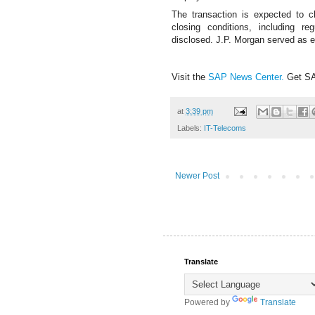
The transaction is expected to c
closing conditions, including r
disclosed.
J.P. Morgan served as e
Visit the
SAP News Center
.
Get S
at
3:39 pm
Labels:
IT-Telecoms
Newer Post
Translate
Powered by
Translate