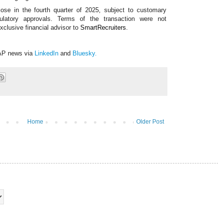
lose in the fourth quarter of 2025, subject to customary
egulatory approvals. Terms of the transaction were not
xclusive financial advisor to
SmartRecruiters
.
AP news via
LinkedIn
and
Bluesky
.
Home
Older Post