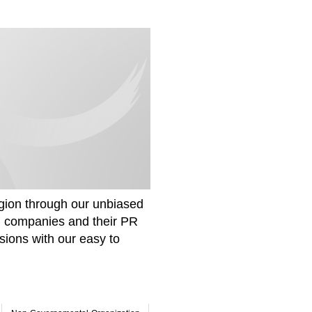
gion through our unbiased
om companies and their PR
sions with our easy to