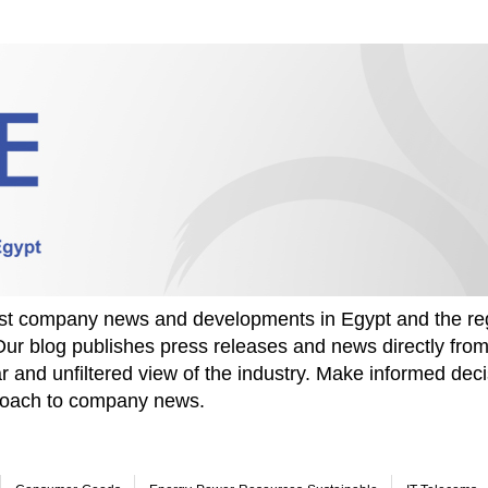
test company news and developments in Egypt and the re
Our blog publishes press releases and news directly fr
r and unfiltered view of the industry. Make informed deci
proach to company news.