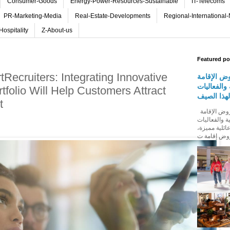
Consumer-Goods
Energy-Power-Resources-Sustainable
IT-Telecoms
PR-Marketing-Media
Real-Estate-Developments
Regional-International
Hospitality
Z-About-us
Featured po
Recruiters: Integrating Innovative
روڤ للفنا
والمأكولات
rtfolio Will Help Customers Attract
المجتمعية 
t
روڤ للفنادق تطلق باقة من عروض الإقامة
والمأكولات و
المجتمعية له