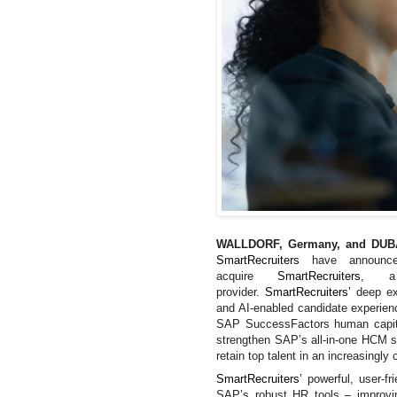
WALLDORF, Germany, and DUBA
SmartRecruiters
have announ
acquire
SmartRecruiters
, a 
provider.
SmartRecruiters’
deep ex
and AI-enabled candidate experie
SAP SuccessFactors human capita
strengthen
SAP’s all-in-one HCM su
retain top talent in an increasingly
SmartRecruiters’
powerful, user-f
SAP’s robust HR tools – improvin