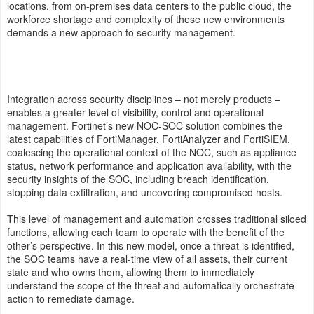
locations, from on-premises data centers to the public cloud, the
workforce shortage and complexity of these new environments
demands a new approach to security management.
Integration across security disciplines – not merely products –
enables a greater level of visibility, control and operational
management. Fortinet’s new NOC-SOC solution combines the
latest capabilities of FortiManager, FortiAnalyzer and FortiSIEM,
coalescing the operational context of the NOC, such as appliance
status, network performance and application availability, with the
security insights of the SOC, including breach identification,
stopping data exfiltration, and uncovering compromised hosts.
This level of management and automation crosses traditional siloed
functions, allowing each team to operate with the benefit of the
other’s perspective. In this new model, once a threat is identified,
the SOC teams have a real-time view of all assets, their current
state and who owns them, allowing them to immediately
understand the scope of the threat and automatically orchestrate
action to remediate damage.