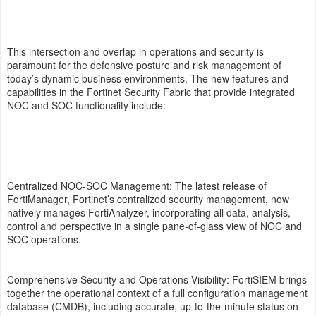
This intersection and overlap in operations and security is
paramount for the defensive posture and risk management of
today’s dynamic business environments. The new features and
capabilities in the Fortinet Security Fabric that provide integrated
NOC and SOC functionality include:
Centralized NOC-SOC Management: The latest release of
FortiManager, Fortinet’s centralized security management, now
natively manages FortiAnalyzer, incorporating all data, analysis,
control and perspective in a single pane-of-glass view of NOC and
SOC operations.
Comprehensive Security and Operations Visibility: FortiSIEM brings
together the operational context of a full configuration management
database (CMDB), including accurate, up-to-the-minute status on