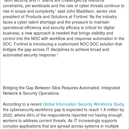
“Both security and IT teams are challenged by resource
constraints, yet workloads and the rate of cyber threats continue to
rise in scope and complexity.” said John Maddison, senior vice
president of Products and Solutions at Fortinet “As the industry
faces a cyber talent shortage and the pressure to maintain
operational efficiency and security efficacy is critical for digital
business, a new approach is needed that brings visibility and
control into the NOC with workflow and response automation in the
SOC. Fortinet is introducing a customized NOC-SOC solution that
bridges the gap across IT disciplines to achieve broad and
automated security response.”
Bridging the Gap Between Silos Requires Automated, Integrated
Network & Security Operations
According to a recent
Global Information Security Workforce Study
,
the cybersecurity workforce gap is expected to reach 1.8 million by
2022, where 66% of the respondents reported not having enough
workers to address current threats. As IT increasingly supports
complex applications that are spread across systems in multiple