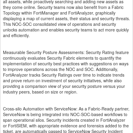
all assets, while proactively searching and adding new assets as
they come online. Security teams now also benefit from a Fabric
Topology within FortiManager and FortiAnalyzer, graphically
displaying a map of current assets, their status and security threats.
This NOC-SOC consolidated view of operations and security
unlocks automation and enables security teams to act more quickly
and efficiently.
Measurable Security Posture Assessments: Security Rating feature
continuously evaluates Security Fabric elements to quantify the
implementation of security best practices with suggestions on ways
to improve operations across the NOC and SOC. Additionally,
FortiAnalyzer tracks Security Ratings over time to indicate trends
and prove return on investment of security initiatives, while also
providing a comparison view of your security posture versus your
industry peers, based on size or region.
Cross-silo Automation with ServiceNow: As a Fabric-Ready partner,
ServiceNow is being integrated into NOC-SOC-based workflows to
span operational silos. Security incidents created in FortiAnalyzer
or FortiSIEM, with appropriate evidence and forensics added to the
ticket, are automatically passed to ServiceNow Security Incident