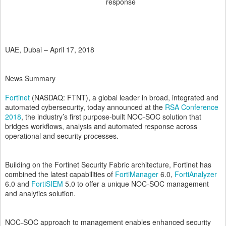
response
UAE, Dubai – April 17, 2018
News Summary
Fortinet
(NASDAQ: FTNT), a global leader in broad, integrated and
automated cybersecurity, today announced at the
RSA Conference
2018
, the industry’s first purpose-built NOC-SOC solution that
bridges workflows, analysis and automated response across
operational and security processes.
Building on the Fortinet Security Fabric architecture, Fortinet has
combined the latest capabilities of
FortiManager
6.0,
FortiAnalyzer
6.0 and
FortiSIEM
5.0 to offer a unique NOC-SOC management
and analytics solution.
NOC-SOC approach to management enables enhanced security