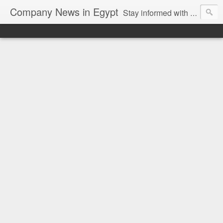
Company News in Egypt
Stay informed with the latest company news and developments in Egypt and the region through our unbiased and direct news platform. Our blog publishes press releases and news directly from companies and their PR agencies, giving you a clear and unfiltered view of the industry. Make informed decisions with our easy to follow and clutter-free approach to company news.