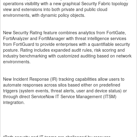
operations visibility with a new graphical Security Fabric topology
view and extensions into both private and public cloud
environments, with dynamic policy objects.
New Security Rating feature combines analytics from FortiGate,
FortiAnalyzer and FortiManager with threat intelligence services
from FortiGuard to provide enterprises with a quantifiable security
posture. Rating includes expanded audit rules, risk scoring and
industry benchmarking with customized auditing based on network
environments.
New Incident Response (IR) tracking capabilities allow users to
automate responses across silos based either on predefined
triggers (system events, threat alerts, user and device status) or
through direct ServiceNow IT Service Management (ITSM)
integration.