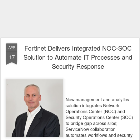
Fortinet Delivers Integrated NOC-SOC
APR
Solution to Automate IT Processes and
17
Security Response
New management and analytics
solution integrates Network
Operations Center (NOC) and
Security Operations Center (SOC)
to bridge gap across silos;
ServiceNow collaboration
automates workflows and security