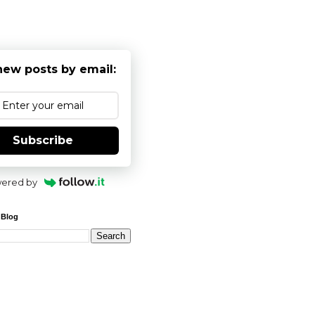
new posts by email:
Subscribe
ered by
 Blog