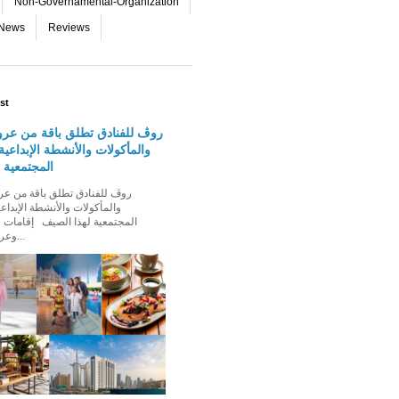
Non-Governamental-Organization
-News
Reviews
st
دق تطلق باقة من عروض الإقامة
 والأنشطة الإبداعية والفعاليات
لهذا الصيف
الأنشطة الإبداعية والفعاليات
ذا الصيف إقامات عائلية مميزة،
وعروض إقامة ت...