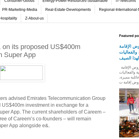
Consumer-Goods
Energy-Power-Resources-Sustainable
IT-Telecoms
PR-Marketing-Media
Real-Estate-Developments
Regional-International
Hospitality
Z-About-us
Featured po
e& on its proposed US$400m
روڤ للفنا
والمأكولات
m Super App
المجتمعية 
روڤ للفنادق تطلق باقة من عروض الإقامة
والمأكولات و
المجتمعية له
aters advised Emirates Telecommunication Group
 US$400m investment in exchange for a
Super App. The current shareholders of Careem –
ree of Careem’s co-founders – will remain
uper App alongside e&.