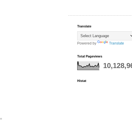
Translate
Powered by
Translate
Total Pageviews
10,128,9
Histat
=