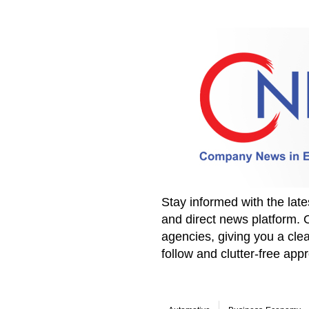
Stay informed with the la
and direct news platform. 
agencies, giving you a clea
follow and clutter-free ap