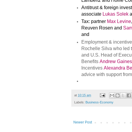
Lambertz and Hollie Co
Antitrust & foreign inve
associate
Lukas Solek
a
Tax: partner
Max Levine
Reuven Rosen and
Sam
and
Employment & incentives
Rochelle Silva who led 
and U.S. Head of Exec
Benefits
Andrew Gaines
Incentives
Alexandra Be
advice with support fro
at
10:15 am
Labels:
Business-Economy
Newer Post