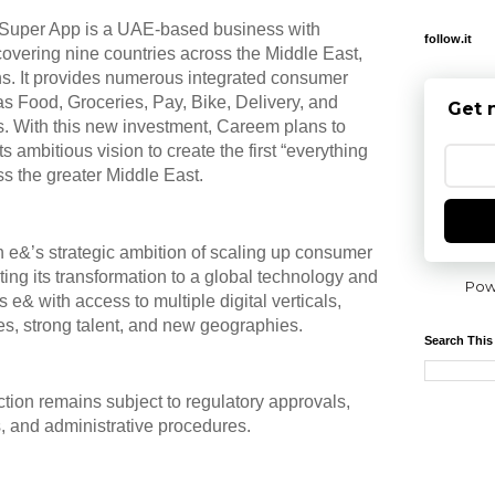
 Super App is a UAE-based business with
follow.it
 covering nine countries across the Middle East,
ns. It provides numerous integrated consumer
 as Food, Groceries, Pay, Bike, Delivery, and
Get 
es. With this new investment, Careem plans to
ts ambitious vision to create the first “everything
s the greater Middle East.
ith e&’s strategic ambition of scaling up consumer
ating its transformation to a global technology and
Pow
 e& with access to multiple digital verticals,
ces, strong talent, and new geographies.
Search This
ction remains subject to regulatory approvals,
, and administrative procedures.