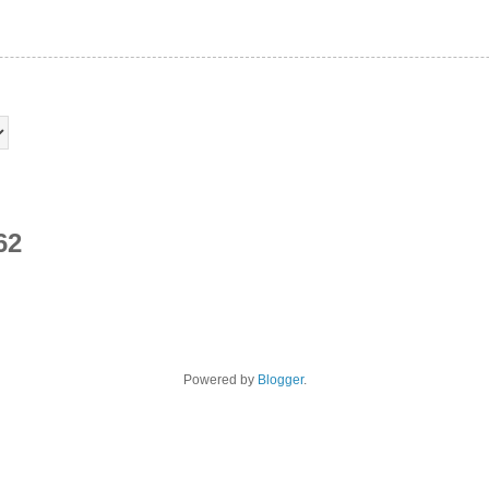
62
Powered by
Blogger
.