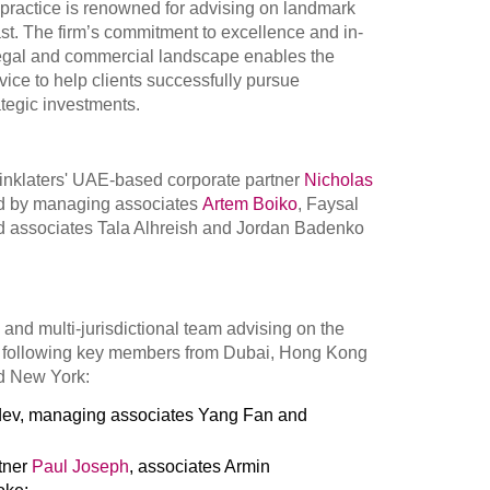
e practice is renowned for advising on landmark
ast. The firm’s commitment to excellence and in-
legal and commercial landscape enables the
vice to help clients successfully pursue
ategic investments.
Linklaters' UAE-based corporate partner
Nicholas
d by managing associates
Artem Boiko
, Faysal
d associates Tala Alhreish and Jordan Badenko
 and multi-jurisdictional team advising on the
e following key members from Dubai, Hong Kong
d New York:
ev, managing associates Yang Fan and
rtner
Paul Joseph
, associates Armin