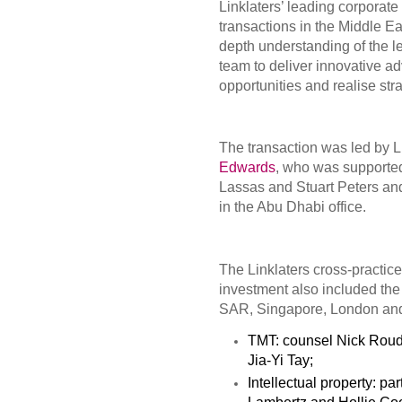
Linklaters’ leading corporat
transactions in the Middle E
depth understanding of the 
team to deliver innovative ad
opportunities and realise str
The transaction was led by 
Edwards
, who was supporte
Lassas and Stuart Peters an
in the Abu Dhabi office.
The Linklaters cross-practice
investment also included th
SAR, Singapore, London an
TMT: counsel Nick Roud
Jia-Yi Tay;
Intellectual property: pa