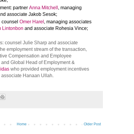
oke;
stment: partner
Anna Mitchell
, managing
nd associate Jakob Sesok;
, counsel
Omer Harel
, managing associates
 Lintonbon
and associate Rohesia Vince;
: counsel Julie Sharp and associate
the employment stream of the transaction,
utive Compensation and Employee
and Global Head of Employment &
idas
who provided employment incentives
m associate Hanaan Ullah.
Home
Older Post