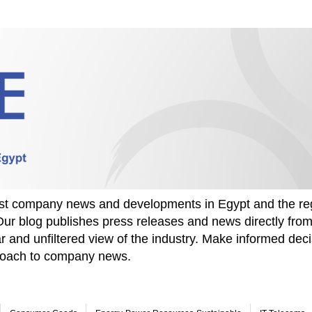
test company news and developments in Egypt and the re
Our blog publishes press releases and news directly fr
r and unfiltered view of the industry. Make informed deci
proach to company news.