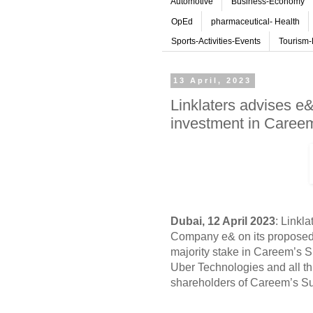
Automotive
Business-Economy
OpEd
pharmaceutical- Health
Sports-Activities-Events
Tourism-
13 April, 2023
Linklaters advises 
investment in Caree
Dubai, 12 April 2023
: Linkl
Company e& on its proposed
majority stake in Careem’s 
Uber Technologies and all th
shareholders of Careem’s S