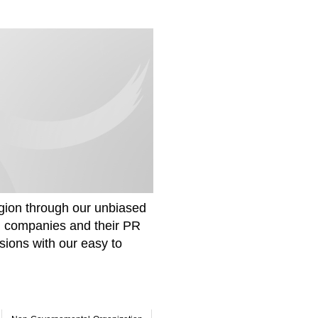
gion through our unbiased
om companies and their PR
sions with our easy to