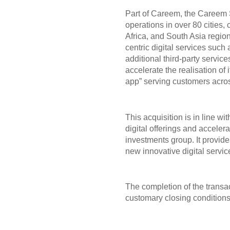
Part of Careem, the Careem
operations in over 80 cities,
Africa, and South Asia regio
centric digital services such
additional third-party servic
accelerate the realisation of i
app” serving customers acros
This acquisition is in line w
digital offerings and acceler
investments group. It provides
new innovative digital servi
The completion of the transa
customary closing conditions