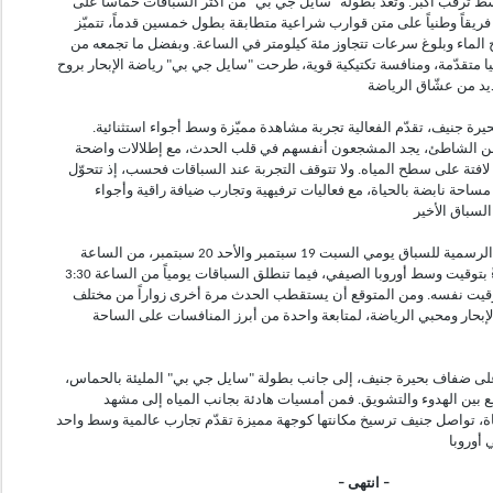
جنيف، يعود الحدث هذا العام وسط ترقّب أكبر. وتُعدّ بطولة "سايل جي بي
المياه، حيث يتنافس ثلاثة عشر فريقاً وطنياً على متن قوارب شراعية متط
بقدرتها على الارتفاع فوق سطح الماء وبلوغ سرعات تتجاوز مئة كيلومتر 
مهارات رياضية عالية، وتكنولوجيا متقدّمة، ومنافسة تكتيكية قوية، طرحت "س
وفي مشهدٍ خلاب على ضفاف بحيرة جنيف، تقدّم الفعالية تجربة مشاهد
فبفضل مسار السباق القريب من الشاطئ، يجد المشجعون أنفسهم في ق
على الفرق وهي تناور بسرعات لافتة على سطح المياه. ولا تتوقف التجربة
المنطقة المحيطة بالبحيرة إلى مساحة نابضة بالحياة، مع فعاليات ترف
تُقام أنشطة منطقة المشاهدة الرسمية للسباق يومي السبت 19 سبتمبر والأحد 20 سبتمبر، من الساعة
2:30 بعد الظهر حتى 6:00 مساءً بتوقيت وسط أوروبا الصيفي، فيما تنطلق السباقات يومياً من الساعة 3:30
بعد الظهر حتى 5:00 مساءً بالتوقيت نفسه. ومن المتوقع أن يستقطب الحدث مرة أخرى زوا
أنحاء العالم، إلى جانب عشّاق الإبحار ومحبي الرياضة، لمتابعة واحدة
يعكس أسلوب الحياة الصيفي على ضفاف بحيرة جنيف، إلى جانب بطولة "س
قدرة المدينة الفريدة على الجمع بين الهدوء والتشويق. فمن أمسيا
السباقات العالمية النابض بالحياة، تواصل جنيف ترسيخ مكانتها كوجهة مميز
– انتهى –