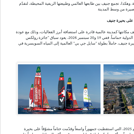
العنب المحلية والأطباق الإقليمية. وهكذا، تجمع جنيف بين طابعها العالمي و
حماس وابتكار وس
مع تقدّم فصل الصيف، تؤكّد جنيف مكانتها كمدينة عالمية قادرة على استضافة
واحد من أكثر الأحداث الرياضية الدولية حماساً. ففي 19 و20 سبتمبر 2026، يعود سباق "جائزة رولكس
سويسرا الكبرى للإبحار" إلى بحيرة جنيف، حاملاً بطولة "سايل جي بي" الع
وبعد نجاح نسخته الأولى في عام 2025، التي استقطبت جمهوراً واسعاً وقدّمت ختاماً مشوّقاً على بحيرة