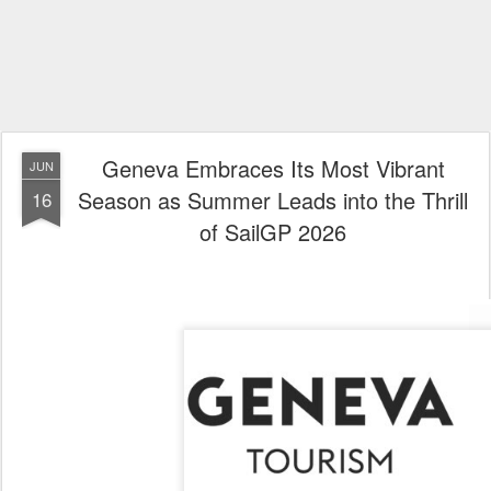
Geneva Embraces Its Most Vibrant
JUN
Season as Summer Leads into the Thrill
16
of SailGP 2026