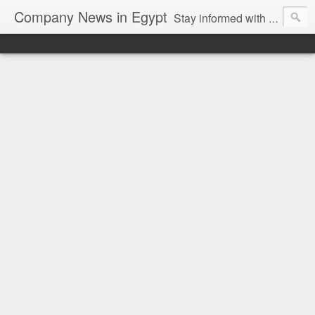
Company News in Egypt
Stay informed with the latest company news and developments in Egypt and the region through our unbiased and direct news platform. Our blog publishes press releases and news directly from companies and their PR agencies, giving you a clear and unfiltered view of the industry. Make informed decisions with our easy to follow and clutter-free approach to company news.