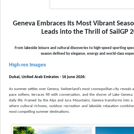
Geneva Embraces Its Most Vibrant Seas
Leads into the Thrill of SailGP 
From lakeside leisure and cultural discoveries to high-speed sporting spec
season defined by elegance, energy and world-class expe
High-res Images
Dubai, United Arab Emirates - 16 june 2026:
As summer settles over Geneva, Switzerland’s most cosmopolitan city reveals a d
pace softens, terraces fill with conversation, and the shores of Lake Geneva
daily life. Framed by the Alps and Jura Mountains, Geneva transforms into a 
where cultural richness, outdoor recreation and lakeside relaxation combine
most compelling summer destinations.