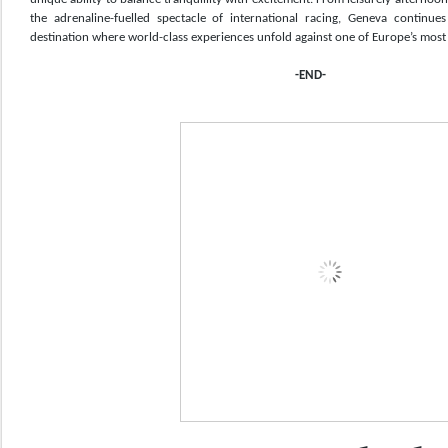
the adrenaline-fuelled spectacle of international racing, Geneva continues 
destination where world-class experiences unfold against one of Europe’s most b
-END-