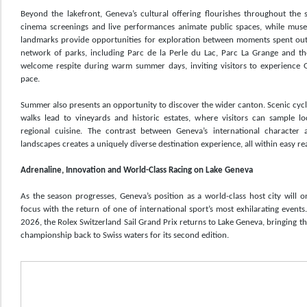
Beyond the lakefront, Geneva’s cultural offering flourishes throughout the 
cinema screenings and live performances animate public spaces, while museu
landmarks provide opportunities for exploration between moments spent outd
network of parks, including Parc de la Perle du Lac, Parc La Grange and th
welcome respite during warm summer days, inviting visitors to experience 
pace.
Summer also presents an opportunity to discover the wider canton. Scenic cyc
walks lead to vineyards and historic estates, where visitors can sample l
regional cuisine. The contrast between Geneva’s international character 
landscapes creates a uniquely diverse destination experience, all within easy rea
Adrenaline, Innovation and World-Class Racing on Lake Geneva
As the season progresses, Geneva’s position as a world-class host city will 
focus with the return of one of international sport’s most exhilarating even
2026, the Rolex Switzerland Sail Grand Prix returns to Lake Geneva, bringing th
championship back to Swiss waters for its second edition.