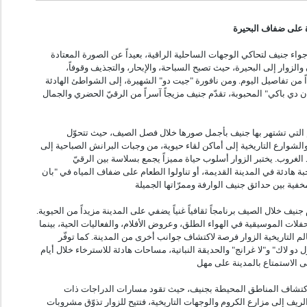
حيث تلتقي أناقة الم
مع حلول الأشهر الدافئة، تتغيّر أجواء جنيف لتحاكي الوجهات الساحلية الر
للعواصم الدولية. يتوجّه السكان والزوار إلى البحيرة، حيث تصبح السب
والرحلات الهادئة بالقوارب جزءاً من تفاصيل اليوم. ومن نافورة "جيت دو"
في "بلاج دي زو فيف" ووجهة "بان دي باكي" المحبوبة، تقدّم جنيف مزيجاً آ
تتألّق ثقافة المقاهي والمطاعم التي تشتهر بها جنيف بأجمل صوره
الشرفات المطلّة على البحيرة والشوارع التاريخية إلى أماكن لقاء حيوية، 
المشروبات الفاتحة للشهية عند الغروب. يختبر الزوار أسلوب حياة 
والاسترخاء، سواء استمتعوا بوجبة هادئة في المدينة القديمة، أو تناولوا 
وبعيداً عن ضفاف البحيرة، تقدّم جنيف خلال الصيف برنامجاً ثقافياً غنياً يضفي
فتستضيف المساحات العامة الحفلات الموسيقية في الهواء الطلق، وعروض الأ
تمنح المتاحف والمعارض والمعالم التاريخية الزوار فرصة لاكتشاف جوا
حدائق جنيف الواسعة، مثل "بيرل دو لاك" و"لا غرانج" والحديقة النباتية، مس
يشكّل الصيف أيضاً وقتاً مثالياً لاكتشاف المناطق المحيطة بجنيف،
الإطلالات الخلابة والنزهات في الريف إلى مزارع الكروم والوجهات التاريخ