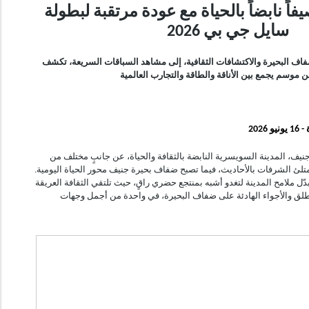
جنيف تستقبل صيفاً نابضاً بالحياة مع عو
سايل جي بي 2026
من لحظات الاسترخاء على ضفاف البحيرة والاكتشافات الثقافية، إلى مش
جنيف عن موسم يجمع بين الأناقة والطاقة والتجارب ا
دبي
مع حلول فصل الصيف، تكشف جنيف، المدينة السويسرية النابضة بالثقاف
سحرها. فيهدأ إيقاع المدينة، وتمتلئ الشرفات بالأحاديث، فيما تصبح ضفاف بح
وبين جبال الألب وجبال جورا، تتبدّل ملامح المدينة لتغدو أشبه بمنتجع حضري ر
بالأنشطة الممتعة في الهواء الطلق والأجواء الهادئة على ضفاف الب