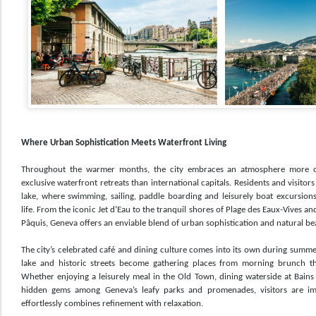
Where Urban Sophistication Meets Waterfront Living
Throughout the warmer months, the city embraces an atmosphere more 
exclusive waterfront retreats than international capitals. Residents and visitors
lake, where swimming, sailing, paddle boarding and leisurely boat excursio
life. From the iconic Jet d’Eau to the tranquil shores of Plage des Eaux-Vives 
Pâquis, Geneva offers an enviable blend of urban sophistication and natural be
The city’s celebrated café and dining culture comes into its own during summe
lake and historic streets become gathering places from morning brunch thr
Whether enjoying a leisurely meal in the Old Town, dining waterside at Bains
hidden gems among Geneva’s leafy parks and promenades, visitors are imm
effortlessly combines refinement with relaxation.