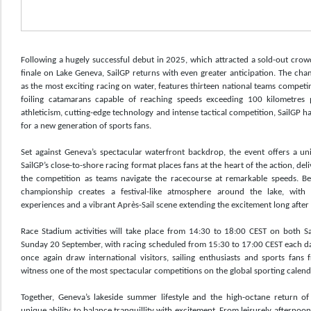
Following a hugely successful debut in 2025, which attracted a sold-out crow
finale on Lake Geneva, SailGP returns with even greater anticipation. The ch
as the most exciting racing on water, features thirteen national teams competi
foiling catamarans capable of reaching speeds exceeding 100 kilometres 
athleticism, cutting-edge technology and intense tactical competition, SailGP h
for a new generation of sports fans.
Set against Geneva’s spectacular waterfront backdrop, the event offers a un
SailGP’s close-to-shore racing format places fans at the heart of the action, del
the competition as teams navigate the racecourse at remarkable speeds. Bey
championship creates a festival-like atmosphere around the lake, with e
experiences and a vibrant Après-Sail scene extending the excitement long after 
Race Stadium activities will take place from 14:30 to 18:00 CEST on both 
Sunday 20 September, with racing scheduled from 15:30 to 17:00 CEST each day
once again draw international visitors, sailing enthusiasts and sports fan
witness one of the most spectacular competitions on the global sporting calend
Together, Geneva’s lakeside summer lifestyle and the high-octane return of S
unique ability to balance tranquillity with excitement. From leisurely afternoo