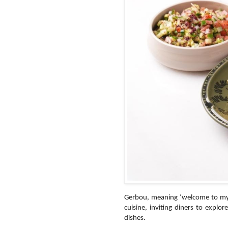
Gerbou, meaning ‘welcome to my h
cuisine, inviting diners to explor
dishes.