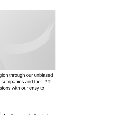
gion through our unbiased
om companies and their PR
sions with our easy to