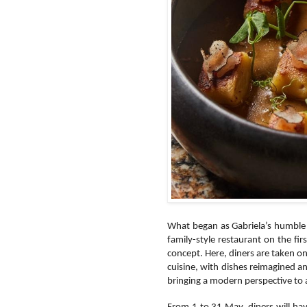
What began as Gabriela’s humble 
family-style restaurant on the f
concept. Here, diners are taken o
cuisine, with dishes reimagined a
bringing a modern perspective to a