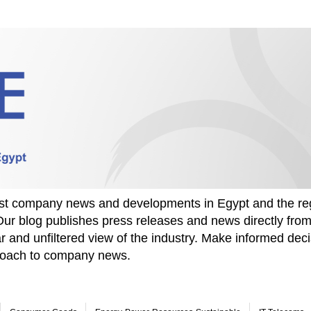
test company news and developments in Egypt and the re
Our blog publishes press releases and news directly fr
r and unfiltered view of the industry. Make informed deci
proach to company news.