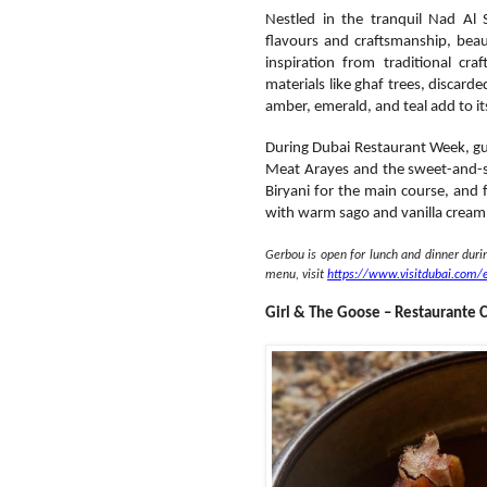
Nestled in the tranquil Nad Al
flavours and craftsmanship, beautif
inspiration from traditional cra
materials like ghaf trees, discard
amber, emerald, and teal add to i
During Dubai Restaurant Week, gu
Meat Arayes and the sweet-and-sav
Biryani for the main course, and 
with warm sago and vanilla cream
Gerbou is open for lunch and dinner dur
menu, visit
https://www.visitdubai.com/
Girl & The Goose – Restaurante