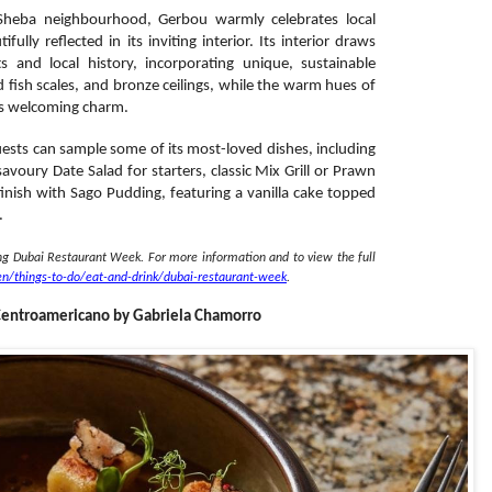
 Sheba neighbourhood, Gerbou warmly celebrates local
ully reflected in its inviting interior. Its interior draws
fts and local history, incorporating unique, sustainable
ed fish scales, and bronze ceilings, while the warm hues of
ts welcoming charm.
ests can sample some of its most-loved dishes, including
oury Date Salad for starters, classic Mix Grill or Prawn
finish with Sago Pudding, featuring a vanilla cake topped
.
ing Dubai Restaurant Week. For more information and to view the full
en/
things-to-do/eat-and-drink/
dubai-restaurant-week
.
 Centroamericano by Gabriela Chamorro