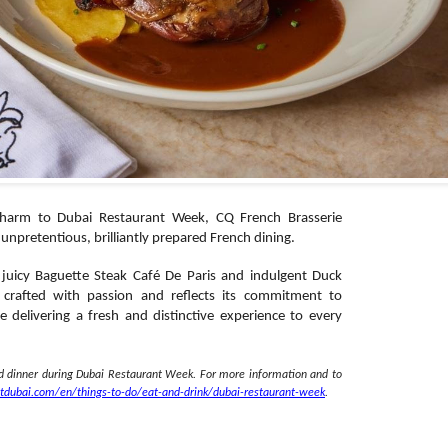
 charm to Dubai Restaurant Week, CQ French Brasserie
ts unpretentious, brilliantly prepared French dining.
 juicy Baguette Steak Café De Paris and indulgent Duck
 crafted with passion and reflects its commitment to
e delivering a fresh and distinctive experience to every
nd dinner during Dubai Restaurant Week. For more information and to
itdubai.com/en/
things-to-do/eat-and-drink/
dubai-restaurant-week
.