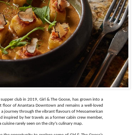
supper club in 2019, Girl & The Goose, has grown into a
irst floor of Anantara Downtown and remains a well-loved
n a journey through the vibrant flavours of Mesoamerican
nd inspired by her travels as a former cabin crew member,
 cuisine rarely seen on the city's culinary map.