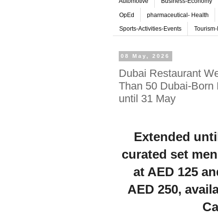
Automotive
Business-Economy
OpEd
pharmaceutical- Health
Sports-Activities-Events
Tourism-
08 May, 2026
Dubai Restaurant We
Than 50 Dubai-Born 
until 31 May
Extended unti
curated set men
at AED 125 an
AED 250, availa
Ca