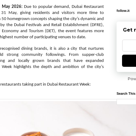
8 May 2026:
Due to popular demand, Dubai Restaurant
follow.it
31 May, giving residents and visitors more time to
n 50 homegrown concepts shaping the city’s dynamic and
 by the Dubai Festivals and Retail Establishment (DFRE),
Get 
f Economy and Tourism (DET), the event features more
 highest number of participating venues to date.
ecognised dining brands, it is also a city that nurtures
d strong community followings. From supper-club
ining and locally grown brands that have expanded
t Week highlights the depth and ambition of the city’s
Pow
estaurants taking part in Dubai Restaurant Week:
Search This