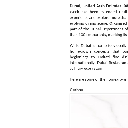
Dubai, United Arab Emirates, 0
Week has been extended until 
experience and explore more tha
evolving dining scene. Organised
part of the Dubai Department o
than 100 restaurants, marking its
While Dubai is home to globally r
homegrown concepts that buil
beginnings to Emirati fine d
internationally, Dubai Restauran
culinary ecosystem.
Here are some of the homegrown r
Gerbou