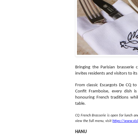
Bringing the Parisian brasserie
invites residents and visitors to i
From classic Escargots De CQ to
Confit Framboise, every dish is
honouring French traditions whil
table.
CQ French Brasserie is open for lunch a
view the full menu, visit
https://www.vis
HANU