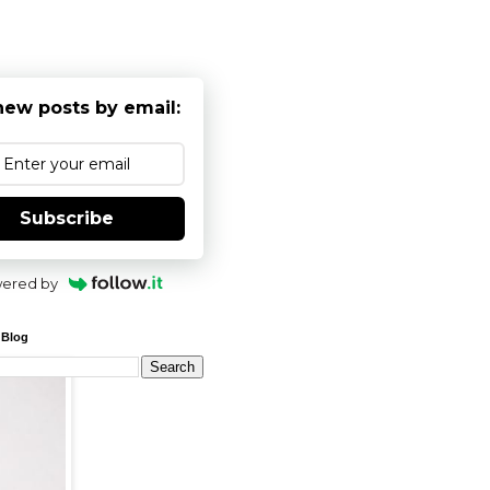
new posts by email:
Subscribe
ered by
 Blog