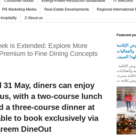
Consumer-Goods
Energy-Power-Resources-Sustainable
IT-Telecoms
PR-Marketing-Media
Real-Estate-Developments
Regional-International
Hospitality
Z-About-us
Featured po
ek is Extended: Explore More
روڤ للفنا
والمأكولات
Premium to Fine Dining Concepts
المجتمعية 
روڤ للفنادق تطلق باقة من عروض الإقامة
والمأكولات و
المجتمعية له
l 31 May, diners can enjoy
us, with a two-course lunch
d a three-course dinner at
ble to book exclusively via
reem DineOut