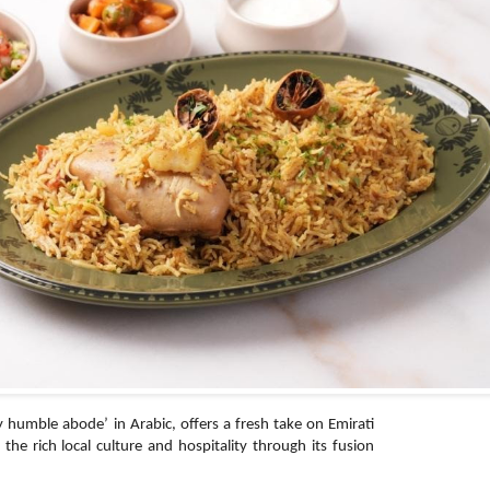
umble abode’ in Arabic, offers a fresh take on Emirati
e the rich local culture and hospitality through its fusion