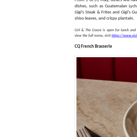
From 1 to 31 May, diners will ha
dishes, such as Guatemalan Lyche
Gigi’s Steak & Frites and Gigi’s
shiso leaves, and crispy plantain.
Girl & The Goose is open for lunch and
view the full menu, visit
https://www.vis
CQ French Brasserie