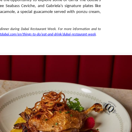
ve the opportunity to explore some of Girl & The Goose’s
e Seabass Ceviche, and Gabriela’s signature plates like
 Guacamole, a special guacamole served with ponzu cream,
 dinner during Dubai Restaurant Week. For more information and to
itdubai.com/en/
things-to-do/eat-and-drink/
dubai-restaurant-week
.