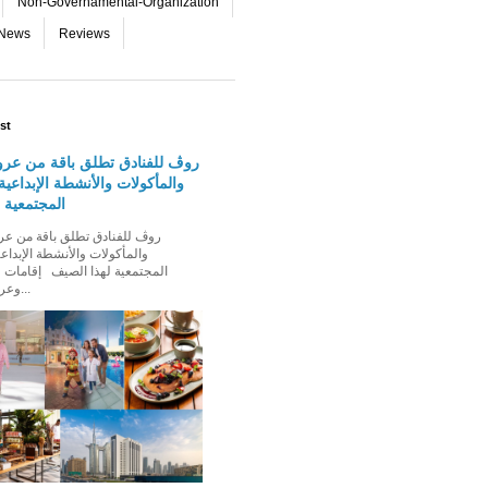
Non-Governamental-Organization
-News
Reviews
st
دق تطلق باقة من عروض الإقامة
 والأنشطة الإبداعية والفعاليات
لهذا الصيف
الأنشطة الإبداعية والفعاليات
ذا الصيف إقامات عائلية مميزة،
وعروض إقامة ت...