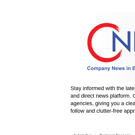
Stay informed with the la
and direct news platform. 
agencies, giving you a clea
follow and clutter-free ap