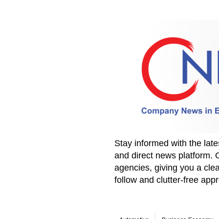
Stay informed with the la
and direct news platform. 
agencies, giving you a clea
follow and clutter-free ap