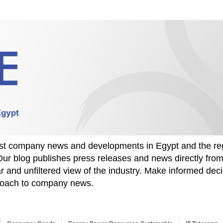
test company news and developments in Egypt and the re
Our blog publishes press releases and news directly fr
r and unfiltered view of the industry. Make informed deci
proach to company news.