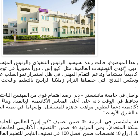
قالت رندة بسيسو، الرئيس التنفيذي والرئيس المؤسس للشرق الأوس
لبة نحو المؤسسات التي
’
كيو إس
‘
مانشستر – دبي: "تؤدي التصنيفات الع
ً وتدعم التقدّم المهني، في ظل استمرار نمو الطلب على تعليم عالي ال
تي حققناها التزام زملائنا الراسخ بالتعليم والبحث والابتكار عبر ن
ا
شستر – دبي رصد اهتمام قوي من المهنيين الباحثين عن برامج تتوافق
 على أعلى المعايير الأكاديمية العالمية. وبناءً على ذلك، نجدد التز
طوير مواهب جاهزة للمستقبل، وإسهاماً في تنمية المهارات على المد
مختلف أنحاء الشر
نيف التايمز للتعليم العالي للجامعات حسب التخصصات