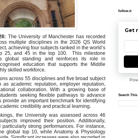
follow.it
Get 
26:
The University of Manchester has recorded
ross multiple disciplines in the 2026 QS World
ct, achieving four subjects ranked in the world’s
op 25, and 45 in the top 100. This milestone
’s global standing and reinforces its role in
 recognised education that supports the Middle
hly skilled workforce.
ions across 55 disciplines and five broad subject
Pow
h as academic reputation, employer reputation,
national collaboration. With a growing base of
students seeking flexible pathways to advance
Search This
gs provide an important benchmark for identifying
h academic credibility and practical learning.
ankings, the University was assessed across 46
ubjects improved their position. Additionally,
d particularly strong performances. For instance,
he global top 10, while Anatomy & Physiology
ide. Significant increases were also recorded in