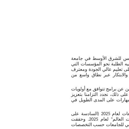
وتعليقاً على هذا الموضوع، 
، دوراً محورياً في توجيه الط
تثبت تميزاً أكاديمياً مستداما
به عالمياً. وتعكس النتائج ال
وأضافت: "نواصل في جامعة مان
المنطقة، وتحافظ في الوقت ذاته
منظومتنا الأكاديمية دعماً لت
وحلّت جامعة مانشستر في المرتبة 35 ضمن تصنيف "كيو إس" العالمي للجامعات لعام 2025 (السادسة على
مستوى المملكة المتحدة)، وفي المرتبة 46 ضمن "التصنيف الأكاديمي لجامعات العالم" لعام 2025. وحققت
الجامعة كذلك إدراج 10 تخصصات ضمن أفضل 100 في تص