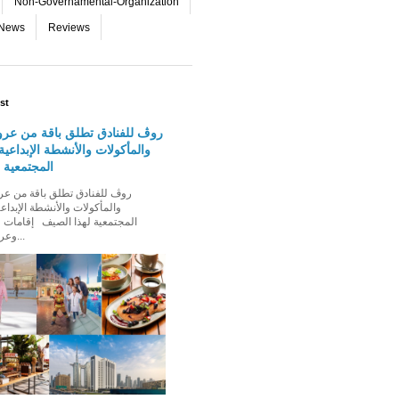
Non-Governamental-Organization
-News
Reviews
st
دق تطلق باقة من عروض الإقامة
 والأنشطة الإبداعية والفعاليات
لهذا الصيف
الأنشطة الإبداعية والفعاليات
ذا الصيف إقامات عائلية مميزة،
وعروض إقامة ت...