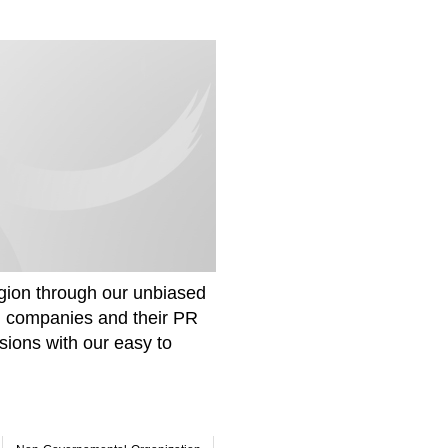
gion through our unbiased
om companies and their PR
sions with our easy to