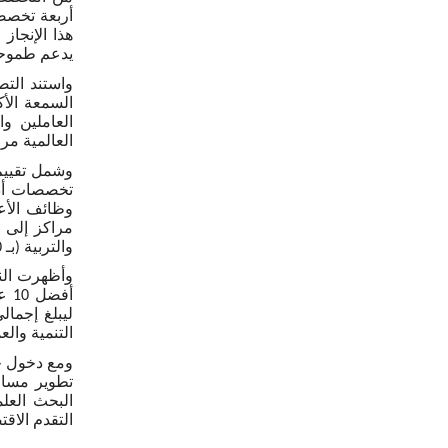
لمي المستوى
املة كفؤة.
اد المهنيين
ر التصنيفات
م التطبيقي.
لتشريح وعلم
والتربية (بـ 10 مراكز إلى المرتبة 35)، وطب الأسنان (إلى المرتبة 48).
 تخصصات ضمن
يض (المرتبة 10).
العاملين من
مي قائم على
دعم مسارات
في المنطقة.