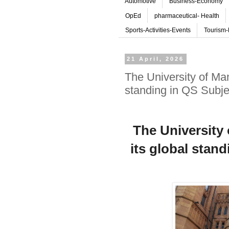
Automotive
Business-Economy
OpEd
pharmaceutical- Health
Sports-Activities-Events
Tourism-
21 April, 2026
The University of Man
standing in QS Subj
The University
its global stan