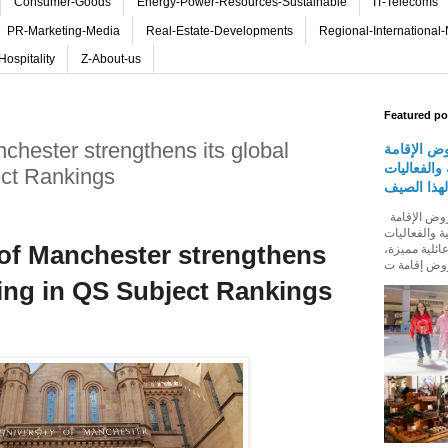
Consumer-Goods
Energy-Power-Resources-Sustainable
IT-Telecoms
PR-Marketing-Media
Real-Estate-Developments
Regional-International
Hospitality
Z-About-us
Featured po
chester strengthens its global
روڤ للفنا
والمأكولات
ect Rankings
المجتمعية 
روڤ للفنادق تطلق باقة من عروض الإقامة
والمأكولات و
 of Manchester strengthens
المجتمعية له
ding in QS Subject Rankings