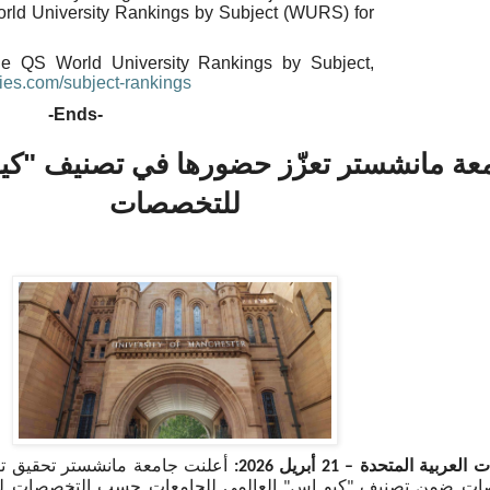
orld University Rankings by Subject (WURS) for
he QS World University Rankings by Subject,
ies.
com/subject-rankings
-Ends-
ر تعزّز حضورها في تصنيف "كيو إس" العا
للتخصصات
 تقدّم لافت عبر مجموعة واسعة
أبريل 2026:
21
دبي، الإمارات العربي