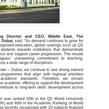
ng Director and CEO, Middle East, The
– Dubai,
said: “As demand continues to grow for
ecognised education, global rankings such as QS
students towards institutions that demonstrate
ce and support career progression. The results
eagues’ unwavering commitment to teaching,
oss a wide range of disciplines.
ter – Dubai, we continue to see strong interest
programmes that align with regional priorities
 academic standards. Therefore, we remain
ur academic offering to support the development
ontribute to long-term skills development across
er was ranked 35th in the QS World University
 UK) and 46th in the Academic Ranking of World
lso recently recognised with 10 subjects featured