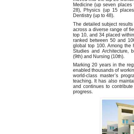
Medicine (up seven places 
28), Physics (up 15 places
Dentistry (up to 48).
The detailed subject results
across a diverse range of fi
top 10
,
and 34 placed within 
ranked between 50 and 10
global top 100. Among the 
Studies and Architecture, 
(9th) and Nursing (10th).
Marking 20 years in the re
enabled thousands of working
world-class master’s progr
teaching. It has also maint
and continues to contribute
progress.