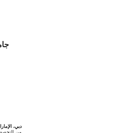
لمي
ة المتحدة –