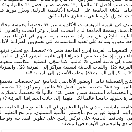
معة على الساحة الأكاديمية الدولية، ويعزّز دورها في تقديم تعليم عا
يدعم طموحات الشرق الأوسط في بناء قوى ع
صصاً وخمسة مجالات رئيسية إلى مؤشرات تشمل
امعة لدى أصحاب العمل، وأثر الأبحاث والتعاون الدولي. ومع تزايد أعد
ن مسارات تعليمية مرنة تسهم في الارتقاء بمساراتهم المهنية، تعتب
ياً يساعد على تحديد المؤسسات التي تجمع بين الصرامة الأكاديمية والتعل
 تخصص الجغرافيا إلى قائمة العشرة الأوائل عالمياً، وارتقى تخصص ا
ً. كما سجّل التصنيف مكاسب ملحوظة في تخصصات الطب (بسبعة
امي الحضور الأكاديمي للجامعة عبر تخصصات متعددة، إذ حلّت أربعة
ً. وتصدّرت أعلى التخصصات أداءً دراسات
التنمية والعمارة بحلولها خامساً عالمياً لكل منهما، إلى جانب الجغرافيا (المرتبة 9) والتمر
ي عامها العشرين في المنطقة، تواصل الجامعة تمكين آلاف المهنيين 
رامج ماجستير عالمية المستوى، وبرامج التعليم التنفيذي، ونهج تعلي
معة على تركيز راسخ على تطوير القيادات، وتواصل مساهمتها في 
التقدم الاقتصادي والمجتمعي الأوسع 