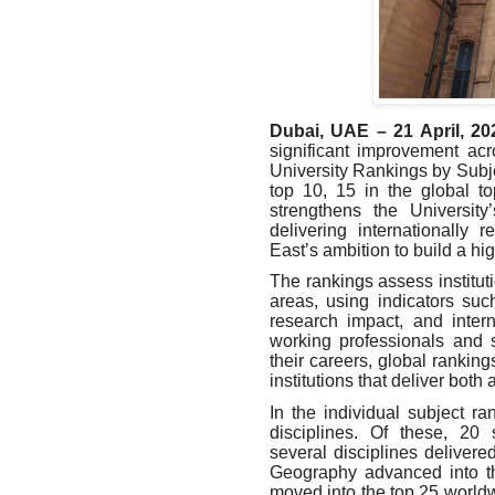
Dubai, UAE – 21 April, 20
significant improvement ac
University Rankings by Subje
top 10, 15 in the global t
strengthens the University
delivering internationally
East’s ambition to build a hig
The rankings assess institut
areas, using indicators suc
research impact, and inter
working professionals and 
their careers, global rankin
institutions that deliver bot
In the individual subject r
disciplines. Of these, 20 s
several disciplines delivere
Geography advanced into t
moved into the top 25 worldw