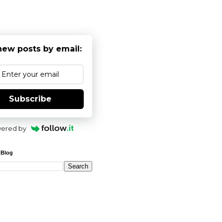
new posts by email:
Subscribe
ered by
 Blog