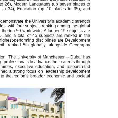
to 26), Modern Languages (up seven places to
 to 34), Education (up 10 places to 35), and
 demonstrate the University’s academic strength
elds, with four subjects ranking among the global
the top 50 worldwide. A further 19 subjects are
0,
and a
total of
45
subjects
are
ranked
in the
highest-performing disciplines are Development
both ranked 5th globally, alongside Geography
gion, The University of Manchester – Dubai has
 professionals to advance their careers through
ammes, executive education, and research-led
ained a strong focus on leadership development
 to the region’s broader economic and societal