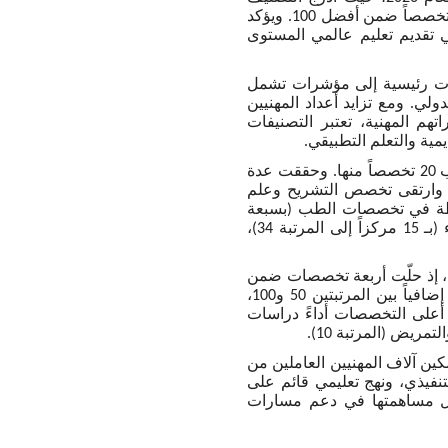
أربعة تخصصات ضمن أفضل 10 عالمياً، و15 تخصصاً ضمن أفضل 25 عالمياً، و45 تخصصاً ضمن أفضل 100. ويؤكد
هذا الإنجاز تنامي مكانة الجا
واستند التصنيف في تقييمه للمؤسسات الأكاديمية عبر 55 تخ
السمعة الأكاديمية، وسمعة الج
العاملين والطلبة الباحثين ع
العالمية مرجعاً معيار
وشمل تقييم التخصصات الفردية إدراج الجامعة ضمن 46 تخصصاً، مع تحسّن ترتيب 20 تخصصاً منها. وحققت عدة
تخصصات أداء بارزاً، إذ تقدّم
وظائف الأعضاء إلى قائمة أفضل 25 عالميا
مراكز إلى المرتبة 26)، واللغات الحديثة (بسبعة مراكز إلى المرتبة 28)، والفيزياء (بـ 15 مركزاً إلى المرتبة 34)،
وأظهرت النتائج التفصيلية تن
أفضل 10 عالمياً، وجاء 34 تخصصاً ضمن أفضل 50 عالمياً. وتمركزت 19 تخصصاً إضافياً بين المرتبتين 50 و100،
ليبلغ إجمالي التخصصات المصنفة ضمن أفضل 100 عالمياً 45 تخصصا
ومع دخول جامعة مانشستر – دب
تطوير مساراتهم المهنية عبر ب
البحث العلمي. وتحافظ الجا