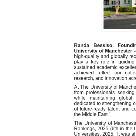
Randa Bessiso, Foundi
University of Manchester 
high-quality and globally r
play a key role in guiding 
sustained academic excellen
achieved reflect our coll
research, and innovation acr
At The University of Manches
from professionals seeking 
while maintaining global
dedicated to strengthening o
of future-ready talent and c
the Middle East.”
The University of Manchest
Rankings, 2025 (6th in the
Universities, 2025. It was a