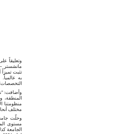
ط في جامعة
المية، مثل
جودة ومعترف
طاق واسع من
لتخصصات".
 مع أولويات
امنا بتعزيز
ى الطويل في
ق الأوسط".