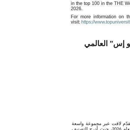
in the top 100 in the THE W
2026.
For more information on t
visit:
https://www.topuniversit
جامعة مانشست
أعلنت جامعة مانشستر تحقيق
من التخصصات ضمن تصنيف "كيو إس" العالمي للجامعات حسب التخصصات لعام 2026، حيث أدرج التصنيف