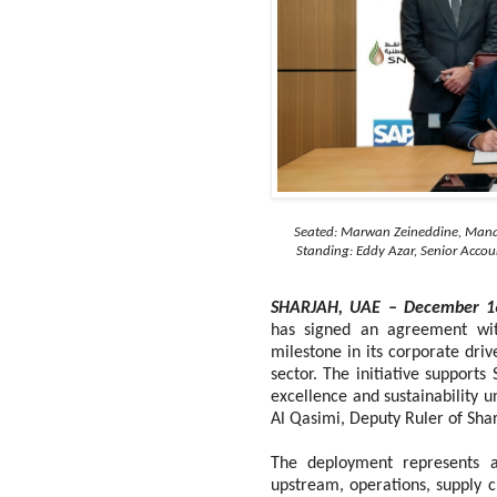
Seated: Marwan Zeineddine, Mana
Standing: Eddy Azar, Senior Acc
SHARJAH, UAE – December 1
has signed an agreement wi
milestone in its corporate dri
sector. The initiative supports
excellence and sustainability 
Al Qasimi, Deputy Ruler of Sha
The deployment represents a 
upstream, operations, supply 