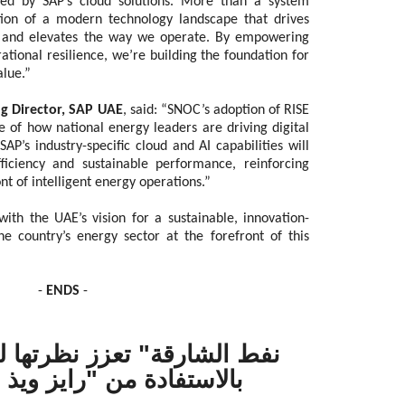
ed by SAP’s cloud solutions. More than a system
tion of a modern technology landscape that drives
th and elevates the way we operate. By empowering
tional resilience, we’re building the foundation for
alue.”
 Director, SAP UAE
, said: “SNOC’s adoption of RISE
 of how national energy leaders are driving digital
P’s industry-specific cloud and AI capabilities will
iciency and sustainable performance, reinforcing
ont of intelligent energy operations.”
ith the UAE’s vision for a sustainable, innovation-
he country’s energy sector at the forefront of this
-
ENDS
-
تعزز نظرتها لمستقبل الطاقة
 من "رايز ويذ إس إيه بي