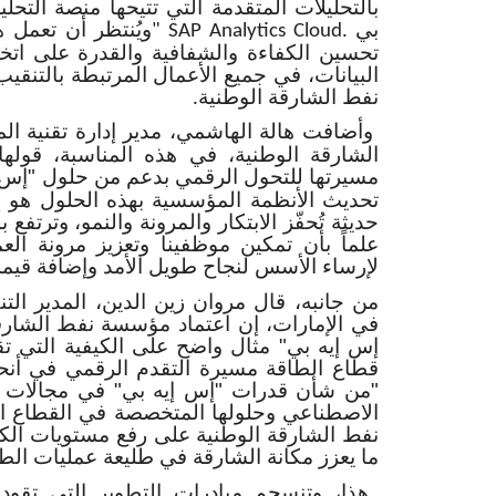
 تتيحها منصة التحليلات السحابية من "إس إيه
قنيات مجتمعة على
بي
" SAP Analytics Cloud.
 والقدرة على اتخاذ القرارات المستندة إلى
ال المرتبطة بالتنقيب والاستخراج لدى مؤسسة
نفط الشارقة الوطنية
.
دير إدارة تقنية المعلومات في مؤسسة نفط
ه المناسبة، قولها "تفخر المؤسسة بإطلاق
لرقمي بدعم من حلول "إس إيه بي" السحابية،
 بهذه الحلول هو إرساء لمنظومة تكنولوجية
رونة والنمو، وترتفع بمستوى أسلوبنا في العمل.
وتعزيز مرونة العمليات سيقودنا، بإذن الله،
لنجاح طويل الأمد وإضافة قيمة في المستقبل
 الدين، المدير التنفيذي لشركة "إس إيه بي"
مؤسسة نفط الشارقة الوطنية منصة "رايز ويذ
ى الكيفية التي تقود بها الجهات الرائدة في
م الرقمي في أنحاء دولة الإمارات. وأضاف:
بي" في مجالات الحوسبة السحابية والذكاء
تخصصة في القطاع النفطي أن تساعد مؤسسة
 رفع مستويات الكفاءة وتحقيق أداء مستدام،
كانة الشارقة في طليعة عمليات الطاقة الذكية
لتطوير التي تقودها مؤسسة نفط الشارقة