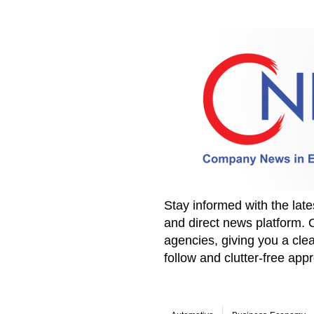
Stay informed with the la
and direct news platform. 
agencies, giving you a clea
follow and clutter-free ap