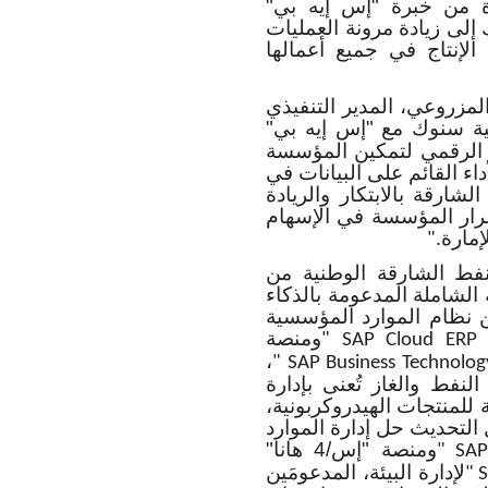
سنوك، ضمن نظام ذكي و
الواسعة في قطاع النفط و
المؤسسية وبناء منصة قوي
وبهذه المناسبة، علق سعا
قائلاً "إتفاقية سنوك مع 
هي الخطوة المهمة في مس
من الارتقاء بمستويات الكف
جميع عملياتها. وتعكس هذه 
في مجال الطاقة المستدا
بفاعل
".
وبموجب هذه الاتفاقية،
توظيف مجموعة حلول "إس إ
الاصطناعي، والتي تشمل 
ومنصة
" SAP Cloud ERP 
،
" SAP Business Technolog
إضافة إلى تطبيقات أخرى
عقود التنقيب والاستخراج،
وتحقيق أفضل استفادة من 
ومنصة "إس/4 هانا"
" SAP
لإدارة البيئة، المدعومَين
" 