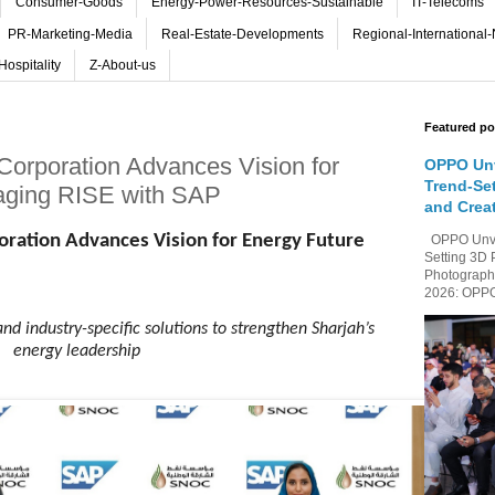
Consumer-Goods
Energy-Power-Resources-Sustainable
IT-Telecoms
PR-Marketing-Media
Real-Estate-Developments
Regional-International
Hospitality
Z-About-us
Featured po
 Corporation Advances Vision for
OPPO Unv
Trend-Se
aging RISE with SAP
and Crea
poration Advances Vision for Energy Future
OPPO Unvei
Setting 3D 
Photography
2026: OPPO 
and industry-specific solutions to strengthen Sharjah’s
energy leadership