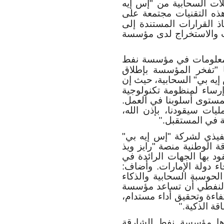
بالتحليلات المتقدمة التي
ويُنتظر أن تعمل هذه الت
تحسين الكفاءة والشفافية
البيانات، في جميع الأعم
وأضافت هالة الهاشمي، م
الشارقة الوطنية، في هذ
حيث إن
مسيرتها للتحول ا
تحديث الأنظمة المؤسسية
حديثة تُحفّز الابتكار والم
علماً بأن تمكين موظفينا 
لإرساء الأسس 
".
من جانبه، قال مروان زين
في الإمارات، إن اعتماد 
إس إيه بي" مثال واضح عل
قطاع الطاقة مسيرة التقد
"من شأن قدرات "إس إيه 
الاصطناعي وحلولها الم
نفط الشارقة الوطنية على
ما يعزز م
".
هذا، وتنسجم مبادرات ا