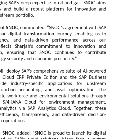
ging SAP’s deep expertise in oil and gas, SNOC aims
ty and build a robust platform for innovation and
stream portfolio.
 of SNOC
, commented: “SNOC’s agreement with SAP
ur digital transformation journey, enabling us to
arency, and data-driven performance across our
reflects Sharjah’s commitment to innovation and
ip, ensuring that SNOC continues to contribute
ergy security and economic prosperity.”
ll deploy SAP’s comprehensive suite of AI-powered
AP Cloud ERP Private Edition and the SAP Business
ide industry-specific applications for upstream
carbon accounting, and asset optimization. The
rate workforce and environmental solutions through
P S/4HANA Cloud for environment management,
lytics via SAP Analytics Cloud. Together, these
efficiency, transparency, and data-driven decision-
 operations.
at SNOC,
added:
“SNOC is proud to launch its digital