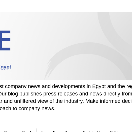
test company news and developments in Egypt and the re
Our blog publishes press releases and news directly fr
r and unfiltered view of the industry. Make informed deci
proach to company news.