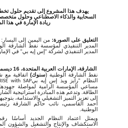
ى تقديم حلول تخطيط الموارد المؤسسية
ناعي وحلول متخصصة في قطاع الطاقة لتعزيز
ة الإمارة في هذا المجال
من اليمين إلى اليسار:
التعليق على الصورة:
 نفط الشارقة الوطنية، ومروان زين الدين،
دير التنفيذي لشركة "إس إيه بي" في الإمارات
الشارقة، الإمارات العربية المتحدة، 16 ديسمبر 2025
 بي" لاعتماد
سنوك)
نفط الشارقة الوطنية (
النظام "رايز ويذ إس إيه بي
RISE with SAP
 لمواصلة جهودها لتطوير دورها في قطاع
ة استراتيجية الشارقة بعيدة الأمد والتي تهدف
ي والاستدامة، بتوجيهات سمو الشيخ سلطان بن
اكم الشارقة رئيس مؤسسة نفط الشارقة
الوطنية
.
جديد أساسًا رقميًا موحدًا يربط مجالات
شغيل والشؤون المالية والموارد البشرية في