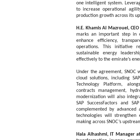
one intelligent system. Levera
to increase operational agili
production growth across its up
H.E. Khamis Al Mazrouei, CEO
marks an important step in o
enhance efficiency, transp
operations. This initiative 
sustainable energy leadersh
effectively to the emirate’s en
Under the agreement, SNOC wi
cloud solutions, including S
Technology Platform, alongs
contracts management, hydro
modernization will also integ
SAP SuccessFactors and SA
complemented by advanced ana
technologies will strengthen 
making across SNOC’s upstream
Hala Alhashmi, IT Manager 