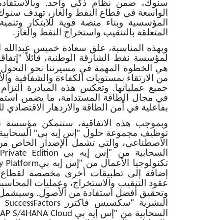
احد. وبالاستفادة من خبرة "إس إيه بي"
الغاز، تهدف سنوك إلى زيادة مرونة العمليات
ة للابتكار وتنمية الإنتاج في جميع أعمالها
المتعلقة بالتنقيب واستخراج النفط والغاز
.
دة خميس عبدالله المزروعي، المدير التنفيذي
"إس إيه بي"
لمؤسسة نفط الشارقة الوطنية،
يرتنا نحو التحول الرقمي لتمكين المؤسسة
اءة والشفافية والأداء القائم على البيانات في
المبادرة التزام الشارقة بالابتكار والريادة
مة، ما يضمن استمرار المؤسسة في الإسهام
ية في أمن الطاقة والازدهار الاقتصادي للإمارة
 ستتمكن مؤسسة نفط الشارقة الوطنية من
يه بي" السحابية الشاملة المدعومة بالذكاء
الإصدار الخاص من نظام الموارد المؤسسية
السحابية من "إس إيه بي
Private Edition
تكنولوجيا الأعمال من "إس إيه بي
y Platform
 مخصصة لقطاع النفط والغاز تُعنى بإدارة
 وعمليات المحاسبة للمنتجات الهيدروكربونية،
الأصول. وسيشمل التحديث حل إدارة الموارد
البشرية "سكسيس فاكترز
 SuccessFactors
السحابية من "إس إيه بي
SAP S/4HANA Cloud