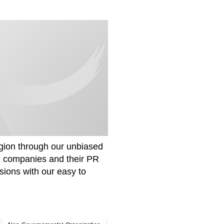
gion through our unbiased
om companies and their PR
sions with our easy to