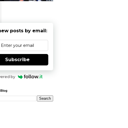
new posts by email:
Subscribe
ered by
 Blog