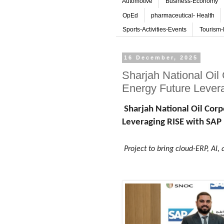
Automotive
Business-Economy
OpEd
pharmaceutical- Health
Sports-Activities-Events
Tourism-
16 December, 2025
Sharjah National Oil
Energy Future Lever
Sharjah National Oil Cor
Leveraging RISE with SAP
Project to bring cloud-ERP, AI, 