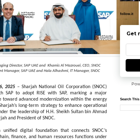
follow.it
Get 
ging Director, SAP UAE and Khamis Al Mazrouei, CEO, SNOC
ount Manager, SAP UAE and Hala Alhashmi, IT Manager, SNOC
Pow
6, 2025
– Sharjah National Oil Corporation (SNOC)
th SAP to adopt RISE with SAP, marking a major
ve toward advanced
modernization within the energy
Search This
 Sharjah’s long-term strategy to enhance operational
under the leadership of H.H. Sheikh Sultan bin Ahmad
rjah and President of SNOC.
unified digital foundation that connects SNOC’s
chain, finance, and human resources functions under