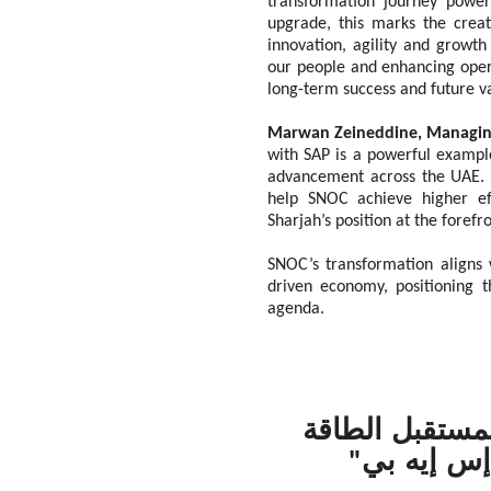
transformation journey power
upgrade, this marks the crea
innovation, agility and grow
our people and enhancing opera
long-term success and future v
Marwan Zeineddine, Managing
with SAP is a powerful example
advancement across the UAE. SA
help SNOC achieve higher eff
Sharjah’s position at the forefr
SNOC’s transformation aligns w
driven economy, positioning t
agenda.
نفط الشارقة" 
بالاستفادة
"