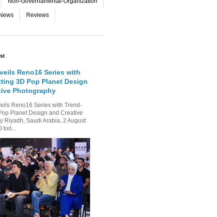
Non-Governamental-Organization
-News
Reviews
st
eils Reno16 Series with
tting 3D Pop Planet Design
tive Photography
ls Reno16 Series with Trend-
Pop Planet Design and Creative
 Riyadh, Saudi Arabia, 2 August
tod...