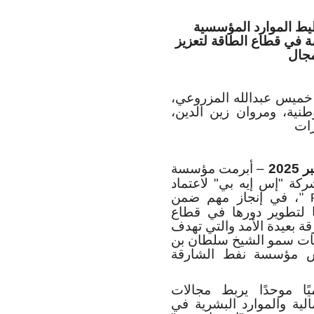
يهدف هذا المشروع إل
السحابية والذكاء الاصط
رياد
خميس عبدالله المزروعي،
المدير التنفيذي لمؤسسة
الم
– أبرمت مؤسسة
اتفاقية مع شركة "إس إيه
، في إنجاز مهم ضمن
" 
مساعي المؤسسة الرامية
الطاقة. وتدعم هذه المبادر
إلى تعزيز التميز التشغيل
أحمد القاسمي، نائب ح
ويمثل اعتماد النظام ال
الاستكشاف والإنتاج والت