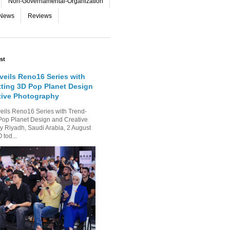
Non-Governamental-Organization
-News
Reviews
st
eils Reno16 Series with
tting 3D Pop Planet Design
tive Photography
ls Reno16 Series with Trend-
Pop Planet Design and Creative
 Riyadh, Saudi Arabia, 2 August
tod...