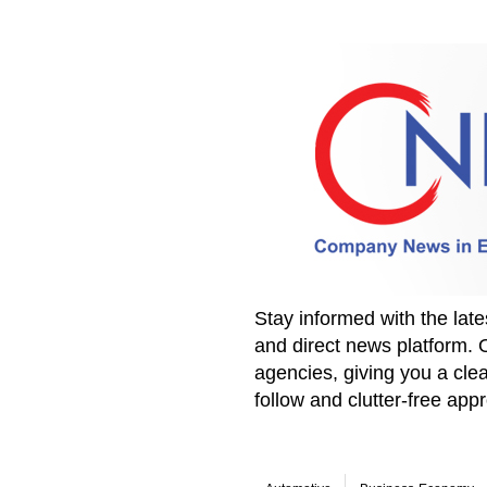
Stay informed with the la
and direct news platform. 
agencies, giving you a clea
follow and clutter-free ap