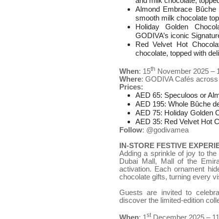
and milk chocolate, topped
Almond Embrace Bûche de
smooth milk chocolate to
Holiday Golden Chocola
GODIVA’s iconic Signature
Red Velvet Hot Chocola
chocolate, topped with deli
th
When
: 15
November 2025 – 
Where
: GODIVA Cafés across
Prices:
AED 65: Speculoos or Al
AED 195: Whole Bûche d
AED 75: Holiday Golden C
AED 35: Red Velvet Hot C
Follow
: @godivamea
IN-STORE FESTIVE EXPERI
Adding a sprinkle of joy to th
Dubai Mall, Mall of the Emira
activation. Each ornament hid
chocolate gifts, turning every vis
Guests are invited to celebr
discover the limited-edition coll
st
When
: 1
December 2025 – 1