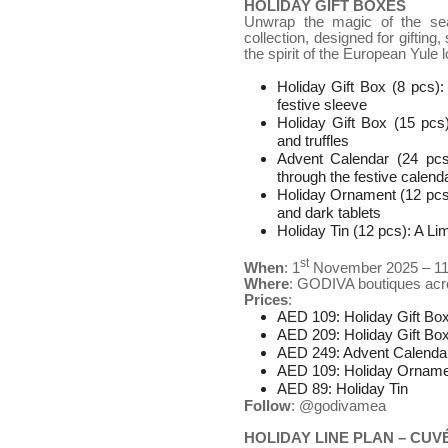
HOLIDAY GIFT BOXES
Unwrap the magic of the sea
collection, designed for giftin
the spirit of the European Yule
Holiday Gift Box (8 pcs):
festive sleeve
Holiday Gift Box (15 pcs
and truffles
Advent Calendar (24 pcs
through the festive calend
Holiday Ornament (12 pcs):
and dark tablets
Holiday Tin (12 pcs): A L
st
When
: 1
November 2025 – 1
Where
: GODIVA boutiques ac
Prices
:
AED 109: Holiday Gift Bo
AED 209: Holiday Gift Bo
AED 249: Advent Calenda
AED 109: Holiday Orname
AED 89: Holiday Tin
Follow
: @godivamea
HOLIDAY LINE PLAN – CUV