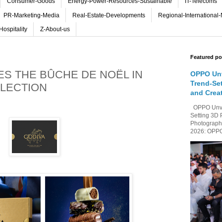
Consumer-Goods
Energy-Power-Resources-Sustainable
IT-Telecoms
PR-Marketing-Media
Real-Estate-Developments
Regional-International
Hospitality
Z-About-us
Featured po
ES THE BÛCHE DE NOËL IN
OPPO Unv
Trend-Se
LECTION
and Crea
OPPO Unvei
Setting 3D 
Photography
2026: OPPO 