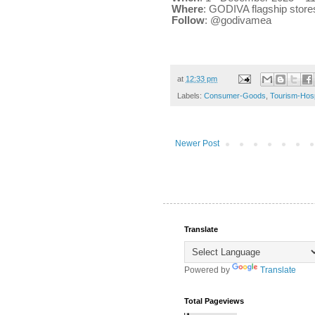
Where
: GODIVA flagship stores
Follow
: @godivamea
at
12:33 pm
Labels:
Consumer-Goods
,
Tourism-Hospi
Newer Post
Translate
Powered by
Translate
Total Pageviews