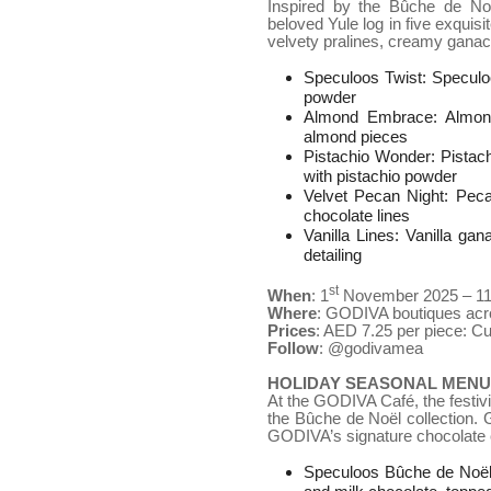
Inspired by the Bûche de No
beloved Yule log in five exquis
velvety pralines, creamy gana
Speculoos Twist: Speculoo
powder
Almond Embrace: Almond 
almond pieces
Pistachio Wonder: Pistach
with pistachio powder
Velvet Pecan Night: Peca
chocolate lines
Vanilla Lines: Vanilla gan
detailing
st
When
: 1
November 2025 – 1
Where
: GODIVA boutiques ac
Prices
: AED 7.25 per piece: C
Follow
: @godivamea
HOLIDAY SEASONAL MENU 
At the GODIVA Café, the festivit
the Bûche de Noël collection. 
GODIVA’s signature chocolate c
Speculoos Bûche de Noël: