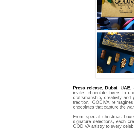
Press release, Dubai, UAE, 
invites chocolate lovers to un
craftsmanship, creativity and
tradition, GODIVA reimagines
chocolates that capture the wa
From special christmas boxe
signature selections, each cr
GODIVA artistry to every celebr