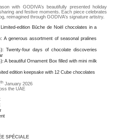
son with GODIVA’s beautifully presented holiday
g, sharing and festive moments. Each piece celebrates
 log, reimagined through GODIVA’s signature artistry.
 Limited-edition Bûche de Noël chocolates in a
): A generous assortment of seasonal pralines
): Twenty-four days of chocolate discoveries
ar
 A beautiful Ornament Box filled with mini milk
imited edition keepsake with 12 Cube chocolates
th
1
January 2026
ross the UAE
x
x
r
nt
ÉE SPÉCIALE