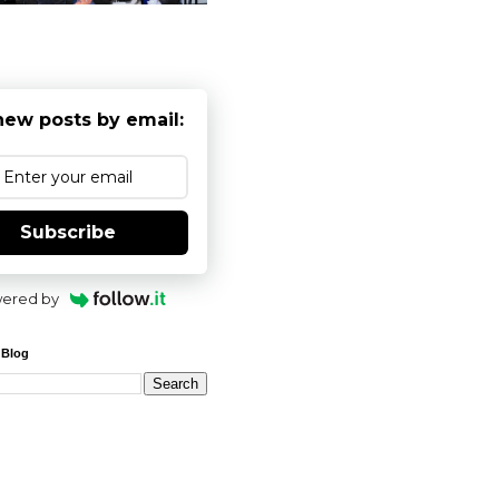
new posts by email:
Subscribe
ered by
 Blog