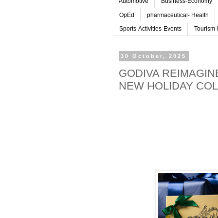
Automotive
Business-Economy
OpEd
pharmaceutical- Health
Sports-Activities-Events
Tourism-
30 October, 2025
GODIVA REIMAGIN
NEW HOLIDAY COL