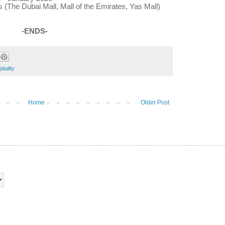
 (The Dubai Mall, Mall of the Emirates, Yas Mall)
-ENDS-
tality
Home
Older Post