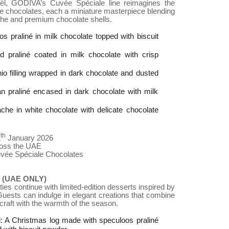
ël, GODIVA’s Cuvée Spéciale line reimagines the
ite chocolates, each a miniature masterpiece blending
che and premium chocolate shells.
s praliné in milk chocolate topped with biscuit
praliné coated in milk chocolate with crisp
io filling wrapped in dark chocolate and dusted
n praliné encased in dark chocolate with milk
ache in white chocolate with delicate chocolate
th
1
January 2026
ross the UAE
uvée Spéciale Chocolates
(UAE ONLY)
ies continue with limited-edition desserts inspired by
Guests can indulge in elegant creations that combine
raft with the warmth of the season.
 A Christmas log made with speculoos praliné