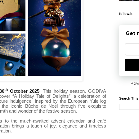
follow.it
Get 
Pow
th
30
October 2025
: This holiday season, GODIVA
cover “A Holiday Tale of Delights”, a celebration of
Search This
 pure indulgence. Inspired by the European Yule log
 the iconic Bûche de Noël through five exquisite
rmth and wonder of the festive season.
s to the much-awaited advent calendar and café
eation brings a touch of joy, elegance and timeless
ation.