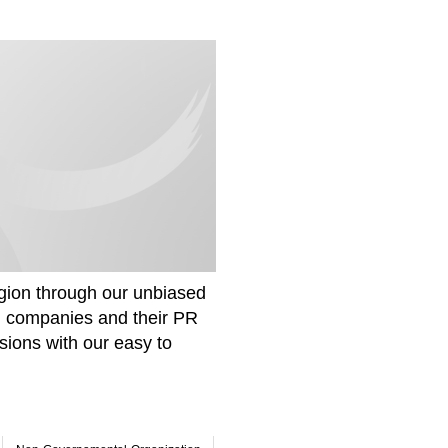
gion through our unbiased
om companies and their PR
sions with our easy to