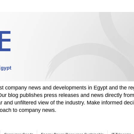
test company news and developments in Egypt and the re
Our blog publishes press releases and news directly fr
r and unfiltered view of the industry. Make informed deci
proach to company news.