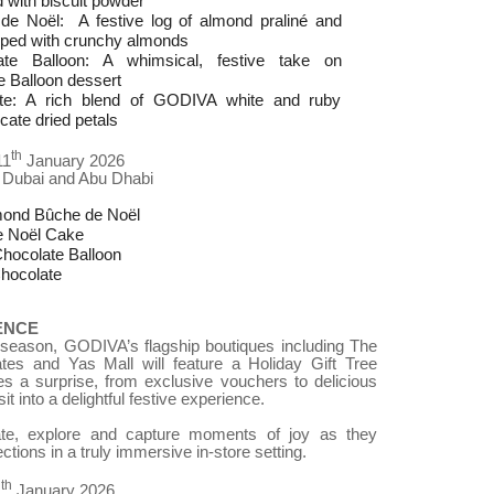
 with biscuit powder
 Noël: A festive log of almond praliné and
pped with crunchy almonds
te Balloon: A whimsical, festive take on
 Balloon dessert
te: A rich blend of GODIVA white and ruby
cate dried petals
th
11
January 2026
 Dubai and Abu Dhabi
mond Bûche de Noël
e Noël Cake
hocolate Balloon
hocolate
ENCE
e season, GODIVA’s flagship boutiques including The
tes and Yas Mall will feature a Holiday Gift Tree
es a surprise, from exclusive vouchers to delicious
it into a delightful festive experience.
ate, explore and capture moments of joy as they
ections in a truly immersive in-store setting.
th
1
January 2026