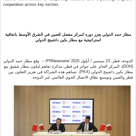
cooperation across key sectors.
مطار حمد الدولي يعزز دوره كمركز مفضل للصين في الشرق الأوسط باتفاقية
استراتيجية مع مطار بكين داشينج الدولي
/PRNewswire/ -- وقع مطار حمد الدولي
23 سبتمبر / أيلول 2025
,
الدوحة، قطر
(DOH)، المركز الحائز على جوائز في قطر، مذكرة تفاهم ليكون مطار شقيق مع
مطار بكين داشينج الدولي (PKX). تساهم هذه الشراكة في تعزيز التعاون بين
قطر والصين وتوسيع نطاق الاتصال الجوي العالمي عبر الدوحة.