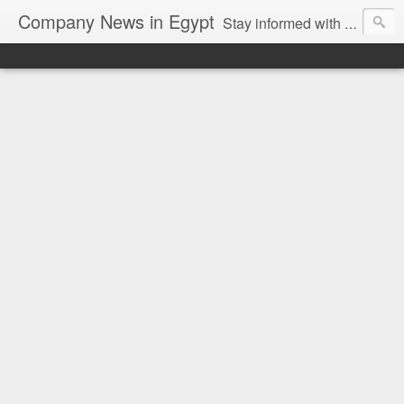
Company News in Egypt
Stay informed with the latest company news and developments in Egypt and the region through our unbiased and direct news platform. Our blog publishes press releases and news directly from companies and their PR agencies, giving you a clear and unfiltered view of the industry. Make informed decisions with our easy to follow and clutter-free approach to company news.