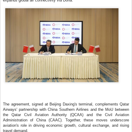
expands global air connectivity via Doha.
The agreement, signed at Beijing Daxing's terminal, complements Qatar
Airways' partnership with China Southern Airlines and the MoU between
the Qatar Civil Aviation Authority (QCAA) and the Civil Aviation
Administration of China (CAAC). Together, these moves underscore
aviation's role in driving economic growth, cultural exchange, and rising
travel demand.