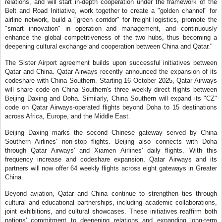
relations, and will start in-depth cooperation under the framework of the
Belt and Road Initiative, work together to create a "golden channel" for
airline network, build a "green corridor" for freight logistics, promote the
"smart innovation" in operation and management, and continuously
enhance the global competitiveness of the two hubs, thus becoming a
deepening cultural exchange and cooperation between China and Qatar."
The Sister Airport agreement builds upon successful initiatives between
Qatar and China. Qatar Airways recently announced the expansion of its
codeshare with China Southern. Starting 16 October 2025, Qatar Airways
will share code on China Southern's three weekly direct flights between
Beijing Daxing and Doha. Similarly, China Southern will expand its "CZ"
code on Qatar Airways-operated flights beyond Doha to 15 destinations
across Africa, Europe, and the Middle East.
Beijing Daxing marks the second Chinese gateway served by China
Southern Airlines' non-stop flights. Beijing also connects with Doha
through Qatar Airways' and Xiamen Airlines' daily flights. With this
frequency increase and codeshare expansion, Qatar Airways and its
partners will now offer 64 weekly flights across eight gateways in Greater
China.
Beyond aviation, Qatar and China continue to strengthen ties through
cultural and educational partnerships, including academic collaborations,
joint exhibitions, and cultural showcases. These initiatives reaffirm both
nations' commitment to deepening relations and expanding long-term