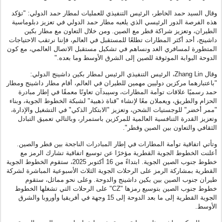
وقال السيد حمد الخاطر، الرئيس التنفيذي للعمليات لمطار حمد الدولي: "تؤكد
هذه الفرصة الدور الرئيسي الذي يلعبه مطار حمد الدولي في تعزيز دبلوماسية
الطيران، وتعزيز شراكة قطر مع الصين. ومن خلال التعاون مع مطار بكين
داشينج، أحد أكثر المطارات تطلعًا للمستقبل في العالم، فإننا نرتقب الاحتياجات
المتطورة لمسافري الغد ونساهم في تشكيل مستقبل الاتصال العالمي، مع كون
الدوحة البوابة الموثوقة للصين إلى الشرق الأوسط وما بعده."
وقال Zhang Lin، الرئيس التنفيذي الرئيس لمطار بكين داشينج الدولي:
"باعتبارهما مركزين دوليين مهمين للطيران في العالم، أقام مطار داشينج ومطار
حمد رسميًا علاقات توأمة المطارات، وسيبدآن تعاونًا معمقًا في إطار مبادرة
الحزام والطريق، ويعملان معًا لإنشاء "قناة ذهبية" لشبكة الخطوط الجوية، وبناء
"ممر أخضر" للوجستيات الشحن، وتعزيز "الابتكار الذكي" في التشغيل والإدارة،
وتعزيز القدرة التنافسية العالمية للمركزين باستمرار، وبالتالي تعميق التبادل
الثقافي والتعاون بين الصين وقطر".
وتأتي اتفاقية توأمة المطارات في إطار المبادرات الناجحة بين قطر والصين.
أعلنت الخطوط الجوية القطرية مؤخرًا عن توسيع اتفاقية تشارك الرمز مع
خطوط جنوب الصين الجوية. ابتداءً من 16 أكتوبر 2025، ستقوم الخطوط الجوية
القطرية بمشاركة الرمز على الرحلات الجوية الثلاث الأسبوعية المباشرة لشركة
طيران جنوب الصين بين بكين داشينج والدوحة. وعلى نحو مماثل، ستقوم
خطوط جنوب الصين بتوسيع رمزها "CZ" على الرحلات التي تشغلها الخطوط
الجوية القطرية إلى ما بعد الدوحة إلى 15 وجهة في أفريقيا وأوروبا والشرق
الأوسط.