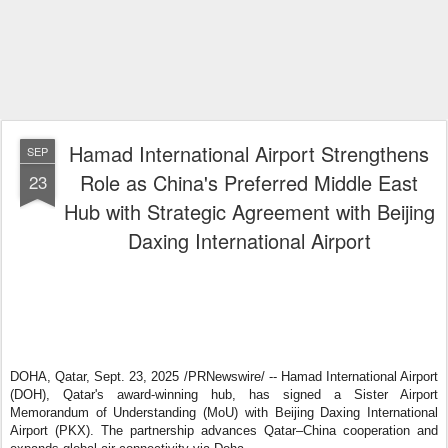
Hamad International Airport Strengthens
SEP
Role as China's Preferred Middle East
23
Hub with Strategic Agreement with Beijing
Daxing International Airport
DOHA, Qatar
,
Sept. 23, 2025
/PRNewswire/ -- Hamad International Airport
(DOH), Qatar's award-winning hub, has signed a Sister Airport
Memorandum of Understanding (MoU) with Beijing Daxing International
Airport (PKX). The partnership advances Qatar–China cooperation and