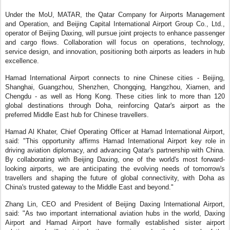
Under the MoU, MATAR, the Qatar Company for Airports Management
and Operation, and Beijing Capital International Airport Group Co., Ltd.,
operator of Beijing Daxing, will pursue joint projects to enhance passenger
and cargo flows. Collaboration will focus on operations, technology,
service design, and innovation, positioning both airports as leaders in hub
excellence.
Hamad International Airport connects to nine Chinese cities - Beijing,
Shanghai, Guangzhou, Shenzhen, Chongqing, Hangzhou, Xiamen, and
Chengdu - as well as Hong Kong. These cities link to more than 120
global destinations through Doha, reinforcing Qatar's airport as the
preferred Middle East hub for Chinese travellers.
Hamad Al Khater, Chief Operating Officer at Hamad International Airport,
said: "This opportunity affirms Hamad International Airport key role in
driving aviation diplomacy, and advancing Qatar's partnership with China.
By collaborating with Beijing Daxing, one of the world's most forward-
looking airports, we are anticipating the evolving needs of tomorrow's
travellers and shaping the future of global connectivity, with Doha as
China's trusted gateway to the Middle East and beyond."
Zhang Lin, CEO and President of Beijing Daxing International Airport,
said: "As two important international aviation hubs in the world, Daxing
Airport and Hamad Airport have formally established sister airport