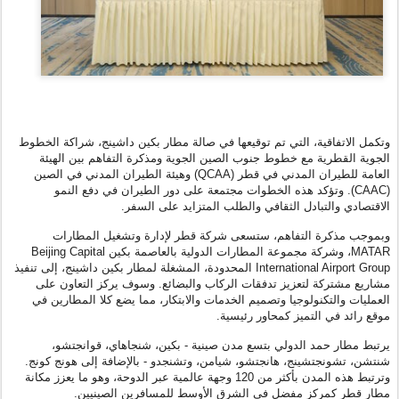
وتكمل الاتفاقية، التي تم توقيعها في صالة مطار بكين داشينج، شراكة الخطوط
الجوية القطرية مع خطوط جنوب الصين الجوية ومذكرة التفاهم بين الهيئة
العامة للطيران المدني في قطر (QCAA) وهيئة الطيران المدني في الصين
(CAAC). وتؤكد هذه الخطوات مجتمعة على دور الطيران في دفع النمو
الاقتصادي والتبادل الثقافي والطلب المتزايد على السفر.
وبموجب مذكرة التفاهم، ستسعى شركة قطر لإدارة وتشغيل المطارات
MATAR، وشركة مجموعة المطارات الدولية بالعاصمة بكين Beijing Capital
International Airport Group المحدودة، المشغلة لمطار بكين داشينج، إلى تنفيذ
مشاريع مشتركة لتعزيز تدفقات الركاب والبضائع. وسوف يركز التعاون على
العمليات والتكنولوجيا وتصميم الخدمات والابتكار، مما يضع كلا المطارين في
موقع رائد في التميز كمحاور رئيسية.
يرتبط مطار حمد الدولي بتسع مدن صينية - بكين، شنجاهاي، قوانجتشو،
شنتشن، تشونجتشينج، هانجتشو، شيامن، وتشنجدو - بالإضافة إلى هونج كونج.
وترتبط هذه المدن بأكثر من 120 وجهة عالمية عبر الدوحة، وهو ما يعزز مكانة
مطار قطر كمركز مفضل في الشرق الأوسط للمسافرين الصينيين.