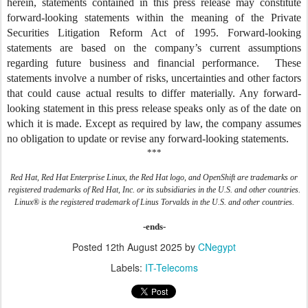
herein, statements contained in this press release may constitute
forward-looking statements within the meaning of the Private
Securities Litigation Reform Act of 1995. Forward-looking
statements are based on the company’s current assumptions
regarding future business and financial performance. These
statements involve a number of risks, uncertainties and other factors
that could cause actual results to differ materially. Any forward-
looking statement in this press release speaks only as of the date on
which it is made. Except as required by law, the company assumes
no obligation to update or revise any forward-looking statements.
***
Red Hat, Red Hat Enterprise Linux, the Red Hat logo, and OpenShift are trademarks or
registered trademarks of Red Hat, Inc. or its subsidiaries in the U.S. and other countries.
Linux® is the registered trademark of Linus Torvalds in the U.S. and other countries.
-ends-
Posted
12th August 2025
by
CNegypt
Labels:
IT-Telecoms