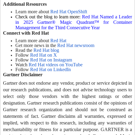
Additional Resources
Learn more about
Red Hat OpenShift
Check out the blog to learn more:
Red Hat Named a Leader
in 2025 Gartner® Magic Quadrant™ for Container
Management for the Third Consecutive Year
Connect with Red Hat
Learn more about
Red Hat
Get more news in the
Red Hat newsroom
Read the
Red Hat blog
Follow
Red Hat on X
Follow
Red Hat on Instagram
Watch
Red Hat videos on YouTube
Follow
Red Hat on LinkedIn
Gartner Disclaimer
Gartner does not endorse any vendor, product or service depicted in
our research publications, and does not advise technology users to
select only those vendors with the highest ratings or other
designation. Gartner research publications consist of the opinions of
Gartner research organization and should not be construed as
statements of fact. Gartner disclaims all warranties, expressed or
implied, with respect to this research, including any warranties of
merchantability or fitness for a particular purpose. GARTNER is a