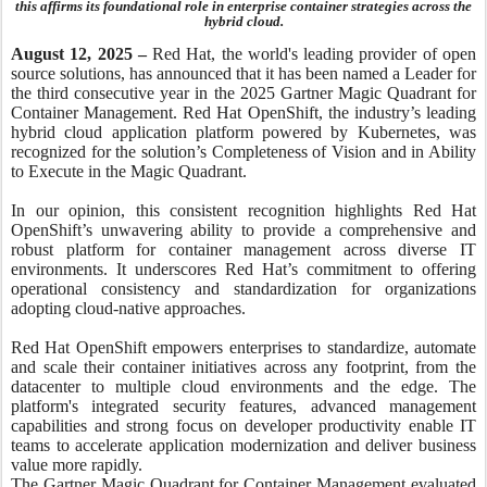
this affirms its foundational role in enterprise container strategies across the
hybrid cloud.
August 12, 2025 –
Red Hat, the world's leading provider of open
source solutions, has announced that it has been named a Leader for
the third consecutive year in the 2025 Gartner Magic Quadrant for
Container Management. Red Hat OpenShift, the industry’s leading
hybrid cloud application platform powered by Kubernetes, was
recognized for the solution’s Completeness of Vision and in Ability
to Execute in the Magic Quadrant.
In our opinion, this consistent recognition highlights Red Hat
OpenShift’s unwavering ability to provide a comprehensive and
robust platform for container management across diverse IT
environments. It underscores Red Hat’s commitment to offering
operational consistency and standardization for organizations
adopting cloud-native approaches.
Red Hat OpenShift empowers enterprises to standardize, automate
and scale their container initiatives across any footprint, from the
datacenter to multiple cloud environments and the edge. The
platform's integrated security features, advanced management
capabilities and strong focus on developer productivity enable IT
teams to accelerate application modernization and deliver business
value more rapidly.
The Gartner Magic Quadrant for Container Management evaluated