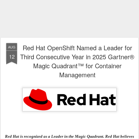
Red Hat OpenShift Named a Leader for
AUG
Third Consecutive Year in 2025 Gartner®
12
Magic Quadrant™ for Container
Management
Red Hat is recognized as a Leader in the Magic Quadrant. Red Hat believes