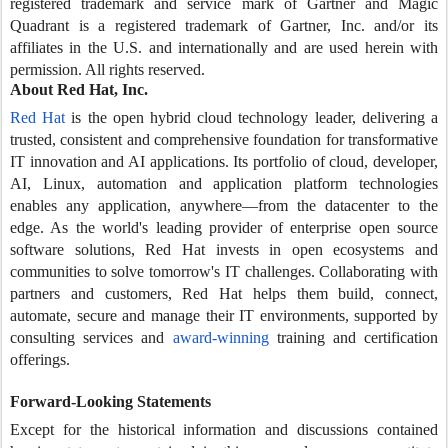
registered trademark and service mark of Gartner and Magic
Quadrant is a registered trademark of Gartner, Inc. and/or its
affiliates in the U.S. and internationally and are used herein with
permission. All rights reserved.
About Red Hat, Inc.
Red Hat
is the open hybrid cloud technology leader, delivering a
trusted, consistent and comprehensive foundation for transformative
IT innovation and AI applications. Its portfolio of cloud, developer,
AI, Linux, automation and application platform technologies
enables any application, anywhere—from the datacenter to the
edge. As the world's leading provider of enterprise open source
software solutions, Red Hat invests in open ecosystems and
communities to solve tomorrow's IT challenges. Collaborating with
partners and customers, Red Hat helps them build, connect,
automate, secure and manage their IT environments, supported by
consulting services and
award-winning
training and certification
offerings.
Forward-Looking Statements
Except for the historical information and discussions contained