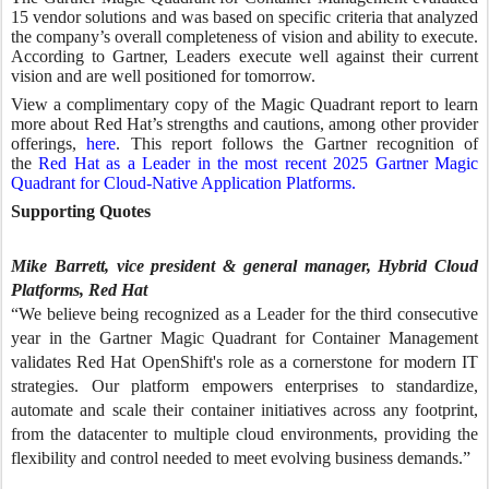
15 vendor solutions and was based on specific criteria that analyzed
the company’s overall completeness of vision and ability to execute.
According to Gartner, Leaders execute well against their current
vision and are well positioned for tomorrow.
View a complimentary copy of the Magic Quadrant report to learn
more about Red Hat’s strengths and cautions, among other provider
offerings,
here
. This report follows the Gartner recognition of
the
Red Hat as a Leader in the most recent 2025 Gartner Magic
Quadrant for Cloud-Native Application Platforms.
Supporting Quotes
Mike Barrett, vice president & general manager, Hybrid Cloud
Platforms, Red Hat
“We believe being recognized as a Leader for the third consecutive
year in the Gartner Magic Quadrant for Container Management
validates Red Hat OpenShift's role as a cornerstone for modern IT
strategies. Our platform empowers enterprises to standardize,
automate and scale their container initiatives across any footprint,
from the datacenter to multiple cloud environments, providing the
flexibility and control needed to meet evolving business demands.”