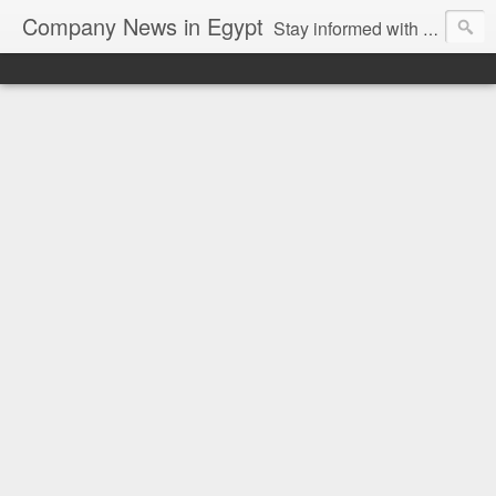
Company News in Egypt
Stay informed with the latest company news and developments in Egypt and the region through our unbiased and direct news platform. Our blog publishes press releases and news directly from companies and their PR agencies, giving you a clear and unfiltered view of the industry. Make informed decisions with our easy to follow and clutter-free approach to company news.