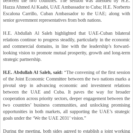
between the two countries. The session was attended by H.E.
Hazza Ahmed Al Kaabi, UAE Ambassador to Cuba; H.E. Norberto
Escalona Carrillo, Cuban Ambassador to the UAE; along with
senior government representatives from both nations.
H.E. Abdullah Al Saleh highlighted that UAE-Cuban bilateral
relations continue to progress steadily, particularly in the economic
and commercial domains, in line with the leadership’s forward-
looking vision to promote mutual prosperity, growth and long-term
strategic partnership.
H.E. Abdullah Al Saleh, said:
“The convening of the first session
of the Joint Economic Committee between the two nations marks a
pivotal step in advancing economic and investment relations
between the UAE and Cuba. It paves the way for broader
cooperation across priority sectors, deeper engagement between the
two countries’ business communities, and unlocking promising
opportunities in both markets, all supporting the UAE’s strategic
goals under the ‘We the UAE 2031’ vision.”
During the meeting, both sides agreed to establish a joint working