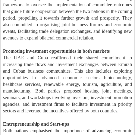
framework to oversee the implementation of committee outcomes
that guide future cooperation between the two nations in the coming
period, propelling it towards further growth and prosperity. They
also committed to organising joint business forums and economic
events, facilitating trade delegation exchanges, and identifying new
avenues to expand bilateral commercial relation.
Promoting investment opportunities in both markets
The UAE and Cuba reaffirmed their shared commitment to
increasing trade flows and investment exchanges between Emirati
and Cuban business communities. This also includes exploring
opportunities in advanced economic sectors biotechnology,
healthcare services, renewable energy, tourism, agriculture, and
manufacturing. Both parties proposed hosting joint meetings,
seminars, and workshops involving investors, investment promotion
agencies, and investment firms to facilitate investment in priority
sectors and leverage the incentives offered by both countries.
Entrepreneurship and Start-ups
Both nations emphasised the importance of advancing economic