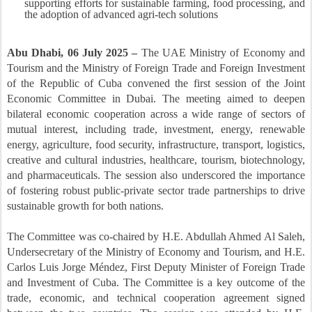
supporting efforts for sustainable farming, food processing, and
the adoption of advanced agri-tech solutions
Abu Dhabi, 06 July 2025 –
The UAE Ministry of Economy and
Tourism and the Ministry of Foreign Trade and Foreign Investment
of the Republic of Cuba convened the first session of the Joint
Economic Committee in Dubai. The meeting aimed to deepen
bilateral economic cooperation across a wide range of sectors of
mutual interest, including trade, investment, energy, renewable
energy, agriculture, food security, infrastructure, transport, logistics,
creative and cultural industries, healthcare, tourism, biotechnology,
and pharmaceuticals. The session also underscored the importance
of fostering robust public-private sector trade partnerships to drive
sustainable growth for both nations.
The Committee was co-chaired by H.E. Abdullah Ahmed Al Saleh,
Undersecretary of the Ministry of Economy and Tourism, and H.E.
Carlos Luis Jorge Méndez, First Deputy Minister of Foreign Trade
and Investment of Cuba. The Committee is a key outcome of the
trade, economic, and technical cooperation agreement signed