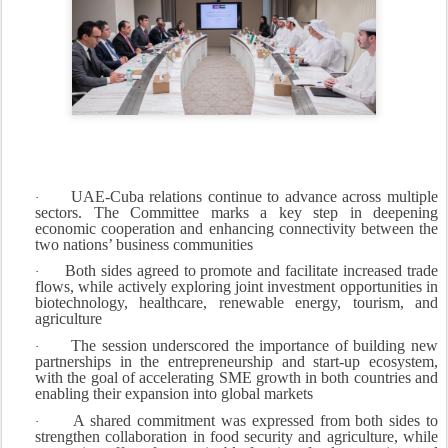
UAE-Cuba relations continue to advance across multiple
·
sectors. The Committee marks a key step in deepening
economic cooperation and enhancing connectivity between the
two nations’ business communities
Both sides agreed to promote and facilitate increased trade
·
flows, while actively exploring joint investment opportunities in
biotechnology, healthcare, renewable energy, tourism, and
agriculture
The session underscored the importance of building new
·
partnerships in the entrepreneurship and start-up ecosystem,
with the goal of accelerating SME growth in both countries and
enabling their expansion into global markets
A shared commitment was expressed from both sides to
·
strengthen collaboration in food security and agriculture, while