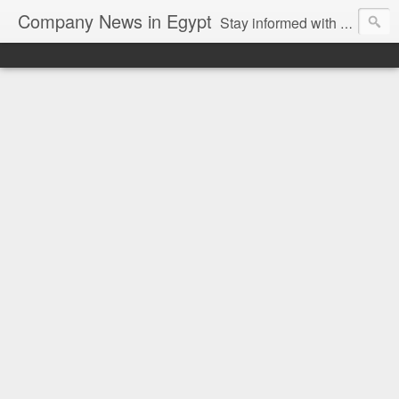
Company News in Egypt
Stay informed with the latest company news and developments in Egypt and the region through our unbiased and direct news platform. Our blog publishes press releases and news directly from companies and their PR agencies, giving you a clear and unfiltered view of the industry. Make informed decisions with our easy to follow and clutter-free approach to company news.