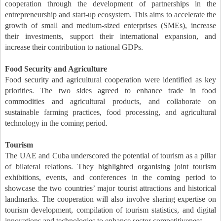
cooperation through the development of partnerships in the
entrepreneurship and start-up ecosystem. This aims to accelerate the
growth of small and medium-sized enterprises (SMEs), increase
their investments, support their international expansion, and
increase their contribution to national GDPs.
Food Security and Agriculture
Food security and agricultural cooperation were identified as key
priorities. The two sides agreed to enhance trade in food
commodities and agricultural products, and collaborate on
sustainable farming practices, food processing, and agricultural
technology in the coming period.
Tourism
The UAE and Cuba underscored the potential of tourism as a pillar
of bilateral relations. They highlighted organising joint tourism
exhibitions, events, and conferences in the coming period to
showcase the two countries’ major tourist attractions and historical
landmarks. The cooperation will also involve sharing expertise on
tourism development, compilation of tourism statistics, and digital
innovations and technologies to enhance sector competitiveness.