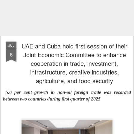
UAE and Cuba hold first session of their
JUL
Joint Economic Committee to enhance
6
cooperation in trade, investment,
infrastructure, creative industries,
agriculture, and food security
5.6 per cent growth in non-oil foreign trade was recorded
between two countries during first quarter of 2025