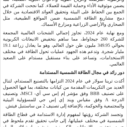
يضمن موثوقية الأداء وحماية القيمة للعملاء. كما نجحت الشركة في
الجمع بين الحفاظ على البيئة وتحقيق العوائد الاقتصادية من خلال
دمج مشاريع الطاقة الشمسية ضمن المواقع الطبيعية، مثل
الصحاري والأراضي الزراعية ومزارع الأسماك.
ومع نهاية عام 2024، تجاوز إجمالي الشحنات العالمية المجمعة
للشركة 260 جيجاواط، مما ساهم بتخفيض الانبعاثات الكربونية
بحوالي 349.95 مليون طن حول العالم، وهو ما يعادل زراعة 19.1
مليار شجرة. وتدعم هذه الجهود عمليات تحول الطاقة في مختلف
الاستخدامات، وتساعد على بناء مستقبل مستدام على الصعيد
العالمي.
دور رائد في مجال الطاقة الشمسية المستدامة
أكدت ترينا سولار في عام 2024 التزامها بالتصنيع المستدام، لتنال
العديد من التكريمات المقدمة من كيانات مختلفة، بما فيها الحصول
، وتصنيف
MSCI
وفق مؤشر إم إس سي آي-
BBB
على تصنيف
وفق مقياس ويند إي إس جي للمسؤولية البيئية
A
الدرجة
والمجتمعية والحوكمة، بالإضافة إلى تصنيف 2 من ساستنبل فيتش.
وتجسد الشركة رؤيتها لمفهوم إدارة الاستدامة في قطاع الطاقة
الشمسية في مختلف عملياتها، إلى جانب تحقيق تقدم ملحوظ في
جهود تخفيض الانبعاثات الكربونية وترشيد استهلاك المياه