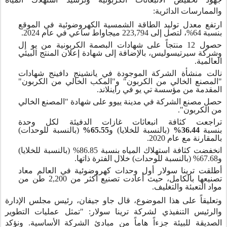
والممارسات الدائرية:
ارتفع معدل توليد الطاقة الشمسية الكهروضوئية في الموقع
بنسبة 64%، لتصل إلى 223,794 ميجاواط ساعي في عام 2024.
حصول 12 منتجاً على شهادات البصمة الكربونية من يو إل
وشركة سيرتيسوليس، بالإضافة إلى شهادة إعلان المنتج البيئي
العالمية.
نالت منشأة الشركة الموجودة في يانشينج دافينج شهادات
"المصنع الخالي من الكربون" و"المكب الخالي من الكربون"
المقدمة من مؤسسة تي يو في راينلاند.
حصل مصنع الشركة في مدينة ييوو على شهادة "المصنع الخالي
من الكربون".
تراجعت كثافة انبعاثات غازات الدفيئة لكل وحدة
(بالنسبة للوحدات)
65.55%
(بالنسبة للخلايا) و
36.44%
بنسبة
بالمقارنة مع عام 2020.
انخفضت كثافة استهلاك المياه بنسبة 86.85% (بالنسبة للخلايا)
و67.68% (بالنسبة للوحدات) خلال الفترة ذاتها.
أطلقت ترينا سولار أول وحدات كهروضوئية في العالم معاد
تصنيعها بالكامل، حيث أعادت تصنيع أكثر من 2,200 طن من
مواد التعبئة والتغليف.
وتعليقاً على هذا الموضوع، قال جاو جيفان، رئيس مجلس الإدارة
والرئيس التنفيذي لشركة ترينا سولار: "تمثل عمليات التطوير
الصديقة للبيئة جزءاً هاماً من مبادئ الشركة الأساسية. ونؤكد