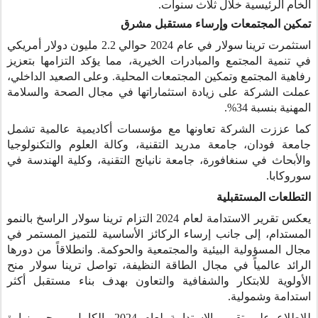
الخام الرئيسية خلال ثلاث سنوات.
تمكين المجتمعات وإرساء مستقبل مشرق
استثمرت ترينا سولار في عام 2024 حوالي 2.2 مليون دولار أمريكي
في تنمية المجتمع والمبادرات الخيرية، مما يؤكد التزامها بتعزيز
رفاهية المجتمع وتمكين المجتمعات المحلية. وعلى الصعيد الداخلي،
عملت الشركة على زيادة استثماراتها في مجال الصحة والسلامة
المهنية بنسبة 34%.
كما عززت الشركة تعاونها مع مؤسسات أكاديمية عالمية تشمل
جامعة فودان، جامعة مدريد التقنية، وكالة العلوم والتكنولوجيا
والأبحاث في سنغافورة، جامعة نانيانج التقنية، وكلية الهندسة في
سوروكابا.
التطلعات المستقبلية
يعكس تقرير الاستدامة لعام 2024 التزام ترينا سولار الراسخ بالنمو
المستدام، إلى جانب إرساء الركائز الأساسية للتميز المستمر في
مجال المسؤولية البيئية والمجتمعية والحوكمة. وانطلاقاً من دورها
الرائد عالمياً في مجال الطاقة النظيفة، تواصل ترينا سولار منح
الأولوية للابتكار والشفافية والتعاون بهدف بناء مستقبل أكثر
استدامة وشمولية.
للاطلاع على تقرير الاستدامة لعام 2024 بالكامل، يرجى زيارة