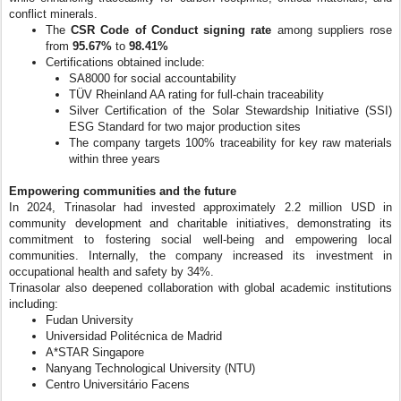
conflict minerals.
The
CSR Code of Conduct signing rate
among suppliers rose
from
95.67%
to
98.41%
Certifications obtained include:
SA8000 for social accountability
TÜV Rheinland AA rating for full-chain traceability
Silver Certification of the Solar Stewardship Initiative (SSI)
ESG Standard for two major production sites
The company targets 100% traceability for key raw materials
within three years
Empowering communities and the future
In 2024, Trinasolar had invested approximately 2.2 million USD in
community development and charitable initiatives, demonstrating its
commitment to fostering social well-being and empowering local
communities. Internally, the company increased its investment in
occupational health and safety by 34%.
Trinasolar also deepened collaboration with global academic institutions
including:
Fudan University
Universidad Politécnica de Madrid
A*STAR Singapore
Nanyang Technological University (NTU)
Centro Universitário Facens