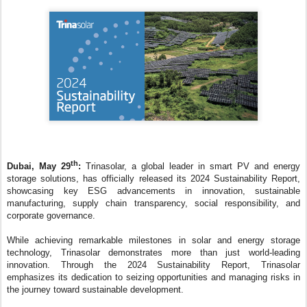
th
Dubai, May 29
:
Trinasolar, a global leader in smart PV and energy
storage solutions, has officially released its 2024 Sustainability Report,
showcasing key ESG advancements in innovation, sustainable
manufacturing, supply chain transparency, social responsibility, and
corporate governance.
While achieving remarkable milestones in solar and energy storage
technology, Trinasolar demonstrates more than just world-leading
innovation. Through the 2024 Sustainability Report, Trinasolar
emphasizes its dedication to seizing opportunities and managing risks in
the journey toward sustainable development.