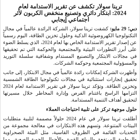
ترينا سولار تكشف عن تقرير الاستدامة لعام
ابتكار دائري وتصنيع منخفض الكربون لأثر
2024:
اجتماعي إيجابي
كشفت ترينا سولار، الشركة الرائدة عالمياً في مجال
دبي؛ 29 مايو:
التكنولوجيا الكهروضوئية الذكية وحلول تخزين الطاقة، اليوم رسمياً
عن إصدار تقرير الاستدامة الخاص بها لعام 2024، الذي يسلط الضوء
على أبرز التطورات البيئية والمجتمعية والحوكمة التي تم تحقيقها
في مجالات الابتكار والتصنيع المستدام وشفافية سلسلة التوريد
والمسؤولية المجتمعية وحوكمة الشركات.
وأظهرت الشركة إمكانات رائدة عالمياً في مجال الابتكار، إلى جانب
تحقيق إنجازات استثنائية في مجالات تكنولوجيا الطاقة الشمسية
وتخزين الطاقة. وتؤكد ترينا سولار في تقرير الاستدامة لعام 2024
التزامها الراسخ باغتنام الفرص وإدارة المخاطر خلال مسيرتها
لتحقيق أهداف التنمية المستدامة.
حلول موجهة تركز على تلبية احتياجات العملاء
أطلقت ترينا سولار في عام 2024 حلولاً مصممة لتلبية متطلبات
البيئات المتنوعة. وتسهم هذه الابتكارات في معالجة مجموعة من
التحديات القائمة في الظروف القاسية، مثل البيئة الصحراوية
والرطوبة المرتفعة والرياح القوية والأحوال الجوية الصعبة، مما