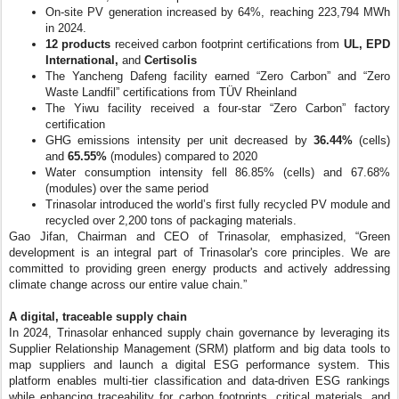
On-site PV generation increased by 64%, reaching 223,794 MWh
in 2024.
12 products
received carbon footprint certifications from
UL, EPD
International,
and
Certisolis
The Yancheng Dafeng facility earned “Zero Carbon” and “Zero
Waste Landfil” certifications from TÜV Rheinland
The Yiwu facility received a four-star “Zero Carbon” factory
certification
GHG emissions intensity per unit decreased by
36.44%
(cells)
and
65.55%
(modules) compared to 2020
Water consumption intensity fell 86.85% (cells) and 67.68%
(modules) over the same period
Trinasolar introduced the world’s first fully recycled PV module and
recycled over 2,200 tons of packaging materials.
Gao Jifan, Chairman and CEO of Trinasolar, emphasized, “Green
development is an integral part of Trinasolar's core principles. We are
committed to providing green energy products and actively addressing
climate change across our entire value chain.”
A digital, traceable supply chain
In 2024, Trinasolar enhanced supply chain governance by leveraging its
Supplier Relationship Management (SRM) platform and big data tools to
map suppliers and launch a digital ESG performance system. This
platform enables multi-tier classification and data-driven ESG rankings
while enhancing traceability for carbon footprints, critical materials, and