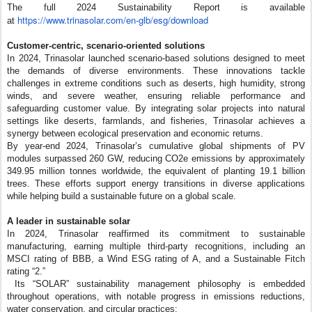
The full 2024 Sustainability Report is available
https://www.trinasolar.com/en-
glb/esg/download
at
Customer-centric, scenario-oriented solutions
In 2024, Trinasolar launched scenario-based solutions designed to meet
the demands of diverse environments. These innovations tackle
challenges in extreme conditions such as deserts, high humidity, strong
winds, and severe weather, ensuring reliable performance and
safeguarding customer value. By integrating solar projects into natural
settings like deserts, farmlands, and fisheries, Trinasolar achieves a
synergy between ecological preservation and economic returns.
By year-end 2024, Trinasolar’s cumulative global shipments of PV
modules surpassed 260 GW, reducing CO2e emissions by approximately
349.95 million tonnes worldwide, the equivalent of planting 19.1 billion
trees. These efforts support energy transitions in diverse applications
while helping build a sustainable future on a global scale.
A leader in sustainable solar
In 2024, Trinasolar reaffirmed its commitment to sustainable
manufacturing, earning multiple third-party recognitions, including an
MSCI rating of BBB, a Wind ESG rating of A, and a Sustainable Fitch
rating “2.”
Its “SOLAR” sustainability management philosophy is embedded
throughout operations, with notable progress in emissions reductions,
water conservation, and circular practices: