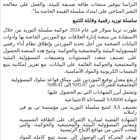
التزامنا بتوفير منتجات طاقة صديقة للبيئة، والعمل على معالجة
التغير المناخي على امتداد سلسلة القيمة الخاصة بنا".
سلسلة توريد رقمية وقابلة للتتبع
طورت ترينا سولار في عام 2024 حوكمة سلسلة التوريد من خلال
الاستفادة من منصة إدارة العلاقات مع الموردين الخاصة بها وأدوات
البيانات الضخمة من أجل تحديد الموردين وإطلاق نظام أداء رقمي
للمسؤولية البيئية والمجتمعية والحوكمة. وتتيح هذه المنصة الحصول
على تصنيف متعدد المستويات وتصنيفات المسؤولية البيئية
والمجتمعية والحوكمة القائمة على البيانات، مع تعزيز إمكانية تتبع
البصمات الكربونية والمواد الأساسية.
ارتفع معدل توقيع الموردين على ميثاق قواعد سلوك المسؤولية
المجتمعية للشركات من 95.67% إلى 98.41%.
وتشمل أبرز الشهادات التي تم الحصول عليها:
للمساءلة الاجتماعية
SA8000
شهادة
لتتبع سلسلة التوريد من مؤسسة تي يو في
AA
تصنيف
راينلاند
الشهادة الفضية لمبادرة الإشراف على الطاقة الشمسية
ومعايير المسؤولية البيئية والمجتمعية والحوكمة، والتي
مُنحت لاثنين من مواقع الإنتاج الرئيسية
تهدف الشركة إلى الوصول إلى نسبة تتبع كاملة للمواد