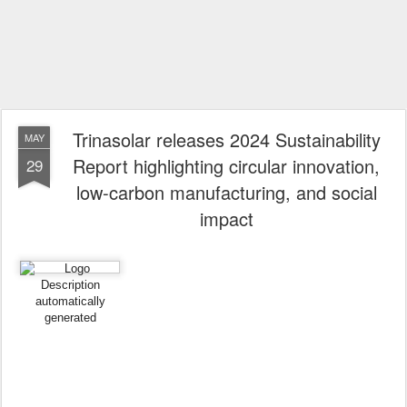
Trinasolar releases 2024 Sustainability
MAY
Report highlighting circular innovation,
29
low-carbon manufacturing, and social
impact