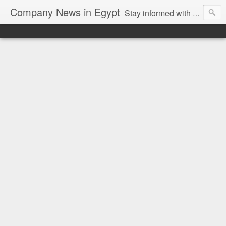
Company News in Egypt
Stay informed with the latest company news and developments in Egypt and the region through our unbiased and direct news platform. Our blog publishes press releases and news directly from companies and their PR agencies, giving you a clear and unfiltered view of the industry. Make informed decisions with our easy to follow and clutter-free approach to company news.