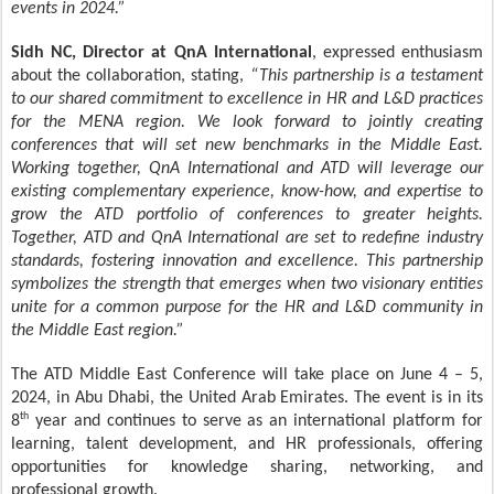
events in 2024.”
Sidh NC, Director at QnA International
, expressed enthusiasm
about the collaboration, stating,
“This partnership is a testament
to our shared commitment to excellence in HR and L&D practices
for the MENA region. We look forward to jointly creating
conferences that will set new benchmarks in the Middle East.
Working together, QnA International and ATD will leverage our
existing complementary experience, know-how, and expertise to
grow the ATD portfolio of conferences to greater heights.
Together, ATD and QnA International are set to redefine industry
standards, fostering innovation and excellence. This partnership
symbolizes the strength that emerges when two visionary entities
unite for a common purpose for the HR and L&D community in
the Middle East region.”
The ATD Middle East Conference will take place on June 4 – 5,
2024, in Abu Dhabi, the United Arab Emirates. The event is in its
th
8
year and continues to serve as an international platform for
learning, talent development, and HR professionals, offering
opportunities for knowledge sharing, networking, and
professional growth.