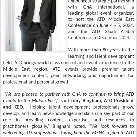
announce a strategic partnership
with QnA International, a
leading global event organizer,
to host the ATD Middle East
Conference on June 4 - 5, 2024,
and the ATD Saudi Arabia
Conference in December 2024.
With more than 80 years in the
learning and talent development
field, ATD brings world-class content and event experience to the
Middle East region. ATD events provide premier talent
development content, peer networking, and opportunities for
professional and personal growth.
“We are pleased to partner with QnA to continue to bring ATD
events to the Middle East,”
said
Tony Bingham, ATD President
and CEO.
“Helping talent development professionals grow,
develop, and learn new knowledge and skills is a key part of our
role in providing content, expertise, and resources to
practitioners globally,” Bingham noted. “
We look forward to
welcoming TD professionals throughout the MENA region to ATD