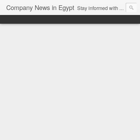
Company News in Egypt
Stay informed with the latest company news and developments in Egypt and the region through our unbiased and direct news platform. Our blog publishes press releases and news directly from companies and their PR agencies, giving you a clear and unfiltered view of the industry. Make informed decisions with our easy to follow and clutter-free approach to company news.