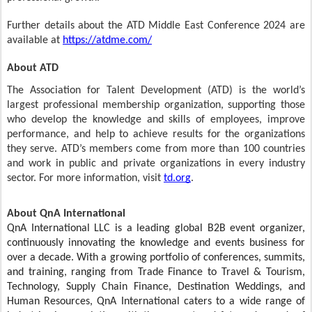
Further details about the ATD Middle East Conference 2024 are
available at
https://atdme.com/
About ATD
The Association for Talent Development (ATD) is the world’s
largest professional membership organization, supporting those
who develop the knowledge and skills of employees, improve
performance, and help to achieve results for the organizations
they serve. ATD’s members come from more than 100 countries
and work in public and private organizations in every industry
sector. For more information, visit
td.org
.
About QnA International
QnA International LLC is a leading global B2B event organizer,
continuously innovating the knowledge and events business for
over a decade. With a growing portfolio of conferences, summits,
and training, ranging from Trade Finance to Travel & Tourism,
Technology, Supply Chain Finance, Destination Weddings, and
Human Resources, QnA International caters to a wide range of