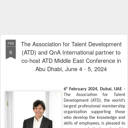
The Association for Talent Development
FEB
(ATD) and QnA International partner to
6
co-host ATD Middle East Conference in
Abu Dhabi, June 4 - 5, 2024
h
6
February 2024, Dubai, UAE -
The Association for Talent
Development (ATD), the world’s
largest professional membership
organization supporting those
who develop the knowledge and
skills of employees, is pleased to