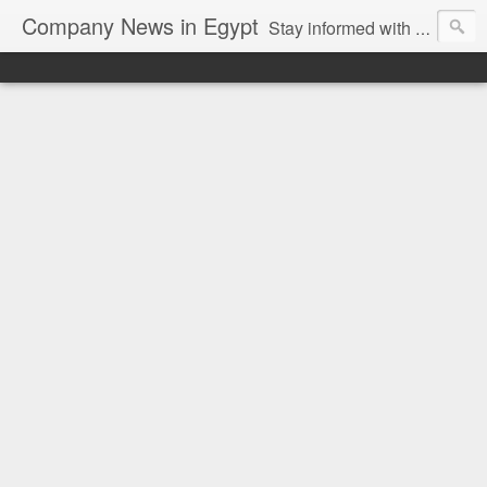
Company News in Egypt
Stay informed with the latest company news and developments in Egypt and the region through our unbiased and direct news platform. Our blog publishes press releases and news directly from companies and their PR agencies, giving you a clear and unfiltered view of the industry. Make informed decisions with our easy to follow and clutter-free approach to company news.