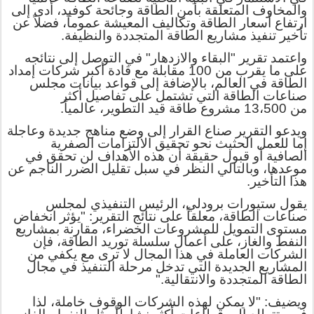
والمخاوف المتعلقة بأمن الطاقة وجائحة كوفيد، أدى إلى
ارتفاع أسعار الطاقة وتكاليف المعيشة عموماً، فضلاً عن
تأخير تنفيذ مشاريع الطاقة المتجددة والنظيفة.
واعتمد تقرير "البقاء والازدهار" في التوصل إلى نتائجه
على ما يقرب من 100 مقابلة مع قادة أكبر شركات إمداد
الطاقة في العالم، بالإضافة إلى قواعد بيانات مجلس
أكثر
صناعات الطاقة التي تشتمل على تفاصيل
13،500 مشروع طاقة قيد التطوير، عالمياً.
من
ويدعو التقرير صناع القرار إلى وضع مناهج جديدة وعاجلة
نحو تحقيق الالتزامات الصفرية
الحثيث
إما للعمل
الصافية أو قبول حقيقة أن هذه الأهداف لن تحقق في
موعدها، وبالتالي النظر في سبل تقليل الضرر الناجم عن
هذا التأخير.
يقول ستيورات برودلي، الرئيس التنفيذي لمجلس
صناعات الطاقة، معلقاً على نتائج التقرير: "يؤثر انخفاض
مستوى التمويل للمشروعات الخضراء، مقارنة بمشاريع
النفط والغاز، على أعمال سلسلة توريد الطاقة، فإن
الشركات العاملة في هذا المجال لا ترى مع يكفي من
المشاريع الجديدة التي تدخل مرحلة التنفيذ في مجال
الطاقة المتجددة والانتقالية."
ويضيف: "لا يمكن لهذه الشركات الوقوف خاملة، لذا