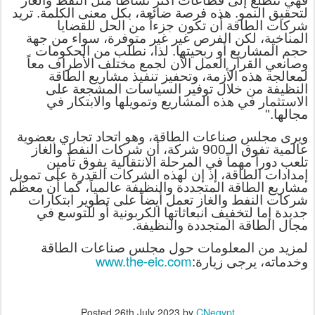
فهي تتطلع إلى قطاعات أكثر نشاطاً مثل النفط والغاز
لتحقيق النمو. هذه فرصة ضائعة، بكل معنى الكلمة. تريد
شركات الطاقة أن تكون جزءاً من الحل للقضايا
المناخية، لكن الفرص غير غير متوفرة، سواء من جهة
حجم المشاريع أو ربحيتها. لذا، نطلب من الحكومات
وصانعي القرار العمل الأن لجمع مختلف الأطراف معاً
لمعالجة هذه الأزمة، وتحفيز تنفيذ مشاريع الطاقة
النظيفة من خلال توفير السياسات المشجعة على
الاستثمار في هذه المشاريع وتمويلها والابتكار في
مجالها."
ويرى مجلس صناعات الطاقة، وهو اتحاد تجاري بعضوية
عالمية تفوق الـ900 شركة، أن شركات النفط والغاز
تلعب دوراً مهماً في المرحلة الانتقالية يفوق تأمين
إمدادات الطاقة، إذ إن لهذه الشركات القدرة على تمويل
مشاريع الطاقة المتجددة والنظيفة عالمياً، كما أن معظم
شركات النفط والغاز تعمل أيضاً على تطوير ابتكارات
جديدة إما لتخفيف انبعاثاتها الكربونية أو للتوسع في
مجال الطاقة المتجددة والنظيفة.
لمزيد من المعلومات حول مجلس صناعات الطاقة
www.the-eic.com
:
وخدماته، يرجى زيارة
Posted
26th July 2023
by
CNegypt