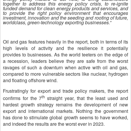
together to address this energy policy crisis, to re-ignite
funded demand for clean energy products and services, and
to provide the right policy environment that encourages
investment, innovation and the seeding and rooting of future,
worldclass, green-technology exporting businesses.”
Oil and gas features heavily in the report, both in terms of its
high levels of activity and the resilience it potentially
provides to businesses. As the world teeters on the edge of
a recession, leaders believe they are safe from the worst
ravages of such a downturn when active with oil and gas,
compared to more vulnerable sectors like nuclear, hydrogen
and floating offshore wind.
Frustratingly for export and trade policy makers, the report
th
confirms for the 7
straight year, that the least used and
hardest growth strategy remains the development of new
export and international markets. Nothing the government
has done to stimulate global growth seems to have worked,
and indeed the results are the worst ever in 2023.