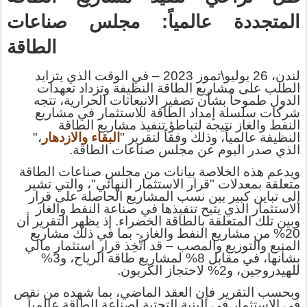
المتجددة عالمياً: مجلس صناعات
الطاقة
في الوقت الذي يتزايد
–
لندن، 26 يوليو\تموز 2023
الطلب على مشاريع الطاقة النظيفة وتزداد تعهدات
الدول طموحاً بشأن تصفير الانبعاثات الحرارية، تتجه
لاستثمار في مشاريع
ل
شركات سلسلة إمداد الطاقة
ز نتيجة لتباطؤ تنفيذ مشاريع الطاقة
ا
النفط والغ
،"
البقاء والازدهار
عالمياً، وذلك وفقاً لتقرير "
لنظيفة
ا
الذي صدر اليوم عن مجلس صناعات الطاقة.
ويدعم هذه الخلاصة بيانات من مجلس صناعات الطاقة
والتي تشير
،
"
النهائي
متعلقة بمعدلات "قرار الاستثمار
إلى تباين كبير بين نسب المشاريع الحاصلة على قرار
الاستثمار الذي يتيح تنفيذها في صناعة النفط والغاز
تلك المتعلقة بالطاقة الخضراء. إذ يظهر التقرير أن
بين
و
- بما في ذلك مشاريع
20% من مشاريع النفط والغاز
قد اتُّخِذ قرار استثمار مالي
–
المنبع والتوزيع والمصب
بشأنها، في مقابل 8% لمشاريع طاقة الرياح، و3%
للهيدروجين، و2% لاحتجاز الكربون.
شهده من نقص
بما
وبحسب التقرير فإن العقد الماضي،
في الاستثمار في البنية التحتية لصناعة الطاقة عالمياً