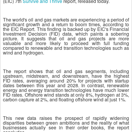
(EIC) 7th
Survive and Thrive
report, released today.
The world's oil and gas markets are experiencing a period of
significant growth and a return to boom times, according to
the EIC Report. This finding is backed up by EIC's Financial
Investment Decision (FID) data, which paints a sobering
picture. It suggests that oil and gas projects are more
valuable and more likely to proceed with full funding
compared to renewable and transition technologies such as
wind and hydrogen.
The report shows that oil and gas segments, including
upstream, midstream, and downstream, have the highest
FID rates, averaging around 20% for projects with startup
dates between this year and 2028. In contrast, renewable
energy and energy transition technologies have much lower
FID rates. Offshore wind stands at only 8%, hydrogen at 3%,
carbon capture at 2%, and floating offshore wind at just 1%.
This new data raises the prospect of rapidly widening
disparities between green ambitions and the reality of what
businesses actually see in their order books, the report