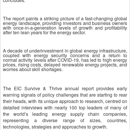
concludes.
The report paints a striking picture of a fast-changing global
energy landscape, providing investors and business owners
with once-in-a-generation levels of growth and profitability
after ten lean years for the energy sector.
A decade of underinvestment in global energy infrastructure,
coupled with energy security concerns and a return to
normal activity levels after COVID-19, has led to high energy
prices, rising costs, delayed renewable energy projects, and
worries about skill shortages.
The EIC Survive & Thrive annual report provides early
warning signals of policy challenges that are starting to rear
their heads, with its unique approach to research, centred on
detailed interviews with nearly 100 top leaders of many of
the world’s leading energy supply chain companies,
representing a diverse range of sizes, countries,
technologies, strategies and approaches to growth.