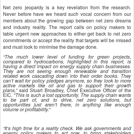
Net zero jeopardy is a key revelation from the research.
Never before have we heard such vocal concern from our
members about the growing gap between net zero dreams
and industry reality. The report calls on policy makers to
table urgent new approaches to either get back to net zero
commitments or accept the reality that targets will be missed
and must look to minimise the damage done.
“The much lower level of funding for green projects,
compared to hydrocarbons, highlighted in this report, is
having a direct impact on energy supply chain businesses.
They are not seeing enough renewable and transition
related work cascading down into their order books. They
can’t wait for policy pledges anymore, so they look to more
active markets like oil and gas to support their growth
plans,”
said Stuart Broadley, Chief Executive Officer of the
EIC.
"This is such a lost opportunity. The supply chain wants
to be part of, and to drive, net zero solutions, but
opportunities just aren’t there, in anything like enough
volume or profitability.”
“It’s high time for a reality check. We ask governments and
energy policy makers to act now, to bring stakeholders