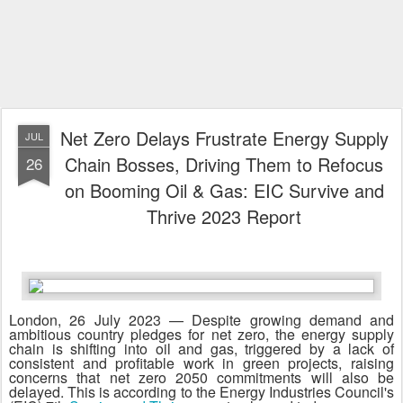
Net Zero Delays Frustrate Energy Supply
JUL
Chain Bosses, Driving Them to Refocus
26
on Booming Oil & Gas: EIC Survive and
Thrive 2023 Report
London, 26 July 2023 — Despite growing demand and
ambitious country pledges for net zero, the energy supply
chain is shifting into oil and gas, triggered by a lack of
consistent and profitable work in green projects, raising
concerns that net zero 2050 commitments will also be
delayed. This is according to the Energy Industries Council's