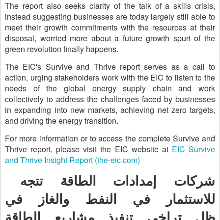
The report also seeks clarity of the talk of a skills crisis,
instead suggesting businesses are today largely still able to
meet their growth commitments with the resources at their
disposal, worried more about a future growth spurt of the
green revolution finally happens.
The EIC's Survive and Thrive report serves as a call to
action, urging stakeholders work with the EIC to listen to the
needs of the global energy supply chain and work
collectively to address the challenges faced by businesses
in expanding into new markets, achieving net zero targets,
and driving the energy transition.
For more information or to access the complete Survive and
Thrive report, please visit the EIC website at
EIC Survive
and Thrive Insight Report (the-eic.com)
شركات إمدادات الطاقة تتجه
للاستثمار في النفط والغاز في
تراخي تنفيذ مشاريع الطاقة
ظل