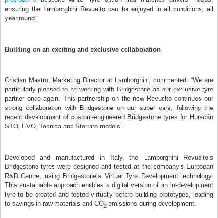
ensuring the Lamborghini Revuelto can be enjoyed in all conditions, all
year round
.”
Building on an exciting and exclusive collaboration
Cristian Mastro, Marketing Director at Lamborghini, commented: “We are
particularly pleased to be working with Bridgestone as our exclusive tyre
partner once again. This partnership on the new Revuelto continues our
strong collaboration with Bridgestone on our super cars, following the
recent development of custom-engineered Bridgestone tyres for Huracán
STO, EVO, Tecnica and Sterrato models”.
Developed and manufactured in Italy, the Lamborghini Revuelto’s
Bridgestone tyres were designed and tested at the company’s European
R&D Centre, using Bridgestone’s Virtual Tyre Development technology.
This sustainable approach enables a digital version of an in-development
tyre to be created and tested virtually before building prototypes, leading
to savings in raw materials and CO
emissions during development.
2