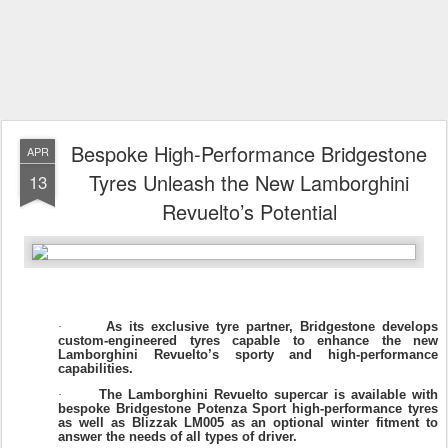
Bespoke High-Performance Bridgestone
APR
Tyres Unleash the New Lamborghini
13
Revuelto’s Potential
As its exclusive tyre partner, Bridgestone develops
·
custom-engineered tyres capable to enhance the new
Lamborghini Revuelto’s sporty and high-performance
capabilities.
The Lamborghini Revuelto supercar is available with
·
bespoke Bridgestone Potenza Sport high-performance tyres
as well as Blizzak LM005 as an optional winter fitment to
answer the needs of all types of driver.