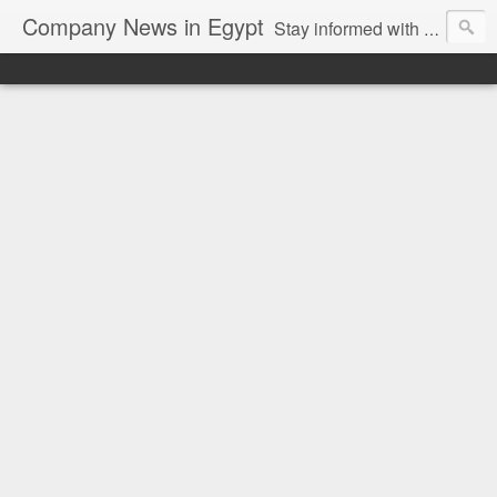
Company News in Egypt
Stay informed with the latest company news and developments in Egypt and the region through our unbiased and direct news platform. Our blog publishes press releases and news directly from companies and their PR agencies, giving you a clear and unfiltered view of the industry. Make informed decisions with our easy to follow and clutter-free approach to company news.