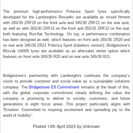
The premium high-performance Potenza Sport tyres specifically
developed for the Lamborghini Revuelto are available as mixed fitment
with 265/35 ZRF20 on the front axle and 345/30 ZRF21 on the rear axle,
as well as with 265/30 ZRF21 on the front and 355/25 ZRF22 on the rear,
both featuring Run-flat Technology. On top, a performance combination
has been designed as well, which features on front axle 265/35 ZR20 and
on rear axle 345/30 ZR21 Potenza Sport (tubeless version). Bridgestone’s
Blizzak LM005 tyres are available as an aftersales winter option which
features on front axle 265/35 R20 and on rear axle 345/30 R21.
Bridgestone’s partnership with Lamborghini continues the company’s
vision to provide customer and social value as a sustainable solutions
company. T
he
Bridgestone E8 Commitment
remains at the heart of this,
with the global corporate commitment clearly defining the value the
company is promising to deliver to society, customers, and future
generations in eight focus areas.
This project particularly aligns with
“Emotion: Committed to inspiring excitement and spreading joy to the
world of mobility”.
Posted
13th April 2023
by Unknown