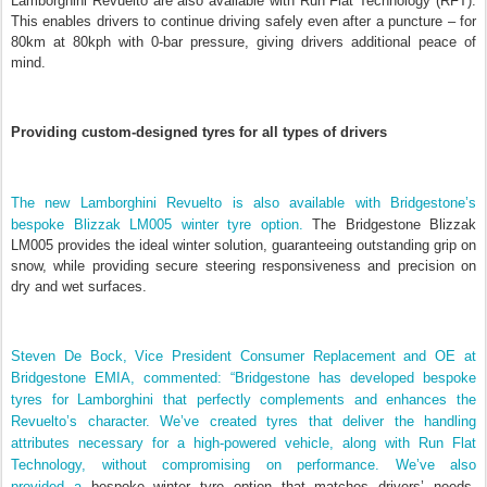
Lamborghini Revuelto are also available with Run Flat Technology (RFT).
This enables drivers to continue driving safely even after a puncture – for
80km at 80kph with 0-bar pressure, giving drivers additional peace of
mind.
Providing custom-designed tyres for all types of drivers
The new Lamborghini Revuelto is also available with Bridgestone’s
bespoke Blizzak LM005 winter tyre option.
The Bridgestone Blizzak
LM005 provides the ideal winter solution, guaranteeing outstanding grip on
snow, while providing secure steering responsiveness and precision on
dry and wet surfaces.
Steven De Bock, Vice President Consumer Replacement and OE at
Bridgestone EMIA, commented: “Bridgestone has developed bespoke
tyres for Lamborghini that perfectly complements and enhances the
Revuelto’s character. We’ve created tyres that deliver the handling
attributes necessary for a high-powered vehicle, along with Run Flat
Technology, without compromising on performance.
We’ve also
provided
a
bespoke winter tyre option that matches drivers’ needs,