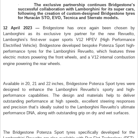
The exclusive partnership continues Bridgestone’s
·
successful collaboration with Lamborghini for its super cars,
following the creation of custom-designed Bridgestone tyres
for Huracán STO, EVO, Tecnica and Sterrato models.
12 April 2023 —
Bridgestone has once again been chosen by
Lamborghini as its exclusive tyre partner for the new Revuelto,
Lamborghini’s first-ever super sports V12 HPEV (High Performance
Electrified Vehicle). Bridgestone developed bespoke Potenza Sport high-
performance tyres for the Lamborghini Revuelto, which features three
electric motors powering the front wheels, and a V12 internal combustion
engine powering the rear wheels
.
Available in 20, 21 and 22 inches, Bridgestone Potenza Sport tyres were
designed to enhance the Lamborghini Revuelto’s sporty and high-
performance capabilities. The design and materials help to deliver
outstanding performance at high speeds, excellent steering responses
and precision that’s ideally suited to the Lamborghini Revuelto’s ultimate
performance DNA, along with outstanding grip on dry and wet surfaces.
The Bridgestone Potenza Sport tyres specifically developed for the