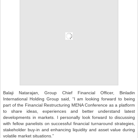
Balaji Natarajan, Group Chief Financial Officer, Binladin
International Holding Group said,
“I am looking forward to being
part of the Financial Restructuring MENA Conference as a platform
to share ideas, experiences and better understand latest
developments in markets. I personally look forward to discussing
with fellow panelists on successful financial turnaround strategies,
stakeholder buy-in and enhancing liquidity and asset value during
volatile market situations.”