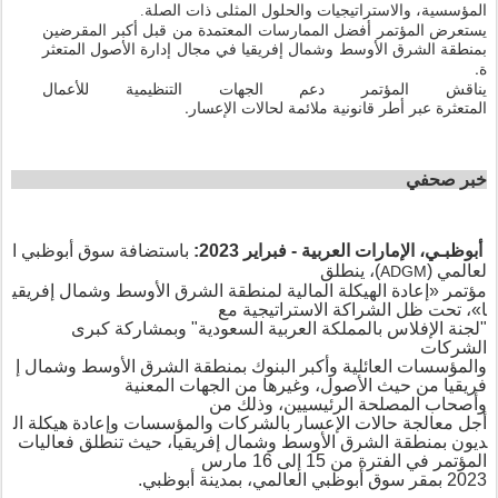
المؤسسية،
.
ذات الصلة
المثلى
والحلول
والاستراتيجيات
يستعرض المؤتمر أفضل الممارسات المعتمدة من قبل أكبر المقرضين
ب
المتعثر
الأصول
إدارة
مجال
في
إفريقيا
وشمال
الأوسط
الشرق
منطقة
.
ة
يناقش المؤتمر دعم الجهات التنظيمية للأعمال
.
المتعثرة
الإعسار
لحالات
ملائمة
قانونية
أطر
عبر
صحفي
خبر
ا
أبوظبي
سوق
باستضافة
:
2023
فبراير
-
العربية
الإمارات
أبوظبـي،
ينطلق
،
)
(
لعالمي
ADGM
إفريقي
وشمال
الأوسط
الشرق
لمنطقة
المالية
الهيكلة
إعادة
«
مؤتمر
تحت ظل الشراكة الاستراتيجية مع
،
»
ا
بمشاركة كبرى
و
"
السعودية
العربية
بالمملكة
الإفلاس
لجنة
"
الشركات
إ
وشمال
الأوسط
الشرق
منطقة
ب
البنوك
وأكبر
العائلية
ؤسسات
والم
الجهات المعنية
وغيرها من
،
الأصول
حيث
من
فريقيا
من
وذلك
،
الرئيسيين
المصلحة
أصحاب
و
ال
هيكلة
وإعادة
والمؤسسات
لشركات
با
إعسار
ال
حالات
معالجة
أجل
، حيث تنطلق فعاليات
إفريقيا
وشمال
الأوسط
الشرق
منطقة
ب
ديون
المؤتمر في الفترة من 15 إلى 16 مارس
، بمدينة أبوظبي.
العالمي
أبوظبي
سوق
مقر
ب
2023