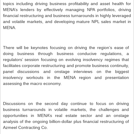
topics including driving business profitability and asset health for
MENA’s lenders by effectively managing NPA portfolios, driving
financial restructuring and business turnarounds in highly leveraged
and volatile markets, and developing mature NPL sales market in
MENA.
There will be keynotes focusing on driving the region’s ease of
doing business through business conducive regulations, a
regulators’ session focusing on evolving insolvency regimes that
facilitates corporate restructuring and promote business continuity,
panel discussions and onstage interviews on the biggest
insolvency workouts in the MENA region and presentation
assessing the macro economy.
Discussions on the second day continue to focus on driving
business turnarounds in volatile markets, the challenges and
opportunities in MENA’s real estate sector and an onstage
analysis of the ongoing billion-dollar plus financial restructuring of
Azmeel Contracting Co.