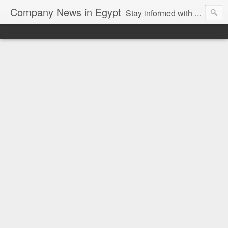
Company News in Egypt
Stay informed with the latest company news and developments in Egypt and the region through our unbiased and direct news platform. Our blog publishes press releases and news directly from companies and their PR agencies, giving you a clear and unfiltered view of the industry. Make informed decisions with our easy to follow and clutter-free approach to company news.