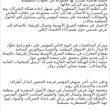
يشارك بها مجموعة من الجهات التنظيمية
جلسة نقاشية
والمشرعين يتم التركيز خلالها
وتع
الشركات
هيكلة
إعادة
تسهل
التي
المتطورة
الإعسار
أنظمة
على
مجموعة من حلقات النقاش
هذا إلى جانب
،
الأعمال
استمرارية
زز
والتي ستتناول أهم الحلول
على منصة المؤتمر
المقدمة
والمقابلات
المتعلقة بحالات
، بالإضافة إلى
إفريقيا
وشمال
الأوسط
الشرق
منطقة
في
الإعسار
.
الكلي
الاقتصاد
عرض تقديمي حول تقييم أداء
للمؤتمر على دفع برامج تحوُّل
الثاني
اليوم
في
المناقشات
ستركز
المتاحة
والفرص
والتحديات
المتقلبة،
الأسواق
الأعمال داخل
بالإضاف
إفريقيا،
وشمال
الأوسط
الشرق
منطقة
في
العقارات
قطاع
ب
ة إلى تقديم تحليل متعمق على منصة المؤتمر حول
العامة
للمقاولات
أزميل
"
لشركة
الجارية
المالية
الهيكلة
إعادة
عملية
بقيمة تتجاوز المليار دولار.
"
والإنشاءات
سيوفر المؤتمر فرصة للحضور لتبادل أطراف
،
وعلى جانب آخر
الحديث والاستماع إلى رؤى
منطقة
في
المتعثرة
الأصول
سوق
في
الاستثمار
فرص
حول
متعمقة
المدينين،
لأصول
المناسب
والتقييم
إفريقيا،
وشمال
الأوسط
الشرق
لموا
والبنوك
الشركات
إعداد
على
تركز
نقاش
حلقات
إلى
بالإضافة
.
جهة الأسواق المضطربة مستقبلاً