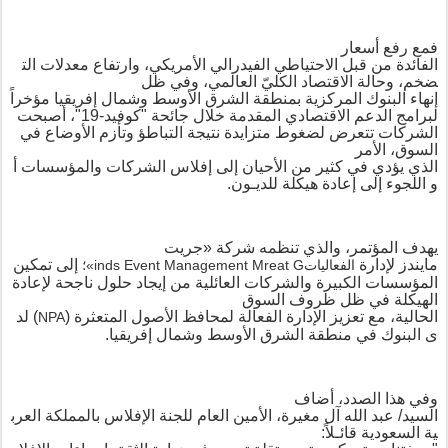
مع رفع أسعار
ف
الت
معدلات
وارتفاع
الأمريكي،
الفيدرالي
الاحتياطي
قبل
من
الفائدة
وفي ظل
،
العالمي
الكلي
الاقتصاد
وحالة
،
ضخم
مؤخراً
إفريقيا
وشمال
الأوسط
الشرق
منطقة
ب
المركزية
البنوك
إنهاء
أصبحت
،
-19"
كوفيد
"
جائحة
خلال
المقدمة
الاقتصادي
الدعم
لبرامج
لضغوط متزايدة نتيجة التباطؤ وتأزم الأوضاع في
الشركات تتعرض
الأمر
،
السوق
أ
والمؤسسات
الشركات
إفلاس
إلى
الأحيان
من
كثير
في
يؤدي
الذي
.
ون
ـ
لدي
ل
هيكلة
إعادة
و اللجوء إلى
جريت
«
شركة
والذي تنظمه
،
يهدف المؤتمر
إلى تمكين
لإدارة
مايندز
؛
»
inds Event Management
M
reat
G
الفعاليات
من إيجاد حلول ناجحة لإعادة
المؤسسات الكبيرة والشركات العائلية
الهيكلة في ظل ظروف السوق
لد
)
(
المتعثرة
الأصول
لمحافظ
الفعالة
الإدارة
تعزيز
مع
،
الحالية
NPA
.
إفريقيا
وشمال
الأوسط
الشرق
منطقة
في
ى البنوك
وفي هذا الصدد، أضاف
العرب
المملكة
ب
الإفلاس
للجنة
العام
الأمين
مغيرة،
آل
الله
عبد
السيد/
قائـلاً:
السعودية
ية