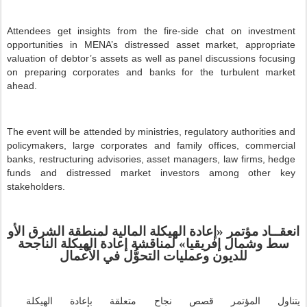
Attendees get insights from the fire-side chat on investment
opportunities in MENA’s distressed asset market, appropriate
valuation of debtor’s assets as well as panel discussions focusing
on preparing corporates and banks for the turbulent market
ahead.
The event will be attended by ministries, regulatory authorities and
policymakers, large corporates and family offices, commercial
banks, restructuring advisories, asset managers, law firms, hedge
funds and distressed market investors among other key
stakeholders.
الأو
الشرق
لمنطقة
المالية
الهيكلة
إعادة
«
مؤتمر
انعقــاد
لمناقشة إعادة الهيكلة الناجحة
»
إفريقيا
وشمال
سط
للديون وعمليات التحوُّل في الأعمال
قصص نجاح متعلقة بإعادة الهيكلة
يتناول المؤتمر