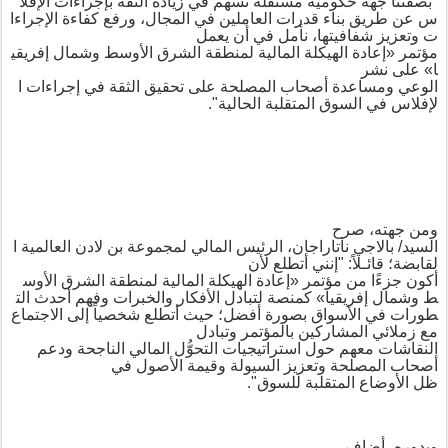
الإفلا
بإجراءات
الثقة
زيادة
في
تسهم
مستقلة
حكومية
جهة
بصفتنا
"
الإجراءا
كفاءة
ورفع
المجال،
في
العاملين
قدرات
بناء
طريق
عن
س
نأمل في أن يعمل
،
شفافيتها
وتعزيز
ت
إفريقي
وشمال
الأوسط
الشرق
لمنطقة
المالية
الهيكلة
إعادة
«
مؤتمر
على نشر
»
ا
ا
إجراءات
في
الثقة
تحقيق
على
المصلحة
أصحاب
ومساعدة
الوعي
".
الحالية
المتقلبة
السوق
في
لإفلاس
صرح
،
ومن جهته
ا
العالمية
لادن
بن
لمجموعة
المالي
الرئيس
،
ناتاراجان
بالاجي
السيد/
"إنني أتطلع لأن
:
؛ قائـلاً
لقابضة
الأوس
الشرق
لمنطقة
المالية
الهيكلة
إعادة
«
مؤتمر
من
جزءًا
أكون
الت
أحدث
وفهم
والخبرات
الأفكار
لتبادل
كمنصة
»
إفريقيا
وشمال
ط
حيث أتطلع شخصياً إلى الاجتماع
؛
أفضل
بصورة
الأسواق
في
طورات
وتبادل
بالمؤتمر
المشاركين
زملائي
مع
ودعم
الناجحة
المالي
ل
التحو
استراتيجيات
حول
معهم
النقاشات
وتعزيز السيولة وقيمة الأصول في
أصحاب المصلحة
".
للسوق
المتقلبة
أوضاع
ال
ظل
أضاف
،
وبدوره