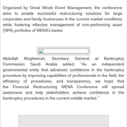
Organized by Great Minds Event Management, the conference
aims to enable successful restructuring solutions for large
corporates and family businesses in the current market conditions
while fostering effective management of non-performing asset
(NPA) portfolios of MENA’s banks.
Abdullah Mogheerah, Secretary General at Bankruptcy
Commission Saudi Arabia added, “As an independent
governmental entity that advances confidence in the bankruptcy
procedure by improving capabilities of professionals in the field, the
efficiency of procedures, and transparency, we hope that
the Financial Restructuring MENA Conference will spread
awareness and help stakeholders achieve confidence in the
bankruptcy procedures in the current volatile market.”