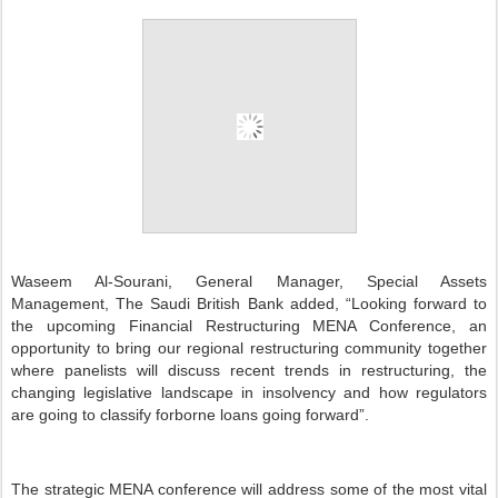
W
aseem Al-Sourani, General Manager, Special Assets
Management, The Saudi British Bank added,
“Looking forward to
the upcoming Financial Restructuring MENA Conference, an
opportunity to bring our regional restructuring community together
where panelists will discuss recent trends in restructuring, the
changing legislative landscape in insolvency and how regulators
are going to classify forborne loans going forward”.
The strategic MENA conference will address some of the most vital