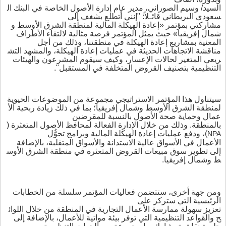
ال
البنك
في
الخاصة
الأصول
إدارة
عام
مدير
الصوراني،
وسيم
السيد/
إلى
بشغف
قائـلاً: "إنني أتطلع
البريطاني
سعودي
و
الأوسط
الشرق
لمنطقة
المالية
الهيكلة
إعادة
«
مؤتمر
ب
مشاركتي
حيث يمثل المؤتمر فرصة مثالية لالتقاء الأطراف
»
إفريقيا
شمال
وذلك من أجل
،
بمشاريع إعادة الهيكلة في منطقتنا
المعنية
التش
والمشهد
الهيكلة،
إعادة
عمليات
في
الحديثة
الاتجاهات
مناقشة
المشرعون والهيئات
وكيف سيقوم
لحالات الإعسار،
المتغير
ريعي
متخلفة في المستقبل".
بتصنيف القروض ال
التنظيمية
مجموعة من الموضوعات الحيوية
سيتناول هذا المؤتمر الاستراتيجي
الأ
ربحية
زيادة
ذلك
في
بما
؛
إفريقيا
وشمال
الأوسط
الشرق
لمنطقة
وحماية صحة الأصول بالنسبة للمقرضين
عمال
(
المتعثرة
الأصول
لمحافظ
الفعالة
الإدارة
خلال
من
وذلك
.
بالمنطقة
وبرامج تحوُّل
المالية
الهيكلة
إعادة
، ودفع عمليات
)
NPA
، بالإضافة
المتقلبة
الأسواق
و
الاستدانة
عالية
الأسواق
في
الأعمال
الأوس
الشرق
منطقة
في
المتعثرة
القروض
مبيعات
سوق
تطوير
إلى
.
إفريقيا
وشمال
ط
، ستتضمن فعاليات المؤتمر سلسلة من الخطابات
ومن جهة أخرى
الرئيسية التي ستركز على
اللوائ
خلال
من
المنطقة
في
التجارية
الأعمال
ممارسة
سهولة
تعزيز
، بالإضافة إلى
ة التي توفر بيئة مواتية للأعمال
والقواعد التنظيمي
ح