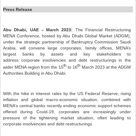
Press Release
Abu Dhabi, UAE – March
2023:
The Financial Restructuring
MENA Conference, hosted by Abu Dhabi Global Market (ADGM),
under the strategic partnership of Bankruptcy Commission Saudi
Arabia,
will convene large corporates, family offices, MENA’s
largest banks by assets and key stakeholders to
address corporate insolvencies and debt restructurings in the
th
th
wider MENA region from the 15
to 16
March 2023 at the ADGM
Authorities Building in Abu Dhabi.
With the hike in interest rates by the US Federal Reserve, rising
inflation and global macro-economic situation, combined with
MENA’s central banks recently ending economic support schemes
offered during Covid-19, corporates are increasingly under
pressure of the tightening market situation, often leading to
corporate insolvencies and debt restructurings.