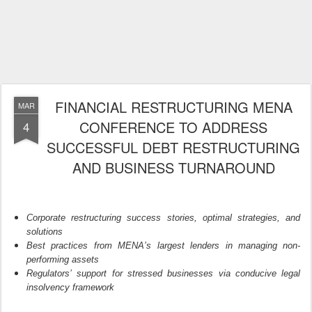
FINANCIAL RESTRUCTURING MENA
MAR
CONFERENCE TO ADDRESS
4
SUCCESSFUL DEBT RESTRUCTURING
AND BUSINESS TURNAROUND
Corporate restructuring success stories
,
optimal
strategies,
and
solutions
Best practices from MENA
’
s largest lenders in managing non-
performing assets
Regulators
’
support
for stressed businesses
via conducive
legal
insolvency
framework