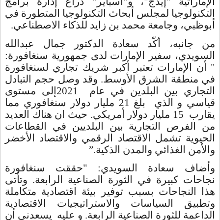
الإماراتية "إيدج"، و"أسباير" ذراع إدارة برامج
التكنولوجيا لمجلس أبحاث التكنولوجيا المتطورة في
أبوظبي، وجامعة محمد بن زايد للذكاء الاصطناعي.
من جانبه، أكّد سعادة الدكتور جمال عبدالله
السويدي، سفير الإمارات لدى جمهورية سنغافورة:
" أن الإمارات تعتبر أكبر شريك تجاري لسنغافورة
في منطقة الشرق الأوسط. وقد وصل حجم التبادل
إلى مستوى
2021
التجاري بين البلدين في عام
مليار دولار سنغافوري مما
قياسي و الذي بلغ 21
مليار دولار أمريكي. حيث ان هناك العديد
15
يقارب
من الفرص التجارية بين البلديين في القطاعات
الحيوية تشمل الاقتصاد الرقمي والاقتصاد الأخضر
”
والأمن الغذائي والمدن الذكية.
: "حققت سنغافورة
سعادة السويدي
وأضاف
نجاحات كبيرة في الثورة الصناعية الرابعة. وتأتى
هذا النجاحات بسبب توفير بيئة اقتصادية متكاملة
وتطبيق السياسات والاستراتيجيات الاقتصادية
الداعمة للثورة الصناعية الرابعة. و عليه يسعدني أن