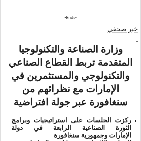
-Ends-
خبر صحفي
وزارة الصناعة والتكنولوجيا
المتقدمة تربط القطاع الصناعي
والتكنولوجي والمستثمرين في
الإمارات مع نظرائهم من
سنغافورة عبر جولة افتراضية
ركزت الجلسات على استراتيجيات وبرامج
الثورة الصناعية الرابعة في دولة
وجمهورية سنغافورة
الإمارات