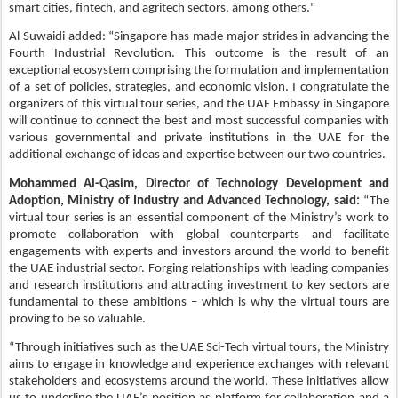
smart cities, fintech, and agritech sectors, among others."
Al Suwaidi added: “Singapore has made major strides in advancing the
Fourth Industrial Revolution. This outcome is the result of an
exceptional ecosystem comprising the formulation and implementation
of a set of policies, strategies, and economic vision. I congratulate the
organizers of this virtual tour series, and the UAE Embassy in Singapore
will continue to connect the best and most successful companies with
various governmental and private institutions in the UAE for the
additional exchange of ideas and expertise between our two countries.
Mohammed Al-Qasim, Director of Technology Development and
Adoption, Ministry of Industry and Advanced Technology, said:
“The
virtual tour series is an essential component of the Ministry’s work to
promote collaboration with global counterparts and facilitate
engagements with experts and investors around the world to benefit
the UAE industrial sector. Forging relationships with leading companies
and research institutions and attracting investment to key sectors are
fundamental to these ambitions – which is why the virtual tours are
proving to be so valuable.
“Through initiatives such as the UAE Sci-Tech virtual tours, the Ministry
aims to engage in knowledge and experience exchanges with relevant
stakeholders and ecosystems around the world. These initiatives allow