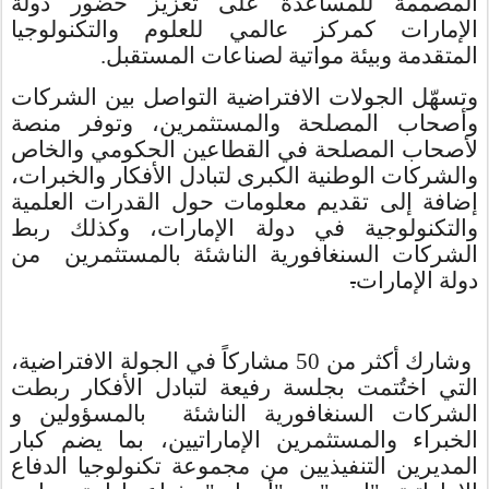
المصممة للمساعدة على تعزيز حضور دولة
الإمارات كمركز عالمي للعلوم والتكنولوجيا
المتقدمة وبيئة مواتية لصناعات المستقبل.
وتسهّل الجولات الافتراضية التواصل بين الشركات
وأصحاب المصلحة والمستثمرين، وتوفر منصة
لأصحاب المصلحة في القطاعين الحكومي والخاص
والشركات الوطنية الكبرى لتبادل الأفكار والخبرات،
إضافة إلى تقديم معلومات حول القدرات العلمية
والتكنولوجية في دولة الإمارات، وكذلك ربط
الشركات السنغافورية الناشئة بالمستثمرين من
.
دولة الإمارات
وشارك أكثر من 50 مشاركاً في الجولة الافتراضية،
التي اختُتمت بجلسة رفيعة لتبادل الأفكار ربطت
الشركات السنغافورية الناشئة بالمسؤولين و
الخبراء والمستثمرين الإماراتيين، بما يضم كبار
المديرين التنفيذيين من مجموعة تكنولوجيا الدفاع