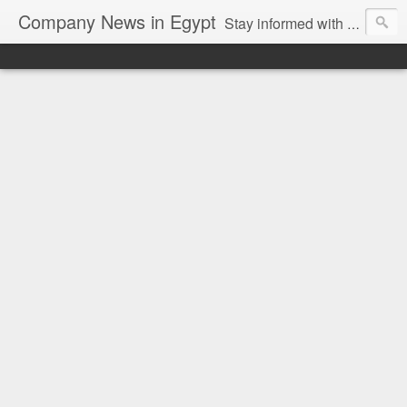
Company News in Egypt
Stay informed with the latest company news and developments in Egypt and the region through our unbiased and direct news platform. Our blog publishes press releases and news directly from companies and their PR agencies, giving you a clear and unfiltered view of the industry. Make informed decisions with our easy to follow and clutter-free approach to company news.