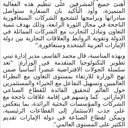
أهنئ جميع المشرفين على تنظيم هذه الفعالية
المتميزة، وأود التأكيد بان السفارة ستواصل
مبادراتها وبرامجها لتشجيع الشركات السنغافورية
الناجحة في مجال الثورة الرابعة، وذلك بهدف تنمية
التعاون وتبادل التجارب مع الشركات المماثلة في
الدولة وتقوية الروابط والعلاقات التجارية بين دولة
”.
الإمارات العربية المتحدة وسنغافورة
وبهذه المناسبة، قال محمد القاسم، مدير إدارة تبني
: "تعد
تطوير التكنولوجيا المتقدمة في الوزارة
سلسلة الجولات الافتراضية عنصراً أساسياً ضمن
نهج الوزارة للارتقاء بمستوى التعاون مع النظراء
العالميين وتسهيل التفاعل مع الخبراء والمستثمرين
حول العالم لتحقيق الفائدة للقطاع الصناعي
الإماراتي. كما وتسهم في إقامة علاقات ناجحة مع
الشركات والمؤسسات البحثية الرائدة، بما ينعكس
على جذب الاستثمار إلى القطاعات الرئيسية،
ويمكن لقطاع الصناعة في دولة الإمارات تقديم
الكثير على المستوى العالمي".