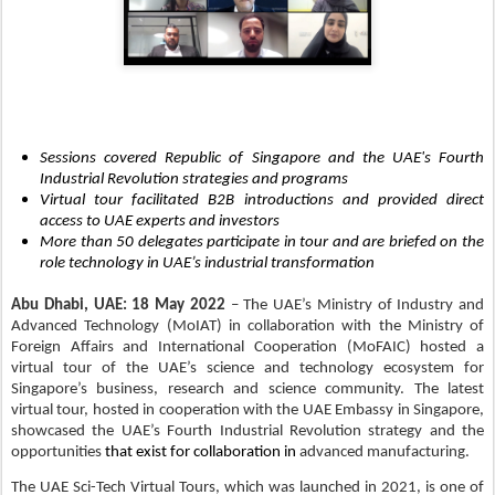
Sessions covered Republic of Singapore and the UAE's Fourth
Industrial Revolution strategies and programs
Virtual tour facilitated B2B introductions and provided direct
access to UAE experts and investors
More than 50 delegates participate in tour and are briefed on the
role technology in UAE’s industrial transformation
Abu Dhabi, UAE: 18
May 2022
– The UAE’s Ministry of Industry and
Advanced Technology (MoIAT) in collaboration with the Ministry of
Foreign Affairs and International Cooperation (MoFAIC) hosted a
virtual tour of the UAE’s science and technology ecosystem for
Singapore’s business, research and science community. The latest
virtual tour, hosted in cooperation with the UAE Embassy in Singapore,
showcased the UAE’s Fourth Industrial Revolution strategy and the
opportunities
that exist for collaboration in
advanced manufacturing.
The UAE Sci-Tech Virtual Tours, which was launched in 2021, is one of