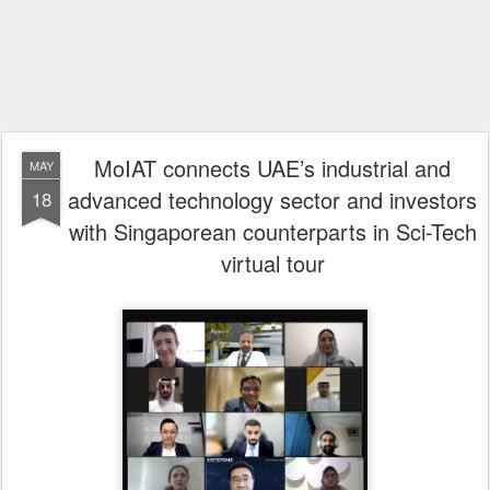
MoIAT connects UAE’s industrial and
MAY
advanced technology sector and investors
18
with Singaporean counterparts in Sci-Tech
virtual tour