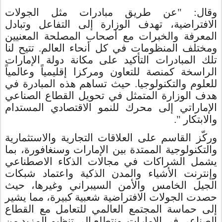
وقال: "عن طريق مبادرات مثل الجولات
الافتراضية، تهدف الوزارة إلى التفاعل وتبادل
المعرفة والخبرات مع أصحاب المصلحة المعنيين
ومختلف المنظومات في كل أنحاء العالم. تتيح لنا
تلك المبادرات التأكيد على مكانة دولة الإمارات
الراسخة كمنصة للتعاون ومركزا إقليمياً وعالمياً
للعلوم والتكنولوجيا. حيث تساهم هذه المبادرة في
هدف الوزارة المتمثل في تحويل القطاع الصناعي
الإماراتي إلى محرك للنمو الاقتصادي المستدام
والابتكار ".
وركّز القاسم على العلاقات التجارية والاستثمارية
والتكنولوجية الممتدة بين الإمارات وسنغافورة، بما
يشمل الشراكات في مجالات الذكاء الاصطناعي
وإنترنت الأشياء والمدن الذكية واعتماد شبكات
الجيل الخامس والأمن السيبراني وغيرها، حيث
حصدت الجولات الافتراضية شعبية كبيرة، مما يشير
إلى حماسة المجتمع العالمي للتعامل مع القطاع
الصناعي في الإمارات. ونتطلع إلى تنظيم المزيد من