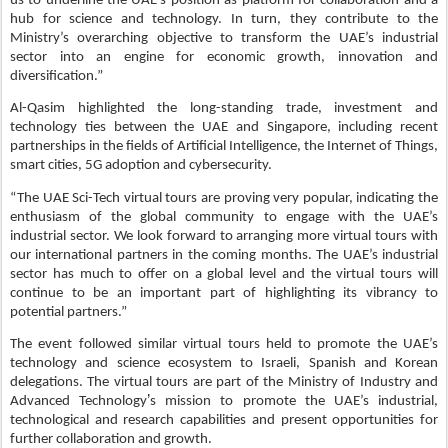
us to underline the UAE’s position as platform for collaboration and a
hub for science and technology. In turn, they contribute to the
Ministry’s overarching objective to transform the UAE’s industrial
sector into an engine for economic growth, innovation and
diversification.”
Al-Qasim highlighted the long-standing trade, investment and
technology ties between the UAE and Singapore, including recent
partnerships in the fields of Artificial Intelligence, the Internet of Things,
smart cities, 5G adoption and cybersecurity.
“The UAE Sci-Tech virtual tours are proving very popular, indicating the
enthusiasm of the global community to engage with the UAE’s
industrial sector. We look forward to arranging more virtual tours with
our international partners in the coming months. The UAE’s industrial
sector has much to offer on a global level and the virtual tours will
continue to be an important part of highlighting its vibrancy to
potential partners.”
The event followed similar virtual tours held to promote the UAE’s
technology and science ecosystem to Israeli, Spanish and Korean
delegations.
The virtual tours are part of
the Ministry of Industry and
’
Advanced Technology
s mission to promote the UAE’s industrial,
technological and research capabilities and present opportunities for
further collaboration and growth.