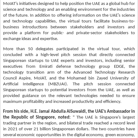
MoIAT’s initiatives designed to help position the UAE as a global hub for
science and technology and an enabling environment for the industries
’
of the future. In addition to offering information on the UAE
s science
and technology capabilities, the virtual tours facilitate business-to-
business introductions between stakeholders and investors and
provide a platform for public- and private-sector stakeholders to
exchange ideas and expertise.
More than 50 delegates participated in the virtual tour, which
concluded with a high-level pitch session that directly connected
Singaporean startups to UAE experts and investors, including senior
executives from Emirati defense technology group EDGE, the
technology transition arm of the Advanced Technology Research
Council Aspire, MoIAT, and the Mohamed bin Zayed University of
Artificial Intelligence (MBZUAI). The pitch session connected
Singaporean startups to potential investors from the UAE, as well as
provided guidance on the relevant technologies needed to ensure
maximum profitability and increased productivity and efficiency.
From his side, H.E. Jamal Abdulla AlSuwaidi, the UAE’s Ambassador in
the Republic of Singapore, noted:
" The UAE is Singapore’s largest
trading partner in the region, and bilateral trade reached a record level
in 2021 of over 21 billion Singaporean dollars. The two countries have
several economic opportunities in the digital economy, green economy,