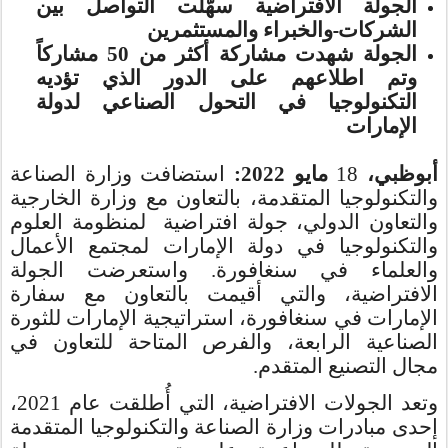
الجولة الافتراضية سهّلت التواصل بين
والخبراء والمستثمرين
الشركات
الجولة شهدت مشاركة أكثر من 50 مشاركاً
وتم اطلاعهم على الدور الذي تؤديه
التكنولوجيا في التحول الصناعي لدولة
الإمارات
استضافت وزارة الصناعة
مايو 2022:
18
أبوظبي،
والتكنولوجيا المتقدمة، بالتعاون مع وزارة الخارجية
والتعاون الدولي، جولة افتراضية لمنظومة العلوم
والتكنولوجيا في دولة الإمارات لمجتمع الأعمال
والعلماء في سنغافورة. واستعرضت الجولة
الافتراضية، والتي أقيمت بالتعاون مع سفارة
الإمارات في سنغافورة، استراتيجية الإمارات للثورة
الصناعية الرابعة، والفرص المتاحة للتعاون في
مجال التصنيع المتقدم.
وتعد الجولات الافتراضية، التي أُطلقت عام 2021،
إحدى مبادرات وزارة الصناعة والتكنولوجيا المتقدمة