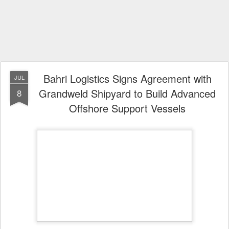
Bahri Logistics Signs Agreement with
JUL
Grandweld Shipyard to Build Advanced
8
Offshore Support Vessels