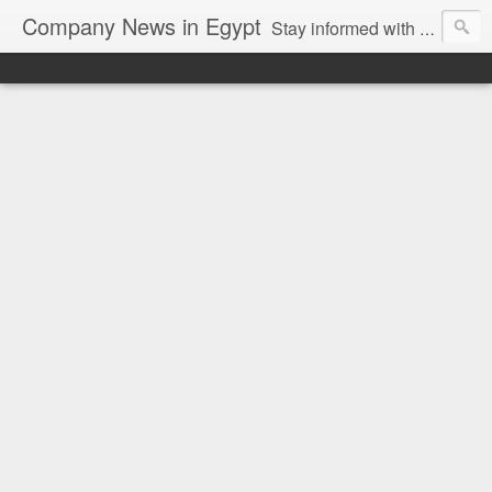
Company News in Egypt
Stay informed with the latest company news and developments in Egypt and the region through our unbiased and direct news platform. Our blog publishes press releases and news directly from companies and their PR agencies, giving you a clear and unfiltered view of the industry. Make informed decisions with our easy to follow and clutter-free approach to company news.