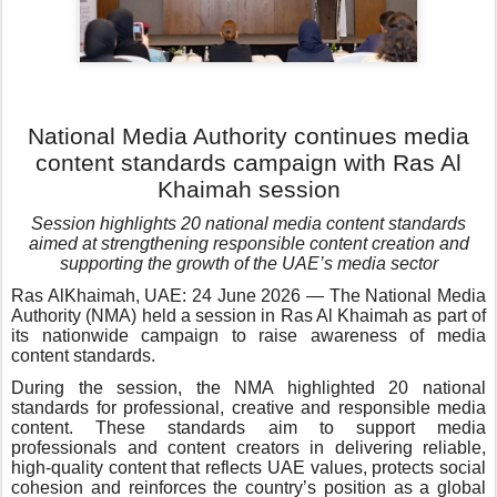
National Media Authority continues media
content standards campaign with Ras Al
Khaimah session
Session highlights 20 national media content standards
aimed at strengthening responsible content creation and
supporting the growth of the UAE’s media sector
Ras AlKhaimah, UAE: 24 June 2026 — The National Media
Authority (NMA) held a session in Ras Al Khaimah as part of
its nationwide campaign to raise awareness of media
content standards.
During the session, the NMA highlighted 20 national
standards for professional, creative and responsible media
content. These standards aim to support media
professionals and content creators in delivering reliable,
high-quality content that reflects UAE values, protects social
cohesion and reinforces the country’s position as a global