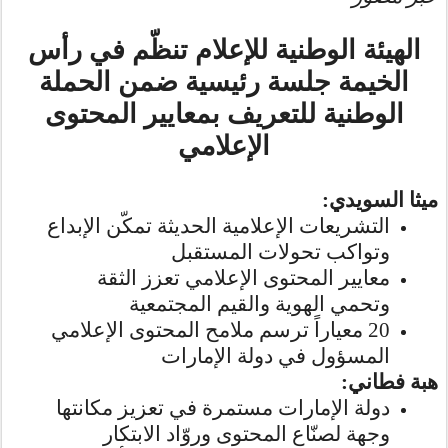
الهيئة الوطنية للإعلام تنظّم في رأس
الحملة
الخيمة جلسة رئيسية ضمن
الوطنية للتعريف بمعايير المحتوى
الإعلامي
:
ميثا السويدي
التشريعات الإعلامية الحديثة تمكّن الإبداع
وتواكب تحولات المستقبل
معايير المحتوى الإعلامي تعزز الثقة
وتحمي الهوية والقيم المجتمعية
20 معياراً ترسم ملامح المحتوى الإعلامي
المسؤول في دولة الإمارات
هبة فطاني:
دولة الإمارات مستمرة في تعزيز مكانتها
وجهة لصنّاع المحتوى وروّاد الابتكار