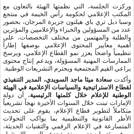
وركزت الجلسة، التي نظمتها الهيئة بالتعاون مع
المكتب الإعلامي لحكومة رأس الخيمة في منتجع
وسبا دبل تري باي هيلتون جزيرة المرجان، بحضور
عدد من المسؤولين والخبراء والإعلاميين والمؤثرين
والطلبة والمهتمين من مختلف التخصصات، على
أهمية معايير المحتوى الإعلامي بوصفها إطاراً
تنظيمياً واضحاً يعزز نمو القطاع الإعلامي، ويرسخ
الممارسات المهنية المسؤولة، ويدعم إنتاج محتوى
.
يراعي القيم المجتمعية ويحترم التشريعات الوطنية
سعادة ميثا ماجد السويدي، المدير التنفيذي
وأكدت
في الهيئة
الإعلامية
لقطاع الاستراتيجية والسياسات
، أن دولة
الوطنية للإعلام خلال كلمتها الرئيسية
الإمارات تبنت خلال السنوات الأخيرة نهجاً تشريعياً
متكاملاً لتطوير قطاع الإعلام، يقوم على تحديث
الأطر القانونية والتنظيمية بما يواكب التحولات
المتسارعة في الإعلام الرقمي والتقنيات الحديثة،