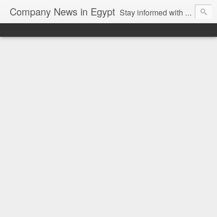
Company News in Egypt
Stay informed with the latest company news and developments in Egypt and the region through our unbiased and direct news platform. Our blog publishes press releases and news directly from companies and their PR agencies, giving you a clear and unfiltered view of the industry. Make informed decisions with our easy to follow and clutter-free approach to company news.