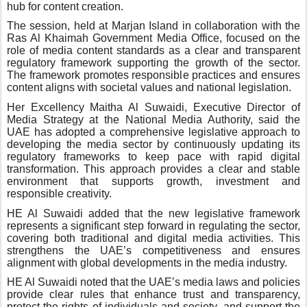
hub for content creation.
The session, held at Marjan Island in collaboration with the
Ras Al Khaimah Government Media Office, focused on the
role of media content standards as a clear and transparent
regulatory framework supporting the growth of the sector.
The framework promotes responsible practices and ensures
content aligns with societal values and national legislation.
Her Excellency Maitha Al Suwaidi, Executive Director of
Media Strategy at the National Media Authority, said the
UAE has adopted a comprehensive legislative approach to
developing the media sector by continuously updating its
regulatory frameworks to keep pace with rapid digital
transformation. This approach provides a clear and stable
environment that supports growth, investment and
responsible creativity.
HE Al Suwaidi added that the new legislative framework
represents a significant step forward in regulating the sector,
covering both traditional and digital media activities. This
strengthens the UAE’s competitiveness and ensures
alignment with global developments in the media industry.
HE Al Suwaidi noted that the UAE’s media laws and policies
provide clear rules that enhance trust and transparency,
protect the rights of individuals and society, and support the