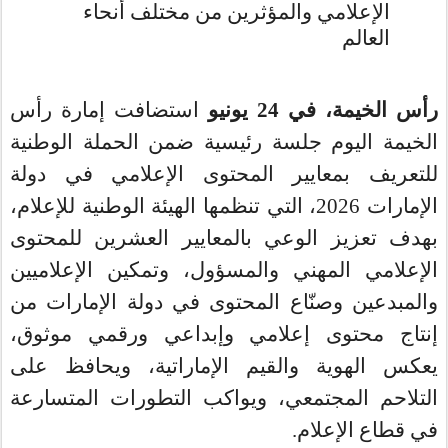
الإعلامي والمؤثرين من مختلف أنحاء
العالم
استضافت إمارة رأس
يونيو
24
في
رأس الخيمة،
الخيمة اليوم جلسة رئيسية ضمن الحملة الوطنية
في دولة
للتعريف بمعايير المحتوى الإعلامي
2026، التي تنظمها الهيئة الوطنية للإعلام،
الإمارات
بهدف تعزيز الوعي بالمعايير العشرين للمحتوى
الإعلامي المهني والمسؤول، وتمكين الإعلاميين
والمبدعين وصنّاع المحتوى في دولة الإمارات من
إنتاج محتوى إعلامي وإبداعي ورقمي موثوق،
يعكس الهوية والقيم الإماراتية، ويحافظ على
التلاحم المجتمعي، ويواكب التطورات المتسارعة
في قطاع الإعلام.