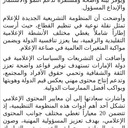
ويوفر بيئة واضحة ومستقرة تدعم النمو والاستثمار
.
والإبداع المسؤول
وأوضحت أن المنظومة التشريعية الجديدة للإعلام
تمثل نقلة نوعية في تنظيم القطاع، حيث أرست
إطاراً شاملاً يغطي مختلف الأنشطة الإعلامية
التقليدية والرقمية، بما يعزز تنافسية الدولة ويضمن
.
مواكبة المتغيرات العالمية في صناعة الإعلام
وأضافت أن التشريعات والسياسات الإعلامية في
دولة الإمارات تستهدف توفير قواعد واضحة تعزز
الثقة والشفافية وتحمي حقوق الأفراد والمجتمع،
وتدعم إنتاج محتوى مهني يعكس قيم الدولة وهويتها
.
ويواكب أفضل الممارسات الدولية
وأشارت سعادتها إلى أن معايير المحتوى الإعلامي
تشكل أحد أهم أدوات هذه المنظومة التنظيمية، إذ
تتضمن 20 معياراً تغطي مختلف جوانب المحتوى
الإعلامي، بهدف تعزيز المسؤولية المهنية، وصون