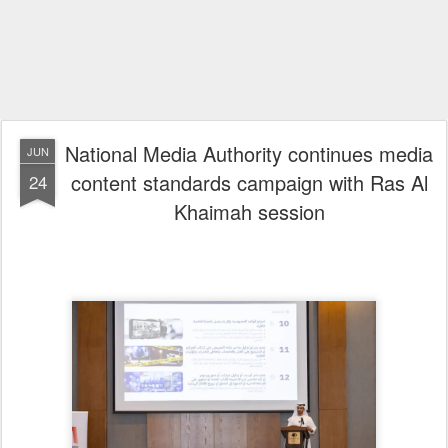
National Media Authority continues media
JUN
content standards campaign with Ras Al
24
Khaimah session