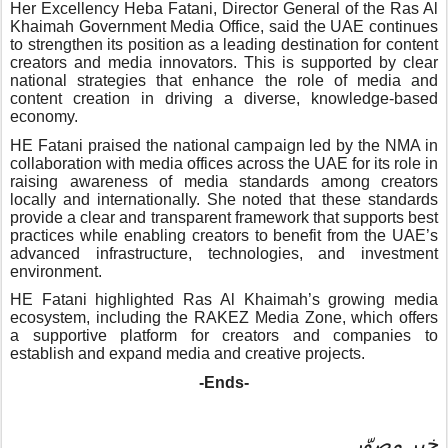
Her Excellency Heba Fatani, Director General of the Ras Al
Khaimah Government Media Office, said the UAE continues
to strengthen its position as a leading destination for content
creators and media innovators. This is supported by clear
national strategies that enhance the role of media and
content creation in driving a diverse, knowledge-based
economy.
HE Fatani praised the national campaign led by the NMA in
collaboration with media offices across the UAE for its role in
raising awareness of media standards among creators
locally and internationally. She noted that these standards
provide a clear and transparent framework that supports best
practices while enabling creators to benefit from the UAE’s
advanced infrastructure, technologies, and investment
environment.
HE Fatani highlighted Ras Al Khaimah’s growing media
ecosystem, including the RAKEZ Media Zone, which offers
a supportive platform for creators and companies to
establish and expand media and creative projects.
-Ends-
خبر مصوّر