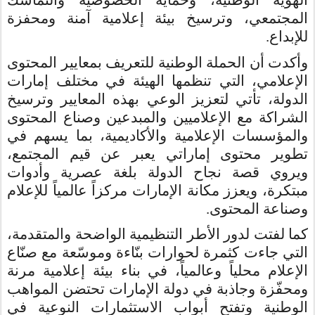
الهوية الوطنية، وحماية الخصوصية والتماسك
المجتمعي، وترسيخ بيئة إعلامية آمنة ومحفزة
.
للإبداع
وأكدت أن الحملة الوطنية للتعريف بمعايير المحتوى
الإعلامي، التي تنظمها الهيئة في مختلف إمارات
الدولة، تأتي لتعزيز الوعي بهذه المعايير وترسيخ
الشراكة مع الإعلاميين والمبدعين وصناع المحتوى
والمؤسسات الإعلامية والأكاديمية، بما يسهم في
تطوير محتوى إماراتي يعبر عن قيم المجتمع،
ويروي قصة نجاح الدولة بلغة عصرية وأدوات
مبتكرة، ويعزز مكانة الإمارات مركزاً عالمياً للإعلام
وصناعة المحتوى.
كما لفتت لدور الأطر التنظيمية الواضحة والمتقدمة،
التي جاءت كثمرة لحوارات بنّاءة وموسّعة مع صنّاع
الإعلام محلياً وعالمياً، في بناء بيئة إعلامية مرنة
ومحفّزة وجاذبة في دولة الإمارات تحتضن المواهب
الوطنية وتفتح أبواب الاستثمارات النوعية في