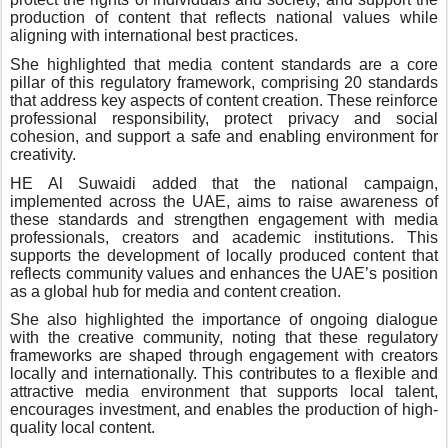
production of content that reflects national values while
aligning with international best practices.
She highlighted that media content standards are a core
pillar of this regulatory framework, comprising 20 standards
that address key aspects of content creation. These reinforce
professional responsibility, protect privacy and social
cohesion, and support a safe and enabling environment for
creativity.
HE Al Suwaidi added that the national campaign,
implemented across the UAE, aims to raise awareness of
these standards and strengthen engagement with media
professionals, creators and academic institutions. This
supports the development of locally produced content that
reflects community values and enhances the UAE’s position
as a global hub for media and content creation.
She also highlighted the importance of ongoing dialogue
with the creative community, noting that these regulatory
frameworks are shaped through engagement with creators
locally and internationally. This contributes to a flexible and
attractive media environment that supports local talent,
encourages investment, and enables the production of high-
quality local content.