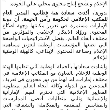
الإعلام وتشجع إنتاج محتوى محلي عالي الجودة.
أكدت سعادة هبة فطاني، المدير العام
بدورها،
أن دولة
للمكتب الإعلامي لحكومة رأس الخيمة،
الإمارات مستمرة في تعزيز مكانتها وجهة لصنّاع
المحتوى وروّاد الابتكار الإعلامي والمؤثرين من
مختلف أنحاء العالم، بفضل الاستراتيجيات الواضحة
التي تضعها المؤسسات الوطنية لتعزيز مساهمة
الإعلام وصناعة المحتوى الإبداعي، كالهيئة الوطنية
للإعلام.
وأشادت سعادتها بالحملة الوطنية التي تنظمها الهيئة
الوطنية للإعلام بالتعاون مع المكاتب الإعلامية في
مختلف إمارات، لما لهما من دور محوري في تعريف
المبدعين من الدولة وكافة أنحاء العالم بمنظومة
المعايير الإعلامية التي تحترم القيم الإماراتية
والإنسانية وتلبي متطلبات أفضل الممارسات
والمقاييس المتقدمة والمتكاملة والشفافة التي