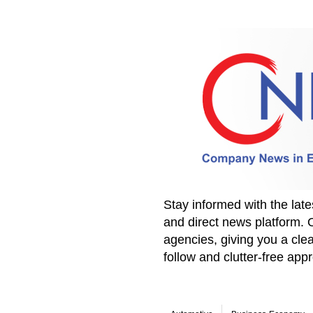
Stay informed with the la
and direct news platform. 
agencies, giving you a clea
follow and clutter-free ap