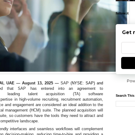
follow.it
Get 
Pow
I, UAE — August 13, 2025
—
SAP (
NYSE: SAP) and
ced that
SAP has entered into an agreement to
leading talent acquisition (TA) software
Search This
pertise in high-volume recruiting, recruitment automation,
nce and engagement
are considered an ideal addition to the
l management (HCM) suite. The planned acquisition will
ite, so customers have the tools they need to attract and
 competitive landscape.
riendly interfaces and seamless workflows will complement
g decision-making, reducing time-to-hire and providing a