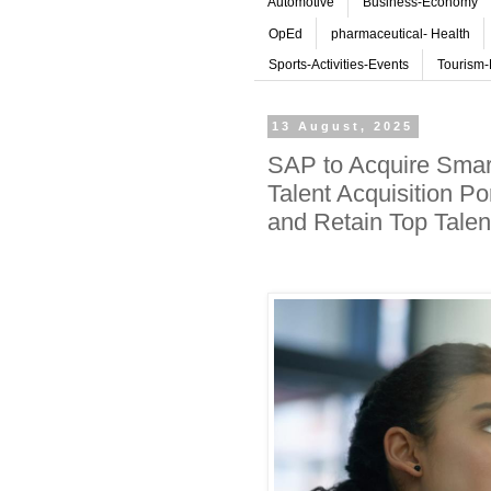
Automotive
Business-Economy
OpEd
pharmaceutical- Health
Sports-Activities-Events
Tourism-
13 August, 2025
SAP to Acquire Smart
Talent Acquisition Po
and Retain Top Talen