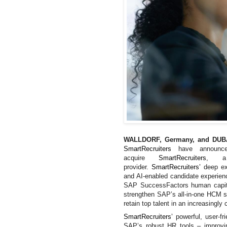
WALLDORF, Germany, and DUBA
SmartRecruiters
have announ
acquire
SmartRecruiters
, a 
provider.
SmartRecruiters’
deep ex
and AI-enabled candidate experie
SAP SuccessFactors human capita
strengthen
SAP’s all-in-one HCM su
retain top talent in an increasingly
SmartRecruiters’
powerful, user-f
SAP’s robust HR tools – improvin