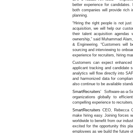
better experience for candidates
both companies will provide rich i
planning.
“Hiring the right people is not just
acquisition, we will help our cust
their talent acquisition agendas w
ownership,” said Muhammad Alam,
& Engineering. “
Customers will b
sourcing and interviewing to onboa
experience for recruiters, hiring ma
Customers can expect enhanced an
applicant tracking and candidate s
analytics will flow directly into S
and harmonized data for complia
also continue to be available standa
SmartRecruiters’
Software-as-a-
organizations globally to efficie
compelling experience to recruiter
SmartRecruiters
CEO, Rebecca 
make hiring easy. Joining forces w
worldwide to benefit from our indust
excited for the opportunity this p
employees as we build the future of 