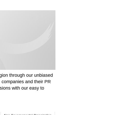
gion through our unbiased
om companies and their PR
sions with our easy to