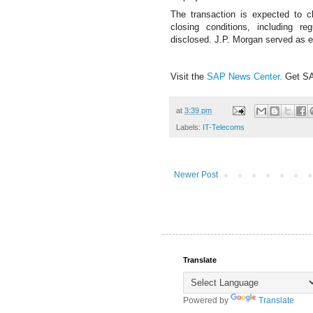
The transaction is expected to c
closing conditions, including r
disclosed.
J.P. Morgan served as e
Visit the
SAP News Center
.
Get S
at
3:39 pm
Labels:
IT-Telecoms
Newer Post
Translate
Powered by
Translate