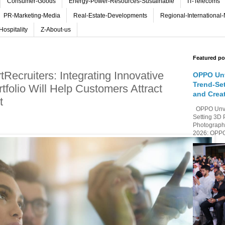
Consumer-Goods
Energy-Power-Resources-Sustainable
IT-Telecoms
PR-Marketing-Media
Real-Estate-Developments
Regional-International
Hospitality
Z-About-us
Featured po
Recruiters: Integrating Innovative
OPPO Unv
Trend-Se
rtfolio Will Help Customers Attract
and Crea
t
OPPO Unvei
Setting 3D 
Photography
2026: OPPO 