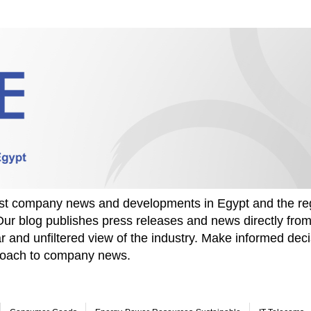
test company news and developments in Egypt and the re
Our blog publishes press releases and news directly fr
r and unfiltered view of the industry. Make informed deci
proach to company news.