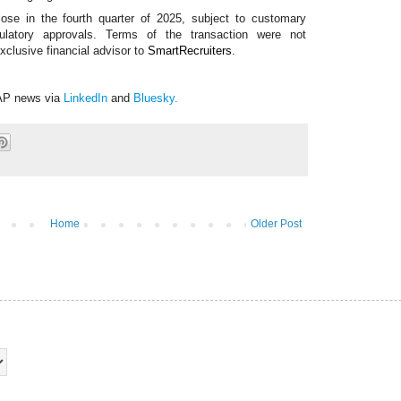
lose in the fourth quarter of 2025, subject to customary
egulatory approvals. Terms of the transaction were not
xclusive financial advisor to
SmartRecruiters
.
AP news via
LinkedIn
and
Bluesky
.
Home
Older Post