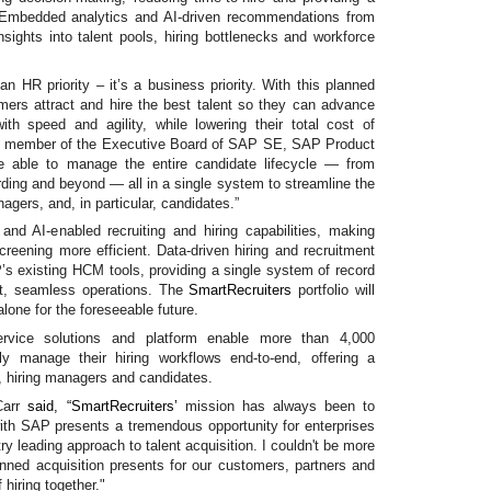
. Embedded analytics and AI-driven recommendations from
nsights into talent pools, hiring bottlenecks and workforce
 an HR priority – it’s a business priority. With this planned
omers attract and hire the best talent so they can advance
ith speed and agility, while lowering their total cost of
 member of the Executive Board of SAP SE, SAP Product
e able to manage the entire candidate lifecycle — from
rding and beyond — all in a single system to streamline the
nagers, and, in particular, candidates.”
d AI-enabled recruiting and hiring capabilities, making
creening more efficient. Data-driven hiring and recruitment
AP’s existing HCM tools, providing a single system of record
nt, seamless operations. The
SmartRecruiters
portfolio will
lone for the foreseeable future.
Service solutions and platform enable more than 4,000
ntly manage their hiring workflows end-to-end, offering a
s, hiring managers and candidates.
Carr
said, “
SmartRecruiters’
mission has always been to
ith SAP presents a tremendous opportunity for enterprises
ry leading approach to talent acquisition. I couldn't be more
lanned acquisition presents for our customers, partners and
hiring together."