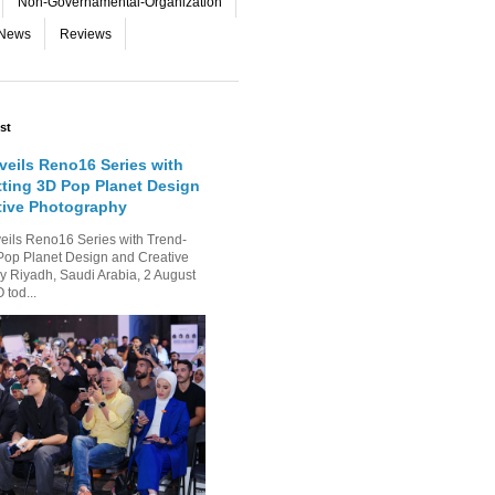
Non-Governamental-Organization
-News
Reviews
st
eils Reno16 Series with
tting 3D Pop Planet Design
tive Photography
ls Reno16 Series with Trend-
Pop Planet Design and Creative
 Riyadh, Saudi Arabia, 2 August
tod...