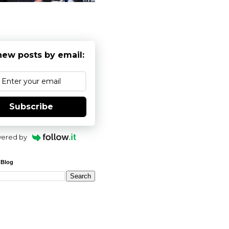
new posts by email:
Subscribe
ered by
 Blog