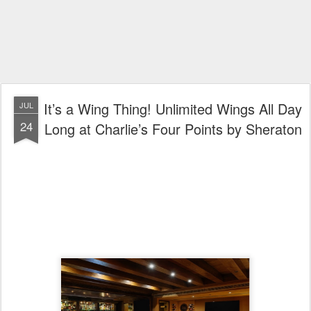
It’s a Wing Thing! Unlimited Wings All Day
JUL
24
Long at Charlie’s Four Points by Sheraton