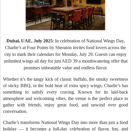
Dubai, UAE
, July 2025
: In celebration of National Wings Day,
Charlie’s at Four Points by Sheraton invites food lovers across the
city to mark their calendars for Monday, July 29. Guests can enjoy
unlimited wings all day for just AED 39 a mouthwatering offer that
promises unbeatable value and endless flavor.
Whether it’s the tangy kick of classic buffalo, the smoky sweetness
of sticky BBQ, or the bold heat of extra spicy wings, Charlie’s has
something to satisfy every craving. Known for its laid-back
atmosphere and welcoming vibes, the venue is the perfect place to
gather with friends, enjoy great food, and unwind over good
conversation.
Charlie’s transforms National Wings Day into more than just a food
holiday — it becomes a full-day celebration of flavor, fun, and