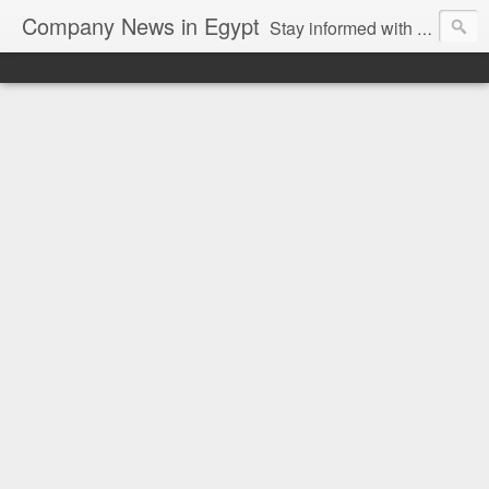
Company News in Egypt
Stay informed with the latest company news and developments in Egypt and the region through our unbiased and direct news platform. Our blog publishes press releases and news directly from companies and their PR agencies, giving you a clear and unfiltered view of the industry. Make informed decisions with our easy to follow and clutter-free approach to company news.