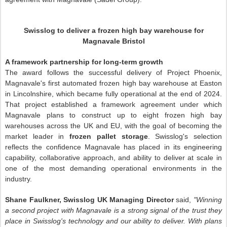
Swisslog to deliver a frozen high bay warehouse for
Magnavale Bristol
A framework partnership for long-term growth
The award follows the successful delivery of Project Phoenix,
Magnavale's first automated frozen high bay warehouse at Easton
in Lincolnshire, which became fully operational at the end of 2024.
That project established a framework agreement under which
Magnavale plans to construct up to eight frozen high bay
warehouses across the UK and EU, with the goal of becoming the
market leader in
frozen pallet storage
. Swisslog's selection
reflects the confidence Magnavale has placed in its engineering
capability, collaborative approach, and ability to deliver at scale in
one of the most demanding operational environments in the
industry.
Shane Faulkner, Swisslog UK Managing Director
said,
"Winning
a second project with Magnavale is a strong signal of the trust they
place in Swisslog's technology and our ability to deliver. With plans