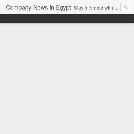
Company News in Egypt
Stay informed with the latest company news and developments in Egypt and the region through our unbiased and direct news platform. Our blog publishes press releases and news directly from companies and their PR agencies, giving you a clear and unfiltered view of the industry. Make informed decisions with our easy to follow and clutter-free approach to company news.