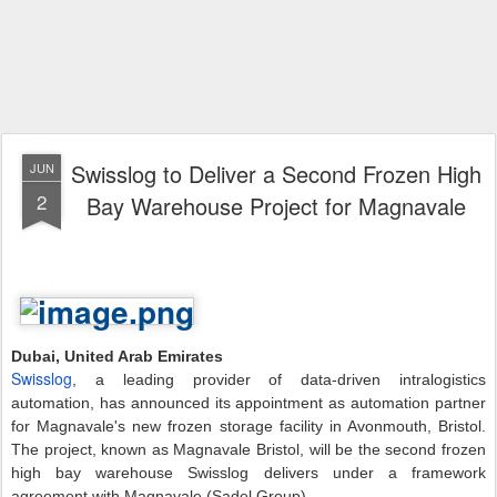
Swisslog to Deliver a Second Frozen High
JUN
2
Bay Warehouse Project for Magnavale
Dubai, United Arab Emirates
Swisslog
, a leading provider of data-driven intralogistics
automation, has announced its appointment as automation partner
for Magnavale's new frozen storage facility in Avonmouth, Bristol.
The project, known as Magnavale Bristol, will be the second frozen
high bay warehouse Swisslog delivers under a framework
agreement with Magnavale (Sadel Group).