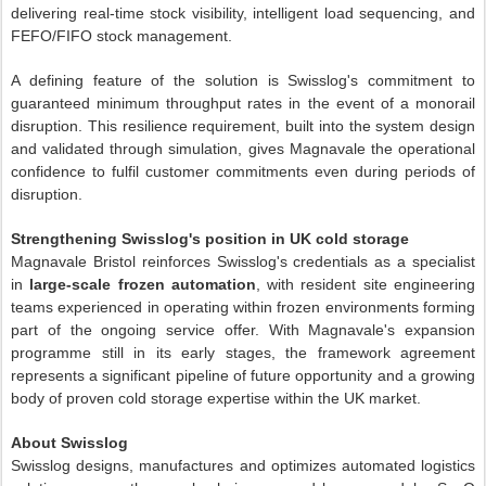
delivering real-time stock visibility, intelligent load sequencing, and
FEFO/FIFO stock management.
A defining feature of the solution is Swisslog's commitment to
guaranteed minimum throughput rates in the event of a monorail
disruption. This resilience requirement, built into the system design
and validated through simulation, gives Magnavale the operational
confidence to fulfil customer commitments even during periods of
disruption.
Strengthening Swisslog's position in UK cold storage
Magnavale Bristol reinforces Swisslog's credentials as a specialist
in
large-scale frozen automation
, with resident site engineering
teams experienced in operating within frozen environments forming
part of the ongoing service offer. With Magnavale's expansion
programme still in its early stages, the framework agreement
represents a significant pipeline of future opportunity and a growing
body of proven cold storage expertise within the UK market.
About Swisslog
Swisslog designs, manufactures and optimizes automated logistics