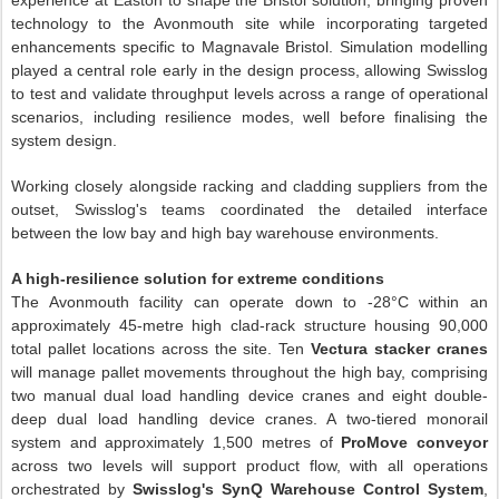
experience at Easton to shape the Bristol solution, bringing proven
technology to the Avonmouth site while incorporating targeted
enhancements specific to Magnavale Bristol. Simulation modelling
played a central role early in the design process, allowing Swisslog
to test and validate throughput levels across a range of operational
scenarios, including resilience modes, well before finalising the
system design.
Working closely alongside racking and cladding suppliers from the
outset, Swisslog's teams coordinated the detailed interface
between the low bay and high bay warehouse environments.
A high-resilience solution for extreme conditions
The Avonmouth facility can operate down to -28°C within an
approximately 45-metre high clad-rack structure housing 90,000
total pallet locations across the site. Ten
Vectura stacker cranes
will manage pallet movements throughout the high bay, comprising
two manual dual load handling device cranes and eight double-
deep dual load handling device cranes. A two-tiered monorail
system and approximately 1,500 metres of
ProMove conveyor
across two levels will support product flow, with all operations
orchestrated by
Swisslog's SynQ Warehouse Control System
,