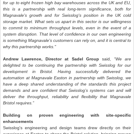
for up to eight frozen high bay warehouses across the UK and EU,
this is a partnership with real long-term significance, both for
Magnavale's growth and for Swisslog's position in the UK cold
storage market. What sets us apart in this sector is our willingness
to commit to minimum throughput levels, even in the event of a
system disruption. That level of confidence in our own engineering
is something Magnavale's customers can rely on, and it is central to
why this partnership works."
Andrew Lawrence, Director at Sadel Group
said,
“We are
delighted to be continuing the partnership with Swisslog for our
development in Bristol. Having successfully delivered the
automation at Magnavale Easton in partnership with Swisslog, we
have a deep shared understanding of the standards this project
demands and are confident that Swisslog’s systems can and will
deliver the throughput, reliability and flexibility that Magnavale
Bristol requires.”
Building on proven engineering with site-specific
enhancements
Swisslog's engineering and design teams drew directly on their