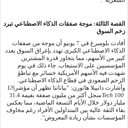
القصة الثالثة: موجة صفقات الذكاء الاصطناعي تبرد
زخم السوق
أفادت بلومبرغ في 7 يونيو أن موجة من صفقات
الذكاء الاصطناعي الكبرى تهدد بإغراق السوق بعدد
كبير من الأسهم، مما يتجاوز قدرة المشترين
المؤسسيين على الاستيعاب. جاء ذلك في يوم
شهدت فيه الأسهم الأمريكية خسائر مع تباطؤ
.
الزخم الصعودي في قطاع الذكاء الاصطناعي
US
وأشارت دانييلا هاثورن: "بياناتنا تظهر أن مؤشر
سجل أكثر من مليون صفقة بقيمة 31.4
Tech 100
مليار دولار خلال الأيام التسعة الماضية، مما يعكس
بقاء الثقة عالية بين المتداولين الأفراد رغم مخاوف
."
المؤسسات بشأن زيادة المعروض