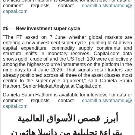
shamillia.sivathambu@
comment requests contact
capital.com
#6 — New investment super-cycle
"The FT asked on 7 June whether global markets are
entering a new investment super-cycle, pointing to AI-driven
capital expenditure, commodity supply constraints and
structural shifts in monetary reserves. Capital.com data
shows gold, crude oil and the US Tech 100 were collectively
among the highest-volume instruments on the platform in the
nine days to 4 June 2026. That signals retail traders are
already positioned across all three of the asset classes most
central to the super-cycle argument," said Daniela Sabin
Hathorn, Senior Market Analyst at Capital.com.
Daniela Sabin Hathorn is available for interview. For data or
shamillia.sivathambu@
comment requests contact
capital.com
أبرز قصص الأسواق العالمية
بقراءة تحليلية من دانييلا هاثورن