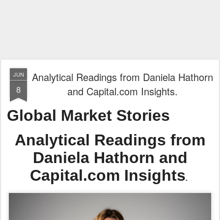
Analytical Readings from Daniela Hathorn
JUN
8
and Capital.com Insights.
Global Market Stories
Analytical Readings from
Daniela Hathorn and
Capital.com Insights
.