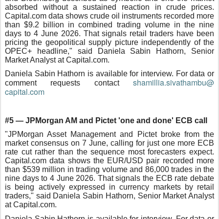
absorbed without a sustained reaction in crude prices.
Capital.com data shows crude oil instruments recorded more
than $9.2 billion in combined trading volume in the nine
days to 4 June 2026. That signals retail traders have been
pricing the geopolitical supply picture independently of the
OPEC+ headline," said Daniela Sabin Hathorn, Senior
Market Analyst at Capital.com.
Daniela Sabin Hathorn is available for interview. For data or
shamillia.sivathambu@
comment requests contact
capital.com
#5 — JPMorgan AM and Pictet 'one and done' ECB call
"JPMorgan Asset Management and Pictet broke from the
market consensus on 7 June, calling for just one more ECB
rate cut rather than the sequence most forecasters expect.
Capital.com data shows the EUR/USD pair recorded more
than $539 million in trading volume and 86,000 trades in the
nine days to 4 June 2026. That signals the ECB rate debate
is being actively expressed in currency markets by retail
traders," said Daniela Sabin Hathorn, Senior Market Analyst
at Capital.com.
Daniela Sabin Hathorn is available for interview. For data or