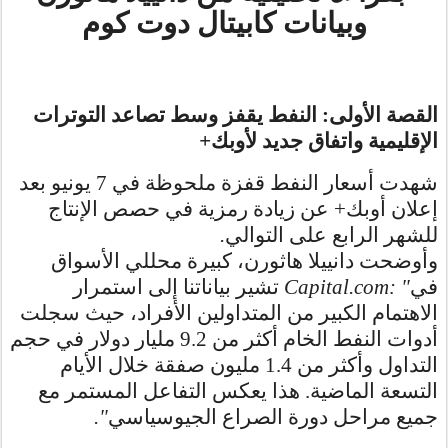
وبيانات كابيتال دوت كوم
القصة الأولى: النفط يقفز وسط تصاعد التوترات
+
الإقليمية واتفاق جديد لأوبك
شهدت أسعار النفط قفزة ملحوظة في 7 يونيو بعد
إعلان أوبك+ عن زيادة رمزية في حصص الإنتاج
.
للشهر الرابع على التوالي
وأوضحت دانييلا هاثورن، كبيرة محللي الأسواق
تشير بياناتنا إلى استمرار
Capital.com: "
في
الاهتمام الكبير من المتداولين الأفراد، حيث سجلت
أدوات النفط الخام أكثر من 9.2 مليار دولار في حجم
التداول وأكثر من 1.4 مليون صفقة خلال الأيام
التسعة الماضية. هذا يعكس التفاعل المستمر مع
."
جميع مراحل دورة الصراع الجيوسياسي