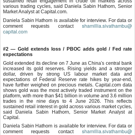
sustained retail engagement in crude oil markets across
various trading cycles, said Daniela Sabin Hathorn, Senior
Market Analyst at Capital.com.
Daniela Sabin Hathorn is available for interview. For data or
shamillia.sivathambu@
comment requests contact
capital.com
#2 — Gold extends loss / PBOC adds gold / Fed rate
expectations
Gold extended its decline on 7 June as China's central bank
increased its gold reserves. Rising yields and a stronger
dollar, driven by strong US labour market data and
expectations of Federal Reserve rate hikes by year-end,
have further weighed on precious metals. Capital.com data
shows gold was the most actively traded instrument on the
platform, with more than $41 billion in volume and 3.6 million
trades in the nine days to 4 June 2026. This reflects
sustained retail interest in gold across various market cycles,
said Daniela Sabin Hathorn, Senior Market Analyst at
Capital.
Daniela Sabin Hathorn is available for interview. For data or
shamillia.sivathambu@
comment requests contact