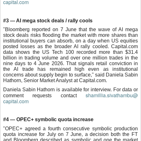
capital.com
#3 — AI mega stock deals / rally cools
"Bloomberg reported on 7 June that the wave of AI mega
stock deals risks flooding the market with more shares than
institutional buyers can absorb, on a day when US equities
posted losses as the broader AI rally cooled. Capital.com
data shows the US Tech 100 recorded more than $31.4
billion in trading volume and over one million trades in the
nine days to 4 June 2026. That signals retail conviction in
the AI trade has remained high even as institutional
concerns about supply begin to surface," said Daniela Sabin
Hathorn, Senior Market Analyst at Capital.com.
Daniela Sabin Hathorn is available for interview. For data or
shamillia.sivathambu@
comment requests contact
capital.com
#4 — OPEC+ symbolic quota increase
"OPEC+ agreed a fourth consecutive symbolic production
quota increase for July on 7 June, a decision both the FT
and Bloomberg described as symbolic and one the market