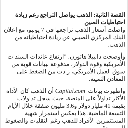
القصة الثانية: الذهب يواصل التراجع رغم زيادة
احتياطيات الصين
واصلت أسعار الذهب تراجعها في 7 يونيو، مع إعلان
البنك المركزي الصيني عن زيادة احتياطياته من
الذهب.
وأوضحت دانييلا هاثورن: "ارتفاع عائدات السندات
الأمريكية وقوة الدولار، مدفوعة ببيانات قوية من
سوق العمل الأمريكي، زادت من الضغط على
المعادن الثمينة.
أن الذهب كان الأداة
Capital.com
واظهرت بيانات
الأكثر تداولاً على المنصة، حيث سجل تداولات
بقيمة 41 مليار دولار و3.6 مليون صفقة خلال الأيام
التسعة الماضية. هذا يعكس استمرار شهية
المستثمرين الأفراد للذهب رغم التقلبات والضغوط
."
السعرية