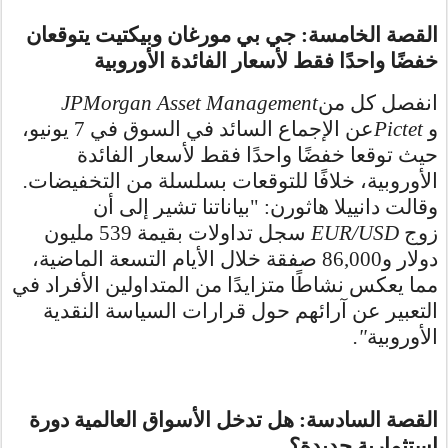
القصة الخامسة: جي بي مورغان وبيكتيت يتوقعان
خفضًا واحدًا فقط لأسعار الفائدة الأوروبية
JPMorgan Asset Management
انفصل كل من
عن الإجماع السائد في السوق في 7 يونيو،
Pictet
و
حيث توقعا خفضًا واحدًا فقط لأسعار الفائدة
.
الأوروبية، خلافًا للتوقعات بسلسلة من التخفيضات
وقالت دانييلا هاثورن: "بياناتنا تشير إلى أن
سجل تداولات بقيمة 539 مليون
EUR/USD
زوج
دولار و86,000 صفقة خلال الأيام التسعة الماضية،
مما يعكس نشاطًا متزايدًا من المتداولين الأفراد في
التعبير عن آرائهم حول قرارات السياسة النقدية
."
الأوروبية
القصة السادسة: هل تدخل الأسواق العالمية دورة
استثمارية جديدة؟