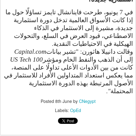
في 7 يونيو، طرحت فاينانشال تايمز تساؤلًا حول ما
إذا كانت الأسواق العالمية تدخل دورة استثمارية
جديدة، مشيرة إلى الاستثمار في الذكاء
الاصطناعي، قيود العرض في السلع، والتحولات
.
الهيكلية في الاحتياطيات النقدية
Capital.com
وقالت دانييلا هاثورن: "تشير بيانات
US Tech 100
إلى أن الذهب والنفط الخام ومؤشر
كانت من بين الأدوات الأعلى تداولًا على المنصة،
مما يعكس استعداد المتداولين الأفراد للاستثمار في
الأصول المرتبطة بهذه الدورة الاستثمارية
."
المحتملة
Posted
8th June
by
CNegypt
Labels:
OpEd