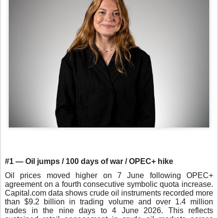
#1 — Oil jumps / 100 days of war / OPEC+ hike
Oil prices moved higher on 7 June following OPEC+
agreement on a fourth consecutive symbolic quota increase.
Capital.com data shows crude oil instruments recorded more
than $9.2 billion in trading volume and over 1.4 million
trades in the nine days to 4 June 2026. This reflects