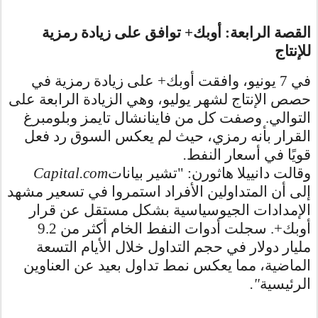
القصة الرابعة: أوبك+ توافق على زيادة رمزية
للإنتاج
في 7 يونيو، وافقت أوبك+ على زيادة رمزية في
حصص الإنتاج لشهر يوليو، وهي الزيادة الرابعة على
التوالي. وصفت كل من فاينانشال تايمز وبلومبرغ
القرار بأنه رمزي، حيث لم يعكس السوق رد فعل
.
قويًا في أسعار النفط
Capital.com
وقالت دانييلا هاثورن: "تشير بيانات
إلى أن المتداولين الأفراد استمروا في تسعير مشهد
الإمدادات الجيوسياسية بشكل مستقل عن قرار
أوبك+. سجلت أدوات النفط الخام أكثر من 9.2
مليار دولار في حجم التداول خلال الأيام التسعة
الماضية، مما يعكس نمط تداول بعيد عن العناوين
."
الرئيسية