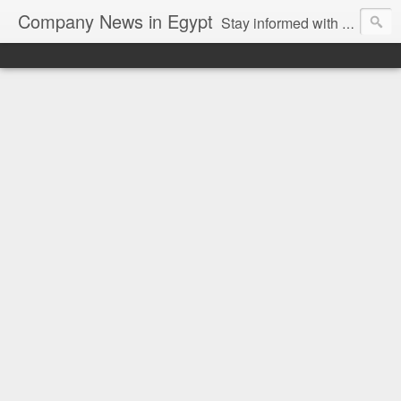
Company News in Egypt
Stay informed with the latest company news and developments in Egypt and the region through our unbiased and direct news platform. Our blog publishes press releases and news directly from companies and their PR agencies, giving you a clear and unfiltered view of the industry. Make informed decisions with our easy to follow and clutter-free approach to company news.