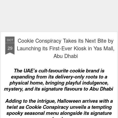
Cookie Conspiracy Takes its Next Bite by
OCT
Launching its First-Ever Kiosk in Yas Mall,
29
Abu Dhabi
The UAE’s cult-favourite cookie brand
is
expand
ing
from
its
delivery
-only roots
to a
physical home, bringing playful indulgence,
mystery, and
its
signature flavours to Abu Dhabi
Adding to the intrigue,
Halloween arrives with a
twist as Cookie Conspiracy unveils
a tempting
spooky seasonal menu alongside its signature