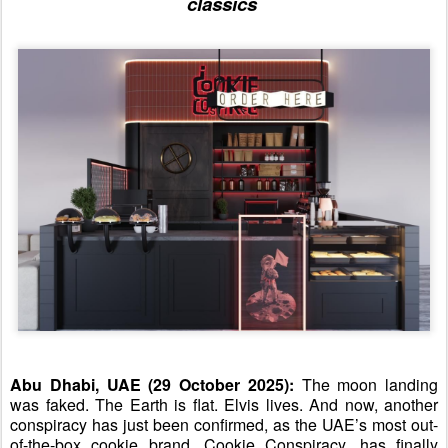
classics
Abu Dhabi, UAE (
29
October 2025):
The moon landing
was faked. The
E
arth is flat. Elvis lives. And now, another
conspiracy has just been confirmed
, as
the UAE’s most
out-
of-the-box
cookie brand, Cookie Conspiracy, has finally