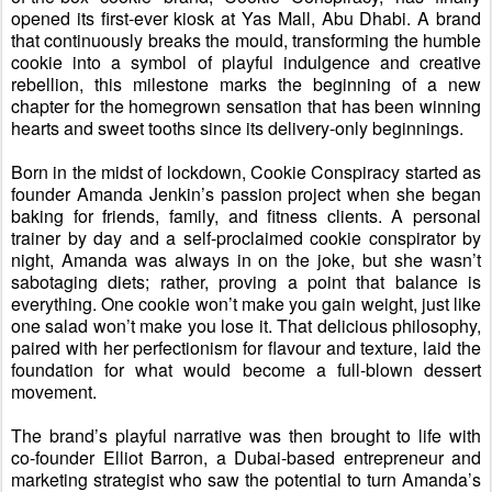
opened its first-ever kiosk at Yas Mall, Abu Dhabi.
A brand
that continuously breaks the
mould
,
transforming the humble
cookie into a symbol of playful indulgence and creative
rebellion, this milestone marks the beginning of a new
chapter for the homegrown sensation that
has
been winning
hearts
and sweet tooths
since its delivery-only beginnings.
Born in the
midst
of lockdown, Cookie Conspiracy started as
founder Amanda
Jenkin
’s passion project
when she began
baking for friends, family, and fitness clients.
A
personal
trainer by day and a self-proclaimed cookie conspirator by
night, Amanda was always in on the joke
, but
she wasn’t
sabotaging diets
;
rather
,
proving a point
that
balance is
everything. One cookie won’t make you gain weight, just like
one salad won’t make you lose it. That delicious philosophy,
paired with her perfectionism for flavour and texture, laid the
foundation for what would become a full-blown dessert
movement.
The brand’s playful narrative was then brought to life with
co-founder Elliot
Barron
, a Dubai-based entrepreneur and
marketing strategist who saw the potential to turn Amanda’s