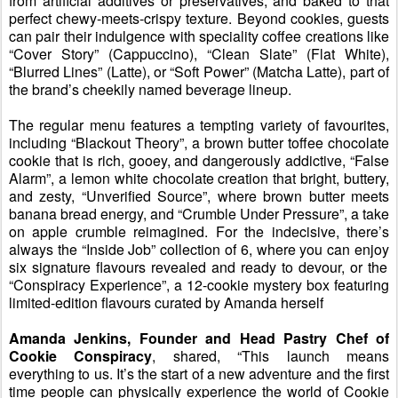
from artificial additives or preservatives, and baked to that
perfect chewy-meets-crispy texture. Beyond cookies, guests
can pair their indulgence with special
i
ty coffee creations like
“
Cover Story
”
(Cappuccino),
“
Clean Slate
”
(Flat White),
“
Blurred Lines
”
(Latte),
or
“
Soft Power
”
(Matcha Latte),
part of
the brand’s cheekily named beverage lineup.
The regular menu features a tempting variety of favourites,
including
“Blackout Theory”, a b
rown
b
utter
t
offee
c
hocolate
cookie that is
rich, gooey, and dangerously addictive,
“False
Alarm”, a l
emon
w
hite
c
hocolate
creation that
bright, buttery,
and zesty,
“Unverified Source”, where
brown butter meets
banana bread ener
gy
, and
“Crumble Under Pressure”, a take
on
a
pple
c
rumble
reimagined. For the indecisive, there’s
always the
“Inside Job” c
ollection of 6
, where you can enjoy
six signature flavours revealed and ready to devour
,
or
t
he
“
Conspiracy Experience
”
, a 12-cookie mystery box featuring
limited-edition flavours curated by Amanda herself
Amanda
Jenkins
, Founder and Head Pastry Chef of
Cookie Conspiracy
, shared
,
“This launch means
everything to us
.
I
t’s the start of a new adventure and the first
time people can physically experience the world of Cookie