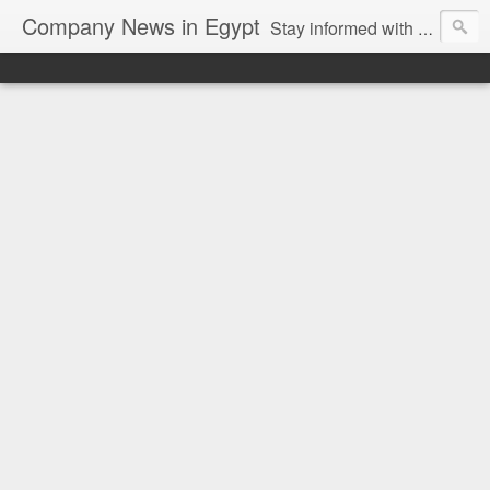
Company News in Egypt
Stay informed with the latest company news and developments in Egypt and the region through our unbiased and direct news platform. Our blog publishes press releases and news directly from companies and their PR agencies, giving you a clear and unfiltered view of the industry. Make informed decisions with our easy to follow and clutter-free approach to company news.