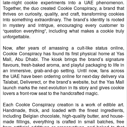
late-night cookie experiments into a UAE phenomenon.
Together, the duo created Cookie Conspiracy
,
a brand that
thrives on curiosity, quality, and craft, transforming cookies
into something extraordinary.
The brand’s
identity
is
rooted
in mystery and intrigue, encouraging every customer to
“question everything”
,
including what makes a cookie truly
unforgettable.
Now, after years of
amassing a
cult-
like
status online,
Cookie Conspiracy has found its first physical home at Yas
Mall, Abu Dhabi. The kiosk brings the brand’s signature
flavours, fresh-baked aroma, and playful packaging to life in
an immersive, grab-and-go setting. Until now, fans across
the UAE have been ordering online for next-day delivery via
Talabat, Deliverect, or the brand’s website
, but t
he Yas Mall
launch marks
the next evolution in its story and gives cookie
lovers a front-row seat to the handcrafted magic.
Each Cookie Conspiracy creation is a work of edible art
.
H
andmade, thick, and loaded with the finest ingredients,
including Belgian chocolate,
high-quality
butter, and house-
made fillings
,
e
verything is crafted in small batches, free