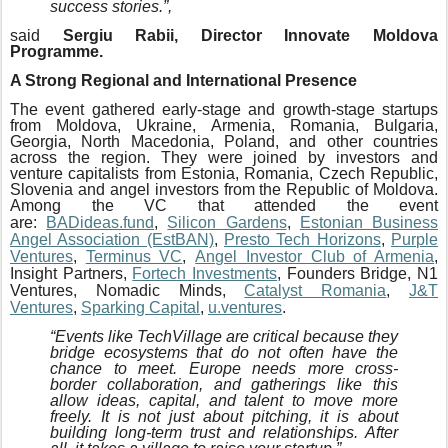
success stories.”,
said
Sergiu Rabii, Director Innovate Moldova
Programme.
A Strong Regional and International Presence
The event gathered early-stage and growth-stage startups
from Moldova, Ukraine, Armenia, Romania, Bulgaria,
Georgia, North Macedonia, Poland, and other countries
across the region. They were joined by investors and
venture capitalists from Estonia, Romania, Czech Republic,
Slovenia and angel investors from the Republic of Moldova.
Among the VC that attended the event
are:
BADideas.fund
,
Silicon Gardens
,
Estonian Business
Angel Association (EstBAN)
,
Presto Tech Horizons
,
Purple
Ventures
,
Terminus VC
,
Angel Investor Club of Armenia
,
Insight Partners,
Fortech Investments
, Founders Bridge, N1
Ventures, Nomadic Minds,
Catalyst Romania
,
J&T
Ventures
,
Sparking Capital
,
u.ventures
.
“Events like TechVillage are critical because they
bridge ecosystems that do not often have the
chance to meet. Europe needs more cross-
border collaboration, and gatherings like this
allow ideas, capital, and talent to move more
freely. It is not just about pitching, it is about
building long-term trust and relationships. After