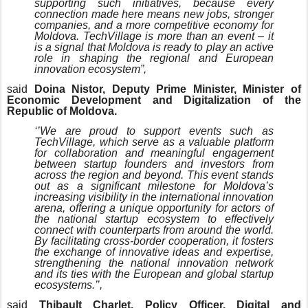
supporting such initiatives, because every
connection made here means new jobs, stronger
companies, and a more competitive economy for
Moldova. TechVillage is more than an event – it
is a signal that Moldova is ready to play an active
role in shaping the regional and European
innovation ecosystem”,
said
Doina Nistor, Deputy Prime Minister, Minister of
Economic Development and Digitalization of the
Republic of Moldova.
‘’We are proud to support events such as
TechVillage, which serve as a valuable platform
for collaboration and meaningful engagement
between startup founders and investors from
across the region and beyond. This event stands
out as a significant milestone for Moldova’s
increasing visibility in the international innovation
arena, offering a unique opportunity for actors of
the national startup ecosystem to effectively
connect with counterparts from around the world.
By facilitating cross-border cooperation, it fosters
the exchange of innovative ideas and expertise,
strengthening the national innovation network
and its ties with the European and global startup
ecosystems.’’,
said
Thibault Charlet, Policy Officer, Digital and