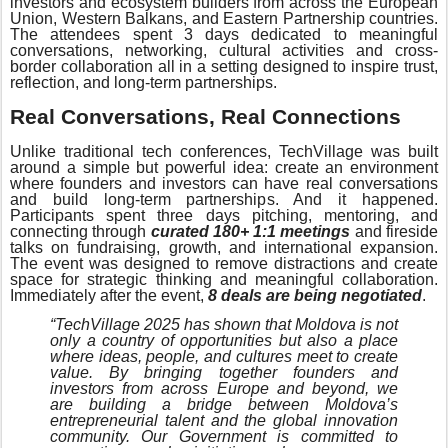
investors and ecosystem builders from across the European
Union, Western Balkans, and Eastern Partnership countries.
The attendees spent 3 days dedicated to meaningful
conversations, networking, cultural activities and cross-
border collaboration all in a setting designed to inspire trust,
reflection, and long-term partnerships.
Real Conversations, Real Connections
Unlike traditional tech conferences, TechVillage was built
around a simple but powerful idea: create an environment
where founders and investors can have real conversations
and build long-term partnerships. And it happened.
Participants spent three days pitching, mentoring, and
connecting through
curated 180+ 1:1 meetings
and fireside
talks on fundraising, growth, and international expansion.
The event was designed to remove distractions and create
space for strategic thinking and meaningful collaboration.
Immediately after the event,
8 deals are being negotiated
.
“TechVillage 2025 has shown that Moldova is not
only a country of opportunities but also a place
where ideas, people, and cultures meet to create
value. By bringing together founders and
investors from across Europe and beyond, we
are building a bridge between Moldova’s
entrepreneurial talent and the global innovation
community. Our Government is committed to