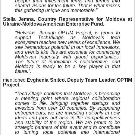
deeper than investment terms and turned into
shared visions for the future. That is what makes
this gathering unique and memorable.”
Stella Jemna, Country Representative for Moldova at
Ukraine-Moldova American Enterprise Fund.
“Helvetas, through OPTIM Project, is proud to
support TechVillage as Moldova's tech
ecosystem reaches new levels of excellence. We
see tremendous potential in our local innovators,
and events like this are essential for connecting
Moldovan ingenuity with global opportunities.
The future of innovation is collaborative, and
Moldova is ready to be a key player in that
future.”,
mentioned
Evghenia Snitco, Deputy Team Leader, OPTIM
Project.
“TechVillage confirms that Moldova is becoming
a meeting point where regional collaboration
comes to life, bringing together startups and
investors from over 10 countries. By supporting
entrepreneurs, we are investing not only in new
ideas and jobs but also in the competitiveness
and stability of the region. We are proud to be
strategic partners of this event and to contribute
to turning local potential into international