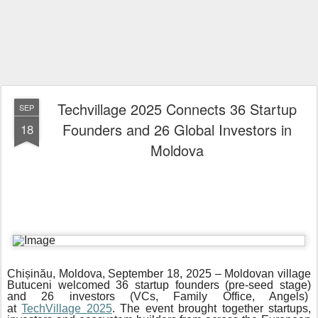
Techvillage 2025 Connects 36 Startup
SEP
Founders and 26 Global Investors in
18
Moldova
Chișinău, Moldova, September 18, 2025 – Moldovan village
Butuceni welcomed 36 startup founders (pre-seed stage)
and 26 investors (VCs, Family Office, Angels)
at
TechVillage 2025
. The event brought together startups,