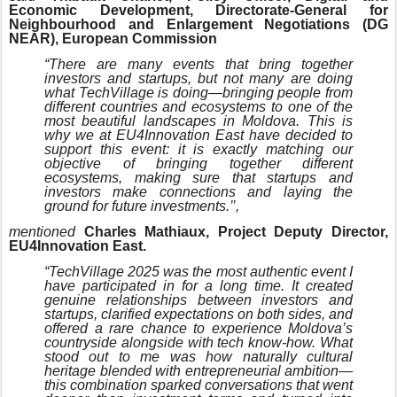
Economic Development, Directorate-General for
Neighbourhood and Enlargement Negotiations (DG
NEAR), European Commission
“There are many events that bring together
investors and startups, but not many are doing
what TechVillage is doing—bringing people from
different countries and ecosystems to one of the
most beautiful landscapes in Moldova. This is
why we at EU4Innovation East have decided to
support this event: it is exactly matching our
objective of bringing together different
ecosystems, making sure that startups and
investors make connections and laying the
ground for future investments.’’,
mentioned
Charles Mathiaux, Project Deputy Director,
EU4Innovation East.
“TechVillage 2025 was the most authentic event I
have participated in for a long time. It created
genuine relationships between investors and
startups, clarified expectations on both sides, and
offered a rare chance to experience Moldova’s
countryside alongside with tech know-how. What
stood out to me was how naturally cultural
heritage blended with entrepreneurial ambition—
this combination sparked conversations that went