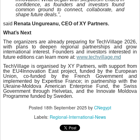
confidence, as founders and investors found
common ground to connect, collaborate, and
shape future deals.”
,
said
Renata Ungureanu, CEO of XY Partners.
What’s Next
The organizers are already preparing for TechVillage 2026,
with plans to deepen regional partnerships and grow
international interest. Founders and investors interested in
future editions can learn more at:
www.techvillage.md
TechVillage is organised by XY Partners, with support from
the EU4Innovation East project, funded by the European
Union, co-funded by the French Government and
implemented by Expertise France; in partnership with the
Ukraine-Moldova American Enterprise Fund, the Swiss
Government through Helvetas, and the Innovate Moldova
Programme funded by Sweden.
Posted
18th September 2025
by
CNegypt
Labels:
Regional-International-News