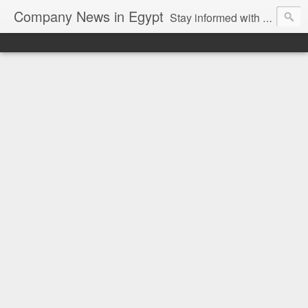
Company News in Egypt
Stay informed with the latest company news and developments in Egypt and the region through our unbiased and direct news platform. Our blog publishes press releases and news directly from companies and their PR agencies, giving you a clear and unfiltered view of the industry. Make informed decisions with our easy to follow and clutter-free approach to company news.