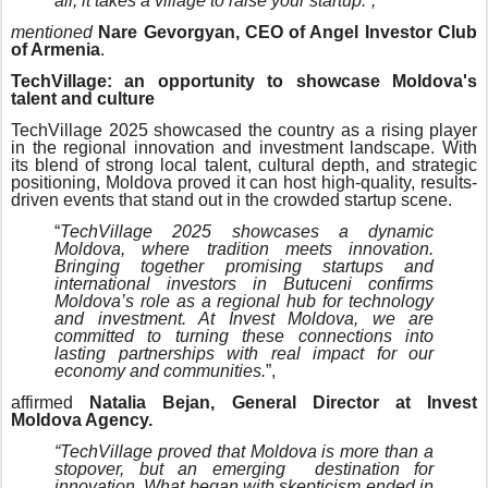
all, it takes a village to raise your startup.”,
mentioned
Nare Gevorgyan, CEO of Angel Investor Club
of Armenia
.
TechVillage: an opportunity to showcase Moldova's
talent and culture
TechVillage 2025 showcased the country as a rising player
in the regional innovation and investment landscape. With
its blend of strong local talent, cultural depth, and strategic
positioning, Moldova proved it can host high-quality, results-
driven events that stand out in the crowded startup scene.
“
TechVillage 2025 showcases a dynamic
Moldova, where tradition meets innovation.
Bringing together promising startups and
international investors in Butuceni confirms
Moldova’s role as a regional hub for technology
and investment. At Invest Moldova, we are
committed to turning these connections into
lasting partnerships with real impact for our
economy and communities.
”,
affirmed
Natalia Bejan, General Director at Invest
Moldova Agency.
“TechVillage proved that Moldova is more than a
stopover, but an emerging destination for
innovation. What began with skepticism ended in