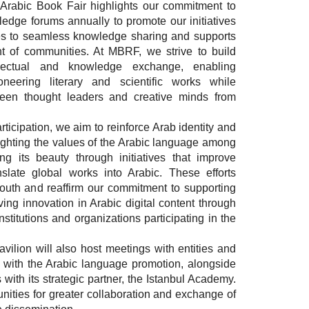
l Arabic Book Fair highlights our commitment to
ledge forums annually to promote our initiatives
tes to seamless knowledge sharing and supports
t of communities. At MBRF, we strive to build
ellectual and knowledge exchange, enabling
neering literary and scientific works while
een thought leaders and creative minds from
ticipation, we aim to reinforce Arab identity and
lighting the values of the Arabic language among
g its beauty through initiatives that improve
nslate global works into Arabic. These efforts
outh and reaffirm our commitment to supporting
ing innovation in Arabic digital content through
nstitutions and organizations participating in the
ilion will also host meetings with entities and
 with the Arabic language promotion, alongside
with its strategic partner, the Istanbul Academy.
unities for greater collaboration and exchange of