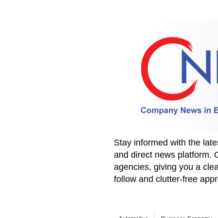
Stay informed with the la
and direct news platform. 
agencies, giving you a clea
follow and clutter-free ap