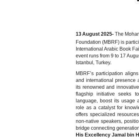
13 August 2025-
The Moham
Foundation (MBRF) is partici
International Arabic Book Fai
event runs from 9 to 17 Augus
Istanbul, Turkey.
MBRF’s participation aligns 
and international presence 
its renowned and innovative p
flagship initiative seeks 
language, boost its usage a
role as a catalyst for knowl
offers specialized resources
non-native speakers, positi
bridge connecting generations 
His Excellency Jamal bin