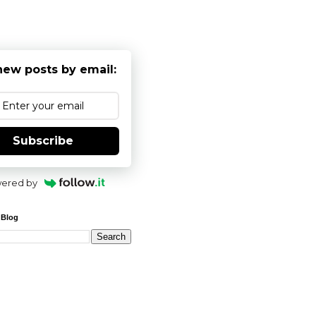
new posts by email:
Subscribe
ered by
 Blog