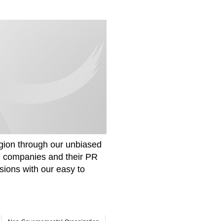
gion through our unbiased
om companies and their PR
sions with our easy to