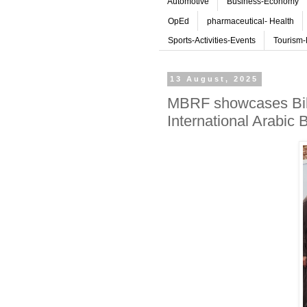
Automotive
Business-Economy
OpEd
pharmaceutical- Health
Sports-Activities-Events
Tourism-
13 August, 2025
MBRF showcases Bil Ar
International Arabic 