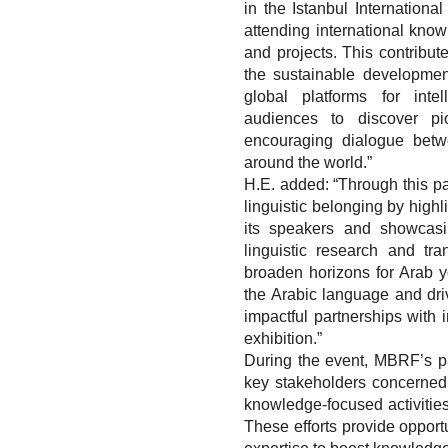
in the Istanbul Internationa
attending international know
and projects. This contribu
the sustainable developmen
global platforms for int
audiences to discover pio
encouraging dialogue betw
around the world.”
H.E. added: “Through this par
linguistic belonging by high
its speakers and showcasin
linguistic research and tra
broaden horizons for Arab y
the Arabic language and driv
impactful partnerships with i
exhibition.”
During the event, MBRF’s pav
key stakeholders concerned
knowledge-focused activities 
These efforts provide opport