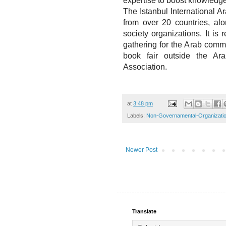
expertise to boost knowledg
The Istanbul International 
from over 20 countries, alon
society organizations. It is 
gathering for the Arab commu
book fair outside the Ar
Association.
at
3:48 pm
Labels:
Non-Governamental-Organizati
Newer Post
Translate