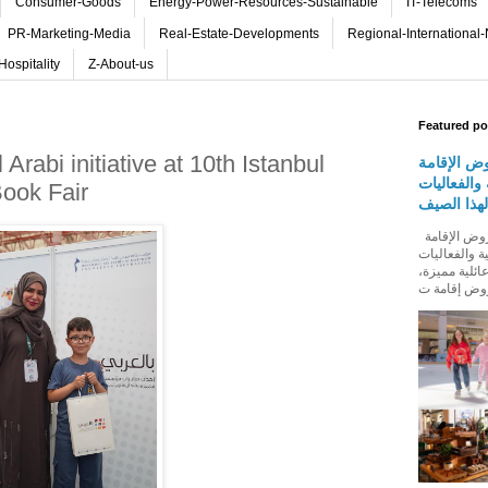
Consumer-Goods
Energy-Power-Resources-Sustainable
IT-Telecoms
PR-Marketing-Media
Real-Estate-Developments
Regional-International
Hospitality
Z-About-us
Featured po
abi initiative at 10th Istanbul
روڤ للفنا
والمأكولات
Book Fair
المجتمعية 
روڤ للفنادق تطلق باقة من عروض الإقامة
والمأكولات و
المجتمعية له