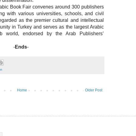
e dissemination.
Arabic Book Fair convenes around 300 publishers
g with various universities, schools, and civil
regarded as the premier cultural and intellectual
nity in Turkey and serves as the largest Arabic
ab world, endorsed by the Arab Publishers’
-
Ends
-
on
Home
Older Post