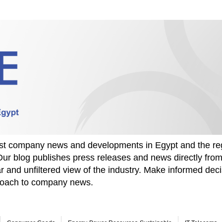
test company news and developments in Egypt and the re
Our blog publishes press releases and news directly fr
r and unfiltered view of the industry. Make informed deci
proach to company news.