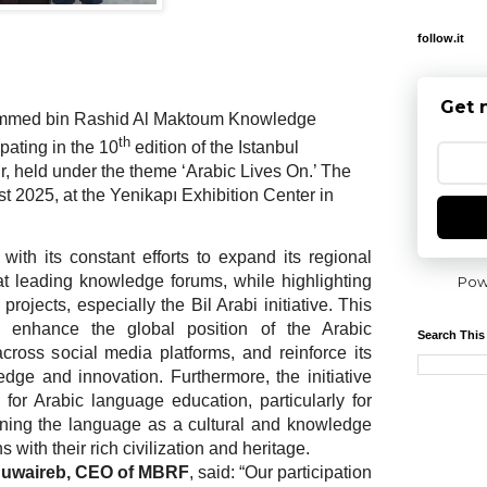
follow.it
Get 
med bin Rashid Al Maktoum Knowledge
th
pating in the 10
edition of the Istanbul
r, held under the theme ‘Arabic Lives On.’ The
t 2025, at the Yenikapı Exhibition Center in
with its constant efforts to expand its regional
at leading knowledge forums, while highlighting
Pow
rojects, especially the Bil Arabi initiative. This
to enhance the global position of the Arabic
Search This
cross social media platforms, and reinforce its
edge and innovation. Furthermore, the initiative
 for Arabic language education, particularly for
oning the language as a cultural and knowledge
with their rich civilization and heritage.
 Huwaireb, CEO of MBRF
, said: “Our participation