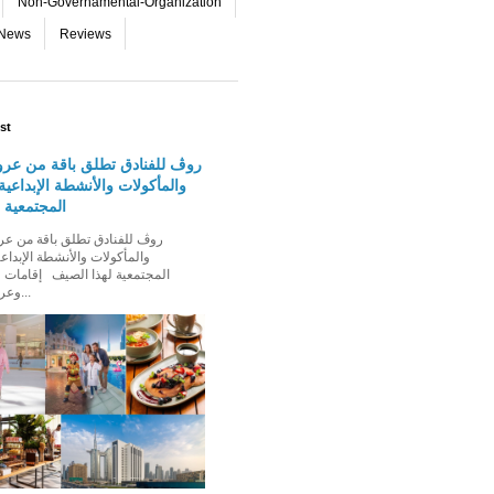
Non-Governamental-Organization
-News
Reviews
st
دق تطلق باقة من عروض الإقامة
 والأنشطة الإبداعية والفعاليات
لهذا الصيف
الأنشطة الإبداعية والفعاليات
ذا الصيف إقامات عائلية مميزة،
وعروض إقامة ت...