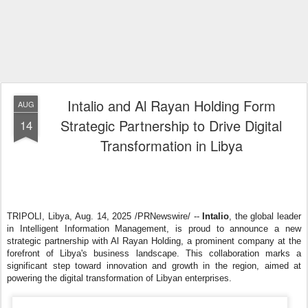
Intalio and Al Rayan Holding Form
AUG
Strategic Partnership to Drive Digital
14
Transformation in Libya
TRIPOLI, Libya
,
Aug. 14, 2025
/PRNewswire/ --
Intalio
, the global leader
in Intelligent Information Management, is proud to announce a new
strategic partnership with Al Rayan Holding, a prominent company at the
forefront of Libya's business landscape. This collaboration marks a
significant step toward innovation and growth in the region, aimed at
powering the digital transformation of Libyan enterprises.