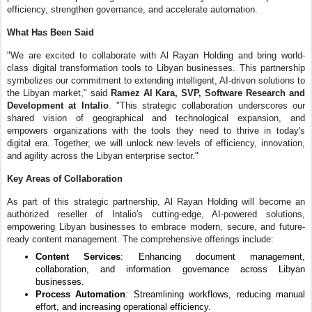
efficiency, strengthen governance, and accelerate automation.
What Has Been Said
"We are excited to collaborate with Al Rayan Holding and bring world-
class digital transformation tools to Libyan businesses. This partnership
symbolizes our commitment to extending intelligent, AI-driven solutions to
the Libyan market," said
Ramez Al Kara, SVP, Software Research and
Development at Intalio
. "This strategic collaboration underscores our
shared vision of geographical and technological expansion, and
empowers organizations with the tools they need to thrive in today's
digital era. Together, we will unlock new levels of efficiency, innovation,
and agility across the Libyan enterprise sector."
Key Areas of Collaboration
As part of this strategic partnership, Al Rayan Holding will become an
authorized reseller of Intalio's cutting-edge, AI-powered solutions,
empowering Libyan businesses to embrace modern, secure, and future-
ready content management. The comprehensive offerings include:
Content Services
: Enhancing document management,
collaboration, and information governance across Libyan
businesses.
Process Automation
: Streamlining workflows, reducing manual
effort, and increasing operational efficiency.