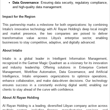
Data Governance
: Ensuring data security, regulatory compliance,
and high-quality data management.
Impact for the Region
This partnership marks a milestone for both organizations: by combining
Intalio's innovative technology with Al Rayan Holding's deep local insight
and market presence, the two companies are poised to deliver
transformative value across Libya's enterprise sector, enabling
businesses to stay competitive, adaptive, and digitally advanced.
About Intalio
Intalio is a global leader in Intelligent Information Management,
recognized in the Gartner Magic Quadrant as a visionary for its innovation
and industry leadership. Offering solutions in Enterprise Content
Management, Workflow Automation, Data Governance, and Artificial
Intelligence, Intalio empowers organizations to optimize operations,
enhance collaboration, and make data-driven decisions. Our technology
ensures success in a constantly evolving digital world, enabling our
clients to stay ahead of the curve with confidence.
About Al Rayan Holding
Al Rayan Holding is a leading, diversified Libyan company active across