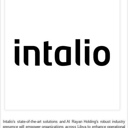
Intalio's state-of-the-art solutions and Al Rayan Holding's robust industry
presence will empower organizations across Libya to enhance operational