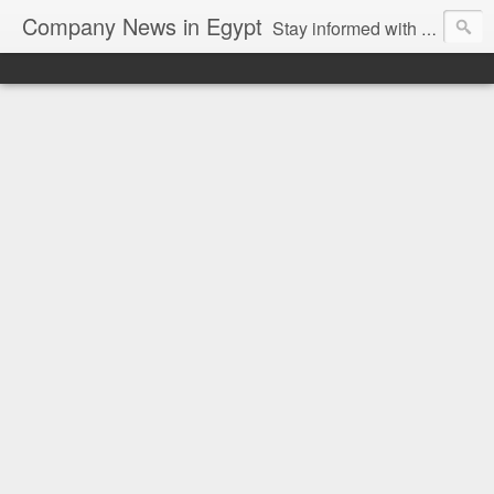
Company News in Egypt
Stay informed with the latest company news and developments in Egypt and the region through our unbiased and direct news platform. Our blog publishes press releases and news directly from companies and their PR agencies, giving you a clear and unfiltered view of the industry. Make informed decisions with our easy to follow and clutter-free approach to company news.