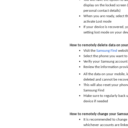
display on the locked screen 
personal contact details)
When you are ready, select t
activate Lost mode
If your device is recovered, 
setting lost mode on your dev
How to remotely delete data on you
Visit the
Samsung Find
websit
Select the phone you want to
Verify your Samsung account 
Review the information provi
All the data on your mobile, 
deleted and cannot be recov
This will also reset your phon
Samsung Find
Make sure to regularly back u
device if needed
How to remotely change your Samsun
It is recommended to change
whichever accounts are linked