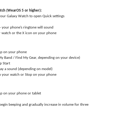
tch (WearOS 5 or higher):
our Galaxy Watch to open Quick settings
 – your phone’s ringtone will sound
 watch or the X icon on your phone
pp on your phone
My Band / Find My Gear, depending on your device)
p Start
play a sound (depending on model)
n your watch or Stop on your phone
p on your phone or tablet
 begin beeping and gradually increase in volume for three