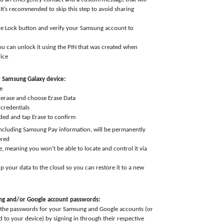
(It’s recommended to skip this step to avoid sharing
he Lock button and verify your Samsung account to
you can unlock it using the PIN that was created when
ice
r Samsung Galaxy device:
e
 erase and choose Erase Data
credentials
ded and tap Erase to confirm
including Samsung Pay information, will be permanently
ered
e, meaning you won’t be able to locate and control it via
p your data to the cloud so you can restore it to a new
g and/or Google account passwords:
 the passwords for your Samsung and Google accounts (or
 to your device) by signing in through their respective