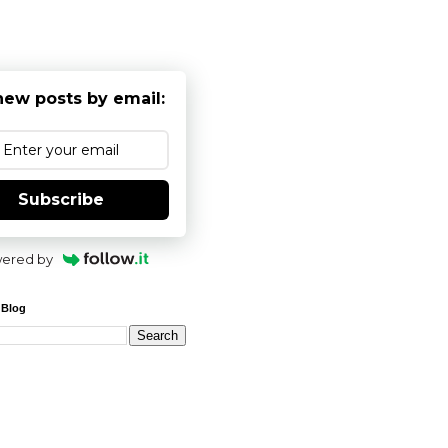
new posts by email:
Subscribe
ered by
 Blog