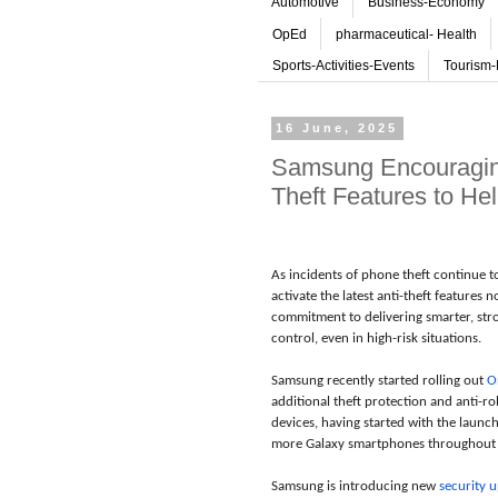
Automotive
Business-Economy
OpEd
pharmaceutical- Health
Sports-Activities-Events
Tourism-
16 June, 2025
Samsung Encouraging 
Theft Features to He
As incidents of phone theft continue t
activate the latest anti-theft features
commitment to delivering smarter, stro
control, even in high-risk situations.
Samsung recently started rolling out
O
additional theft protection and anti-r
devices, having started with the launc
more Galaxy smartphones throughout 
Samsung is introducing new
security 