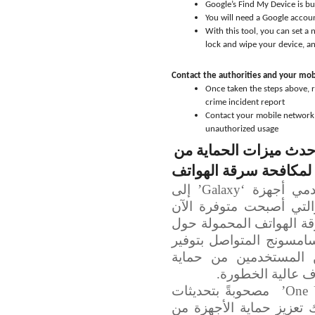
Google’s Find My Device is bu
You will need a Google accoun
With this tool, you can set a
lock and wipe your device, a
Contact the authorities and your mo
Once taken the steps above, r
crime incident report
Contact your mobile network 
unauthorized usage
سامسونج تدعو المستخد
السرقة لمكافحة سرقة 
دعت شركة سامسونج للإلكترونيات مستخدمي أجهزة ‘Galaxy’ إلى
تفعيل أحدث ميزات الحما
على أجهزتهم، وذلك في ظل
العالم. وتأتي هذه الخطو
مستويات أعلى من الأم
بياناتهم والتحكّ
مصحوبةً بتحديثات
One 
أمنية طالت العديد من ال