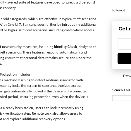
ulti-layered suite of features developed to safeguard personal
as robbery.
follow.it
roid safeguards, which are effective in typical theft scenarios
 With One UI 7, Samsung goes further by introducing additional
Get 
 or high-risk threat scenarios, including cases where access
f new security measures, including
Identity Check
, designed to
heft scenarios. These features respond automatically and
elping ensure that personal data remains secure and under the
s.
 Protection
include:
Pow
es machine learning to detect motions associated with
nstantly locks the screen to stop un
authori
zed access.
Search This
n gets automatically locked if the device is disconnected
nded period, ensuring protection even when the device is
as already been stolen, users can lock it remotely using
k verification step. Remote Lock also allows users to
nt and explore additional recovery options.