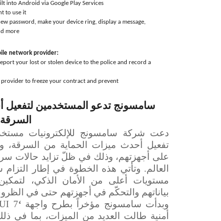
ilt into Android via Google Play Services
t to use it
 new password, make your device ring, display a message,
nd more
bile network provider:
eport your lost or stolen device to the police and record a
provider to freeze your contract and prevent
مين لتفعيل أحدث ميزات الحماية من
الهواتف
ية من السرقة، والتي أصبحت متوفرة الآن
ّ تزايد حالات سرقة الهواتف المحمولة حول
ة في إطار التزام سامسونج المتواصل بتوفير
ان الذكي، لتمكين المستخدمين من حماية
م في أجهزتهم حتى في الظروف عالية الخطورة.
UI 7’
‘
وبدأت سامسونج مؤخراً بطرح واجهة
ميزات، بما في ذلك تعزيز حماية الأجهزة من