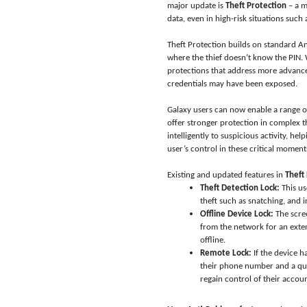
major update is
Theft Protection
– a m
data, even in high-risk situations such 
Theft Protection builds on standard And
where the thief doesn’t know the PIN.
protections that address more advanced
credentials may have been exposed.
Galaxy users can now enable a range o
offer stronger protection in complex t
intelligently to suspicious activity, h
user’s control in these critical moment
Existing and updated features in
Theft
Theft Detection Lock:
This us
theft such as snatching, and i
Offline Device Lock:
The scree
from the network for an exte
offline.
Remote Lock:
If the device h
their phone number and a quic
regain control of their accou