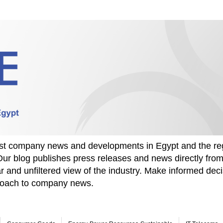
test company news and developments in Egypt and the re
Our blog publishes press releases and news directly fr
r and unfiltered view of the industry. Make informed deci
proach to company news.