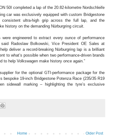
ION 50I completed a lap of the 20.82-kilometre Nordschleife
ing car was exclusively equipped with custom Bridgestone
 consistent ultra-high grip across the full lap, and the
ke history on the demanding Nürburgring circuit.
 were engineered to extract every ounce of performance
 said Radoslaw Bolkowski, Vice President OE Sales at
p deliver a record-breaking Nürburgring lap is a brilliant
nt to what’s possible when two performance-driven brands
oud to help Volkswagen make history once again.”
supplier for the optional GTI-performance package for the
’s bespoke 19-inch Bridgestone Potenza Race (235/35 R19
en sidewall marking
– highlighting the tyre’s exclusive
Home
Older Post