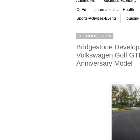
Automotive
Business-Economy
OpEd
pharmaceutical- Health
Sports-Activities-Events
Tourism-
26 June, 2025
Bridgestone Develop
Volkswagen Golf GTI
Anniversary Model