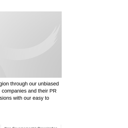
gion through our unbiased
om companies and their PR
sions with our easy to