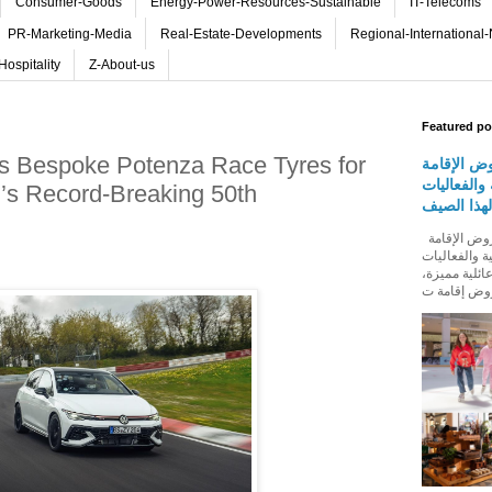
Consumer-Goods
Energy-Power-Resources-Sustainable
IT-Telecoms
PR-Marketing-Media
Real-Estate-Developments
Regional-International
Hospitality
Z-About-us
Featured po
s Bespoke Potenza Race Tyres for
روڤ للفنا
والمأكولات
’s Record-Breaking 50th
المجتمعية 
روڤ للفنادق تطلق باقة من عروض الإقامة
والمأكولات و
المجتمعية له