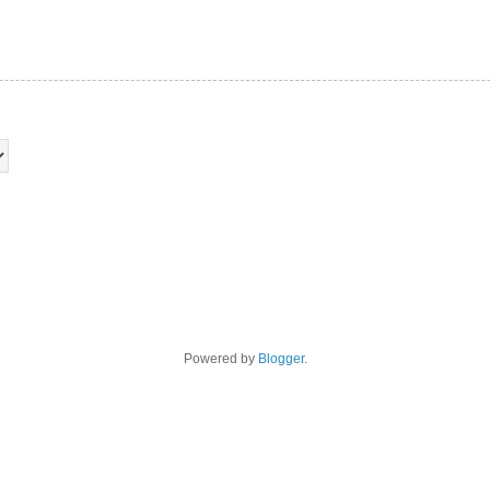
Powered by
Blogger
.