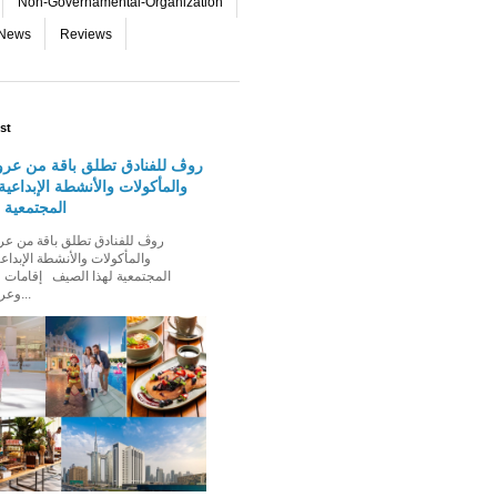
Non-Governamental-Organization
-News
Reviews
st
دق تطلق باقة من عروض الإقامة
 والأنشطة الإبداعية والفعاليات
لهذا الصيف
الأنشطة الإبداعية والفعاليات
ذا الصيف إقامات عائلية مميزة،
وعروض إقامة ت...