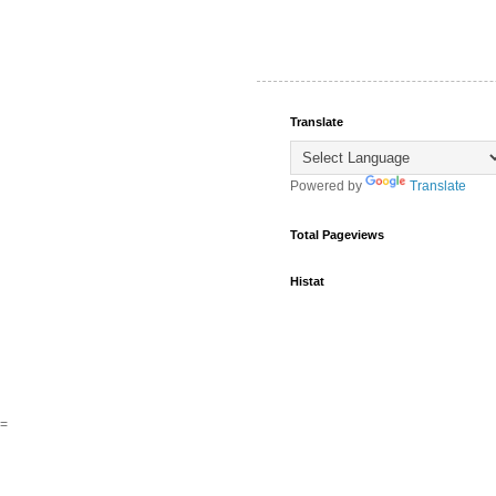
Translate
Powered by
Translate
Total Pageviews
Histat
=