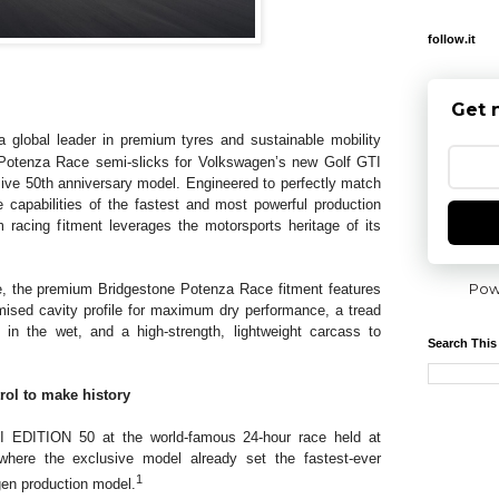
follow.it
Get 
a global leader in premium tyres and sustainable mobility
Potenza Race semi-slicks for Volkswagen’s new Golf GTI
ive 50th anniversary model. Engineered to perfectly match
capabilities of the fastest and most powerful production
 racing fitment leverages the motorsports heritage of its
Pow
, the premium Bridgestone Potenza Race fitment features
mised cavity profile for maximum dry performance, a tread
 in the wet, and a high-strength, lightweight carcass to
Search This
rol to make history
I EDITION 50 at the world-famous 24-hour race held at
where the exclusive model already set the fastest-ever
1
gen production model.