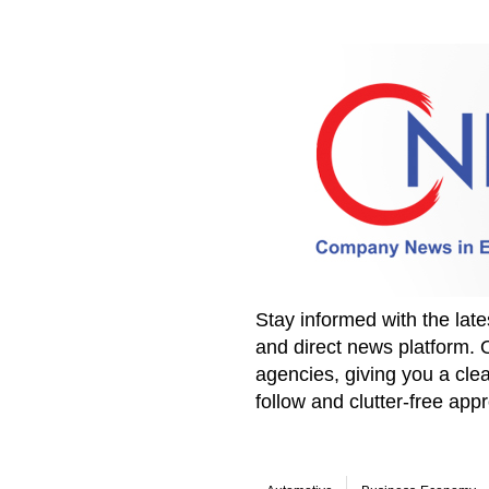
Stay informed with the la
and direct news platform. 
agencies, giving you a clea
follow and clutter-free ap