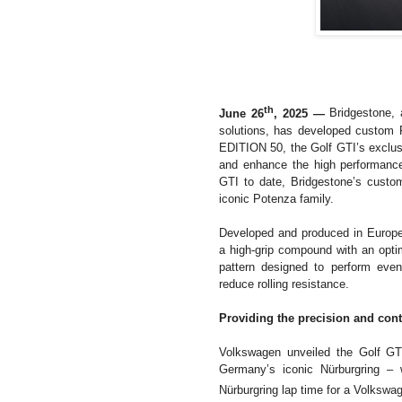
th
June 26
, 2025 —
Bridgestone, 
solutions, has developed custom 
EDITION 50, the Golf GTI’s exclus
and enhance the high performance 
GTI to date, Bridgestone’s custom
iconic Potenza family.
Developed and produced in Europe
a high-grip compound with an opti
pattern designed to perform even
reduce rolling resistance.
Providing the precision and cont
Volkswagen unveiled the Golf GT
Germany’s iconic Nürburgring – 
Nürburgring lap time for a Volkswa