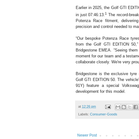
Earlier in 2025, the Golf GTI EDIT
1
in just 07:46:13.
The record-break
Potenza Race fitment, delivering
precision and control needed to ma
“Our bespoke Potenza Race tyres
from the Golf GTI EDITION 50,”
Bridgestone EMEA. “Seeing them hel
moment for our team and a testame
collaborate closely. We're very pr
Bridgestone is the exclusive tyre 
Golf GTI EDITION 50. The vehicle
91Y) feature a special Volkswag
development for this model.
at
12:26 pm
Labels:
Consumer-Goods
Newer Post