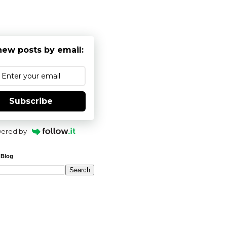
new posts by email:
Subscribe
ered by
 Blog