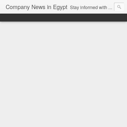
Company News in Egypt
Stay informed with the latest company news and developments in Egypt and the region through our unbiased and direct news platform. Our blog publishes press releases and news directly from companies and their PR agencies, giving you a clear and unfiltered view of the industry. Make informed decisions with our easy to follow and clutter-free approach to company news.