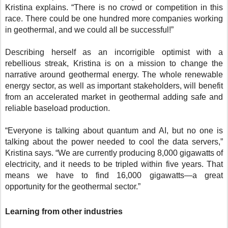
Kristina explains. “There is no crowd or competition in this
race. There could be one hundred more companies working
in geothermal, and we could all be successful!”
Describing herself as an incorrigible optimist with a
rebellious streak, Kristina is on a mission to change the
narrative around geothermal energy. The whole renewable
energy sector, as well as important stakeholders, will benefit
from an accelerated market in geothermal adding safe and
reliable baseload production.
“Everyone is talking about quantum and AI, but no one is
talking about the power needed to cool the data servers,”
Kristina says. “We are currently producing 8,000 gigawatts of
electricity, and it needs to be tripled within five years. That
means we have to find 16,000 gigawatts—a great
opportunity for the geothermal sector.”
Learning from other industries