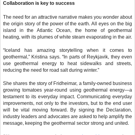
Collaboration is key to success
The need for an attractive narrative makes you wonder about
the origin story of the power of the earth. All eyes on the big
island in the Atlantic Ocean, the home of geothermal
heating, with its plumes of white steam evaporating in the air.
“Iceland has amazing storytelling when it comes to
geothermal,” Kristina says. “In parts of Reykjavik, they even
use geothermal energy to heat sidewalks and streets,
reducing the need for road salt during winter.”
She shares the story of Fridheimar, a family-owned business
growing tomatoes year-round using geothermal energy—a
testament to its everyday impact. Communicating everyday
improvements, not only to the investors, but to the end user
will be vital moving forward. By signing the Declaration,
industry leaders and advocates are asked to help amplify the
message, keeping the geothermal sector strong and united.