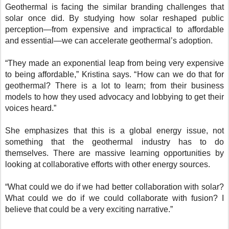
Geothermal is facing the similar branding challenges that
solar once did. By studying how solar reshaped public
perception—from expensive and impractical to affordable
and essential—we can accelerate geothermal’s adoption.
“They made an exponential leap from being very expensive
to being affordable,” Kristina says. “How can we do that for
geothermal? There is a lot to learn; from their business
models to how they used advocacy and lobbying to get their
voices heard.”
She emphasizes that this is a global energy issue, not
something that the geothermal industry has to do
themselves. There are massive learning opportunities by
looking at collaborative efforts with other energy sources.
“What could we do if we had better collaboration with solar?
What could we do if we could collaborate with fusion? I
believe that could be a very exciting narrative.”