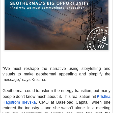
“We must reshape the narrative using storytelling and
visuals to make geothermal appealing and simplify the
message,” says Kristina.
Geothermal could transform the energy transition, but many
Kristina
people don’t know much about it. This realization hit
Hagström Ilievska
, CMO at Baseload Capital, when she
entered the industry – and she wasn’t alone. In a meeting