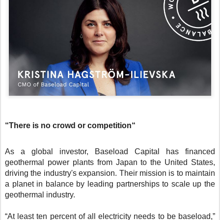
“There is no crowd or competition“
As a global investor, Baseload Capital has financed
geothermal power plants from Japan to the United States,
driving the industry's expansion. Their mission is to maintain
a planet in balance by leading partnerships to scale up the
geothermal industry.
“At least ten percent of all electricity needs to be baseload,”