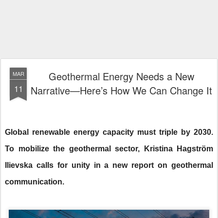
Geothermal Energy Needs a New
MAR
11
Narrative—Here’s How We Can Change It
Global renewable energy capacity must triple by 2030.
To mobilize the geothermal sector, Kristina Hagström
Ilievska calls for unity in a new report on geothermal
communication.