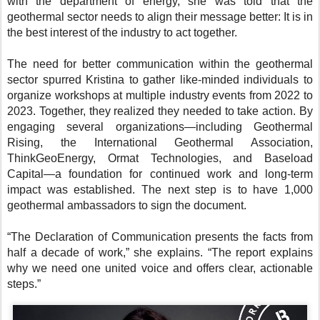
with the department of energy, she was told that the
geothermal sector needs to align their message better: It is in
the best interest of the industry to act together.
The need for better communication within the geothermal
sector spurred Kristina to gather like-minded individuals to
organize workshops at multiple industry events from 2022 to
2023. Together, they realized they needed to take action. By
engaging several organizations—including Geothermal
Rising, the International Geothermal Association,
ThinkGeoEnergy, Ormat Technologies, and Baseload
Capital—a foundation for continued work and long-term
impact was established. The next step is to have 1,000
geothermal ambassadors to sign the document.
“The Declaration of Communication presents the facts from
half a decade of work,” she explains. “The report explains
why we need one united voice and offers clear, actionable
steps.”