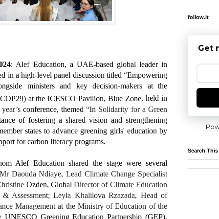
follow.it
Get 
024
: Alef Education, a UAE-based global leader in
d in a high-level panel discussion titled
“
Empowering
ngside ministers and key decision-makers at the
 (COP29) at the ICESCO Pavilion, Blue Zone
,
held in
s year’s
conference, themed
“In Solidarity for a Green
ance of fostering a shared vision and strengthening
Pow
mber states to advance greening girls' education by
port for carbon literacy programs.
Search This
om Alef Education shared the stage were several
Mr Daouda Ndiaye, Lead Climate Change Specialist
Christine
Ozden, Global
Director of Climate Education
s & Assessment; Leyla Khalilova Rzazada,
Head of
ance Management at the Ministry of Education of the
e
UNESCO Greening Education Partnership (GEP).