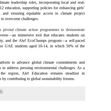
mate leadership roles, incorporating local and real-
12 education, supporting policies for enhancing girls’
n, and ensuring equitable access to climate project
rs to overcome challenges.
o
pivotal
climate action programmes
to
demonstrate
verse
—
an immersive tool that educates students on
lity, and the Alef EcoChamps program
—
a self-paced
 for UAE students aged 10-14, in which 50% of the
tform to advance global climate commitments and
ion to address pressing environmental challenges. As a
the region, Alef Education remains steadfast in
n by contributing to global sustainability forums.