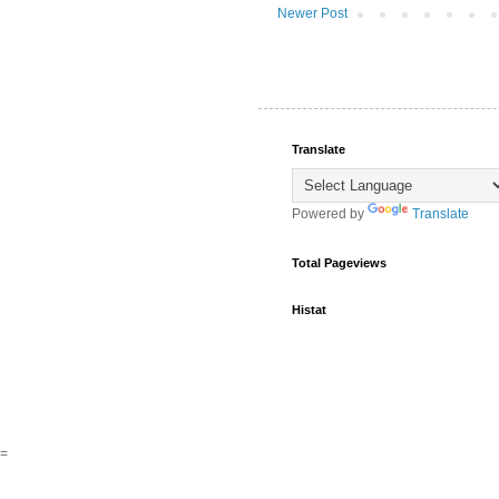
Newer Post
Translate
Powered by
Translate
Total Pageviews
Histat
=