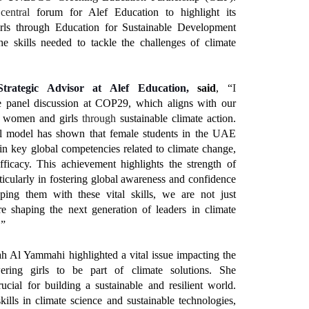
a
central
forum for Alef Education to highlight its
ls through Education for Sustainable Development
e skills needed to tackle the challenges of climate
Strategic Advisor at Alef Education,
said
, “
I
e panel discussion at COP29, which aligns with our
 women and girls
through
sustainable climate action.
al model has shown that female students in the UAE
 key global competencies related to climate change,
fficacy. This achievement highlights the strength of
cularly in fostering global awareness and confidence
ing them with these vital skills, we are not just
 shaping the next generation of leaders in climate
.”
h Al Yammahi highlighted a vital issue impacting the
ring girls to be part of climate solutions. She
ucial for building a sustainable and resilient world.
kills in climate science and sustainable technologies,