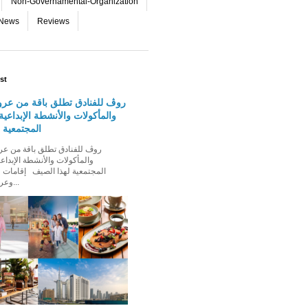
Non-Governamental-Organization
-News
Reviews
st
دق تطلق باقة من عروض الإقامة
 والأنشطة الإبداعية والفعاليات
لهذا الصيف
الأنشطة الإبداعية والفعاليات
ذا الصيف إقامات عائلية مميزة،
وعروض إقامة ت...