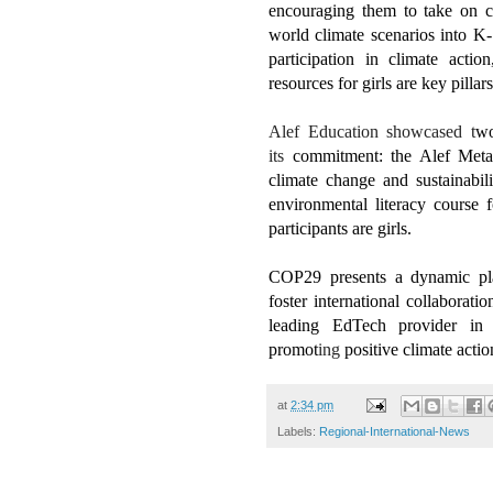
encouraging them to take on cli
world climate scenarios into K-
participation in climate actio
resources for girls are key pilla
Alef Education showcased t
w
its
commitment: the Alef Meta
climate change and sustainabi
environmental literacy course
participants are girls.
COP29 presents a dynamic pla
foster international collaborat
leading EdTech provider in 
promot
ing
positive climate actio
at
2:34 pm
Labels:
Regional-International-News