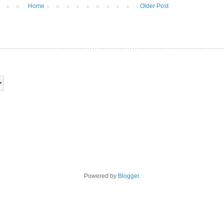
Home
Older Post
Powered by
Blogger
.