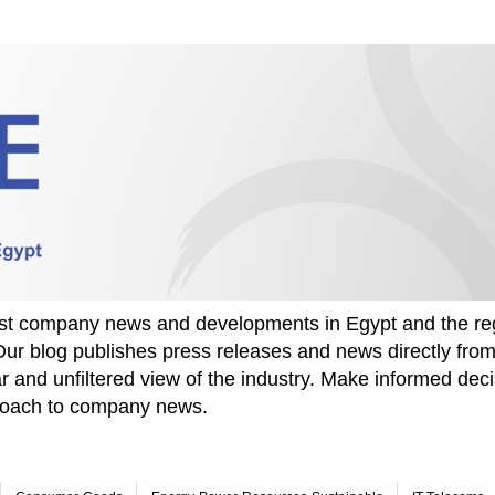
test company news and developments in Egypt and the re
Our blog publishes press releases and news directly fr
r and unfiltered view of the industry. Make informed deci
proach to company news.