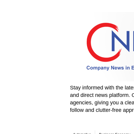
Stay informed with the la
and direct news platform. 
agencies, giving you a clea
follow and clutter-free ap