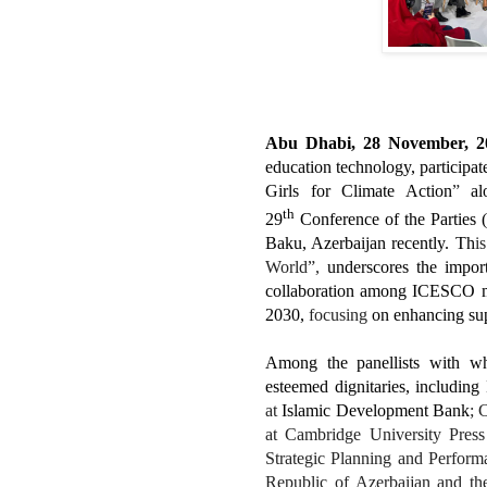
Abu Dhabi, 28 November, 2
education technology, participate
Girls for Climate Action
”
alo
th
29
Conference of the Parties
Baku, Azerbaijan recently. Th
i
World”,
underscores the import
collaboration among ICESCO me
2030,
focusing
on enhancing sup
Among the panellists with wh
esteemed dignitaries, including
at
Islamic Development Bank
; 
at Cambridge University Pres
Strategic Planning and Perform
Republic of Azerbaijan
and th