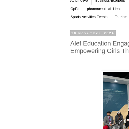
Automotive
Business-Economy
OpEd
pharmaceutical- Health
Sports-Activities-Events
Tourism-
28 November, 2024
Alef Education Engag
Empowering Girls Th