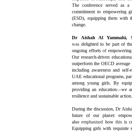
The conference served as 
commitment to empowering gir
(ESD), equipping them with th
change.
Dr Aishah Al Yammahi,
was
delighted to be part of th
ongoing efforts
of
empowering
Our research-driven education
outperform the OECD average in
including awareness and self-e
UAE educational programs, parti
among young girls. By equipp
providing an education—we are
resilience and sustainable action
During the discussion, Dr Aisha
future of our planet: empowe
also
emphasised
how
this
is cr
Equipping girls with requisite s