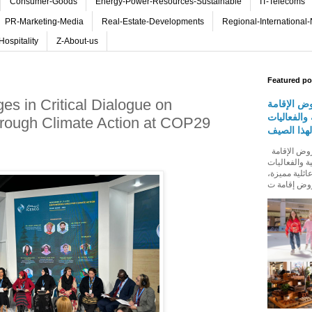
Consumer-Goods
Energy-Power-Resources-Sustainable
IT-Telecoms
PR-Marketing-Media
Real-Estate-Developments
Regional-International
Hospitality
Z-About-us
Featured po
es in Critical Dialogue on
روڤ للفنا
والمأكولات
rough Climate Action at COP29
المجتمعية 
روڤ للفنادق تطلق باقة من عروض الإقامة
والمأكولات و
المجتمعية له