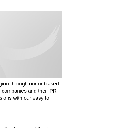
gion through our unbiased
om companies and their PR
sions with our easy to