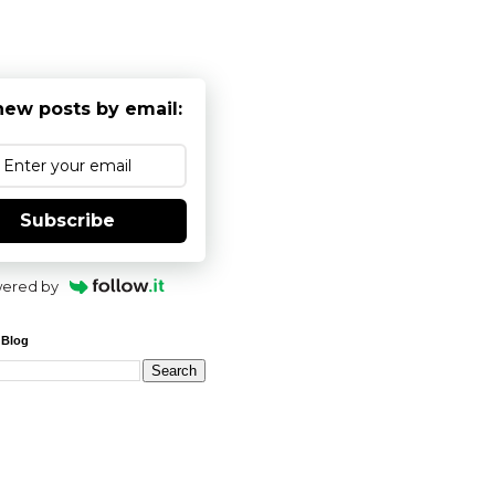
new posts by email:
Subscribe
ered by
 Blog