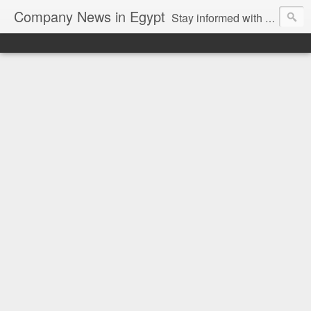
Company News in Egypt
Stay informed with the latest company news and developments in Egypt and the region through our unbiased and direct news platform. Our blog publishes press releases and news directly from companies and their PR agencies, giving you a clear and unfiltered view of the industry. Make informed decisions with our easy to follow and clutter-free approach to company news.