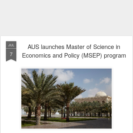
AUS launches Master of Science in
JUL
7
Economics and Policy (MSEP) program