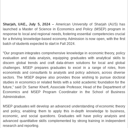
Sharjah, UAE., July 5, 2024 –
American University of Sharjah (AUS) has
launched a Master of Science in Economics and Policy (MSEP) program in
response to local and regional needs, fostering essential competencies crucial
for a thriving knowledge-based economy. Admission is now open, with the first
batch of students expected to start in Fall 2024.
"Our program integrates comprehensive knowledge in economic theory, policy
evaluation and data analysis, equipping graduates with analytical skills to
discern global trends and craft data-driven solutions for local and global
challenges. MSEP prepares graduates to excel in a range of roles, from
economists and consultants to analysts and policy advisors, across diverse
sectors. The MSEP degree also provides those wishing to pursue doctoral
studies in economics or related fields with a solid academic foundation for the
future,” said Dr. Samer Kherfi, Associate Professor, Head of the Department of
Economics and MSEP Program Coordinator in the School of Business
Administration.
MSEP graduates will develop an advanced understanding of economic theory
and policy, enabling them to apply this in-depth knowledge to business,
economic, and social questions. Graduates will have policy analysis and
advanced quantitative skills complemented by strong training in independent
research and reporting.