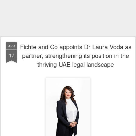
Fichte and Co appoints Dr Laura Voda as
APR
partner, strengthening its position in the
17
thriving UAE legal landscape