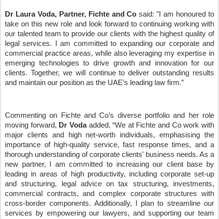
Dr Laura Voda, Partner, Fichte and Co
said: "I am honoured to
take on this new role and look forward to continuing working with
our talented team to provide our clients with the highest quality of
legal services. I am committed to expanding our corporate and
commercial practice areas, while also leveraging my expertise in
emerging technologies to drive growth and innovation for our
clients. Together, we will continue to deliver outstanding results
and maintain our position as the UAE
’
s leading law firm.
”
Commenting on Fichte and Co
’
s diverse portfolio and her role
moving forward,
Dr Voda
added,
“
We at Fichte and Co work with
major clients and high net-worth individuals, emphasising the
importance of high-quality service, fast response times, and a
thorough understanding of corporate clients' business needs. As a
new partner, I am committed to increasing our client base by
leading in areas of high productivity, including corporate set-up
and structuring, legal advice on tax structuring, investments,
commercial contracts, and complex corporate structures with
cross-border components. Additionally, I plan to streamline our
services by empowering our lawyers, and supporting our team