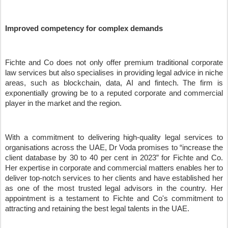
Improved competency for complex demands
Fichte and Co does not only offer premium traditional corporate
law services but also specialises in providing legal advice in niche
areas, such as blockchain, data, AI and fintech. The firm is
exponentially growing be to a reputed corporate and commercial
player in the market and the region.
With a commitment to delivering high-quality legal services to
organisations across the UAE, Dr Voda promises to
“
increase the
client database by 30 to 40 per cent in 2023
”
for Fichte and Co.
Her expertise in corporate and commercial matters enables her to
deliver top-notch services to her clients and have established her
as one of the most trusted legal advisors in the country. Her
appointment is a testament to Fichte and Co's commitment to
attracting and retaining the best legal talents in the UAE.