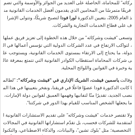
تضم
والتي
والأوسمة
الجوائز
من
العديد
على
الحاصلة
،
للمحاماة
"
ركائه
من
القانونية
الخدمات
أفضل
يقدمون
الذي
المحامين
من
ا
متمرس
ا
فريق
الإشرا
وتتولى
،
ا
شريك
لتصبح
فودا
لورا
الدكتورة
بتعيين
2005،
العام
ذ
.
والشركات
التجارية
الخدمات
قطاع
على
ف
عملها
فريق
تعزيز
إلى
الخطوة
هذه
خلال
من
"
وشركائه
فيشت
"
وتسعى
ال
في
أعمالها
تؤسس
التي
الدولية
الشركات
عدد
في
الارتفاع
لتواكب
،
عل
ويستوجب
،
القانونية
الخدمات
بمستوى
الارتقاء
إلى
يحتاج
ما
،
دولة
عال
بمعرفة
تتمتع
التي
القانونية
الكوادر
استقطاب
المحاماة
شركات
ى
.
المحلية
واللوائح
القوانين
في
وخبرة
ية
لطالم
"
":
وشركائه
فيشت
"
في
الإداري
الشريك
،
فيشت
ياسمين
وقالت
الم
هذا
في
بتعيينها
ونفخر
،
فريقنا
في
فاعل
ا
عضو
فودا
الدكتورة
كانت
ا
،
الإمارات
دولة
لقوانين
العميق
وفهمها
لتفانيها
ا
من
ا
تقدير
،
الجديد
نصب
".
شركتنا
في
الدور
بهذا
للقيام
المناسب
الشخص
يجعلها
ما
ا
القانونية
الاستشارات
تقديم
على
"
وشركائه
فيشت
"
خدمات
تقتصر
ولا
المجالات
في
القانونية
استشاراتها
م
تقد
بل
،
فحسب
للشركات
لمتقدمة
والتكنول
،
الاصطناعي
والذكاء
،
والبيانات
"،
تشين
بلوك
"
مثل
؛
التخصصية