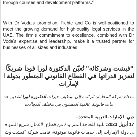
through courses and development platforms.
”
With Dr Voda's promotion, Fichte and Co is well-positioned to
meet the growing demand for high-quality legal services in the
UAE. The firm's commitment to excellence, combined with Dr
Voda's expertise and leadership, make it a trusted partner for
businesses of all sizes and industries.
ا
شريك
فودا
لورا
الدكتورة
ن
عي
ت
"
وشركائه
فيشت
"
ا
بدولة
المتطور
القانوني
القطاع
في
قدراتها
لتعزيز
لإمارات
خد
لتقديم
لورا
الدكتورة
خبرات
توظيف
إلى
الرائدة
المحاماة
شركة
تتطلع
المجالات
مختلف
في
المستوى
عالمية
قانونية
مات
-
المتحدة
العربية
الإمارات
،
دبي
ف
النمو
سريع
الأعمال
قطاع
من
المتزايدة
للحاجة
تلبية
2023:
أبريل
17
وش
فيشت
"
شركة
قامت
،
موثوقة
قانونية
خدمات
إلى
الإمارات
دولة
ي