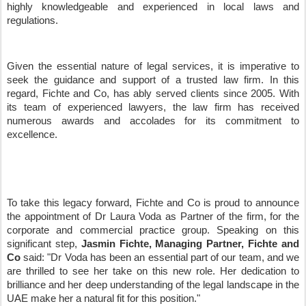
highly knowledgeable and experienced in local laws and
regulations.
Given the essential nature of legal services, it is imperative to
seek the guidance and support of a trusted law firm. In this
regard, Fichte and Co, has ably served clients since 2005. With
its team of experienced lawyers, the law firm has received
numerous awards and accolades for its commitment to
excellence.
To take this legacy forward, Fichte and Co is proud to announce
the appointment of Dr Laura Voda as Partner of the firm, for the
corporate and commercial practice group. Speaking on this
significant step,
Jasmin Fichte, Managing Partner, Fichte and
Co
said: "Dr Voda has been an essential part of our team, and we
are thrilled to see her take on this new role. Her dedication to
brilliance and her deep understanding of the legal landscape in the
UAE make her a natural fit for this position."