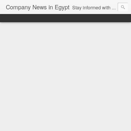
Company News in Egypt
Stay informed with the latest company news and developments in Egypt and the region through our unbiased and direct news platform. Our blog publishes press releases and news directly from companies and their PR agencies, giving you a clear and unfiltered view of the industry. Make informed decisions with our easy to follow and clutter-free approach to company news.