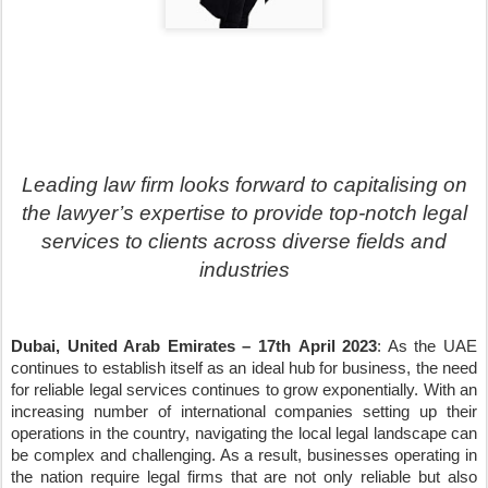
Leading law firm looks forward to capitalising on
the lawyer
’
s expertise to provide top-notch legal
services to clients across diverse fields and
industries
Dubai, United Arab Emirates
–
17th
April 2023
: As the UAE
continues to establish itself as an ideal hub for business, the need
for reliable legal services continues to grow exponentially. With an
increasing number of international companies setting up their
operations in the country, navigating the local legal landscape can
be complex and challenging. As a result, businesses operating in
the nation require legal firms that are not only reliable but also