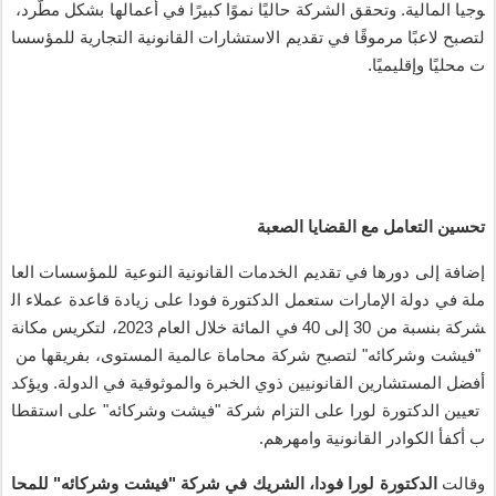
،
رد
مط
بشكل
أعمالها
في
ا
كبير
ا
نمو
ا
حالي
الشركة
وتحقق
.
المالية
وجيا
للمؤسسا
التجارية
القانونية
الاستشارات
تقديم
في
ا
مرموق
ا
لاعب
لتصبح
.
ا
وإقليمي
ا
محلي
ت
الصعبة
القضايا
مع
التعامل
تحسين
العا
للمؤسسات
النوعية
القانونية
الخدمات
تقديم
في
دورها
إلى
إضافة
ال
عملاء
قاعدة
زيادة
على
فودا
الدكتورة
ستعمل
الإمارات
دولة
في
ملة
مكانة
لتكريس
2023،
العام
خلال
المائة
في
40
إلى
30
من
بنسبة
شركة
من
بفريقها
،
المستوى
عالمية
محاماة
شركة
لتصبح
"
وشركائه
فيشت
"
ويؤكد
.
الدولة
في
والموثوقية
الخبرة
ذوي
القانونيين
المستشارين
أفضل
استقطا
على
"
وشركائه
فيشت
"
شركة
التزام
على
لورا
الدكتورة
تعيين
.
وامهرهم
القانونية
الكوادر
أكفأ
ب
للمحا
"
وشركائه
فيشت
"
شركة
في
الشريك
،
فودا
لورا
الدكتورة
وقالت