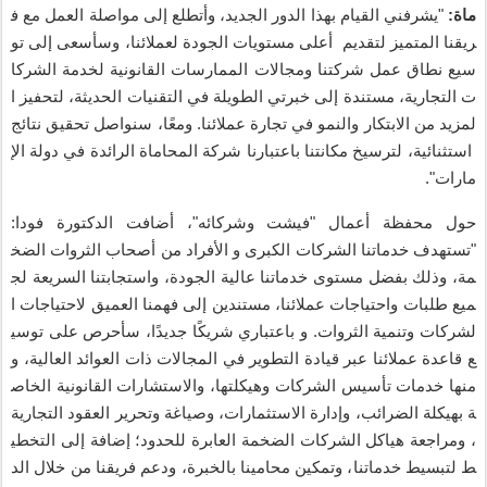
ف
مع
العمل
مواصلة
إلى
وأتطلع
،
الجديد
الدور
بهذا
القيام
يشرفني
"
:
ماة
تو
إلى
وسأسعى
،
لعملائنا
الجودة
مستويات
أعلى
لتقديم
المتميز
ريقنا
الشركا
لخدمة
القانونية
الممارسات
ومجالات
شركتنا
عمل
نطاق
سيع
ا
لتحفيز
،
الحديثة
التقنيات
في
الطويلة
خبرتي
إلى
مستندة
،
التجارية
ت
نتائج
تحقيق
سنواصل
،
ا
ومع
.
عملائنا
تجارة
في
والنمو
الابتكار
من
لمزيد
الإ
دولة
في
الرائدة
المحاماة
شركة
باعتبارنا
مكانتنا
لترسيخ
،
استثنائية
".
مارات
:
فودا
الدكتورة
أضافت
"،
وشركائه
فيشت
"
أعمال
محفظة
حول
الضخ
الثروات
أصحاب
من
الأفراد
و
الكبرى
الشركات
خدماتنا
تستهدف
"
لج
السريعة
واستجابتنا
،
الجودة
عالية
خدماتنا
مستوى
بفضل
وذلك
،
مة
ا
لاحتياجات
العميق
فهمنا
إلى
مستندين
،
عملائنا
واحتياجات
طلبات
ميع
توسي
على
سأحرص
،
ا
جديد
ا
شريك
باعتباري
و
.
الثروات
وتنمية
لشركات
و
،
العالية
العوائد
ذات
المجالات
في
التطوير
قيادة
عبر
عملائنا
قاعدة
ع
الخاص
القانونية
والاستشارات
،
وهيكلتها
الشركات
تأسيس
خدمات
منها
التجارية
العقود
وتحرير
وصياغة
،
الاستثمارات
وإدارة
،
الضرائب
بهيكلة
ة
التخطي
إلى
إضافة
؛
للحدود
العابرة
الضخمة
الشركات
هياكل
ومراجعة
،
الد
خلال
من
فريقنا
ودعم
،
بالخبرة
محامينا
وتمكين
،
خدماتنا
لتبسيط
ط