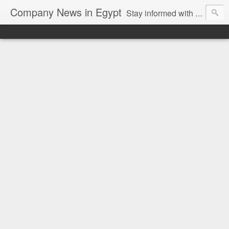
Company News in Egypt
Stay informed with the latest company news and developments in Egypt and the region through our unbiased and direct news platform. Our blog publishes press releases and news directly from companies and their PR agencies, giving you a clear and unfiltered view of the industry. Make informed decisions with our easy to follow and clutter-free approach to company news.