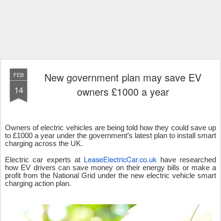
New government plan may save EV
FEB
14
owners £1000 a year
Owners of electric vehicles are being told how they could save up
to £1000 a year under the government’s latest plan to install smart
charging across the UK.
LeaseElectricCar.co.uk
Electric car experts at
have researched
how EV drivers can save money on their energy bills or make a
profit from the National Grid under the new electric vehicle smart
charging action plan.