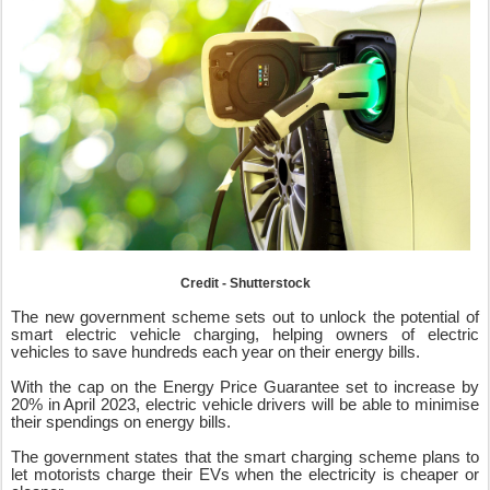
Credit - Shutterstock
The new government scheme sets out to unlock the potential of
smart electric vehicle charging, helping owners of electric
vehicles to save hundreds each year on their energy bills.
With the cap on the Energy Price Guarantee set to increase by
20% in April 2023, electric vehicle drivers will be able to minimise
their spendings on energy bills.
The government states that the smart charging scheme plans to
let motorists charge their EVs when the electricity is cheaper or