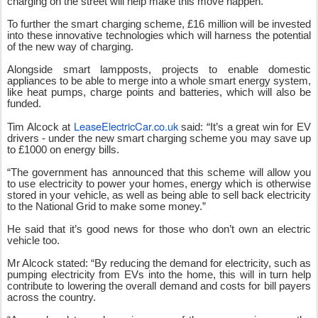
charging on the street will help make this move happen.
To further the smart charging scheme, £16 million will be invested
into these innovative technologies which will harness the potential
of the new way of charging.
Alongside smart lampposts, projects to enable domestic
appliances to be able to merge into a whole smart energy system,
like heat pumps, charge points and batteries, which will also be
funded.
LeaseElectricCar.co.uk
Tim Alcock at
said: “It’s a great win for EV
drivers - under the new smart charging scheme you may save up
to £1000 on energy bills.
“The government has announced that this scheme will allow you
to use electricity to power your homes, energy which is otherwise
stored in your vehicle, as well as being able to sell back electricity
to the National Grid to make some money.”
He said that it’s good news for those who don’t own an electric
vehicle too.
Mr Alcock stated: “By reducing the demand for electricity, such as
pumping electricity from EVs into the home, this will in turn help
contribute to lowering the overall demand and costs for bill payers
across the country.