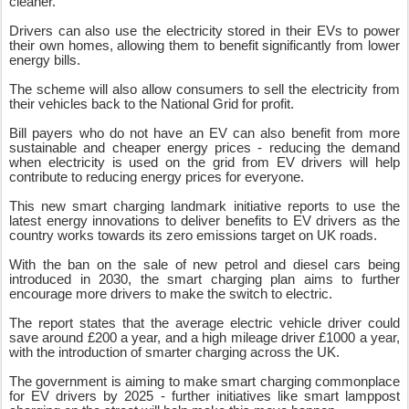
cleaner.
Drivers can also use the electricity stored in their EVs to power
their own homes, allowing them to benefit significantly from lower
energy bills.
The scheme will also allow consumers to sell the electricity from
their vehicles back to the National Grid for profit.
Bill payers who do not have an EV can also benefit from more
sustainable and cheaper energy prices - reducing the demand
when electricity is used on the grid from EV drivers will help
contribute to reducing energy prices for everyone.
This new smart charging landmark initiative reports to use the
latest energy innovations to deliver benefits to EV drivers as the
country works towards its zero emissions target on UK roads.
With the ban on the sale of new petrol and diesel cars being
introduced in 2030, the smart charging plan aims to further
encourage more drivers to make the switch to electric.
The report states that the average electric vehicle driver could
save around £200 a year, and a high mileage driver £1000 a year,
with the introduction of smarter charging across the UK.
The government is aiming to make smart charging commonplace
for EV drivers by 2025 - further initiatives like smart lamppost