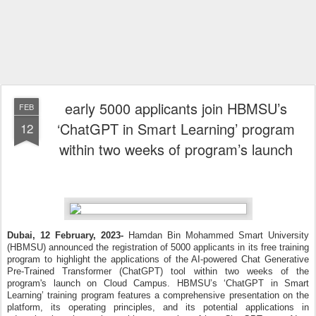
early 5000 applicants join HBMSU’s
FEB
‘ChatGPT in Smart Learning’ program
12
within two weeks of program’s launch
Dubai, 12 February, 2023-
Hamdan Bin Mohammed Smart University
(HBMSU) announced the registration of 5000 applicants in its free training
program to highlight the applications of the AI-powered Chat Generative
Pre-Trained Transformer (ChatGPT) tool within two weeks of the
program's launch on Cloud Campus.
HBMSU’s ‘ChatGPT in Smart
Learning’ training program features a comprehensive presentation on the
platform, its operating principles, and its potential applications in