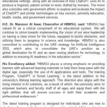
educational settings, along with an overview of how ChatGPT uses AI to
produce a linguistic pattern similar to texts drafted by humans. The move
also coincides with government efforts to explore and evaluate the impact
of ChatGPT and similar technologies on key sectors, primarily education,
health, media, and government services.
H.E. Dr.
Mansoor Al Awar, Chancellor of HBMSU, said:
“HBMSU has
valued AI as a critical component of its educational system
.
We will
continue to strive towards implementing the vision of our wise leadership
on having a clear vision for the future, equipped to tackle obstacles, and
utilising them to progress in science and knowledge. HBMSU is also
committed to contributing to the UAE strategy for Artificial Intelligence
2031, which aims to consolidate the UAE’s position as a
global
destination
for AI and an open testing platform for technology, in
addition to ensuring AI readiness in the education sector.”
His Excellency added:
“HBMSU places a strong emphasis on providing
learners with advanced learning materials to help them keep pace with the
digital age, especially the use of AI applications and tools. The training
Program, ‘ChatGPT in Smart Learning,’ is the latest addition to the
university's lifelong learning approach. This direction also aligns with the
rising interest in AI solutions, as a result of which, the university aims to
empower learners and faculty staff of all ages and equip them with the
right abilities that will ensure success in both their academic and
professional endeavours.”
The latest training program is designed for individuals who are new to