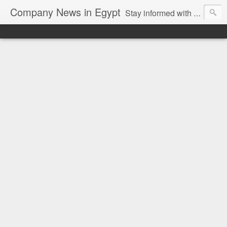
Company News in Egypt
Stay informed with the latest company news and developments in Egypt and the region through our unbiased and direct news platform. Our blog publishes press releases and news directly from companies and their PR agencies, giving you a clear and unfiltered view of the industry. Make informed decisions with our easy to follow and clutter-free approach to company news.