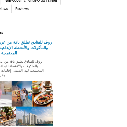
Non-Governamental-Organization
-News
Reviews
st
دق تطلق باقة من عروض الإقامة
 والأنشطة الإبداعية والفعاليات
لهذا الصيف
الأنشطة الإبداعية والفعاليات
ذا الصيف إقامات عائلية مميزة،
وعروض إقامة ت...