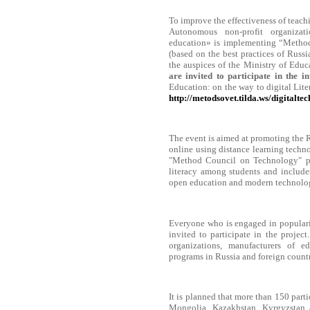
To improve the effectiveness of teac
Autonomous non-profit organizat
education» is implementing “Methods
(based on the best practices of Russi
the auspices of the Ministry of Educ
are invited to participate in the 
Education: on the way to digital Liter
http://metodsovet.tilda.ws/digitaltec
The event is aimed at promoting the R
online using distance learning techno
"Method Council on Technology" pr
literacy among students and includes
open education and modern technolog
Everyone who is engaged in populari
invited to participate in the project
organizations, manufacturers of e
programs in Russia and foreign countr
It is planned that more than 150 parti
Mongolia, Kazakhstan, Kyrgyzstan an