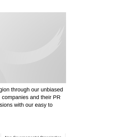
gion through our unbiased
om companies and their PR
sions with our easy to