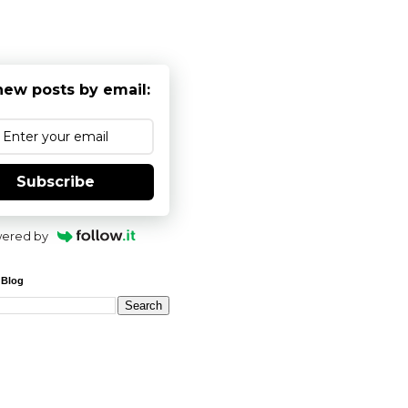
new posts by email:
Subscribe
ered by
 Blog