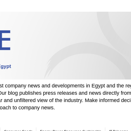
test company news and developments in Egypt and the re
Our blog publishes press releases and news directly fr
r and unfiltered view of the industry. Make informed deci
proach to company news.