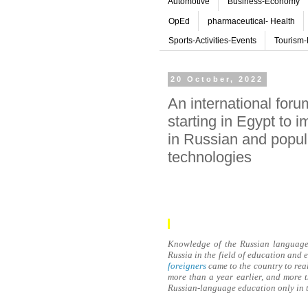
Automotive
Business-Economy
OpEd
pharmaceutical- Health
Sports-Activities-Events
Tourism-
20 October, 2022
An international for
starting in Egypt to 
in Russian and popul
technologies
Knowledge of the Russian language 
Russia in the field of education and
foreigners
came to the country to real
more than a year earlier, and more
Russian-language education only in t