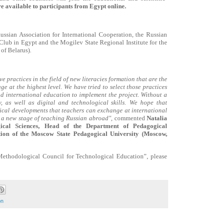
e available to participants from Egypt online.
Russian Association for International Cooperation, the Russian
 Club in Egypt and the Mogilev State Regional Institute for the
of Belarus).
 practices in the field of new literacies formation that are the
e at the highest level. We have tried to select those practices
nd international education to implement the project. Without a
, as well as digital and technological skills.
We hope that
cal developments that teachers can exchange at international
or a new stage of teaching Russian abroad",
commented
Natalia
ical Sciences, Head of the Department of Pedagogical
tion of the Moscow State Pedagogical University (Moscow,
Methodological Council for Technological Education”, please
on