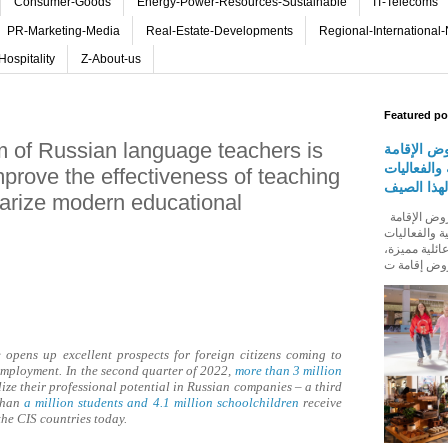
Consumer-Goods
Energy-Power-Resources-Sustainable
IT-Telecoms
PR-Marketing-Media
Real-Estate-Developments
Regional-International
Hospitality
Z-About-us
Featured po
um of Russian language teachers is
روڤ للفنا
والمأكولات
improve the effectiveness of teaching
المجتمعية 
arize modern educational
روڤ للفنادق تطلق باقة من عروض الإقامة
والمأكولات و
المجتمعية له
opens up excellent prospects for foreign citizens coming to
 employment.
In the second quarter of 2022,
more than 3 million
ize their professional potential in Russian companies – a third
 than
a million students and 4.1 million schoolchildren
receive
he CIS countries today.