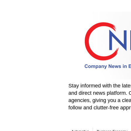
Stay informed with the la
and direct news platform. 
agencies, giving you a clea
follow and clutter-free ap