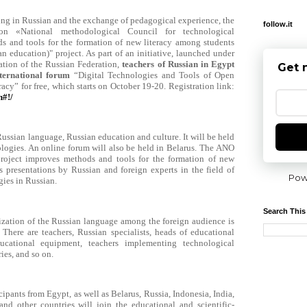
hing in Russian and the exchange of pedagogical experience, the
follow.it
ion «National methodological Council for technological
 and tools for the formation of new literacy among students
an education)" project. As part of an initiative, launched under
ation of the Russian Federation,
teachers of Russian in Egypt
Get 
international forum
“Digital Technologies and Tools of Open
acy” for free, which starts on October 19-20. Registration link:
h#!/
ussian language, Russian education and culture. It will be held
logies. An online forum will also be held in Belarus.
The ANO
oject improves methods and tools for the formation of new
 presentations by Russian and foreign experts in the field of
Pow
ies in Russian.
Search This
zation of the Russian language among the foreign audience is
. There are teachers, Russian specialists, heads of educational
ducational equipment, teachers implementing technological
ies, and so on.
cipants from Egypt, as well as Belarus, Russia, Indonesia, India,
d other countries will join the educational and scientific-