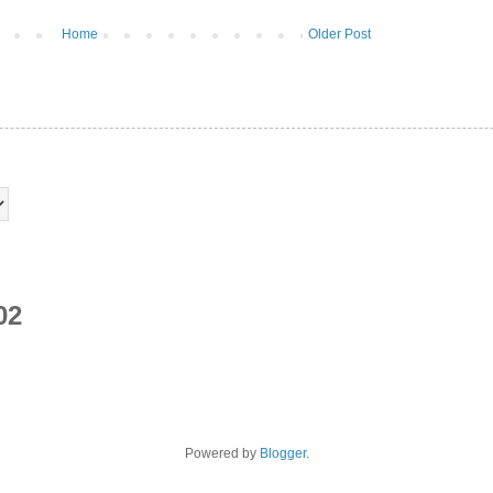
Home
Older Post
02
Powered by
Blogger
.