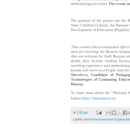
methodological events.
The events ar
The partners of the project are the 
State Children's Library, the Russian
Development of Education (Republic 
"Our country has accumulated effective
must for teaching the Russian languag
that are relevant for both Russian a
doubt, they include reading literacy
teaching experience and methodologi
forums will serve as a bright start f
Sheveleva, Candidate of Pedagog
Technologies of Continuing Educa
Russia).
To learn more about the “National 
follow
https://metodsovet.ru
.
at
7:42 am
Labels:
Non-Governamental-Organizati