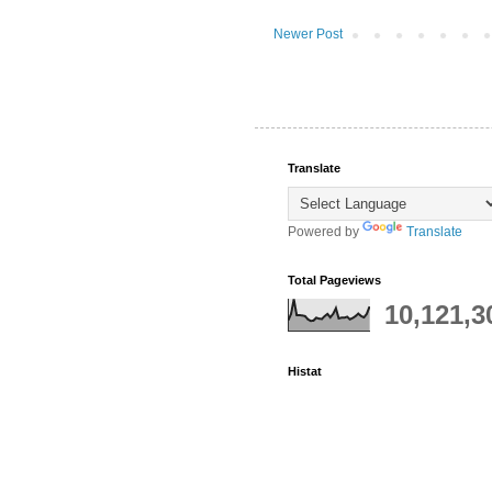
Newer Post
Translate
Powered by
Translate
Total Pageviews
10,121,3
Histat