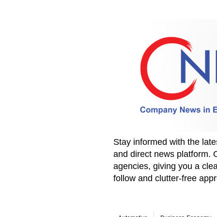
Stay informed with the la
and direct news platform. 
agencies, giving you a clea
follow and clutter-free ap