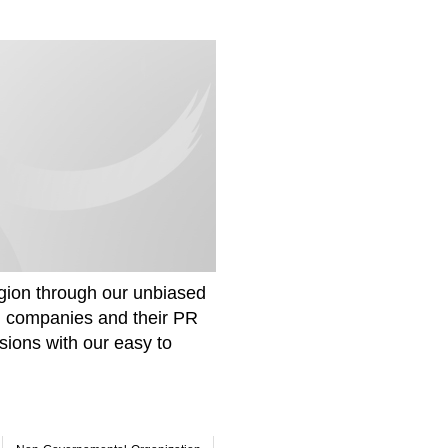
gion through our unbiased
om companies and their PR
sions with our easy to