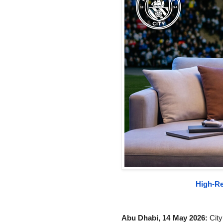
High-Re
Abu Dhabi, 14 May 2026:
City