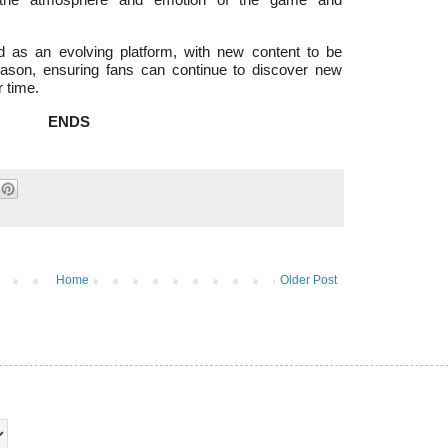
as an evolving platform, with new content to be
eason, ensuring fans can continue to discover new
 time.
ENDS
Home
Older Post