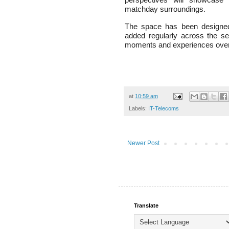
matchday surroundings.
The space has been designed 
added regularly across the s
moments and experiences over
at
10:59 am
Labels:
IT-Telecoms
Newer Post
Translate