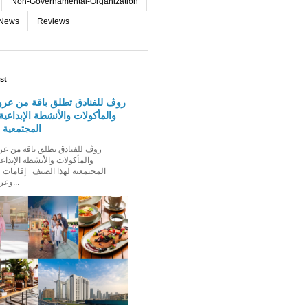
Non-Governamental-Organization
-News
Reviews
st
دق تطلق باقة من عروض الإقامة
 والأنشطة الإبداعية والفعاليات
لهذا الصيف
الأنشطة الإبداعية والفعاليات
ذا الصيف إقامات عائلية مميزة،
وعروض إقامة ت...