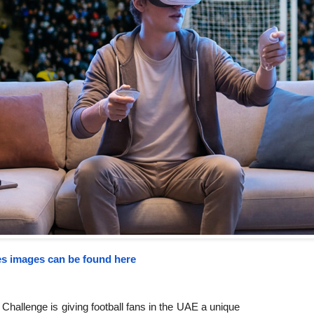
s images can be found here
 Challenge is giving football fans in the UAE a unique