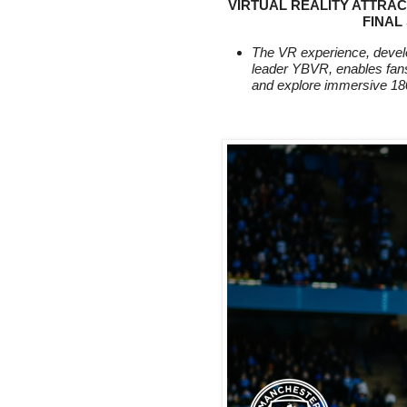
VIRTUAL REALITY ATTRAC
FINAL
The VR experience, develo
leader YBVR, enables fans
and explore immersive 18