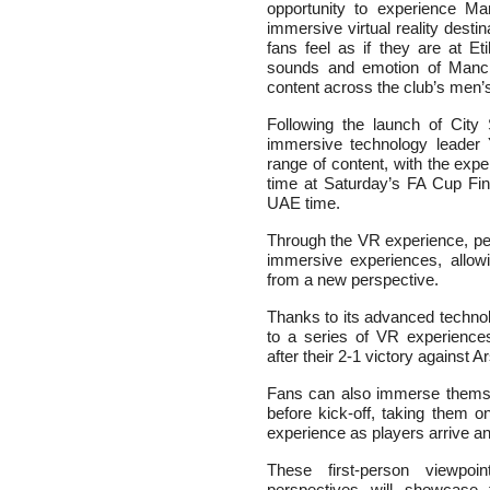
opportunity to experience Ma
immersive virtual reality desti
fans feel as if they are at Et
sounds and emotion of Manc
content across the club’s men
Following the launch of City 
immersive technology leader 
range of content, with the exper
time at Saturday’s FA Cup Fin
UAE time.
Through the VR experience, peo
immersive experiences, allow
from a new perspective.
Thanks to its advanced technol
to a series of VR experiences
after their 2-1 victory against 
Fans can also immerse themsel
before kick-off, taking them o
experience as players arrive a
These first-person viewpoi
perspectives will showcas