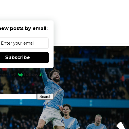
new posts by email:
Subscribe
ered by
 Blog