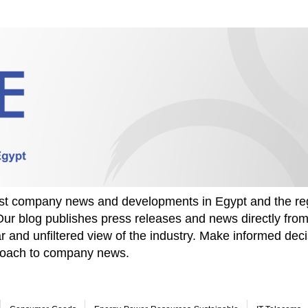
test company news and developments in Egypt and the re
Our blog publishes press releases and news directly fr
r and unfiltered view of the industry. Make informed deci
proach to company news.