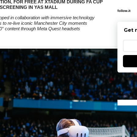
TION, FOR FREE AT XTADIUM DURING FA CUP
 SCREENING IN YAS MALL
follow.it
ped in collaboration with immersive technology
 to re-live iconic Manchester City moments
0° content through Meta Quest headsets
Get 
Pow
Search This