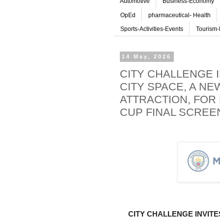
Automotive
Business-Economy
OpEd
pharmaceutical- Health
Sports-Activities-Events
Tourism-
14 May, 2026
CITY CHALLENGE 
CITY SPACE, A NE
ATTRACTION, FOR 
CUP FINAL SCREEN
CITY CHALLENGE INVITE