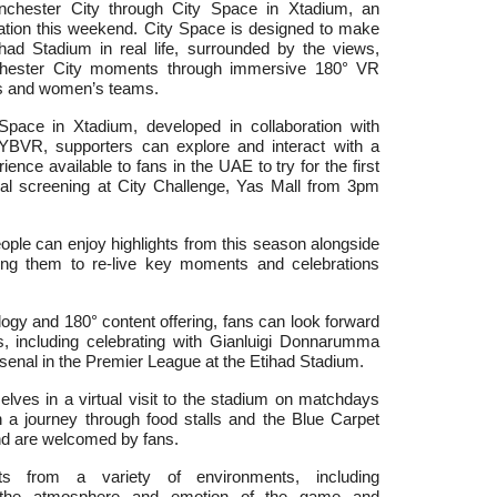
nchester City through City Space in Xtadium, an
nation this weekend.
City Space is designed to make
ihad Stadium in real life, surrounded by the views,
hester City moments through immersive 180° VR
’s and women’s teams.
Space in Xtadium, developed in collaboration with
YBVR, supporters can explore and interact with a
ience available to fans in the UAE to try for the first
al screening at City Challenge, Yas Mall from 3pm
ple can enjoy highlights from this season alongside
ing them to re-live key moments and celebrations
ogy and 180° content offering, fans can look forward
, including
celebrating with Gianluigi Donnarumma
Arsenal in the Premier League at the Etihad Stadium.
ves in a virtual visit to the stadium on matchdays
n a journey through food stalls and the Blue Carpet
nd are welcomed by fans.
nts from a variety of environments, including
e the atmosphere and emotion of the game and