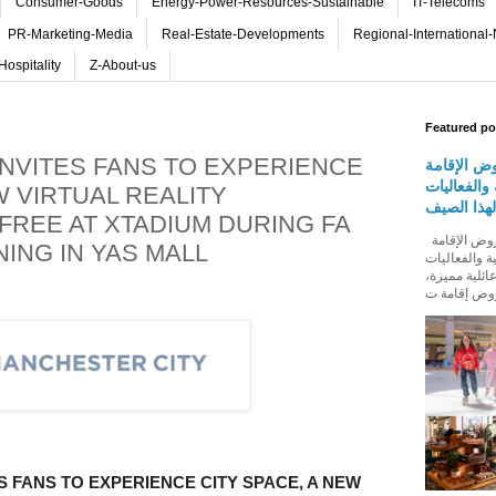
Consumer-Goods
Energy-Power-Resources-Sustainable
IT-Telecoms
PR-Marketing-Media
Real-Estate-Developments
Regional-International
Hospitality
Z-About-us
Featured po
INVITES FANS TO EXPERIENCE
روڤ للفنا
والمأكولات
W VIRTUAL REALITY
المجتمعية 
FREE AT XTADIUM DURING FA
روڤ للفنادق تطلق باقة من عروض الإقامة
ING IN YAS MALL
والمأكولات و
المجتمعية له
S FANS TO EXPERIENCE CITY SPACE, A NEW