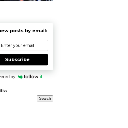
new posts by email:
Subscribe
ered by
 Blog
 solutions