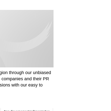
gion through our unbiased
om companies and their PR
sions with our easy to