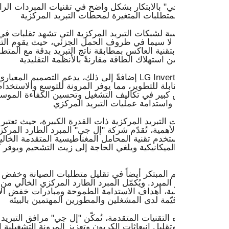
ي" بالابتكار بشكل واضح في تقنيات المبردات الرائدة لديها، المص
يد المركزية التي تشهد تقلبات في الطلب، يتميز مبرد LG Inverter
 بتقنية العاكس بمطابقة ناتج التبريد بدقة مع المتطلبات الحالية،
لتصميم المعياري والصغير لمبرد LG Inverter Scroll تطبيقات
القابلة للتطوير، مما يوفر المرونة للتوسع والاستخدام الأمثل للم
اض كبير في تكاليف التشغيل وتحسين الكفاءة الموسمية ويؤثر ب
 التبريد المركزية ذات القدرة الكبيرة، حيث تعتبر الكفاءة والموث
غ الأهمية، تُقدّم شركة "إل جي" المبرد الطارد المركزي الرائد وال
يستخدم تقنية المحامل المغناطيسية المتقدمة الخالية من الزيت، 
لميكانيكية ويلغي الحاجة إلى زيت التشحيم ويوفر كفاءة استثنائية
ميم المبتكر أيضاً في تقليل متطلبات الصيانة وخفض التكلفة الإجم
ر المبرد. ويُكمّل المبرد الطارد المركزي الخالي من الزيت إلى ج
غيلية، أهداف الاستدامة الطموحة ومبادرات خفض الانبعاثات الكربون
لتقنيات المتقدمة، تُمكّن "إل جي" مرافق التبريد المركزية من ال
لها وتقليل انبعاثات الكربون وتعزيز المرونة التشغيلية الشاملة في