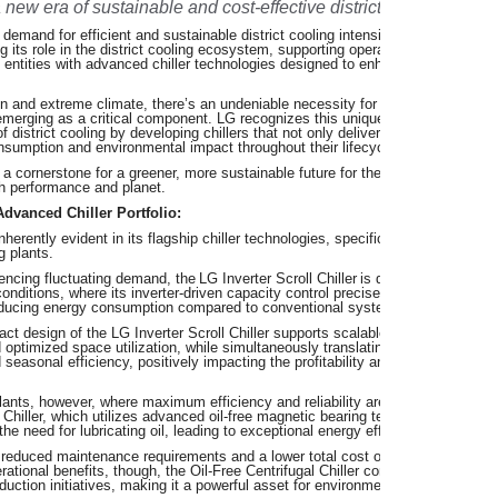
a new era of sustainable and cost-effective district cooling.
 demand for efficient and sustainable district cooling intensifies across the M
 its role in the district cooling ecosystem, supporting operators, utility provid
entities with advanced chiller technologies designed to enhanced energy effi
on and extreme climate, there’s an undeniable necessity for robust and reliabl
g emerging as a critical component. LG recognizes this unique challenge and is 
f district cooling by developing chillers that not only deliver superior cooling 
onsumption and environmental impact throughout their lifecycle.
 cornerstone for a greener, more sustainable future for the region, intrinsicall
h performance and planet.
Advanced Chiller Portfolio:
erently evident in its flagship chiller technologies, specifically engineered to
g plants.
encing fluctuating demand, the LG Inverter Scroll Chiller is distinct for its exc
d conditions, where its inverter-driven capacity control precisely matches coolin
 reducing energy consumption compared to conventional systems.
t design of the LG Inverter Scroll Chiller supports scalable district cooling a
d optimized space utilization, while simultaneously translating directly into sign
easonal efficiency, positively impacting the profitability and sustainability of 
 plants, however, where maximum efficiency and reliability are paramount, LG o
 Chiller, which utilizes advanced oil-free magnetic bearing technology, minimi
he need for lubricating oil, leading to exceptional energy efficiency.
 reduced maintenance requirements and a lower total cost of ownership (TCO)
erational benefits, though, the Oil-Free Centrifugal Chiller complements ambiti
eduction initiatives, making it a powerful asset for environmentally conscious 