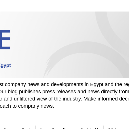
test company news and developments in Egypt and the re
Our blog publishes press releases and news directly fr
r and unfiltered view of the industry. Make informed deci
proach to company news.