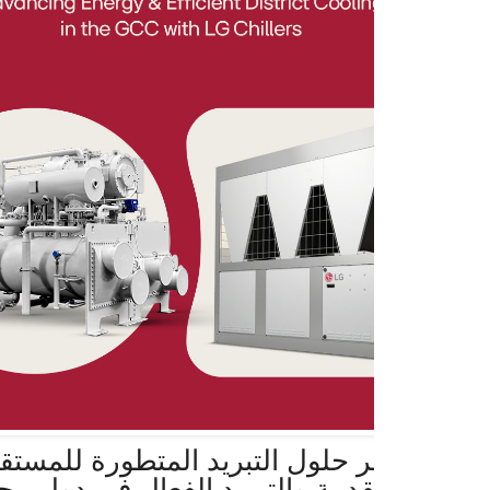
 حلول التبريد المتطورة للمستقبل مع مزاي
قدمة والتبريد الفعال في دول مجلس التعاو