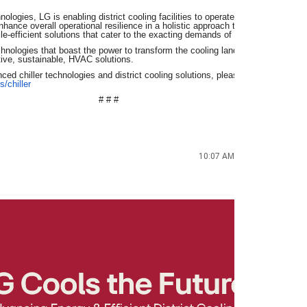
logies, LG is enabling district cooling facilities to operate with unparalleled 
nhance overall operational resilience in a holistic approach that reinforces LG
cle-efficient solutions that cater to the exacting demands of the GCC market.
technologies that boast the power to transform the cooling landscape, LG contin
ective, sustainable, HVAC solutions.
ed chiller technologies and district cooling solutions, please visit:
https://w
s/chiller
# # #
10:07 AM (4 minutes
ago)