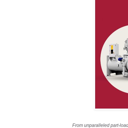
From unparalleled part-load 