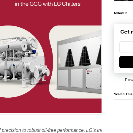
follow.it
Get 
Pow
Search This
precision to robust oil-free performance, LG’s innovative chiller