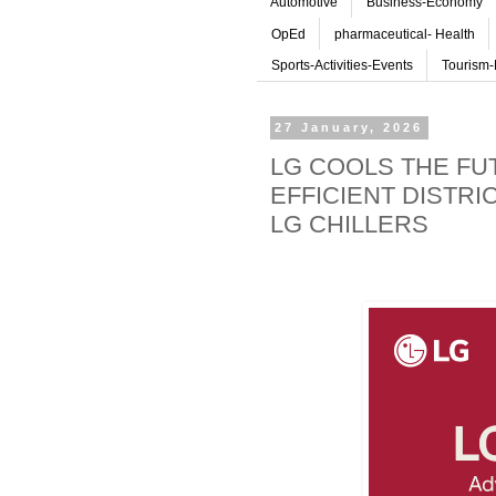
Automotive
Business-Economy
OpEd
pharmaceutical- Health
Sports-Activities-Events
Tourism-
27 January, 2026
LG COOLS THE FU
EFFICIENT DISTRI
LG CHILLERS