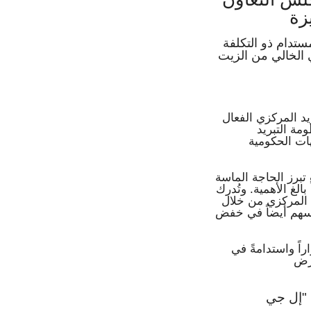
ال
حلول التبريد الم
المنخفضة والدقة غ
تعمل شركة إل جي 
والمستدام 
المركزي ودع
ونظراً للتوسع الح
إلى بنية تحتية قوية 
"إل جي" هذا التحدي
ابتكار مبردات لا ت
وهذه الحلول مصم