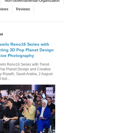
Non-Governamental-Organization
-News
Reviews
st
eils Reno16 Series with
tting 3D Pop Planet Design
tive Photography
ls Reno16 Series with Trend-
Pop Planet Design and Creative
 Riyadh, Saudi Arabia, 2 August
tod...