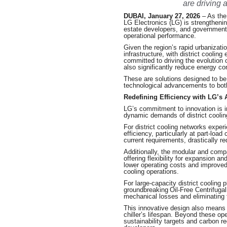
are driving 
DUBAI, January 27, 2026
– As the
LG Electronics (LG) is strengthening
estate developers, and government 
operational performance.
Given the region’s rapid urbanizati
infrastructure, with district coolin
committed to driving the evolution o
also significantly reduce energy c
These are solutions designed to be a
technological advancements to bot
Redefining Efficiency with LG’s 
LG’s commitment to innovation is inh
dynamic demands of district coolin
For district cooling networks experi
efficiency, particularly at part-loa
current requirements, drastically
Additionally, the modular and compac
offering flexibility for expansion an
lower operating costs and improved s
cooling operations.
For large-capacity district cooling
groundbreaking Oil-Free Centrifugal
mechanical losses and eliminating t
This innovative design also means
chiller’s lifespan. Beyond these op
sustainability targets and carbon r