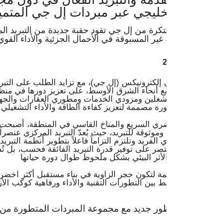
خليجي عبر مبردات إل جي المتميزة
بتكرة من إل جي تقود حقبة جديدة من التبريد المستدام ذو التكل
ير المسبوقة في الأحمال الجزئية والأداء القوي الخالي من ال
إلكترونيكس (إل جي)، مع تزايد الطلب على التبريد المركزي الف
في جميع أنحاء الشرق الأوسط، على تعزيز دورها في منظومة التب
م المشغلين ومزودي الخدمات ومطوري العقارات والجهات الحكو
ضري السريع والمناخ القاسي في المنطقة، أصبحت تبرز الحاجة الم
وموثوقة للتبريد، حيث يُعدّ التبريد المركزي عنصراً بالغ الأهمية. وت
 الفريد وتلتزم التزاماً فاعلاً بتطوير أنظمة التبريد المركزي من 
قتصر على توفير قدرة التبريد الفائقة فحسب، بل تُسهم أيضاً في 
مة لتكون حجر الزاوية في بناء مستقبل أكثر اخضراراً واستدامةً