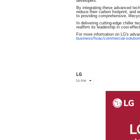
developers.
By integrating these advanced techno
reduce their carbon footprint, and e
to providing comprehensive, lifecy
In delivering cutting-edge chiller 
reaffirm its leadership in cost-eff
For more information on LG's advanc
business/hvac/commercial-
solution
LG
to
me