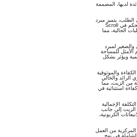
يتجلى التزام "إل ج
وبالنسبة لشبكات التبر
Scroll بكفاءته الاستثنائية، لا سيما في ظروف الحمل الجزئي، حيث يقوم التحكم في
القدرة الذي يعمل
إضافةً إلى ذلك، يدعم ا
التبريد المركزي 
ويؤدي إلى انخف
أما بالنسبة لمحطات
القصوى أمراً بال
من الزيت، الذي 
يقلل من الخسائر ا
ويُسهم هذا التص
للملكية طوال عم
هذه المزايا التش
ومن خلال دمج هذه ا
بكفاءة لا مثيل 