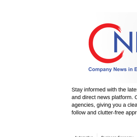
Stay informed with the la
and direct news platform. 
agencies, giving you a clea
follow and clutter-free ap