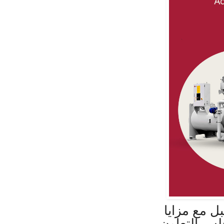
إل جي توفر
الطاقة المت