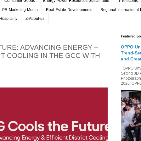
Consumer-Goods
Energy-Power-Resources-Sustainable
IT-Telecoms
PR-Marketing-Media
Real-Estate-Developments
Regional-International
Hospitality
Z-About-us
Featured po
TURE: ADVANCING ENERGY –
OPPO Unv
Trend-Se
CT COOLING IN THE GCC WITH
and Crea
OPPO Unvei
Setting 3D 
Photography
2026: OPPO 