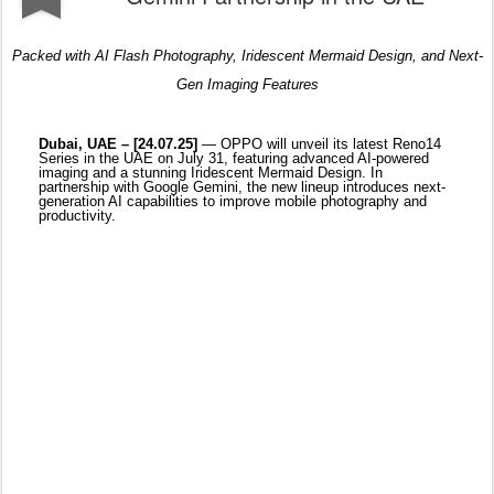
partnership with Google Gemini, the new lineup introduces next-
generation AI capabilities to improve mobile photography and
productivity.
Blending form, function, and next-level mobile creativity, the
Reno14 Series introduces three new models — the Reno14 F
5G, Reno14 5G, and Reno14 Pro 5G — each designed to elevate
everyday moments with OPPO’s most intelligent imaging yet.