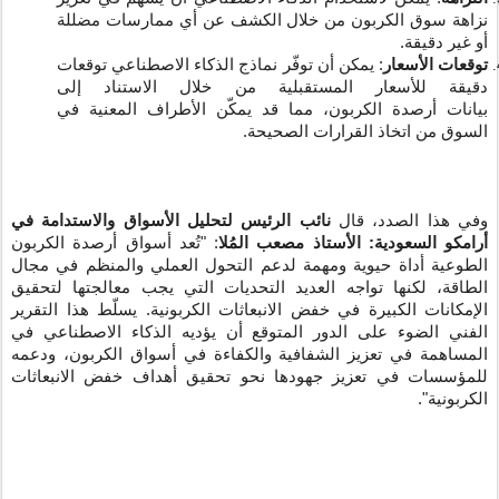
نزاهة سوق الكربون من خلال الكشف عن أي ممارسات مضللة
أو غير دقيقة.
يمكن أن توفّر نماذج الذكاء الاصطناعي توقعات
:
توقعات الأسعار
دقيقة للأسعار المستقبلية من خلال الاستناد إلى
الكربون، مما قد يمكّن الأطراف المعنية في
أرصدة
بيانات
السوق من اتخاذ القرارات الصحيحة.
نائب الرئيس لتحليل الأسواق والاستدامة في
وفي هذا الصدد، قال
: "تُعد أسواق أرصدة الكربون
أرامكو السعودية: الأستاذ مصعب المُلا
الطوعية أداة حيوية ومهمة لدعم التحول العملي والمنظم في مجال
الطاقة، لكنها تواجه العديد التحديات التي يجب معالجتها لتحقيق
الإمكانات الكبيرة في خفض الانبعاثات الكربونية. يسلّط هذا التقرير
الفني الضوء على الدور المتوقع أن يؤديه الذكاء الاصطناعي في
المساهمة في تعزيز الشفافية والكفاءة في أسواق الكربون، ودعمه
للمؤسسات في تعزيز جهودها نحو تحقيق أهداف خفض الانبعاثات
الكربونية".