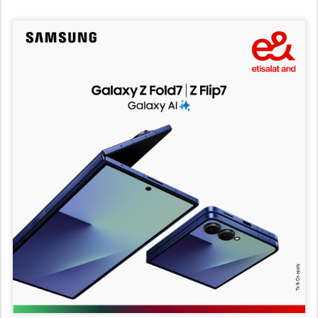
e&
Abu Dhabi, 25 July 2025
–
e& has launched the new
Samsung Galaxy Foldables series across the UAE,
featuring the brand’s slimmest models yet: the Galaxy Z
Fold7, Z Flip7, and Z Flip7 FE. As part of the launch, e& is
introducing exclusive data bundles that unlock the full