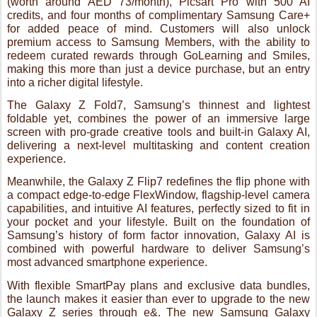
foldable yet, combines the power of an immersive large
screen with pro-grade creative tools and built-in Galaxy AI,
delivering a next-level multitasking and content creation
experience.
Meanwhile, the Galaxy Z Flip7 redefines the flip phone with
a compact edge-to-edge FlexWindow, flagship-level camera
capabilities, and intuitive AI features, perfectly sized to fit in
your pocket and your lifestyle. Built on the foundation of
Samsung’s history of form factor innovation, Galaxy AI is
combined with powerful hardware to deliver Samsung’s
most advanced smartphone experience.
With flexible SmartPay plans and exclusive data bundles,
the launch makes it easier than ever to upgrade to the new
Galaxy Z series through e&. The new Samsung Galaxy
Watch 8 series will also be made available from as low as
AED 65/ month with SmartPay.
Combined with a suite of AI-powered extras and premium
lifestyle offers, this collaboration empowers customers to
unlock the full potential of Samsung’s latest Foldables.