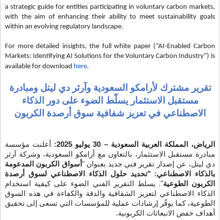
a strategic guide for entities participating in voluntary carbon markets,
with the aim of enhancing their ability to meet sustainability goals
within an evolving regulatory landscape.
For more detailed insights, the full white paper (“AI-Enabled Carbon
Markets: Identifying AI Solutions for the Voluntary Carbon Industry”) is
available for download
here
.
السعودية وآرثر دي ليتل ومبادرة
تقرير مشترك لأرامكو
مستقبل الاستثمار يسلّط الضوء على دور الذكاء
الاصطناعي في تعزيز شفافية سوق أرصدة الكربون
أعلنت مؤسسة
– 30 يوليو 2025:
الرياض، المملكة العربية السعودية
مبادرة مستقبل الاستثمار، بالتعاون مع أرامكو السعودية، وشركة آرثر
أسواق الكربون المدعومة
دي ليتل، عن إصدار تقرير فني جديد بعنوان "
بالذكاء الاصطناعي: "تحديد حلول الذكاء الاصطناعي لسوق أرصدة
". يسلط التقرير الفني الضوء على كيفية استخدام
الكربون الطوعية
الشفافية والدقة والكفاءة في هذه السوق
لتعزيز
الذكاء الاصطناعي
الطوعية، كما يوفّر إرشادات عملية للمؤسسات التي تسعى إلى تحقيق
أهداف خفض الانبعاثات الكربونية.