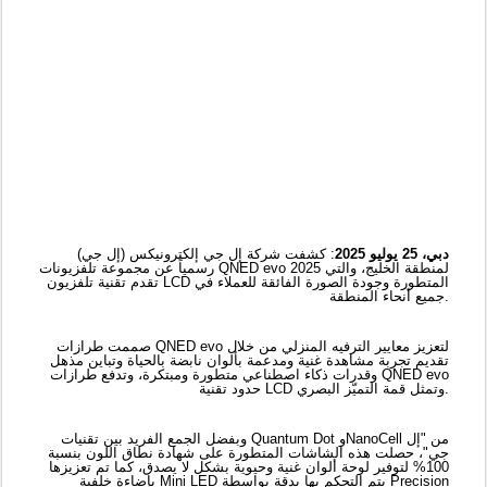
: كشفت شركة إل جي إلكترونيكس (إل جي)
دبي، 25 يوليو 2025
رسمياً عن مجموعة تلفزيونات QNED evo 2025 لمنطقة الخليج، والتي
تقدم تقنية تلفزيون LCD المتطورة وجودة الصورة الفائقة للعملاء في
جميع أنحاء المنطقة.
صممت طرازات QNED evo لتعزيز معايير الترفيه المنزلي من خلال
تقديم تجربة مشاهدة غنية ومدعمة بألوان نابضة بالحياة وتباين مذهل
وقدرات ذكاء اصطناعي متطورة ومبتكرة، وتدفع طرازات QNED evo
حدود تقنية LCD وتمثل قمة التميّز البصري.
وبفضل الجمع الفريد بين تقنيات Quantum Dot وNanoCell من "إل
جي"، حصلت هذه الشاشات المتطورة على شهادة نطاق اللون بنسبة
100% لتوفير لوحة ألوان غنية وحيوية بشكل لا يصدق، كما تم تعزيزها
بإضاءة خلفية Mini LED يتم التحكم بها بدقة بواسطة Precision
Dimming Pro، مما يزيد من المناطق الساطعة والمظلمة للكشف عن
أدق التفاصيل حتى في المشاهد الأكثر تحدياً.
تأتي سلسلة QNED evo والتي تشمل طرازات مثل QNED92، مدعمة
بشكل أساسي بمعالج الذكاء الاصطناعي α8 4K من الجيل الثاني
والمصمم للارتقاء بجودة الصورة من خلال ترقية محتوى HD/FHD إلى
دقة 4K المُفصّلة مع تعزيز العمق، مما يضمن عرض كل إطار بوضوح
وواقعية مُذهلة. ولتحسين التعرّف على الوجه وتعزيز حدة كل إطار
وتحسين تفاصيل الوجه لعرض طبيعي، يستفيد طراز QNED9M
اللاسلكي الحقيقي من تقنية Super Upscaling لمعالج الذكاء
الاصطناعي α9 من الجيل الثامن ويأتي مزوداً بخاصية النقل اللاسلكي