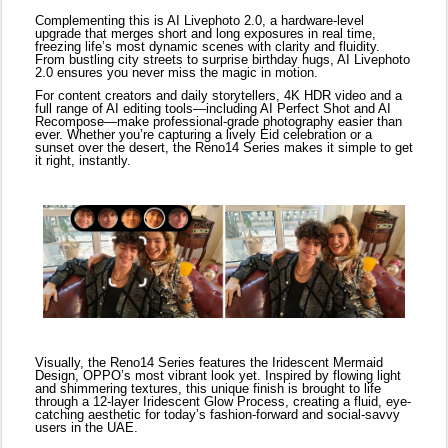
Visually, the Reno14 Series features the Iridescent Mermaid
Design, OPPO’s most vibrant look yet. Inspired by flowing light
and shimmering textures, this unique finish is brought to life
through a 12-layer Iridescent Glow Process, creating a fluid, eye-
catching aesthetic for today’s fashion-forward and social-savvy
users in the UAE.
The series also features innovative productivity tools powered by