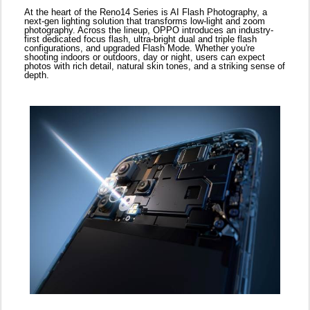
Complementing this is AI Livephoto 2.0, a hardware-level
upgrade that merges short and long exposures in real time,
freezing life’s most dynamic scenes with clarity and fluidity.
From bustling city streets to surprise birthday hugs, AI Livephoto
2.0 ensures you never miss the magic in motion.
For content creators and daily storytellers, 4K HDR video and a
full range of AI editing tools—including AI Perfect Shot and AI
Recompose—make professional-grade photography easier than
ever. Whether you’re capturing a lively Eid celebration or a
sunset over the desert, the Reno14 Series makes it simple to get
it right, instantly.