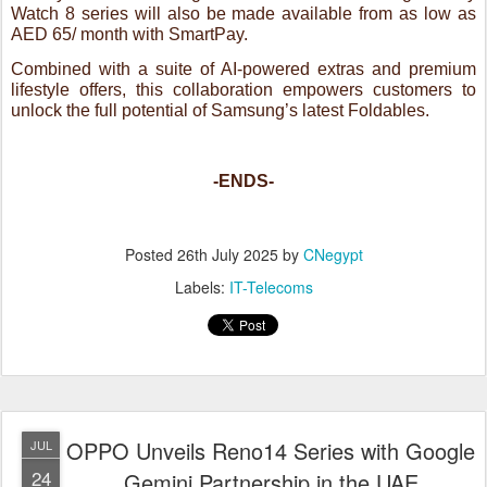
-ENDS-
Posted
26th July 2025
by
CNegypt
Labels:
IT-Telecoms
OPPO Unveils Reno14 Series with Google
JUL
24
Gemini Partnership in the UAE
Packed with AI Flash Photography, Iridescent Mermaid Design, and Next-
Gen Imaging Features
Dubai, UAE – [24.07.25]
— OPPO will unveil its latest Reno14
Series in the UAE on July 31, featuring advanced AI-powered
imaging and a stunning Iridescent Mermaid Design. In