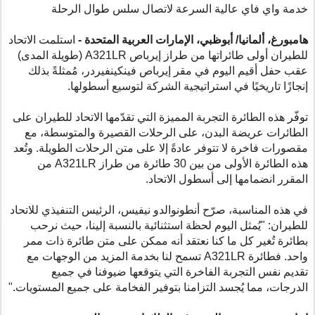
خدمة واي فاي عالية السرعة لاتصال سلس طوال الرحلة
استلمت الاتحاد
هامبورغ، ألمانيا/ أبوظبي، الإمارات العربية المتحدة -
(طويلة المدى)
A321LR
للطيران أولى طائراتها من طراز إيرباص
عقب حفل أقيم اليوم في مقر إيرباص فينكينفيردر، مُمثلةً بذلك
إنجازًا تاريخيًا في استراتيجية الشركة لتوسيع أسطولها.
توفّر هذه الطائرة التجربة المميزة التي تقدّمها الاتحاد للطيران على
الطائرات عريضة البدن، على الرحلات القصيرة والمتوسطة، مع
مقصورات فاخرة لا تتوفر عادةً إلا على متن الرحلات الطويلة. وتُعد
من
A321LR
هذه الطائرة الأولى من بين 30 طائرة من طراز
المقرر انضمامها إلى أسطول الاتحاد.
في هذه المناسبة، صرّح أنطونوالدو نيفيس، الرئيس التنفيذي للاتحاد
للطيران: "يُمثل اليوم لحظة استثنائية بالنسبة إلينا، حيث نرحب
بطائرة تُغير كل ما كنا نعتقد أنه ممكن على متن طائرة ذات ممر
تسمح لنا بخدمة المزيد من الوجهات مع
A321LR
واحد. فطائرة
تقديم نفس التجربة الفاخرة التي يتوقعها ضيوفنا في جميع
الدرجات، مما يُجسد التزامنا بتوفير الفخامة على جميع المستويات."