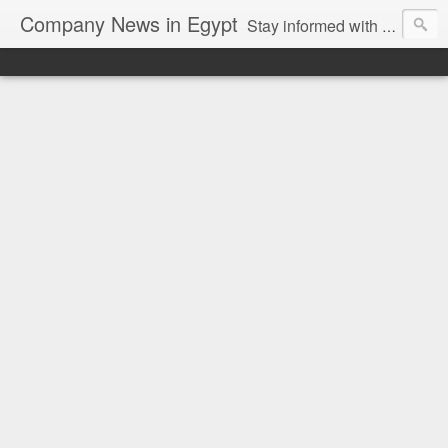
Company News in Egypt
Stay informed with the latest company news and developments in Egypt and the region through our unbiased and direct news platform. Our blog publishes press releases and news directly from companies and their PR agencies, giving you a clear and unfiltered view of the industry. Make informed decisions with our easy to follow and clutter-free approach to company news.