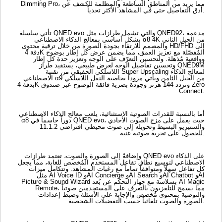
بدقة 4K وتردد 144 هرتز وجودة بصرية فائقة الوضوح عبر صندوق Zero
Connect.
أما بالنسبة للقدرات الصوتية الاستثنائية، يلعب معالج الذكاء الاصطناعي
α8 دوراً حاسماً في QNED evo، حيث يعمل على مزج الصوت الأحادي
والستيريو البسيط وتحويله إلى صوت محيطي افتراضي 11.1.2
للحصول على تجربة صوتية غنية.
وإضافةً إلى الصورة والصوت، تعتمد طرازات QNED evo على الذكاء
الاصطناعي لتوسيع نطاق تفاعل المستخدم المُخصص للغاية، مما يجعل
كل تفاعل سهلاً ومتوافقاً تماماً مع رغبات المشاهد. وتتكامل ميزات
مثل AI Voice ID وAI Concierge وAI Search وAI Chatbot وAI
Picture & Sound Wizard بسلاسة مع جهاز التحكم عن بُعد AI Magic
Remote، مما يسمح للتلفزيون بالتعرف على المستخدمين صوتياً
والتوصية بمحتوى مُخصص والإجابة على الأسئلة وضبط إعدادات
الصورة والصوت تلقائياً حسب التفضيلات الشخصية.
صممت تلفزيونات QNED evo 2025 لتلبية التفضيلات المتنوعة وبيئات
المشاهدة المختلفة لدى عملاء "إل جي" في جميع أنحاء المنطقة،
وتوفر مجموعة واسعة من الشاشات كبيرة الحجم، من 50 بوصة إلى
خيار تصميم السينما المنزلية فائق الحجم 100 بوصة، وكل حجم مصمم
خصيصاً ليناسب تصميمه.
وبفضل التركيز المستمر على الأداء والتصميم والابتكار، تعمل مجموعة
QNED من "إل جي" على إعادة تعريف ما هو ممكن في تقنية LCD.
صفحة
لمعرفة المزيد عن تلفزيون LG QNED evo، يرجى زيارة:
تلفزيون QNED evo الجديد كلياً | مع حل الألوان الجديد QNED | من
إل جي الإمارات العربية المتحدة
.