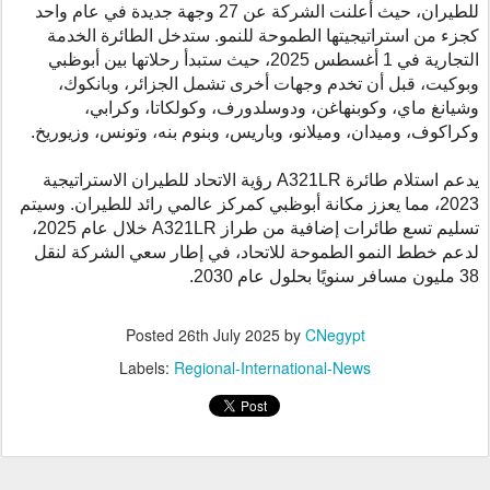
للطيران، حيث أعلنت الشركة عن 27 وجهة جديدة في عام واحد
كجزء من استراتيجيتها الطموحة للنمو. ستدخل الطائرة الخدمة
التجارية في 1 أغسطس 2025، حيث ستبدأ رحلاتها بين أبوظبي
وبوكيت، قبل أن تخدم وجهات أخرى تشمل الجزائر، وبانكوك،
وشيانغ ماي، وكوبنهاغن، ودوسلدورف، وكولكاتا، وكرابي،
وكراكوف، وميدان، وميلانو، وباريس، وبنوم بنه، وتونس، وزيوريخ.
رؤية الاتحاد للطيران الاستراتيجية
A321LR
يدعم استلام طائرة
2023، مما يعزز مكانة أبوظبي كمركز عالمي رائد للطيران. وسيتم
خلال عام 2025،
A321LR
تسليم تسع طائرات إضافية من طراز
لدعم خطط النمو الطموحة للاتحاد، في إطار سعي الشركة لنقل
38 مليون مسافر سنويًا بحلول عام 2030.
Posted
26th July 2025
by
CNegypt
Labels:
Regional-International-News