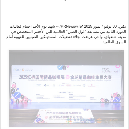
شَهد يوم الأحد اختتام فعاليات
/PRNewswire/ --
30 يوليو / تموز 2025
,
بكين
الدورة الثانية من مسابقة "ذوق الصين" العالمية للبن الأخضر المتخصص في
مدينة شنغهاي، والتي عرضت بجلاء تفضيلات المستهلكين الصينيين للقهوة أمام
السوق العالمية.