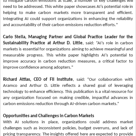
to mitigate carbon emissions at scale, a number of key challenges will
need to be addressed. This white paper showcases AI’s potential role in
helping to make carbon markets more transparent and efficient.
Integrating AI could support organizations in enhancing the reliability
and accountability of their carbon emissions reduction efforts."
Carlo Stella, Managing Partner and Global Practice Leader for the
Sustainability Practice at Arthur D. Little
, said: “AI’s role in carbon
markets is essential for organizations aiming to achieve meaningful and
measurable progress. This white paper highlights AI’s potential to
improve accuracy in carbon reduction measures, a critical factor to
improve confidence among adopters."
Richard Attias, CEO of FII Institute
, said: “Our collaboration with
Aramco and Arthur D. Little reflects a shared goal of leveraging
technology to enhance efficiency. This publication is a vital resource for
any organization focused on making credible, impactful advances in
carbon emissions reduction through AI-driven carbon markets.”
Opportunities and Challenges in Carbon Markets
With AI solutions in place, organizations could address market
challenges such as inconsistent policies, budget overruns, and lack of
pricing transparency. The insights offered here are expected to provide