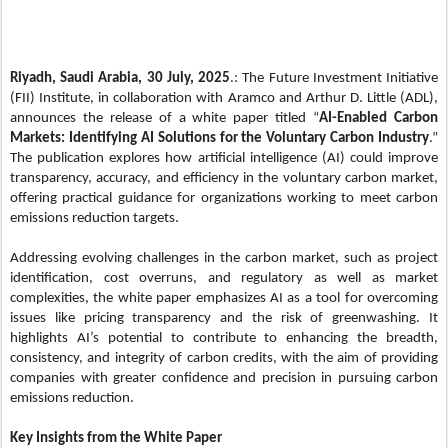
Riyadh, Saudi Arabia, 30 July, 2025
.: The Future Investment Initiative
(FII) Institute, in collaboration with Aramco and Arthur D. Little (ADL),
announces the release of a white paper titled “
AI-Enabled Carbon
Markets: Identifying AI Solutions for the Voluntary Carbon Industry
.”
The publication explores how artificial intelligence (AI) could improve
transparency, accuracy, and efficiency in the voluntary carbon market,
offering practical guidance for organizations working to meet carbon
emissions reduction targets.
Addressing evolving challenges in the carbon market, such as project
identification, cost overruns, and regulatory as well as market
complexities, the white paper emphasizes AI as a tool for overcoming
issues like pricing transparency and the risk of greenwashing. It
highlights AI’s potential to contribute to enhancing the breadth,
consistency, and integrity of carbon credits, with the aim of providing
companies with greater confidence and precision in pursuing carbon
emissions reduction.
Key Insights from the White Paper