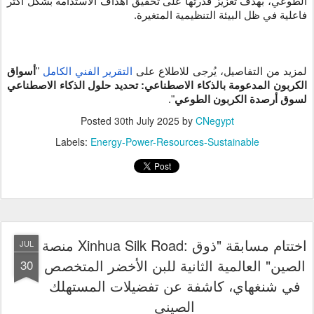
الطوعي، بهدف تعزيز قدرتها على تحقيق أهداف الاستدامة بشكل أكثر
فاعلية في ظل البيئة التنظيمية المتغيرة.
أسواق
"
التقرير الفني الكامل
لمزيد من التفاصيل، يُرجى للاطلاع على
الكربون المدعومة بالذكاء الاصطناعي: تحديد حلول الذكاء الاصطناعي
".
لسوق أرصدة الكربون الطوعي
Posted
30th July 2025
by
CNegypt
Labels:
Energy-Power-Resources-Sustainable
منصة Xinhua Silk Road: اختتام مسابقة "ذوق
JUL
الصين" العالمية الثانية للبن الأخضر المتخصص
30
في شنغهاي، كاشفة عن تفضيلات المستهلك
الصيني