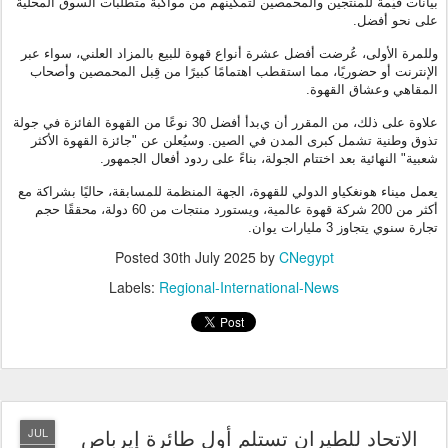
بيانات قيّمة للمنتجين والمحمصين لتمكينهم من مواكبة متطلبات السوق المحلية
على نحو أفضل.
وللمرة الأولى، عُرضت أفضل عشرة أنواع قهوة للبيع بالمزاد العلني، سواء عبر
الإنترنت أو حضوريًا، مما استقطب اهتمامًا كبيرًا من قِبل المحمصين وأصحاب
المقاهي وعشاق القهوة.
بدأ أفضل 30 نوعًا من القهوة الفائزة في جولة
ي
علاوة على ذلك، من المقرر أن
تذوق وطنية تشمل كبرى المدن في الصين. وسيُعلن عن "جائزة القهوة الأكثر
شعبية" النهائية بعد اختتام الجولة، بناءً على ردود أفعال الجمهور.
يعمل ميناء هونغكياو الدولي للقهوة، الجهة المنظمة للمسابقة، حاليًا بشراكة مع
أكثر من 200 شركة قهوة عالمية، ويستورد منتجات من 60 دولة، محققًا حجم
تجارة سنوي يتجاوز 3 مليارات يوان.
Posted
30th July 2025
by
CNegypt
Labels:
Regional-International-News
الاتحاد للطيران تستلم أول طائرة إيرباص
JUL