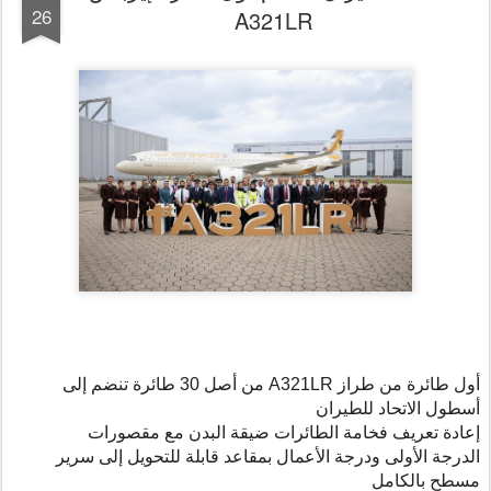
26
A321LR
من أصل 30 طائرة تنضم إلى
A321LR
أول طائرة من طراز
أسطول الاتحاد للطيران
إعادة تعريف فخامة الطائرات ضيقة البدن مع مقصورات
الدرجة الأولى ودرجة الأعمال بمقاعد قابلة للتحويل إلى سرير
مسطح بالكامل