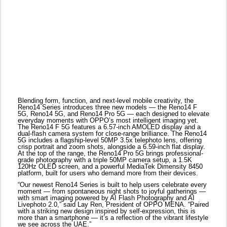
The Reno14 F 5G features a 6.57-inch AMOLED display and a
dual-flash camera system for close-range brilliance. The Reno14
5G includes a flagship-level 50MP 3.5x telephoto lens, offering
crisp portrait and zoom shots, alongside a 6.59-inch flat display.
At the top of the range, the Reno14 Pro 5G brings professional-
grade photography with a triple 50MP camera setup, a 1.5K
120Hz OLED screen, and a powerful MediaTek Dimensity 8450
platform, built for users who demand more from their devices.
“Our newest Reno14 Series is built to help users celebrate every
moment — from spontaneous night shots to joyful gatherings —
with smart imaging powered by AI Flash Photography and AI
Livephoto 2.0,” said Lay Ren, President of OPPO MENA. “Paired
with a striking new design inspired by self-expression, this is
more than a smartphone — it’s a reflection of the vibrant lifestyle
we see across the UAE.”
At the heart of the Reno14 Series is AI Flash Photography, a
next-gen lighting solution that transforms low-light and zoom
photography. Across the lineup, OPPO introduces an industry-
first dedicated focus flash, ultra-bright dual and triple flash
configurations, and upgraded Flash Mode. Whether you're
shooting indoors or outdoors, day or night, users can expect
photos with rich detail, natural skin tones, and a striking sense of
depth.