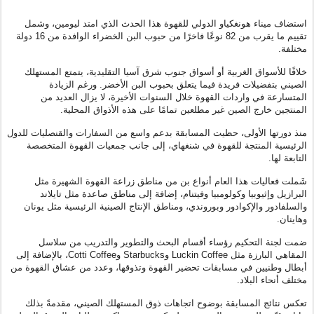
استضاف ميناء هونغكياو الدولي للقهوة هذا الحدث الذي امتد ليومين، وشمل
تقييم ما يقرب من 82 نوعًا فاخرًا من حبوب البن الخضراء الوافدة من 16 دولة
مختلفة.
خلافًا للأسواق الغربية أو أسواق جنوب شرق آسيا التقليدية، يتمتع المستهلك
الصيني بتفضيلات فريدة فيما يتعلق بحبوب البن الأخضر. ورغم الزيادة
المتسارعة في واردات القهوة خلال السنوات الأخيرة، لا يزال العديد من
المنتجين خارج الصين غير مطلعين تمامًا على هذه الأذواق المحلية.
منذ دورتها الأولى، حظيت المسابقة بدعم واسع من السفارات والقنصليات للدول
الرئيسية المنتجة للقهوة في شنغهاي، إلى جانب جمعيات القهوة المتخصصة
التابعة لها.
شَملت فعاليات هذا العام أنواع بن من مناطق زراعة القهوة الشهيرة مثل
البرازيل وإثيوبيا وكولومبيا وفيتنام، إضافة إلى مناطق صاعدة مثل تايلاند
والسلفادور والإكوادور وبوروندي، ومناطق الإنتاج الصينية الرئيسية مثل يونان
وهاينان.
ضمت لجنة التحكيم رؤساء أقسام البحث والتطوير والتدريب من سلاسل
، بالإضافة إلى
Cotti Coffee
و
Starbucks
و
Luckin Coffee
المقاهي البارزة مثل
أبطال وطنيين في مسابقات تحضير القهوة وتذوقها، وعدد من عشاق القهوة من
مختلف أنحاء البلاد.
تعكس نتائج المسابقة بوضوح اتجاهات ذوق المستهلك الصيني، مقدمةً بذلك