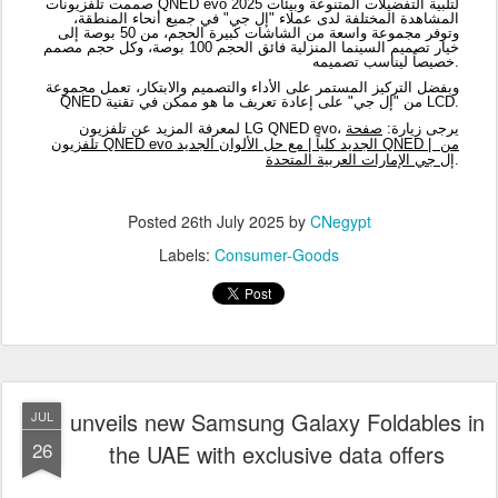
Posted
26th July 2025
by
CNegypt
Labels:
Consumer-Goods
unveils new Samsung Galaxy Foldables in
JUL
26
the UAE with exclusive data offers