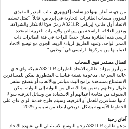
، نائب المدير التنفيذي
بينوا دو سانت-إكزوبيري
من جهته، أعلن
لشؤون مبيعات الطائرات التجارية في إيرباص، قائلاً: "يُمثل تسليم
رمزًا قويًا للابتكار والشراكة،
A321LR
الاتحاد أول طائرة إيرباص
ويعزز العلاقة الراسخة بين إيرباص والإمارات العربية المتحدة.
تُرسي هذه الطائرة معيارًا جديدًا للراحة في فئة الطائرات ذات
الممر الواحد، وتمهد الطريق لزيادة الربط الجوي مع توسع الاتحاد
لعملياتها من مركزها الرئيسي في أبوظبي."
اتصال مستمر فوق السحاب
شبكة واي فاي
A321LR
من أبرز ميزات طائرة الاتحاد للطيران
عالية السرعة، مدعومة بتقنية فياسات المتطورة. يمكن للمسافرين
الاستمتاع بمشاهدة برامج البث مباشر وبالألعاب أو بتصفح سلس
طوال رحلتهم. يضمن هذا الاتصال من البوابة إلى البوابة، تمكن
الضيوف من متابعة أعمالهم أو الاستفادة من وسائل الترفيه سواءً
كانوا مسافرين للعمل أو الترفيه. وسيتم طرح خدمة الواي فاي على
الخطوط الآسيوية بشكل تدريجي ابتداء من سبتمبر 2025.
آفاق رحبة
زخم التوسع الاستثنائي التي تشهده الاتحاد
A321LR
تدعم طائرة