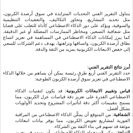
يتناول التقرير الفني التحديات المتزايدة في سوق أرصدة الكربون،
مثل تحديد المشاريع، وتجاوز التكاليف، والتعقيدات التنظيمية
والسوقية، ويؤكد على دور الذكاء الاصطناعي كأداة للتغلب على قضايا
مثل شفافية التسعير، ومخاطر الممارسات المضللة أو غير الدقيقة.
كما يبرز إمكانات الذكاء الاصطناعي في المساهمة في تعزيز اتساع
نطاق أرصدة الكربون، واتساقها ونزاهتها، بهدف دعم الشركات للسعي
إلى خفض الانبعاثات الكربونية بمزيد من الثقة والدقة.
:
أبرز نتائج التقرير الفني
حدد التقرير الفني أربع طرق رئيسة يمكن أن يساهم من خلالها الذكاء
الاصطناعي في تعزيز سوق أرصدة الكربون الطوعية:
: قد يكون لتقنيات الذكاء
قياس وتقييم الانبعاثات الكربونية
الاصطناعي القدرة على تعزيز دقة قياسات عزل الكربون، مما
يسمح بتقييمات أكثر دقة لتأثيرات المشروع وتحديد الأولويات
بشكل أفضل.
: من المتوقع أن يمكّن الذكاء الاصطناعي من المراقبة
الشفافية
الفورية لمشاريع تعويض الكربون، مما يوفر بيانات انبعاثات
موثقة قد تسهم في بناء الثقة بين الشركاء.
: يمكن لاستخدام الذكاء الاصطناعي أن يسهم في تعزيز
النزاهة