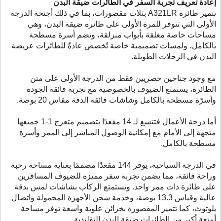
إعادة تعريف تجربة السفر في الطائرات ضيقة البدن
بثلاث مقصورات، بما في ذلك أجنحة الدرجة
A321LR
تتميز طائرة
الأولى التي تتوفر للمرة الأولى على طائرة ضيقة البدن، وهي
مساحات خاصة مغلقة بأبواب منزلقة، وتضم أسرة مسطحة
بالكامل، ولمسات تصميمية خاصة تُخصص عادةً للطائرات عريضة
البدن في الرحلات الطويلة.
مع وجود جناحين حصريين فقط من الدرجة الأولى على متن
الطائرة، يستمتع الضيوف بالخصوصية مع تجربة فائقة الجودة
وأسرّة مسطحة بالكامل وشاشات فائقة الدقة مقاس 20 بوصة.
أما درجة الأعمال فتتسع لـ 14 مقعدًا بتصميم متعرج 1-1 جميعها
متجهة إلى الأمام مع إمكانية الوصول المباشر إلى الممر وأسرة
مسطحة بالكامل.
في الدرجة السياحية، يوفر 144 مقعدًا مصممًا بعناية مساحة رحبة
وراحة فائقة، مما يضمن تجربة سفر مميزة للضيوف المسافرين
على طائرة ذات ممر واحد. ويستمتع الركاب بشاشات لمس بدقة
عالية وقياس 13.3 بوصة، وخدمة شحن الأجهزة المحمولة واتصال
بلوتوث، كما تتميز المقصورة بخزائن علوية واسعة توفر مساحة
أمتعة أكبر من الطائرات ضيقة البدن التقليدية.