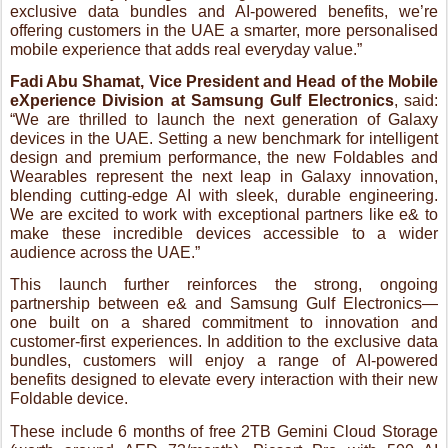
Wearables represent the next leap in Galaxy innovation,
blending cutting-edge AI with sleek, durable engineering.
We are excited to work with exceptional partners like e& to
make these incredible devices accessible to a wider
audience across the UAE.”
This launch further reinforces the strong, ongoing
partnership between e& and Samsung Gulf Electronics—
one built on a shared commitment to innovation and
customer-first experiences. In addition to the exclusive data
bundles, customers will enjoy a range of AI-powered
benefits designed to elevate every interaction with their new
Foldable device.
These include 6 months of free 2TB Gemini Cloud Storage
(worth around AED 73/month), Picsart Pro with 500 AI
credits, and four months of complimentary Samsung Care+
for added peace of mind. Customers will also unlock
premium access to Samsung Members, with the ability to
redeem curated rewards through GoLearning and Smiles,
making this more than just a device purchase, but an entry
into a richer digital lifestyle.
The Galaxy Z Fold7, Samsung’s thinnest and lightest