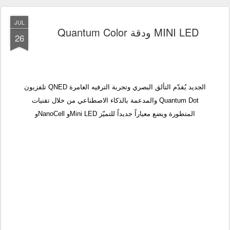
JUL
Quantum Color ودقة MINI LED
26
تلفزيون QNED الجديد يُقدّم التألق البصري وتجربة الترفيه الغامرة
والمدعمة بالذكاء الاصطناعي من خلال تقنيات Quantum Dot
وNanoCell وMini LED المتطورة ويضع معياراً جديداً للتميّز