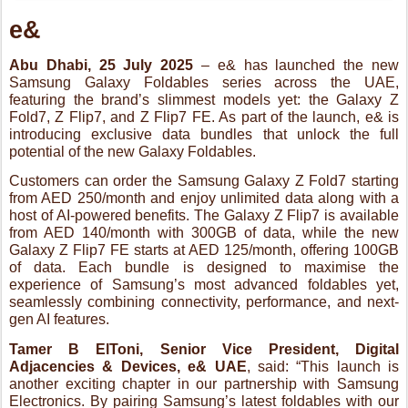
potential of the new Galaxy Foldables.
Customers can order the Samsung Galaxy Z Fold7 starting
from AED 250/month and enjoy unlimited data along with a
host of AI-powered benefits. The Galaxy Z Flip7 is available
from AED 140/month with 300GB of data, while the new
Galaxy Z Flip7 FE starts at AED 125/month, offering 100GB
of data. Each bundle is designed to maximise the
experience of Samsung’s most advanced foldables yet,
seamlessly combining connectivity, performance, and next-
gen AI features.
Tamer B ElToni, Senior Vice President, Digital
Adjacencies & Devices, e
& UAE
, said: “
This launch is
another exciting chapter in our partnership with Samsung
Electronics. By pairing Samsung’s latest foldables with our
exclusive data bundles and AI-powered benefits, we’re
offering customers in the UAE a smarter, more personalised
mobile experience that adds real everyday value.
”
Fadi Abu Shamat, Vice President and Head of the Mobile
eXperience Division at Samsung Gulf Electronics
, said:
“We are thrilled to launch the next generation of Galaxy
devices in the UAE. Setting a new benchmark for intelligent
design and premium performance, the new Foldables and