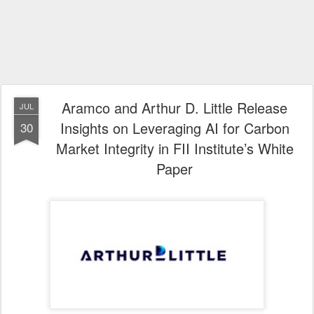
Aramco and Arthur D. Little Release
JUL
Insights on Leveraging AI for Carbon
30
Market Integrity in FII Institute’s White
Paper