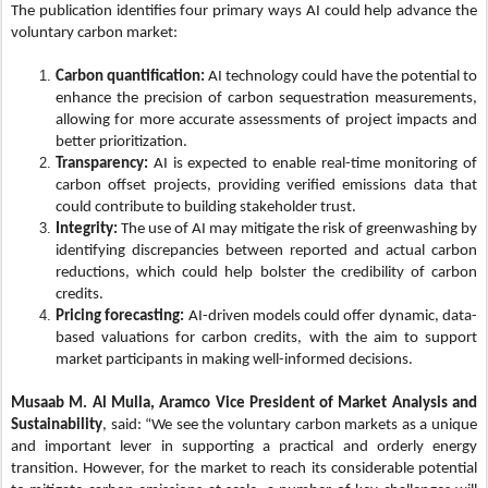
The publication identifies four primary ways AI could help advance the
voluntary carbon market:
Carbon quantification:
AI technology could have the potential to
enhance the precision of carbon sequestration measurements,
allowing for more accurate assessments of project impacts and
better prioritization.
Transparency:
AI is expected to enable real-time monitoring of
carbon offset projects, providing verified emissions data that
could contribute to building stakeholder trust.
Integrity:
The use of AI may mitigate the risk of greenwashing by
identifying discrepancies between reported and actual carbon
reductions, which could help bolster the credibility of carbon
credits.
Pricing forecasting:
AI-driven models could offer dynamic, data-
based valuations for carbon credits, with the aim to support
market participants in making well-informed decisions.
Musaab M. Al Mulla, Aramco Vice President of Market Analysis and
Sustainability
, said: “We see the voluntary carbon markets as a unique
and important lever in supporting a practical and orderly energy
transition. However, for the market to reach its considerable potential