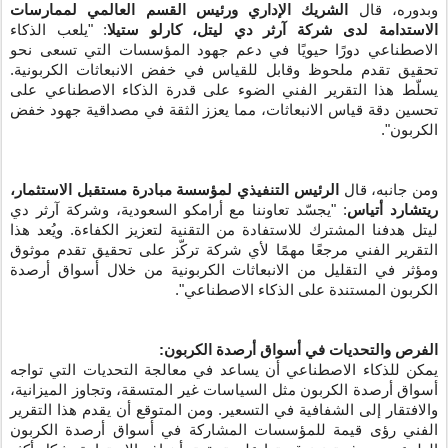
الشريك الإداري ورئيس القسم العالمي لممارسات
وبدوره، قال
: "يلعب الذكاء
الاستدامة لدى شركة آرثر دي ليتل، كارلو ستيلا
الاصطناعي دورًا حيويًا في دعم جهود المؤسسات التي تسعى نحو
تحقيق تقدم ملحوظ وقابل للقياس في خفض الانبعاثات الكربونية.
يسلّط هذا التقرير الفني الضوء على قدرة الذكاء الاصطناعي على
تحسين دقة قياس الانبعاثات، مما يعزز الثقة في مصداقية جهود خفض
الكربون".
الرئيس التنفيذي لمؤسسة مبادرة مستقبل الاستثمار،
ومن جانبه، قال
: "يجسّد تعاوننا مع أرامكو السعودية، وشركة آرثر دي
ريتشارد أتياس
ليتل هدفنا المشترك للاستفادة من التقنية لتعزيز الكفاءة. ويُعد هذا
التقرير الفني مرجعًا مهمًا لأي شركة تركّز على تحقيق تقدم موثوق
ومؤثر في التقليل من الانبعاثات الكربونية من خلال أسواق أرصدة
الكربون المستندة على الذكاء الاصطناعي".
الفرص والتحديات في أسواق أرصدة الكربون:
يمكن للذكاء الاصطناعي أن يساعد في معالجة التحديات التي تواجه
أسواق أرصدة الكربون مثل السياسات غير المتسقة، وتجاوز الميزانية،
والافتقار إلى الشفافية في التسعير. ومن المتوقع أن يقدم هذا التقرير
الفني رؤى قيمة للمؤسسات المشاركة في أسواق أرصدة الكربون