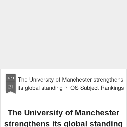
The University of Manchester strengthens
APR
21
its global standing in QS Subject Rankings
The University of Manchester
strengthens its global standing