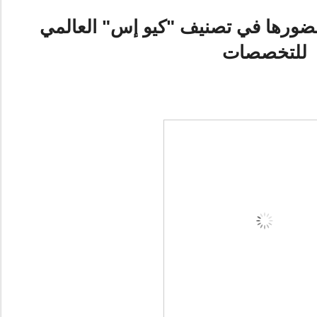
جامعة مانشستر تعزّز حضورها في تص
للتخصصات