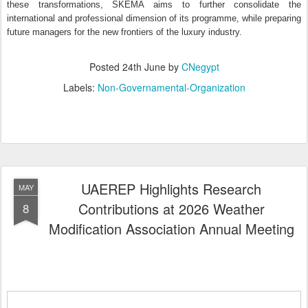
these transformations, SKEMA aims to further consolidate the
international and professional dimension of its programme, while preparing
future managers for the new frontiers of the luxury industry.
Posted
24th June
by
CNegypt
Labels:
Non-Governamental-Organization
UAEREP Highlights Research
MAY
Contributions at 2026 Weather
8
Modification Association Annual Meeting