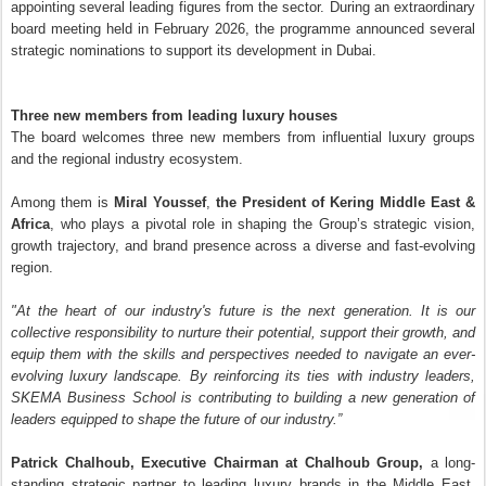
appointing several leading figures from the sector. During an extraordinary
board meeting held in February 2026, the programme announced several
strategic nominations to support its development in Dubai.
Three new members from leading luxury houses
The board welcomes three new members from influential luxury groups
and the regional industry ecosystem.
Among them is
Miral Youssef
,
the President of Kering Middle East &
Africa
, who plays a pivotal role in shaping the Group’s strategic vision,
growth trajectory, and brand presence across a diverse and fast-evolving
region.
"At the heart of our industry's future is the next generation. It is our
collective responsibility to nurture their potential, support their growth, and
equip them with the skills and perspectives needed to navigate an ever-
evolving luxury landscape. By reinforcing its ties with industry leaders,
SKEMA Business School is contributing to building a new generation of
leaders equipped to shape the future of our industry.”
Patrick Chalhoub, Executive Chairman at Chalhoub Group,
a long-
standing strategic partner to leading luxury brands in the Middle East,