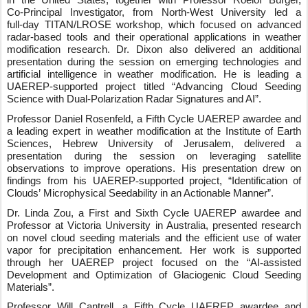
in the United States, together with Professor Roelof Burger,
Co‑Principal Investigator, from North-West University led a
full‑day TITAN/LROSE workshop, which focused on advanced
radar‑based tools and their operational applications in weather
modification research. Dr. Dixon also delivered an additional
presentation during the session on emerging technologies and
artificial intelligence in weather modification. He is leading a
UAEREP‑supported project titled “Advancing Cloud Seeding
Science with Dual-Polarization Radar Signatures and AI”.
Professor Daniel Rosenfeld, a Fifth Cycle UAEREP awardee and
a leading expert in weather modification at the Institute of Earth
Sciences, Hebrew University of Jerusalem, delivered a
presentation during the session on leveraging satellite
observations to improve operations. His presentation drew on
findings from his UAEREP
‑
supported project, “Identification of
Clouds
’
Microphysical Seedability in an Actionable Manner”.
Dr. Linda Zou, a First and Sixth Cycle UAEREP awardee and
Professor at Victoria University in Australia, presented research
on novel cloud seeding materials and the efficient use of water
vapor for precipitation enhancement. Her work is supported
through her UAEREP project focused on the “AI
‑
assisted
Development and Optimization of Glaciogenic Cloud Seeding
Materials”.
Professor Will Cantrell, a Fifth Cycle UAEREP awardee and