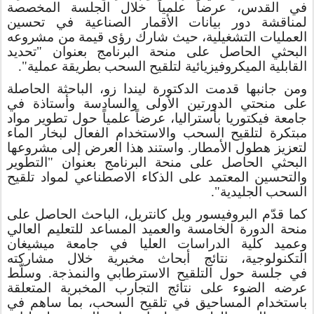
في القدس، عرضاً علمياً خلال الجلسة المخصصة
لمناقشة دور بيانات الأقمار الصناعية في تحسين
العمليات التشغيلية، حيث شارك رؤى قيمة من مشروعه
البحثي الحاصل على منحة البرنامج بعنوان "تحديد
القابلية الميكروفيزيائية لتلقيح السحب بطريقة عملية".
ومن جانبها قدمت الدكتورة ليندا زو، الباحثة الحاصلة
على منحتي الدورتين الأولى والسادسة وأستاذة في
جامعة فيكتوريا بأستراليا، عرضاً علمياً حول تطوير مواد
مبتكرة لتلقيح السحب والاستخدام الفعال لبخار الماء
لتعزيز هطول الأمطار. واستند هذا العرض إلى مشروعها
البحثي الحاصل على منحة البرنامج بعنوان "التطوير
والتحسين المعتمد على الذكاء الاصطناعي لمواد تلقيح
السحب الجليدية".
كما قدّم البروفيسور ويل كانتريل، الباحث الحاصل على
منحة الدورة الخامسة والعميد المساعد للتعليم العالي
وعميد كلية الدراسات العليا في جامعة ميشيغان
خلال مشاركته
التكنولوجية، نتائج أبحاث مخبرية
جلسة حول التلقيح الاسترطابي والنمذجة. وسلّط
في
عرضه الضوء على نتائج التجارب المخبرية المتعلقة
باستخدام المساحيق في تلقيح السحب، بما ساهم في