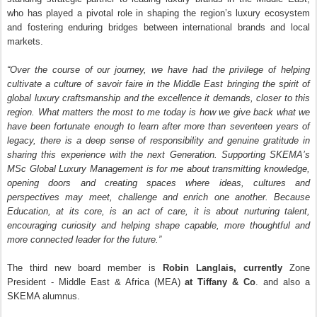
who has played a pivotal role in shaping the region’s luxury ecosystem
and fostering enduring bridges between international brands and local
markets.
“Over the course of our journey, we have had the privilege of helping
cultivate a culture of savoir faire in the Middle East bringing the spirit of
global luxury craftsmanship and the excellence it demands, closer to this
region. What matters the most to me today is how we give back what we
have been fortunate enough to learn after more than seventeen years of
legacy, there is a deep sense of responsibility and genuine gratitude in
sharing this experience with the next Generation. Supporting SKEMA’s
MSc Global Luxury Management is for me about transmitting knowledge,
opening doors and creating spaces where ideas, cultures and
perspectives may meet, challenge and enrich one another. Because
Education, at its core, is an act of care, it is about nurturing talent,
encouraging curiosity and helping shape capable, more thoughtful and
more connected leader for the future.”
The third new board member is
Robin Langlais
, currently
Zone
President - Middle East & Africa (MEA)
at Tiffany & Co
. and also a
SKEMA alumnus.