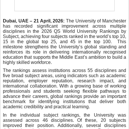
Dubai, UAE – 21 April, 2026:
The University of Manchester
has recorded significant improvement across multiple
disciplines in the 2026 QS World University Rankings by
Subject, achieving four subjects ranked in the world’s top 10,
15 in the global top 25, and 45 in the top 100. This
milestone strengthens the University’s global standing and
reinforces its role in delivering internationally recognised
education that supports the Middle East’s ambition to build a
highly skilled workforce.
The rankings assess institutions across 55 disciplines and
five broad subject areas, using indicators such as academic
reputation, employer reputation, research impact, and
international collaboration. With a growing base of working
professionals and students seeking flexible pathways to
advance their careers, global rankings provide an important
benchmark for identifying institutions that deliver both
academic credibility and practical learning.
In the individual subject rankings, the University was
assessed across 46 disciplines. Of these, 20 subjects
improved their position. Additionally, several disciplines