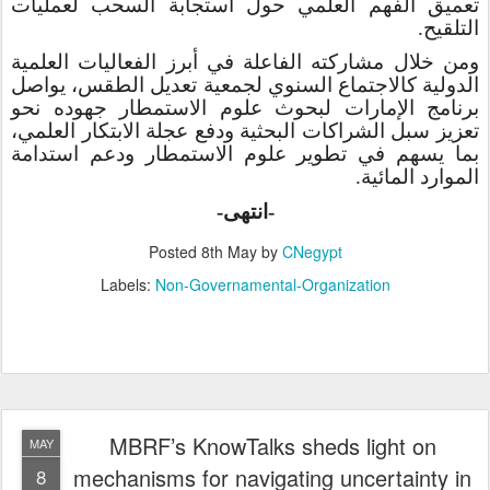
تعميق الفهم العلمي حول استجابة السحب لعمليات
.
التلقيح
ومن خلال مشاركته الفاعلة في أبرز الفعاليات العلمية
الدولية كالاجتماع السنوي لجمعية تعديل الطقس، يواصل
برنامج الإمارات لبحوث علوم الاستمطار جهوده نحو
تعزيز سبل الشراكات البحثية ودفع عجلة الابتكار العلمي،
دعم استدامة
و
بما يسهم في تطوير علوم الاستمطار
الموارد المائية.
-انتهى-
Posted
8th May
by
CNegypt
Labels:
Non-Governamental-Organization
MBRF’s KnowTalks sheds light on
MAY
mechanisms for navigating uncertainty in
8