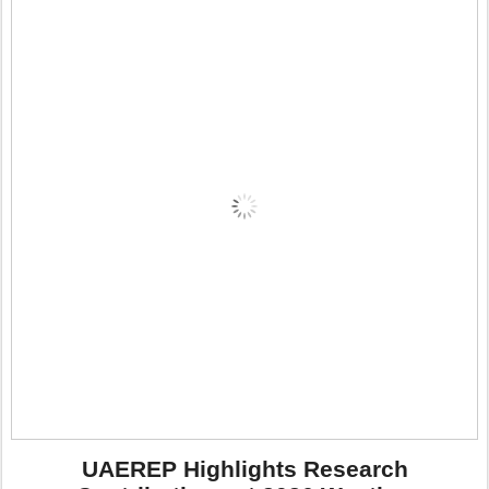
UAEREP Highlights Research