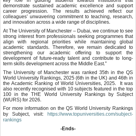
key role in guiding students towards institutions that
demonstrate sustained academic excellence and support
career progression. The results achieved reflect our
colleagues’ unwavering commitment to teaching, research,
and innovation across a wide range of disciplines.
At The University of Manchester – Dubai, we continue to see
strong interest from professionals seeking programmes that
align with regional priorities while maintaining global
academic standards. Therefore, we remain dedicated to
strengthening our academic offering to support the
development of future-ready talent and contribute to long-
term skills development across the Middle East.”
The University of Manchester was ranked 35th in the QS
World University Rankings, 2025 (6th in the UK) and 46th in
the Academic Ranking of World Universities, 2025. It was
also recently recognised with 10 subjects featured in the top
100 in the THE World University Rankings by Subject
(WURS) for 2026.
For more information on the QS World University Rankings
by Subject, visit:
https://www.topuniversities.
com/subject-
rankings
-Ends-