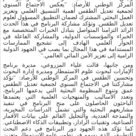
المركز الوطني للأرصاد: "يعكس الاجتماع السنوي
لجمعية تعديل الطقس أهمية التنسيق العلمي وتعزيز
العمل البحثي المشترك لضمان التطبيق المسؤول لعلوم
وتؤكد مشاركة البرنامج في هذا الحدث
.
تعديل الطقس
الرائد التزامنا المتواصل بتبادل الخبرات المتخصصة مع
الخبراء والمؤسسات الدولية، والمشاركة الفاعلة في
الحوار العلمي الهادف إلى تشجيع الممارسات
المستدامة في هذا المجال بما يصب في الجهود الدولية
الرامية إلى تعزيز الأمن المائي العالمي."
ومن جانبها، قالت علياء المزروعي، مديرة برنامج
الإمارات لبحوث علوم الاستمطار ومديرة إدارة البحوث
وتحسين الطقس في المركز الوطني للأرصاد: "تؤكد
مشاركتنا في الاجتماع السنوي لجمعية تعديل الطقس
عمق وتنوع المنظومة البحثية التي يدعمها البرنامج،
وتعدد الأساليب والمنهجيات العلمية التي يعتمدها
الباحثون الحاصلون على منح البرنامج في تنفيذ
مشاريعهم البحثية والتي تشمل الدراسات المخبرية،
والنمذجة العددية، والتحليل القائم على بيانات الأقمار
الصناعية، وتقنيات الرادار، وتطبيقات الذكاء الاصطناعي.
كما تؤكد هذه الجهود دور البرنامج في دعم البحث
التطبيقي الذي يسهم في تطوير علوم الاستمطار وتعزيز