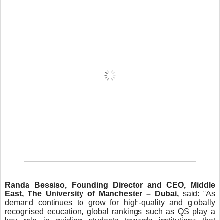
Randa Bessiso, Founding Director and CEO, Middle
East, The University of Manchester – Dubai,
said: “As
demand continues to grow for high-quality and globally
recognised education, global rankings such as QS play a