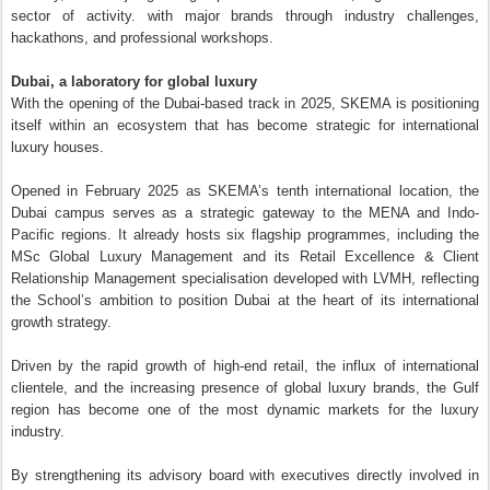
sector of activity. with major brands through industry challenges,
hackathons, and professional workshops.
Dubai, a laboratory for global luxury
With the opening of the Dubai-based track in 2025, SKEMA is positioning
itself within an ecosystem that has become strategic for international
luxury houses.
Opened in February 2025 as SKEMA’s tenth international location, the
Dubai campus serves as a strategic gateway to the MENA and Indo-
Pacific regions. It already hosts six flagship programmes, including the
MSc Global Luxury Management and its Retail Excellence & Client
Relationship Management specialisation developed with LVMH, reflecting
the School’s ambition to position Dubai at the heart of its international
growth strategy.
Driven by the rapid growth of high-end retail, the influx of international
clientele, and the increasing presence of global luxury brands, the Gulf
region has become one of the most dynamic markets for the luxury
industry.
By strengthening its advisory board with executives directly involved in