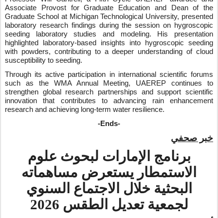
Associate Provost for Graduate Education and Dean of the
Graduate School at Michigan Technological University, presented
laboratory research findings during the session on hygroscopic
seeding laboratory studies and modeling. His presentation
highlighted laboratory-based insights into hygroscopic seeding
with powders, contributing to a deeper understanding of cloud
susceptibility to seeding.
Through its active participation in international scientific forums
such as the WMA Annual Meeting, UAEREP continues to
strengthen global research partnerships and support scientific
innovation that contributes to advancing rain enhancement
research and achieving long‑term water resilience.
-Ends-
خبر صحفي
برنامج الإمارات لبحوث علوم
الاستمطار يستعرض مساهماته
البحثية خلال الاجتماع السنوي
لجمعية تعديل الطقس 2026