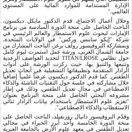
الإدارة المستدامة للموارد المائية على المستوى
العالمي."
وخلال أعمال الاجتماع، قدم الدكتور مايكل ديكسون،
الباحث الحاصل على منحة الدورة السادسة من برنامج
في
والعالم الرئيسي
الإمارات لبحوث علوم الاستمطار
"إيكو ساينس وركس" في الولايات المتحدة،
شركة
وبمشاركة البروفيسور رولف برغر، الباحث المشارك من
جامعة الشمال الغربى، ورشة عمل استمرت ليوم كامل
لتحديد العواصف الرعدية
TITAN/LROSE
حول نظامي
وتتبعها والتنبؤ بها، حيث ركزت الورشة على أدوات
الرادار المتقدمة وتطبيقاتها التشغيلية في أبحاث تعديل
الطقس. كما قدم الدكتور ديكسون عرضاً علمياً إضافياً
خلال مشاركته في جلسة حول التقنيات الناشئة والذكاء
الاصطناعي في مجال تعديل الطقس، وذلك في إطار
مشروعه البحثي الحاصل على منحة البرنامج بعنوان
"تعزيز علوم الاستمطار باستخدام بيانات الرادار ثنائي
الاستقطاب والذكاء الاصطناعي".
وقدّم البروفيسور دانيال روزنفيلد، الباحث الحاصل على
منحة الدورة الخامسة وأحد أبرز الخبراء في مجالي
تعديل الطقس في معهد علوم الأرض بالجامعة العبرية