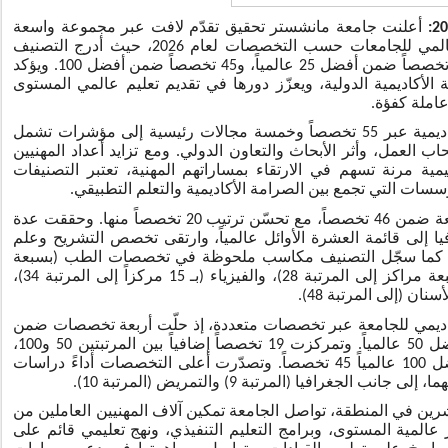
أعلنت جامعة مانشستر تحقيق تقدّم لافت عبر مجموعة واسعة
من التخصصات ضمن تصنيف "كيو إس" العالمي للجامعات حسب التخصصات لعام 2026، حيث أدرج التصنيف
أربعة تخصصات ضمن أفضل 10 عالمياً، و15 تخصصاً ضمن أفضل 25 عالمياً، و45 تخصصاً ضمن أفضل 100. ويؤكد
هذا الإنجاز تنامي مكانة الجامعة على الساحة الأكاديمية الدولية،
يدعم طموحا
واستند التصنيف في تقييمه للمؤسسات الأكاديمية عبر 55 تخصصاً وخمسة مجالات رئيسية إلى مؤشرات تشمل
السمعة الأكاديمية، وسمعة الجامعة لدى أصحاب العمل، وأثر الأبحاث
العاملين والطلبة الباحثين عن مسارات تعليمية مرنة تسهم في الا
العالمية مرجعاً معيارياً يساعد على تحديد المؤسسات التي ت
وشمل تقييم التخصصات الفردية إدراج الجامعة ضمن 46 تخصصاً، مع تحسّن ترتيب 20 تخصصاً منها. وحققت عدة
تخصصات أداء بارزاً، إذ تقدّم تخصص الجغرافيا إلى قائمة العشرة 
وظائف الأعضاء إلى قائمة أفضل 25 عالمياً. كما سجّل التصنيف مكاسب ملحوظة في تخصصات ا
مراكز إلى المرتبة 26)، واللغات الحديثة (بسبعة مراكز إلى المرتبة 28)، والفيزياء (بـ 15 مركزاً إلى المرتبة 34)،
وأظهرت النتائج التفصيلية تنامي الحضور الأكاديمي للجامعة عبر
أفضل 10 عالمياً، وجاء 34 تخصصاً ضمن أفضل 50 عالمياً. وتمركزت 19 تخصصاً إضافياً بين المرتبتين 50 و100،
ليبلغ إجمالي التخصصات المصنفة ضمن أفضل 100 عالمياً 45 تخصصاً. وتصدّرت أعلى التخصصات أداءً دراسات
التنمية والعمارة بحلولها خامساً عالمياً لكل 
ومع دخول جامعة مانشستر – دبي عامها العشرين في المنطقة، تواصل
تطوير مساراتهم المهنية عبر برامج ماجستير عالمية المستوى، وبرا