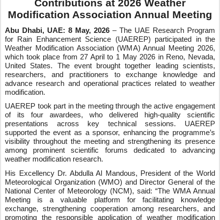
Contributions at 2026 Weather
Modification Association Annual Meeting
Abu Dhabi, UAE:
8
May, 2026
– The UAE Research Program
for Rain Enhancement Science (UAEREP) participated in the
Weather Modification Association (WMA) Annual Meeting 2026,
which took place from 27 April to 1 May 2026 in Reno, Nevada,
United States. The event brought together leading scientists,
researchers, and practitioners to exchange knowledge and
advance research and operational practices related to weather
modification.
UAEREP took part in the meeting through the active engagement
of its four awardees, who delivered high‑quality scientific
presentations across key technical sessions. UAEREP
supported the event as a sponsor, enhancing the programme’s
visibility throughout the meeting and strengthening its presence
among prominent scientific forums dedicated to advancing
weather modification research.
His Excellency Dr. Abdulla Al Mandous, President of the World
Meteorological Organization (WMO) and Director General of the
National Center of Meteorology (NCM), said: “The WMA Annual
Meeting is a valuable platform for facilitating knowledge
exchange, strengthening cooperation among researchers, and
promoting the responsible application of weather modification