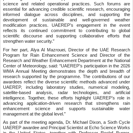
science and related operational practices. Such forums are
essential for advancing credible scientific research, encouraging
informed dialogue across disciplines, and supporting the
development of sustainable and well‑governed weather
modification practices. UAEREP’s engagement in the event
reflects its continued commitment to contributing to global
scientific discourse and supporting collaborative efforts that
strengthen water security.”
For her part, Alya Al Mazrouei, Director of the UAE Research
Program for Rain Enhancement Science and Director of the
Research and Weather Enhancement Department at the National
Center of Meteorology, said: “UAEREP’s participation in the 2026
WMA Annual Meeting demonstrates the depth and breadth of
research supported by the programme. The contributions of our
awardees reflect the diverse scientific methods advanced under
UAEREP, including laboratory studies, numerical modeling,
satellite‑based analysis, radar technologies, and artificial
intelligence. Together, these efforts highlight UAEREP’s role in
advancing application‑driven research that strengthens rain
enhancement science and supports sustainable water
management at the global level.”
As part of the meeting agenda, Dr. Michael Dixon, a Sixth Cycle
UAEREP awardee and Principal Scientist at Echo Science Works