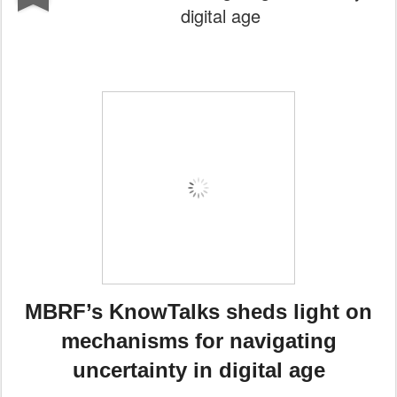
digital age
MBRF’s KnowTalks sheds light on
mechanisms for navigating
uncertainty in digital age