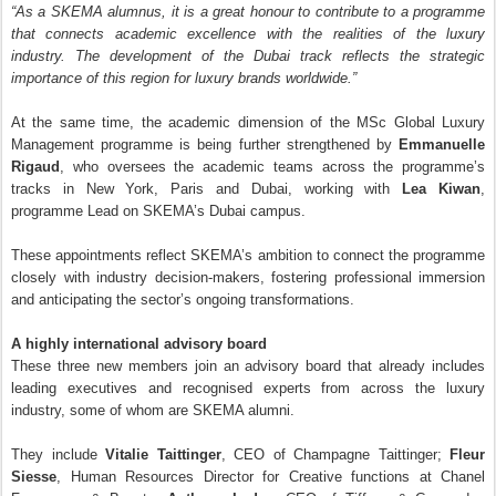
“As a SKEMA alumnus, it is a great honour to contribute to a programme
that connects academic excellence with the realities of the luxury
industry. The development of the Dubai track reflects the strategic
importance of this region for luxury brands worldwide.”
At the same time, the academic dimension of the MSc Global Luxury
Management programme is being further strengthened by
Emmanuelle
Rigaud
, who oversees the academic teams across the programme’s
tracks in New York, Paris and Dubai, working with
Lea Kiwan
,
programme Lead on SKEMA’s Dubai campus.
These appointments reflect SKEMA’s ambition to connect the programme
closely with industry decision-makers, fostering professional immersion
and anticipating the sector’s ongoing transformations.
A highly international advisory board
These three new members join an advisory board that already includes
leading executives and recognised experts from across the luxury
industry, some of whom are SKEMA alumni.
They include
Vitalie Taittinger
, CEO of Champagne Taittinger;
Fleur
Siesse
, Human Resources Director for Creative functions at Chanel