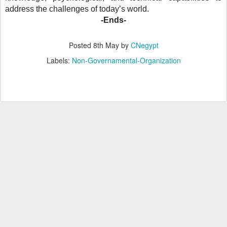
address the challenges of today’s world.
-Ends-
Posted
8th May
by
CNegypt
Labels:
Non-Governamental-Organization