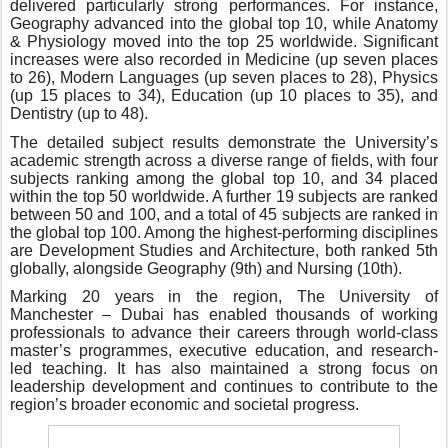
delivered particularly strong performances. For instance,
Geography advanced into the global top 10, while Anatomy
& Physiology moved into the top 25 worldwide. Significant
increases were also recorded in Medicine (up seven places
to 26), Modern Languages (up seven places to 28), Physics
(up 15 places to 34), Education (up 10 places to 35), and
Dentistry (up to 48).
The detailed subject results demonstrate the University’s
academic strength across a diverse range of fields, with four
subjects ranking among the global top 10
,
and 34 placed
within the top 50 worldwide. A further 19 subjects are ranked
between 50 and 100,
and a
total of
45
subjects
are
ranked
in
the global top 100. Among the highest-performing disciplines
are Development Studies and Architecture, both ranked 5th
globally, alongside Geography (9th) and Nursing (10th).
Marking 20 years in the region, The University of
Manchester – Dubai has enabled thousands of working
professionals to advance their careers through world-class
master’s programmes, executive education, and research-
led teaching. It has also maintained a strong focus on
leadership development and continues to contribute to the
region’s broader economic and societal progress.