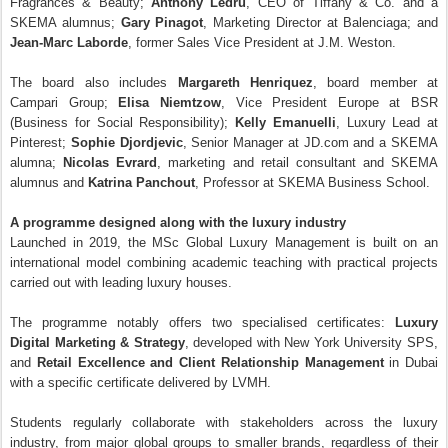
Fragrances & Beauty;
Anthony Ledru
, CEO of Tiffany & Co. and a
SKEMA alumnus;
Gary Pinagot
, Marketing Director at Balenciaga; and
Jean-Marc Laborde
, former Sales Vice President at J.M. Weston.
The board also includes
Margareth Henriquez
, board member at
Campari Group;
Elisa Niemtzow
, Vice President Europe at BSR
(Business for Social Responsibility);
Kelly Emanuelli
, Luxury Lead at
Pinterest;
Sophie Djordjevic
, Senior Manager at JD.com and a SKEMA
alumna;
Nicolas Evrard
, marketing and retail consultant and SKEMA
alumnus and
Katrina Panchout
, Professor at SKEMA Business School.
A programme designed along with the luxury industry
Launched in 2019, the MSc Global Luxury Management is built on an
international model combining academic teaching with practical projects
carried out with leading luxury houses.
The programme notably offers two specialised certificates:
Luxury
Digital Marketing & Strategy
, developed with New York University SPS,
and
Retail Excellence and Client Relationship Management
in Dubai
with a specific certificate delivered by LVMH.
Students regularly collaborate with stakeholders across the luxury
industry, from major global groups to smaller brands, regardless of their