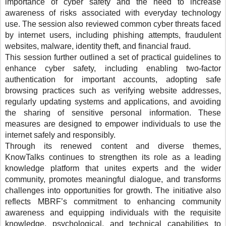
importance of cyber safety and the need to increase
awareness of risks associated with everyday technology
use. The session also reviewed common cyber threats faced
by internet users, including phishing attempts, fraudulent
websites, malware, identity theft, and financial fraud.
This session further outlined a set of practical guidelines to
enhance cyber safety, including enabling two-factor
authentication for important accounts, adopting safe
browsing practices such as verifying website addresses,
regularly updating systems and applications, and avoiding
the sharing of sensitive personal information. These
measures are designed to empower individuals to use the
internet safely and responsibly.
Through its renewed content and diverse themes,
KnowTalks continues to strengthen its role as a leading
knowledge platform that unites experts and the wider
community, promotes meaningful dialogue, and transforms
challenges into opportunities for growth. The initiative also
reflects MBRF’s commitment to enhancing community
awareness and equipping individuals with the requisite
knowledge, psychological, and technical capabilities to