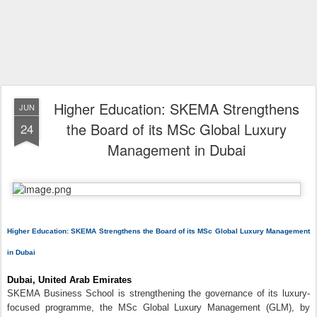
Higher Education: SKEMA Strengthens
JUN
the Board of its MSc Global Luxury
24
Management in Dubai
Higher Education: SKEMA Strengthens the Board of its MSc Global Luxury Management
in Dubai
Dubai, United Arab Emirates
SKEMA Business School is strengthening the governance of its luxury-
focused programme, the MSc Global Luxury Management (GLM), by