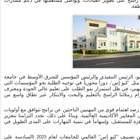
البحث العلمي. وتحافظ الجامعة على تركيز راسخ على تطوير ال
التق
وتعليقاً على هذا الموضوع، قالت رندة بسيسو، الرئيس التنفيذ
، دوراً محورياً في توجيه الطلبة نحو المؤسسات التي
’
كيو إس
‘
مانش
تثبت تميزاً أكاديمياً مستداماً وتدعم التقدّم المهني، في ظل استم
به عالمياً. وتعكس النتائج التي حققناها التزام زملائنا الراسخ ب
وأضافت: "نواصل في جامعة مانشستر – دبي رصد اهتمام قوي من المه
المنطقة، وتحافظ في الوقت ذاته على أعلى المعايير الأكاديمية العا
منظومتنا الأكاديمية دعماً لتطوير مواهب جاهزة للمستقبل، وإسها
وحلّت جامعة مانشستر في المرتبة 35 ضمن تصنيف "كيو إس" العالمي للجامعات لعام 2025 (السادسة على