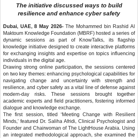
The initiative discussed ways to build
resilience and enhance cyber safety
Dubai, UAE, 8 May 2026-
The
Mohammed bin Rashid Al
Maktoum Knowledge Foundation
(MBRF) hosted a series of
dynamic sessions as part of KnowTalks, its flagship
knowledge initiative designed to create interactive platforms
for exchanging insights and expertise
on topics influencing
individuals in the digital age
.
Drawing strong online participation, the sessions centered
on two key themes: enhancing psychological capabilities
for
navigating change and uncertainty with strength and
resilience
, and cyber safety as a
vital line of defense
against
modern-day risks. These sessions brought together
academic experts and field practitioners,
fostering informed
dialogue and knowledge exchange
.
The first session, titled ‘Meeting Change with Resilient
Minds,’ featured Dr. Saliha Afridi, Clinical Psychologist and
Founder and Chairwoman of The LightHouse Arabia.
Using
an integrated methodological approach, she examined the