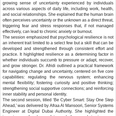
growing sense of uncertainty experienced by individuals
across various aspects of daily life, including work, health,
and social relationships. She explained that the human brain
often perceives uncertainty or the unknown as a direct threat,
triggering fear and stress responses that, if not managed
effectively, can lead to chronic anxiety or burnout.
The session emphasized that psychological resilience is not
an inherent trait limited to a select few but a skill that can be
developed and strengthened through consistent effort and
practice. It highlighted resilience as a determining factor in
whether individuals succumb to pressure or adapt, recover,
and grow stronger. Dr. Afridi outlined a practical framework
for navigating change and uncertainty, centered on five core
capabilities: regulating the nervous system; enhancing
mental flexibility; fostering curiosity and positive thinking;
strengthening social supportive connections; and reinforcing
inner stability and personal identity.
The second session, titled ‘Be Cyber Smart: Stay One Step
Ahead,’ was delivered by
Afraa Al Mansoori, Senior Systems
Engineer at Digital Dubai Authority.
She highlighted the