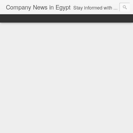
Company News in Egypt
Stay informed with the latest company news and developments in Egypt and the region through our unbiased and direct news platform. Our blog publishes press releases and news directly from companies and their PR agencies, giving you a clear and unfiltered view of the industry. Make informed decisions with our easy to follow and clutter-free approach to company news.