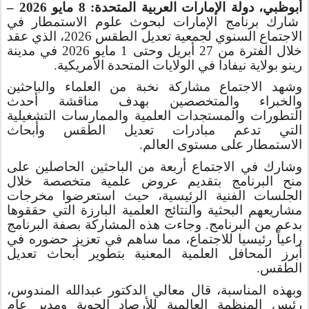
مايو 2026 –
8
أبوظبي، دولة الإمارات العربية المتحدة:
شارك برنامج الإمارات لبحوث علوم الاستمطار في
الاجتماع السنوي لجمعية تعديل الطقس 2026، الذي عقد
خلال الفترة من 27 أبريل وحتى 1 مايو 2026 في مدينة
رينو بولاية نيفادا في الولايات المتحدة الأمريكية.
وشهد الاجتماع مشاركة نخبة من العلماء والباحثين
أحدث
مناقشة
والخبراء والمتخصصين بهدف
والممارسات التشغيلية
العلمية
مستجدات
وال
التطورات
أبحاث
و
التي تدعم مبادرات تعديل الطقس
العالم.
على مستوى
الاستمطار
أربعة من الباحثين الحاصلين على
في الاجتماع
شارك
و
عروض علمية متخصصة خلال
بتقديم
منح البرنامج
مخرجات
حيث استعرضوا
،
الجلسات الفنية الرئيسية
البحثية والنتائج العلمية البارزة التي حققوها
مشاريعهم
البرنامج. وجاءت هذه المشاركة بصفة البرنامج
من
بدعم
راعياً رئيسيا للاجتماع، مما ساهم في تعزيز حضوره في
أبرز المحافل العلمية المعنية بتطوير أبحاث تعديل
.
الطقس
وبهذه المناسبة، قال معالي الدكتور عبدالله المندوس،
رئيس المنظمة العالمية للأرصاد الجوية ومدير عام