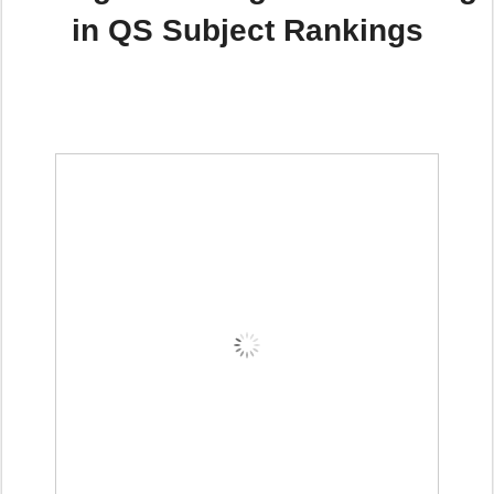
in QS Subject Rankings