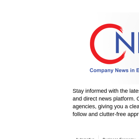
Stay informed with the la
and direct news platform. 
agencies, giving you a clea
follow and clutter-free ap