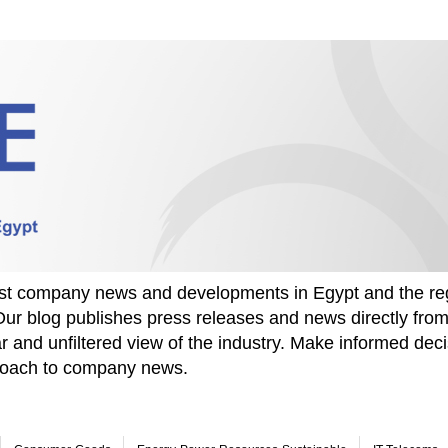
test company news and developments in Egypt and the re
Our blog publishes press releases and news directly fr
r and unfiltered view of the industry. Make informed deci
proach to company news.