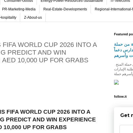
Consumer-Goods
Energy-Power-Resources-Sustainable
IT-Telecoms
PR-Marketing-Media
Real-Estate-Developments
Regional-International
Hospitality
Z-About-us
Featured po
FIFA WORLD CUP 2026 INTO A
شومارت تط
المنح الدر
G PREDICT AND WIN
لطلبة الإ
 AED 10,000 UP FOR GRABS
شومارت تطلق النسخة الثالثة من حملة المنح
الدراسية للع
follow.it
S FIFA WORLD CUP 2026 INTO A
Get 
 PREDICT AND WIN EXPERIENCE
D 10,000 UP FOR GRABS