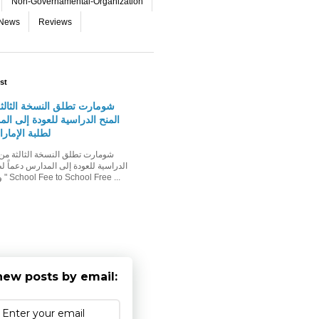
Non-Governamental-Organization
-News
Reviews
st
لق النسخة الثالثة من حملة
اسية للعودة إلى المدارس دعماً
مارات وأسرهم
ودة إلى المدارس دعماً لطلبة الإمارات
وأسرهم حملة " School Fee to School Free ...
new posts by email: