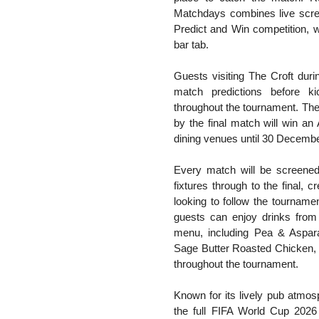
Matchdays combines live scre
Predict and Win competition, 
bar tab.
Guests visiting The Croft duri
match predictions before ki
throughout the tournament. The 
by the final match will win a
dining venues until 30 Decemb
Every match will be screened
fixtures through to the final, c
looking to follow the tourname
guests can enjoy drinks from 
menu, including Pea & Aspara
Sage Butter Roasted Chicken, 
throughout the tournament.
Known for its lively pub atmos
the full FIFA World Cup 2026 