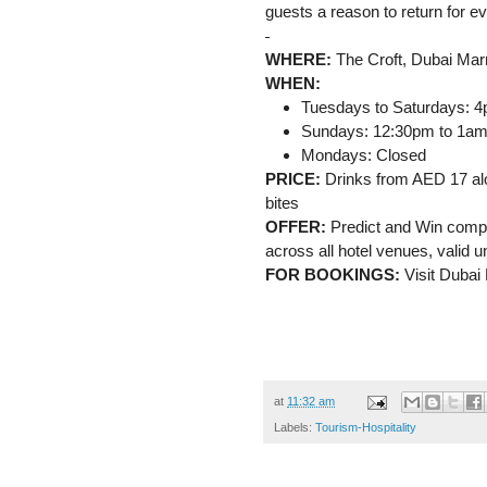
guests a reason to return for ev
WHERE:
The Croft, Dubai Marr
WHEN:
Tuesdays to Saturdays: 
Sundays: 12:30pm to 1a
Mondays: Closed
PRICE:
Drinks from AED 17 alo
bites
OFFER:
Predict and Win compe
across all hotel venues, valid 
FOR BOOKINGS:
Visit Dubai 
at
11:32 am
Labels:
Tourism-Hospitality