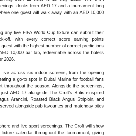
enings, drinks from AED 17 and a tournament long
where one guest will walk away with an AED 10,000
ng any live FIFA World Cup fixture can submit their
ck-off, with every correct score earning points
guest with the highest number of correct predictions
n AED 10,000 bar tab, redeemable across the hotel’s
er 2026.
 live across six indoor screens, from the opening
reating a go-to spot in Dubai Marina for football fans
nt throughout the season. Alongside the screenings,
just AED 17 alongside The Croft’s British-inspired
gus Arancini, Roasted Black Angus Striploin, and
served alongside pub favourites and matchday bites
phere and live sport screenings, The Croft will show
fixture calendar throughout the tournament, giving