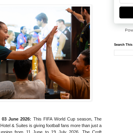
Pow
Search This
, 03 June 2026:
This FIFA World Cup season, The
Hotel & Suites is giving football fans more than just a
unning from 11 June to 19 July 2026, The Croft