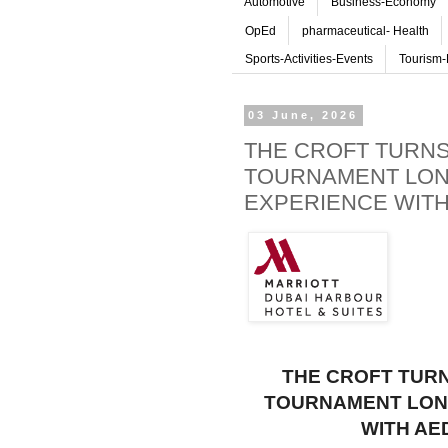
Automotive
Business-Economy
OpEd
pharmaceutical- Health
Sports-Activities-Events
Tourism-
03 June, 2026
THE CROFT TURNS 
TOURNAMENT LON
EXPERIENCE WITH
THE CROFT TURN
TOURNAMENT LONG
WITH AE