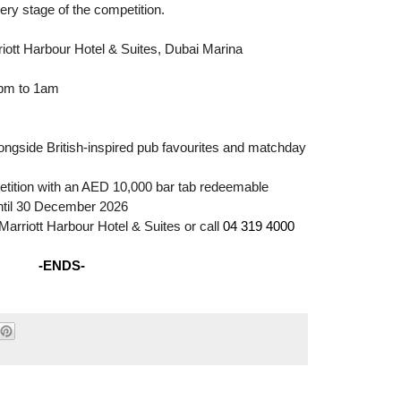
ery stage of the competition.
iott Harbour Hotel & Suites, Dubai Marina
4pm to 1am
m
ngside British-inspired pub favourites and matchday
tition with an AED 10,000 bar tab redeemable
until 30 December 2026
Marriott Harbour Hotel & Suites or call
04 319 4000
-ENDS-