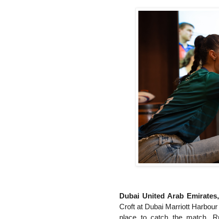
Dubai United Arab Emirates
Croft at Dubai Marriott Harbour 
place to catch the match. R