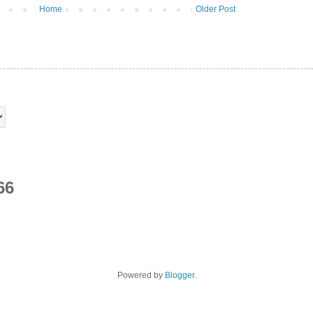
Home
Older Post
66
Powered by
Blogger
.