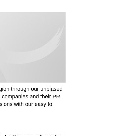
gion through our unbiased
om companies and their PR
sions with our easy to