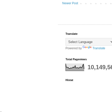
Newer Post
Translate
Powered by
Translate
Total Pageviews
10,149,5
Histat