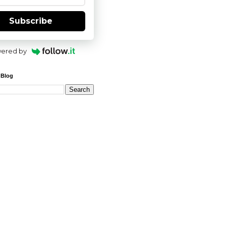
Subscribe
ered by
 Blog