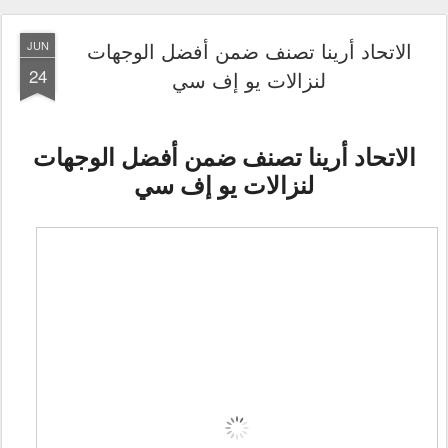
الاتحاد أرينا تصنف ضمن أفضل الوجهات
JUN
24
لنزالات يو إف سي
الاتحاد أرينا تصنف ضمن أفضل الوجهات
لنزالات يو إف سي