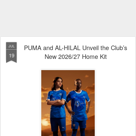
PUMA and AL-HILAL Unveil the Club’s
JUL
19
New 2026/27 Home Kit