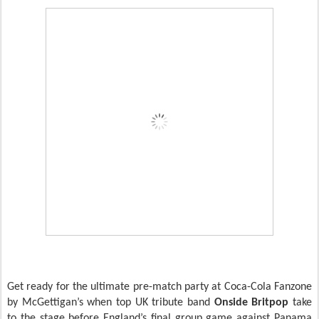
Get ready for the ultimate pre-match party at Coca-Cola Fanzone
by McGettigan’s when top UK tribute band
Onside Britpop
take
to the stage before England’s final group game against Panama