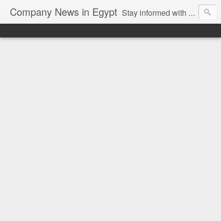
Company News in Egypt
Stay informed with the latest company news and developments in Egypt and the region through our unbiased and direct news platform. Our blog publishes press releases and news directly from companies and their PR agencies, giving you a clear and unfiltered view of the industry. Make informed decisions with our easy to follow and clutter-free approach to company news.