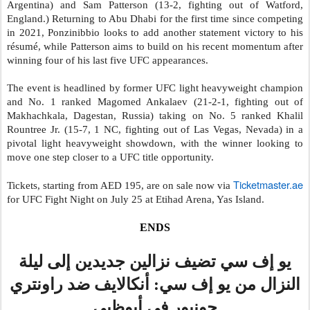
Argentina) and Sam Patterson (13-2, fighting out of Watford,
England.)
Returning to Abu Dhabi for the first time since competing
in 2021, Ponzinibbio looks to add another statement victory to his
résumé, while Patterson aims to build on his recent momentum after
winning four of his last five UFC appearances.
The event is headlined by former UFC light heavyweight champion
and No. 1 ranked Magomed Ankalaev (21-2-1, fighting out of
Makhachkala, Dagestan, Russia) taking on No. 5 ranked Khalil
Rountree Jr. (15-7, 1 NC, fighting out of Las Vegas, Nevada) in a
pivotal light heavyweight showdown, with the winner looking to
move one step closer to a UFC title opportunity.
Ticketmaster.ae
Tickets, starting from AED 195, are on sale now via
for UFC Fight Night on July 25 at Etihad Arena, Yas Island.
ENDS
يو إف سي تضيف نزالين جديدين إلى ليلة
النزال من يو إف سي: أنكالايف ضد راونتري
جونيور في أبوظبي