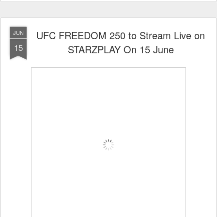
UFC FREEDOM 250 to Stream Live on
JUN
15
STARZPLAY On 15 June