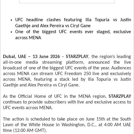
UFC headline clashes featuring Ilia Topuria vs Justin
Gaethje and Alex Pereira vs Ciryl Gane
One of the biggest UFC events ever staged, exclusive
across MENA
Dubai, UAE – 13 June 2026
–
STARZPLAY
, the region’s leading
all-in-one media streaming platform, announced the live
broadcast of one of the biggest UFC events of the year. Audiences
across MENA can stream UFC Freedom 250 live and exclusively
across MENA, featuring a stack led by Ilia Topuria vs Justin
Gaethje and Alex Pereira vs Ciryl Gane.
As the Official Home of UFC in the MENA region,
STARZPLAY
continues to provide subscribers with live and exclusive access to
UFC events across MENA.
The action is scheduled to take place on June 15th at the South
Lawn of the White House in Washington, D.C., at 4:00 AM UAE
time (12:00 AM GMT).