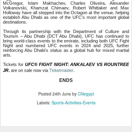
McGregor, Islam Makhachev, Charles Oliveira, Alexander
Volkanovski, Khamzat Chimaev, Robert Whittaker and Max
Holloway have all stepped into the Octagon at the venue, helping
establish Abu Dhabi as one of the UFC's most important global
destinations.
Through its partnership with the Department of Culture and
Tourism – Abu Dhabi (DCT Abu Dhabi), UFC has continued to
bring world-class events to the emirate, including both UFC Fight
Night and numbered UFC events in 2024 and 2025, further
reinforcing Abu Dhabi's status as a global hub for mixed martial
arts.
Tickets for
UFC® FIGHT NIGHT: ANKALAEV VS ROUNTREE
Ticketmaster
JR
.
are on sale now via
.
ENDS
Posted
24th June
by
CNegypt
Labels:
Sports-Activities-Events