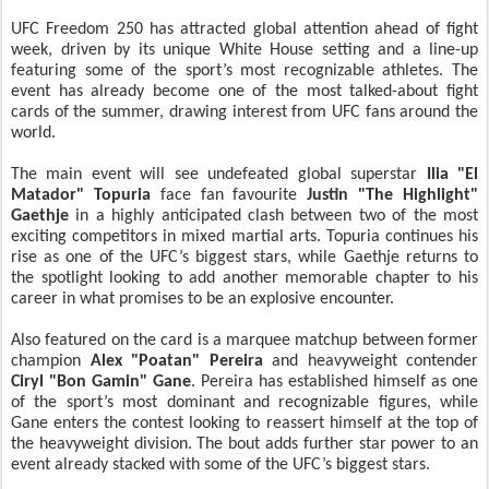
UFC Freedom 250 has attracted global attention ahead of fight
week, driven by its unique White House setting and a line-up
featuring some of the sport’s most recognizable athletes. The
event has already become one of the most talked-about fight
cards of the summer, drawing interest from UFC fans around the
world.
The main event will see undefeated global superstar
Ilia "El
Matador" Topuria
face fan favourite
Justin "The Highlight"
Gaethje
in a highly anticipated clash between two of the most
exciting competitors in mixed martial arts. Topuria continues his
rise as one of the UFC’s biggest stars, while Gaethje returns to
the spotlight looking to add another memorable chapter to his
career in what promises to be an explosive encounter.
Also featured on the card is a marquee matchup between former
champion
Alex "Poatan" Pereira
and heavyweight contender
Ciryl "Bon Gamin" Gane
. Pereira has established himself as one
of the sport’s most dominant and recognizable figures, while
Gane enters the contest looking to reassert himself at the top of
the heavyweight division. The bout adds further star power to an
event already stacked with some of the UFC’s biggest stars.