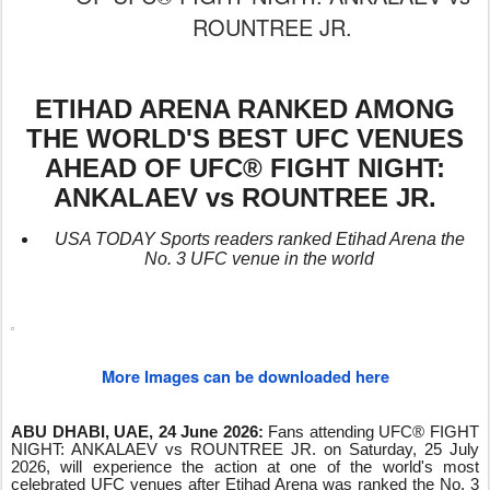
ROUNTREE JR.
ETIHAD ARENA RANKED AMONG
THE WORLD'S BEST UFC VENUES
AHEAD OF UFC® FIGHT NIGHT:
ANKALAEV vs ROUNTREE JR.
USA TODAY Sports readers ranked Etihad Arena the
No. 3 UFC venue in the world
More Images can be downloaded here
ABU DHABI, UAE, 24 June 2026:
Fans attending UFC® FIGHT
NIGHT: ANKALAEV vs ROUNTREE JR. on Saturday, 25 July
2026, will experience the action at one of the world's most
celebrated UFC venues after Etihad Arena was ranked the No. 3