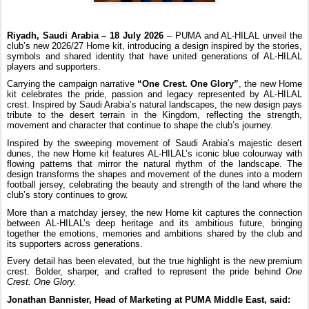
Riyadh, Saudi Arabia – 18 July 2026
– PUMA and AL-HILAL unveil the
club’s new 2026/27 Home kit, introducing a design inspired by the stories,
symbols and shared identity that have united generations of AL-HILAL
players and supporters.
Carrying the campaign narrative
“One Crest. One Glory”
, the new Home
kit celebrates the pride, passion and legacy represented by AL-HILAL
crest. Inspired by Saudi Arabia’s natural landscapes, the new design pays
tribute to the desert terrain in the Kingdom, reflecting the strength,
movement and character that continue to shape the club’s journey.
Inspired by the sweeping movement of Saudi Arabia’s majestic desert
dunes, the new Home kit features AL-HILAL’s iconic blue colourway with
flowing patterns that mirror the natural rhythm of the landscape. The
design transforms the shapes and movement of the dunes into a modern
football jersey, celebrating the beauty and strength of the land where the
club’s story continues to grow.
More than a matchday jersey, the new Home kit captures the connection
between AL-HILAL’s deep heritage and its ambitious future, bringing
together the emotions, memories and ambitions shared by the club and
its supporters across generations.
Every detail has been elevated, but the true highlight is the new premium
crest. Bolder, sharper, and crafted to represent the pride behind
One
Crest. One Glory.
Jonathan Bannister, Head of Marketing at PUMA Middle East, said: