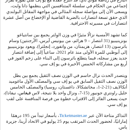
البارع في رياضة مواي تاي، قد انتزع عقده مع يو إف سي بفوزه بقرار
إجماعي من الحكام في سلسلة المتنافسين التي ينظمها دانا وايت،
ويسعى الآن إلى مواصلة سجله المثالي في مواجهة المقاتل البولندي
الذي حقق تسعة انتصارات بالضربة القاضية أو الإخضاع من أصل عشرة
انتصارات في مسيرته الاحترافية.
كما تشهد الأمسية نزالًا مثيرًا في وزن الوِلتر يجمع بين سانتياغو
بونزينيبيو (31 انتصار – 9 هزائم، من بيونيس آيرس، الأرجنتين) وسام
باترسون (13 انتصار، هزيمتان، من واتفورد، إنجلترا). ويعود بونزينيبيو
إلى أبوظبي للمرة الأولى منذ عام 2021، ساعياً إلى إضافة انتصار
جديد يعزز سجله، فيما يتطلع باترسون إلى البناء على زخم الفوز في
.
أربع من مشاركاته الخمس الأخيرة في يو إف سي
ويتصدر الحدث نزال حاسم في الوزن نصف الثقيل يجمع بين بطل
الوزن نصف الثقيل السابق في يو إف سي والمصنّف الأول ماغوميد
أنكالايف (21-2-1، مخاتشكالا، داغستان، روسيا) والمصنّف الخامس
، نيفادا)،
فيغاس
خليل راونتري جونيور (15-7، ونزال واحد بلا نتيجة، لاس
حيث يسعى الفائز إلى الاقتراب خطوة من فرصة المنافسة على لقب
.
يو إف سي
، بأسعار تبدأ من 195 درهمًا
Ticketmaster.ae
التذاكر متاحة الآن عبر
جزيرة
،
المرتقب يوم 25 يوليو في الاتحاد أرينا
الحدث
إماراتيًا، لحضور
.
ياس