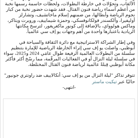
الألقاب، وتحوّلات في خارطة البطولات، ولحظات حاسمة رسمها نخبة
من أعظم أسماء رياضة فنون القتال. فقد شهدت حضور نخبة من كبار
نجوم الرياضة وأبطالها، من ضمنهم إسلام ماخاتشيف، وتشارلز
أوليفيرا، وألكسندر فولكانوفسكي، وحمزة شيماييف، وروبرت ويتاكر،
وماكس هولوواي، بالإضافة إلى كونور ماكغريغور، لترسخ مكانتها
.
الريادية باعتبارها واحدة من أهم وجهات يو إف سي عالمياً
وفي إطار الشراكة الاستراتيجية مع دائرة الثقافة والسياحة في
أبوظبي، واصلت يو إف سي إثراء الخارطة الرياضية للإمارة بتنظيم
سلسلة من البطولات العالمية الرفيعة طوال عامَي 2024 و2025، سواء
في سلسلة ليلة النزال أو في الفعاليات المرقّمة، مما رسّخ أكثر فأكثر
.
مكانة أبوظبي قِبلةً عالمية لرياضة فنون القتال المختلطة
تتوفر تذاكر "ليلة النزال من يو إف سي: أنكالاييف ضد راونتري جونيور"
تيكيت ماستر
حاليًا عبر
-انتهى-