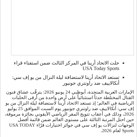
حلت الاتحاد أرينا في المركز الثالث ضمن استفتاء قراء
USA Today Sports
تستعد الاتحاد أرينا لاستضافة ليلة النزال من يو إف سي:
أنكالاييف ضد راونتري جونيور
يونيو 2026: يترقّب عشاق فنون
24
الإمارات العربية المتحدة، أبوظبي
القتال المختلطة حدثاً استثنائياً على أرض واحدة من أرقى الحلبات
الرياضية في العالم؛ إذ تستعد الاتحاد أرينا لاستضافة ليلة النزال من يو
إف سي: أنكالاييف ضد راونتري جونيور يوم السبت الموافق 25 يوليو
2026، وذلك في أعقاب تتويج المقر الرياضي الأيقوني بجائزة مرموقة،
حين احتل المرتبة الثالثة على مستوى العالم ضمن قائمة أفضل
USA TODAY
الوجهات لنزالات يو إف سي في جوائز اختيارات قرّاء
.
لعام 2026
Sports