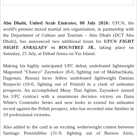
Abu Dhabi, United Arab Emirates, 08 July 2026:
UFC®, the
world's premier mixed martial arts organisation, in partnership with
the Department of Culture and Tourism – Abu Dhabi (DCT Abu
Dhabi), has announced two additional bouts for
UFC® FIGHT
NIGHT: ANKALAEV vs ROUNTREE JR.
, taking place on
Saturday, 25 July, at Etihad Arena on Yas Island.
Making his highly anticipated UFC debut, undefeated lightweight
Magomed "Chanco" Zaynukov (8-0, fighting out of Makhachkala,
Dagestan, Russia) faces fellow undefeated lightweight Damian
Rzepecki (10-0, fighting out of Poland) in a clash of unbeaten
prospects. An accomplished Muay Thai fighter, Zaynukov earned
his UFC contract with a unanimous decision victory on Dana
White's Contender Series and now looks to extend his unbeaten
record against the Polish prospect, who has recorded nine finishes in
10 professional victories.
Also added to the card is an exciting welterweight contest between
Santiago Ponzinibbio (31-9, fighting out of Buenos Aires,