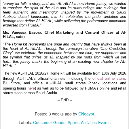
"Every kit tells a story, and with AL-HILAL’s new Home jersey, we wanted
to translate the spirit of the club and its surroundings into a design that
feels authentic and meaningful. Inspired by the movement of Saudi
Arabia’s desert landscape, this kit celebrates the pride, ambition and
heritage that define AL-HILAL, while delivering the performance innovation
expected from PUMA."
Ms. Vanessa Basora, Chief Marketing and Content Officer at Al-
HILAL
, said:
"The Home kit represents the pride and identity that have always been at
the heart of AL-HILAL. Through the campaign narrative ‘One Crest.One
Glory’, we celebrate the connection between our club, our supporters and
the symbol that unites us all. Inspired by our roots from which we set
forth, this jersey marks the beginning of an exciting new chapter for AL-
HILAL."
The new AL-HILAL 2026/27 Home kit will be available from 18th July 2026
official online store
through AL-HILAL’s official channels, including the
,
Blu Store, and official AL-HILAL retail stores (check locations and
here
opening hours
) as well as to be followed by PUMA’s online and retail
stores soon across Saudi Arabia
– END –
Posted
3 weeks ago
by
CNegypt
Labels:
Consumer-Goods
Sports-Activities-Events