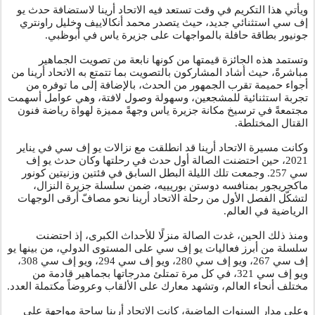
ويأتي هذا التكريم في وقت تستعد فيه الاتحاد أرينا لاستضافة حدث يو
إف سي استثنائي جديد، حيث يتصدر محمد أنكالاييف وخليل راونتري
.
جونيور بطاقة حافلة بالمواجهات على جزيرة ياس في أبوظبي
وتستمد هذه الجائزة قيمتها من كونها نابعة من تصويت الجماهير
مباشرةً، حيث أشاد المشاركون بالتصويت بما تتمتع به الاتحاد أرينا من
أجواء حميمة تقرب الجمهور من الحدث، بالإضافة إلى ما توفره من
تجربة استثنائية للمشجعين، وسهولة وصول لافتة، وهي عوامل أسهمت
مجتمعةً في ترسيخ مكانة جزيرة ياس وجهةً مميزة لهواة رياضة فنون
القتال المختلطة.
وكانت مسيرة الاتحاد أرينا قد انطلقت مع نزالات يو إف سي في يناير
2021، حين احتضنت الصالة أول حدث في رحلتها وكان حدث يو إف
سي 257. وجمعت تلك الليلة البطل السابق في فئتين وزنيتين كونور
ماكجريجور بمنافسه دوستن بوريييه، ضمن سلسلة جزيرة النزال،
لتشكّل الفصل الأول من رحلة الاتحاد أرينا نحو مصافّ أرقى الوجهات
.
الرياضية في العالم
ومنذ ذلك الحين، غدت الصالة منزلًا للأحداث الكبرى، إذ احتضنت
سلسلة من أبرز فعاليات يو إف سي على المستوى الدولي، من بينها يو
إف سي 267، ويو إف سي 280، ويو إف سي 294، ويو إف سي 308،
ويو إف سي 321، في كل مرة تمتلئ مدرجاتها بجماهير قادمة من
.
مختلف أنحاء العالم، وتشهد معارك على الألقاب وعروضاً مكتملة العدد
وعلى مدار السنوات الماضية، كانت الاتحاد أرينا ساحة مواجهة على