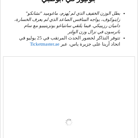
بطل الوزن الخفيف الذي لم يُهزم، ماغوميد "تشانكو"
زاينوكوف، يواجه المنافس الصاعد الذي لم يعرف الخسارة،
داميان رزيبيكي. فيما يلتقي سانتياغو بونزينيبيو مع سام
باترسون في نزال وزن الوِلتر
تتوفر التذاكر لحضور الحدث المرتقب في 25 يوليو في
Ticketmaster.ae
، عبر
اتحاد أرينا على جزيرة ياس