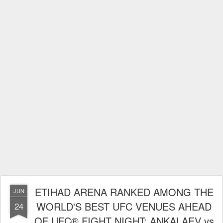
ETIHAD ARENA RANKED AMONG THE
JUN
WORLD'S BEST UFC VENUES AHEAD
24
OF UFC® FIGHT NIGHT: ANKALAEV vs