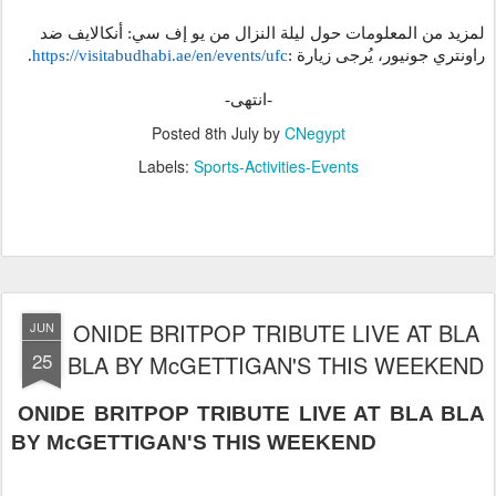
لمزيد من المعلومات حول ليلة النزال من يو إف سي: أنكالايف ضد
.
https://visitabudhabi.ae/en/
events/ufc
:
راونتري جونيور، يُرجى زيارة
-انتهى-
Posted
8th July
by
CNegypt
Labels:
Sports-Activities-Events
ONIDE BRITPOP TRIBUTE LIVE AT BLA
JUN
25
BLA BY McGETTIGAN'S THIS WEEKEND
ONIDE BRITPOP TRIBUTE LIVE AT BLA BLA
BY McGETTIGAN'S THIS WEEKEND