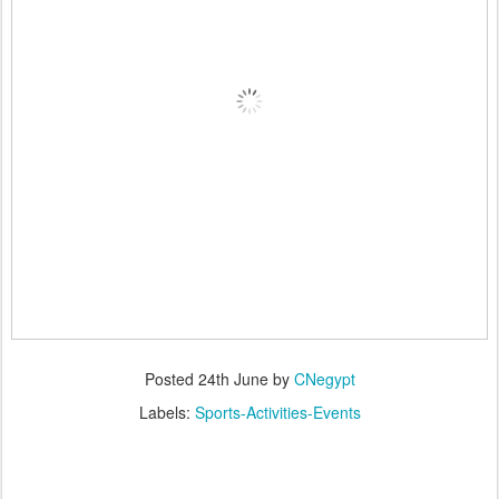
Posted
24th June
by
CNegypt
Labels:
Sports-Activities-Events