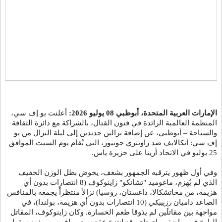
أعلنت يو إف سي،
يوليو 2026:
08
الإمارات العربية المتحدة، أبوظبي
المنظمة العالمية الرائدة في فنون القتال، بالشراكة مع دائرة الثقافة
والسياحة – أبوظبي، عن إضافة نزالين جديدين إلى ليلة النزال من يو
إف سي: أنكالايف ضد راونتري جونيور، التي تُقام يوم السبت الموافق
25 يوليو في الاتحاد أرينا على جزيرة ياس.
وفي أول ظهور يترقبه الجمهور بشغف، يخوض بطل الوزن الخفيف
الذي لم يُهزم، ماغوميد "تشانكو" زاينوكوف (8 انتصارات بدون أي
هزيمة، من مخاتشكالا، داغستان، روسيا) نزالاً منتظراً يجمعه بالمنافس
(10 انتصارات بدون أي هزيمة، بولندا)، في
رزيبيكي
الصاعد داميان
مواجهة بين مقاتلَين لم يذوقا طعم الخسارة. وكان زاينوكوف، المقاتل