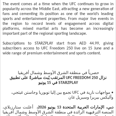
The event comes at a time when the UFC continues to grow in
popularity across the Middle East, attracting a new generation of
fans and cementing its position as one of the world’s leading
sports and entertainment properties. From major live events in
the region to record levels of engagement across digital
platforms, mixed martial arts has become an increasingly
important part of the regional sporting landscape.
Subscriptions to STARZPLAY start from AED 44.99, giving
subscribers access to UFC Freedom 250 live on 15 June and a
wide range of premium entertainment and sports content.
حصرياً في منطقة الشرق الأوسط وشمال أفريقيا
نزال UFC FREEDOM 250 المرتقب يُبث مباشرةً على تطبيق
STARZPLAY في 15 يونيو
• مواجهات نارية في UFC تجمع بين إليا توبوريا وجاستن غيثجي،
وأليكس بيريرا وسيريل غان
أعلنت ستارزبلاي،
دبي، الإمارات العربية المتحدة 13 يونيو 2026،
المنصة الترفيهية الرائدة في منطقة الشرق الأوسط وشمال أفريقيا