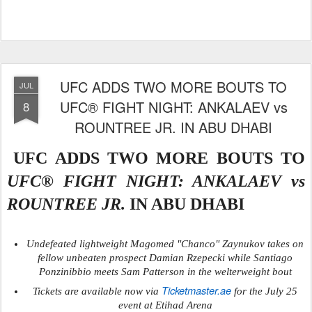
UFC ADDS TWO MORE BOUTS TO
JUL
UFC® FIGHT NIGHT: ANKALAEV vs
8
ROUNTREE JR. IN ABU DHABI
UFC ADDS TWO MORE BOUTS TO
UFC® FIGHT NIGHT: ANKALAEV vs
ROUNTREE JR.
IN ABU DHABI
Undefeated lightweight Magomed "Chanco" Zaynukov takes on
fellow unbeaten prospect Damian Rzepecki while Santiago
Ponzinibbio meets Sam Patterson in the welterweight bout
Ticketmaster.ae
Tickets are available now via
for the July 25
event at Etihad Arena