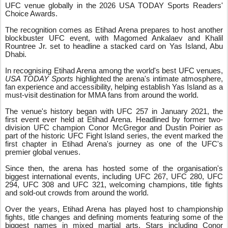
UFC venue globally in the 2026 USA TODAY Sports Readers'
Choice Awards.
The recognition comes as Etihad Arena prepares to host another
blockbuster UFC event, with Magomed Ankalaev and Khalil
Rountree Jr. set to headline a stacked card on Yas Island, Abu
Dhabi.
In recognising Etihad Arena among the world's best UFC venues,
USA TODAY Sports
highlighted the arena's intimate atmosphere,
fan experience and accessibility, helping establish Yas Island as a
must-visit destination for MMA fans from around the world.
The venue's history began with UFC 257 in January 2021, the
first event ever held at Etihad Arena. Headlined by former two-
division UFC champion Conor McGregor and Dustin Poirier as
part of the historic UFC Fight Island series, the event marked the
first chapter in Etihad Arena's journey as one of the UFC's
premier global venues.
Since then, the arena has hosted some of the organisation's
biggest international events, including UFC 267, UFC 280, UFC
294, UFC 308 and UFC 321, welcoming champions, title fights
and sold-out crowds from around the world.
Over the years, Etihad Arena has played host to championship
fights, title changes and defining moments featuring some of the
biggest names in mixed martial arts. Stars including Conor