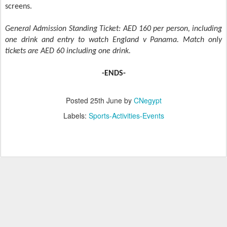
screens.
General Admission Standing Ticket: AED 160 per person, including
one drink and entry to watch England v Panama. Match only
tickets are AED 60 including one drink.
-ENDS-
Posted
25th June
by
CNegypt
Labels:
Sports-Activities-Events