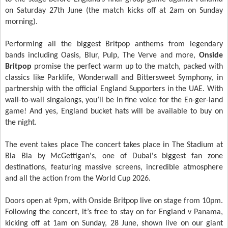
on Saturday 27th June (the match kicks off at 2am on Sunday
morning).
Performing all the biggest Britpop anthems from legendary
bands including Oasis, Blur, Pulp, The Verve and more,
Onside
Britpop
promise the perfect warm up to the match, packed with
classics like Parklife, Wonderwall and Bittersweet Symphony, in
partnership with the official England Supporters in the UAE. With
wall-to-wall singalongs, you’ll be in fine voice for the En-ger-land
game! And yes, England bucket hats will be available to buy on
the night.
The event takes place The concert takes place in The Stadium at
Bla Bla by McGettigan's, one of Dubai's biggest fan zone
destinations, featuring massive screens, incredible atmosphere
and all the action from the World Cup 2026.
Doors open at 9pm, with Onside Britpop live on stage from 10pm.
Following the concert, it’s free to stay on for England v Panama,
kicking off at 1am on Sunday, 28 June, shown live on our giant