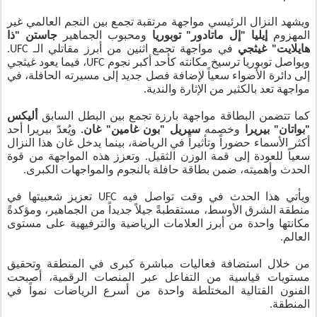
ويشهد النزال الرئيسي مواجهة مرتقبة تجمع بين النجم العالمي غير
جاستن "ذا
ومحبوب الجماهير
إيليا "إل ماتادور" توبوريا
المهزوم
في مواجهة تجمع اثنين من أبرز مقاتلي الـ UFC.
هايلايت" غيثجي
ويواصل توبوريا ترسيخ مكانته كأحد أكبر نجوم UFC، فيما يعود غيثجي
إلى دائرة الأضواء سعياً لإضافة فصل جديد إلى مسيرته الحافلة، في
مواجهة تعد بالكثير من الإثارة والندية.
أليكس
كما تتضمن البطاقة مواجهة بارزة تجمع بين البطل السابق
ويُعدّ بيريرا أحد
سيريل "بون غامين" غان.
وخصمه
"بواتان" بيريرا
أكثر الأسماء حضوراً وتأثيراً في الرياضة، بينما يدخل غان هذا النزال
سعياً للعودة إلى قمة الوزن الثقيل. وتعزز هذه المواجهة من قوة
الحدث وأهميته، ضمن بطاقة حافلة بالنجوم والمواجهات الكبرى.
ويأتي هذا الحدث في وقت تواصل فيه UFC تعزيز شعبيتها في
منطقة الشرق الأوسط، مستقطبةً جيلاً جديداً من الجماهير، ومؤكدةً
مكانتها واحدة من أبرز العلامات الرياضية والترفيهية على مستوى
العالم.
من خلال استضافة فعاليات مباشرة كبرى في المنطقة وتحقيق
مستويات قياسية من التفاعل عبر المنصات الرقمية، أصبحت
الفنون القتالية المختلطة واحدة من أسرع الرياضات نمواً في
المنطقة.