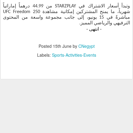
وتبدأ أسعار الاشتراك في STARZPLAY من 44.99 درهماً إماراتياً
شهرياً، ما يمنح المشتركين إمكانية مشاهدة UFC Freedom 250
مباشرةً في 15 يونيو، إلى جانب مجموعة واسعة من المحتوى
الترفيهي والرياضي المميز.
انتهى -
Posted
15th June
by
CNegypt
Labels:
Sports-Activities-Events