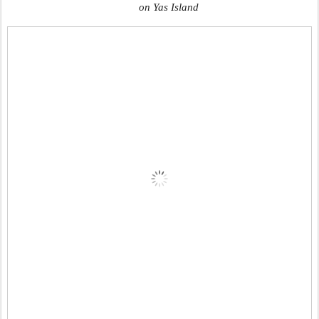
on Yas Island