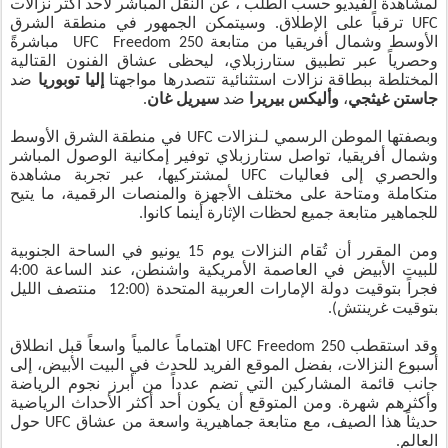
لمشاهدة الفيديو حسب الطلب ، عن النقل المباشر لأحد أكثر نزالات
UFC ترقباً على الإطلاق. وسيتمكن الجمهور في منطقة الشرق
الأوسط وشمال أفريقيا من متابعة UFC Freedom 250 مباشرةً
وحصرياً عبر تطبيق ستارزبلاي، ليحظى عشاق الفنون القتالية
ضد
إليا توبوريا
المختلطة ببطاقة نزالات استثنائية تتصدرها مواجهتا
.
سيريل غان
ضد
وأليكس بيريرا
،
جاستن غيثجي
وبصفتها الموطن الرسمي لـنزالات UFC في منطقة الشرق الأوسط
وشمال أفريقيا، تواصل ستارزبلاي توفير إمكانية الوصول المباشر
والحصري إلى فعاليات UFC لمشتركيها، عبر تجربة مشاهدة
متكاملة ومتاحة على مختلف الأجهزة والمنصات الرقمية، ما يتيح
للجماهير متابعة جميع لحظات الإثارة أينما كانوا.
ومن المقرر أن تُقام النزالات يوم 15 يونيو في الساحة الجنوبية
للبيت الأبيض في العاصمة الأمريكية واشنطن، عند الساعة 4:00
فجراً بتوقيت دولة الإمارات العربية المتحدة (12:00 منتصف الليل
بتوقيت غرينتش).
وقد استقطب UFC Freedom 250 اهتماماً عالمياً واسعاً قبل انطلاق
أسبوع النزالات، بفضل الموقع الفريد للحدث في البيت الأبيض، إلى
جانب قائمة المشاركين التي تضم عدداً من أبرز نجوم الرياضة
وأكثرهم شهرة. ومن المتوقع أن يكون أحد أكثر الأحداث الرياضية
حديثاً هذا الصيف، مع متابعة جماهيرية واسعة من عشاق UFC حول
العالم.