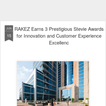
Ras Al Khaimah, United Arab Emirates
Ras Al Khaimah Economic Zone (RAKEZ) has secured three
distinguished accolades at the 2026 Middle East & North Africa Stevie®
Awards, recognising its commitment to innovation, operational
excellence, and delivering an exceptional client experience.
Ras Al Khaimah Economic Zone - (RAKEZ)
The awards recognise the achievements of the RAKEZ Customer
Experience team and its pioneering Smart Licensing model, which has
transformed the post-licensing journey for businesses through a digital-