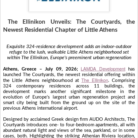
The Ellinikon Unveils: The Courtyards, the
Newest Residential Chapter of Little Athens
Exquisite 324-residence development adds an indoor-outdoor
refuge to the lush, walkable Little Athens neighborhood set
within The Ellinikon, Europe's preeminent urban regeneration
LAMDA Development
Athens, Greece – July 09, 2026;
has
launched The Courtyards, the newest residential offering within
The Ellinikon
the Little Athens neighbourhood at
. Comprising
324 contemporary residences across 11 buildings, the
development marks another significant milestone in the
evolution of Europe's largest urban regeneration project and
smart city being built from the ground up on the site of the
previous Athens international airport.
Designed by acclaimed Greek design firm AUDO Architects, The
Courtyards introduces one- to four-bedroom apartments, all with
abundant natural light and views of the sea, parkland, or in some
cases, both. Highlighting the striking Athenian Riviera location,