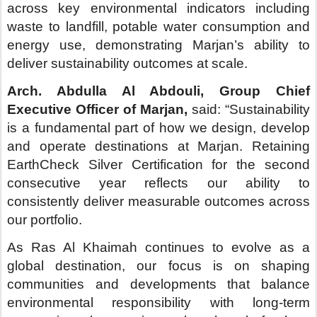
As Ras Al Khaimah continues to evolve as a
global destination, our focus is on shaping
communities and developments that balance
environmental responsibility with long-term
economic value, setting a benchmark for how
future destinations in the emirate are planned and
delivered.”
This certification further reinforces Ras Al
Khaimah’s positioning as a destination that
successfully balances tourism growth, nature-led
experiences and sustainable development.
Marjan plays a central role in delivering this
ambition through its evolving portfolio of
destinations and communities.
-ENDS-