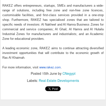
‘PropTech Connect Middle East’ opens a
MAY
14
regional office in DIFC