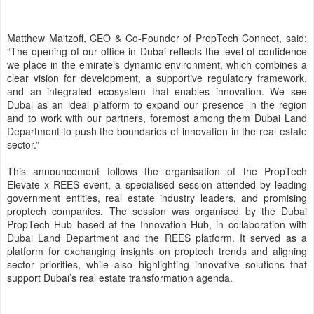
platform for exchanging insights on proptech trends and aligning
sector priorities, while also highlighting innovative solutions that
support Dubai’s real estate transformation agenda.
Mohammad AlBlooshi, Chief Executive Officer of DIFC Innovation
Hub, said: “As a leading platform for the PropTech sector, PropTech
Connect’s presence in DIFC will further strengthen industry
dialogue and collaboration by bringing together investors,
innovators and real estate leaders from Dubai, the UAE and across
the region. Initiatives such as PropTech Elevate x REES further
reinforce this momentum by aligning sector priorities and
showcasing innovation that supports Dubai’s real estate
transformation agenda.”
Building on this momentum, the dates for the 2027 edition of the
exhibition in Dubai will be announced soon, with expectations of
even greater participation, targeting more than 4,000 participants
and 2,000 proptech companies, further reinforcing the event’s
position as a key regional platform.
This direction aligns with the strategic vision led by Dubai Land