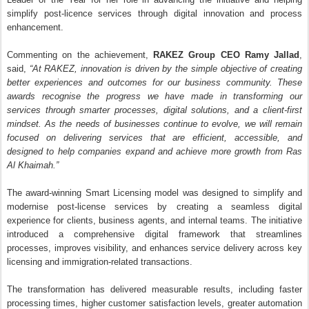
processes, improves visibility, and enhances service delivery across key
licensing and immigration-related transactions.
The transformation has delivered measurable results, including faster
processing times, higher customer satisfaction levels, greater automation
of routine services, and increased operational efficiency. By reducing
manual intervention and introducing intelligent digital workflows, the model
has enabled RAKEZ to provide a more responsive and convenient
experience for its growing business community.
The Middle East & North Africa Stevie Awards is one of the region’s
leading business awards programmes, recognising innovation in all its
forms with a strong focus on customer experience, organisational
excellence, and business performance. The 2026 edition attracted more
than 1,400 entries from organisations and individuals across 18 countries
in the MENA region.
The three awards underscore RAKEZ’s continued focus on leveraging
innovation to enhance service delivery, strengthen operational excellence,
and create greater value for the thousands of businesses that choose
Ras Al Khaimah as a base for growth and expansion.