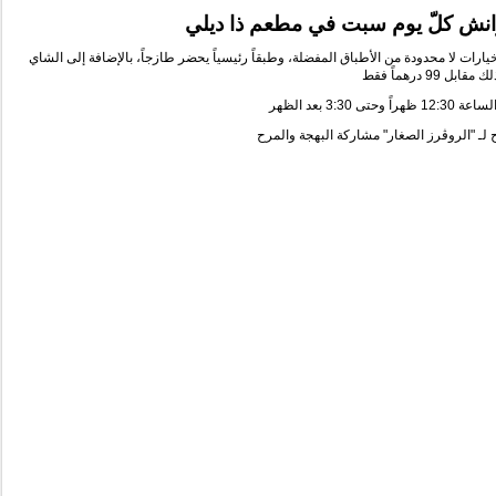
برانش كلّ يوم سبت في مطعم ذا د
سيتي ووك بوفيه مفتوح بخيارات لا محدودة من الأطباق المفضلة، وطبقاً رئيسياً يحضر ط
درهماً فقط
99
كل ذلك م
ظهراً وحتى 3:30 بعد الظهر
12:30
العرض 
البهجة والمرح
ة
الصغار" مشارك
الروڤرز
أسعا