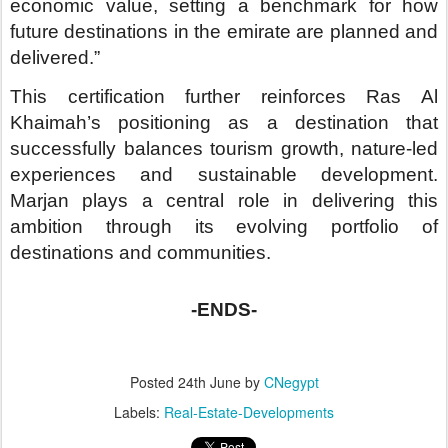
Posted
24th June
by
CNegypt
Labels:
Real-Estate-Developments