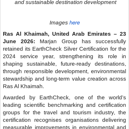
leading scientific benchmarking and certification
groups for the travel and tourism industry, the
certification recognises organisations delivering
measurable improvements in environmental and
operational performance.
These include energy consumption, water
management, waste reduction and community
engagement.
The achievement marks the second consecutive
year Marjan Group has secured Silver
Certification. This reflects Marjan’s continued
focus on embedding sustainability into how
destinations are planned, developed and
operated, aligning with Ras Al Khaimah’s wider
environmental and tourism ambitions.