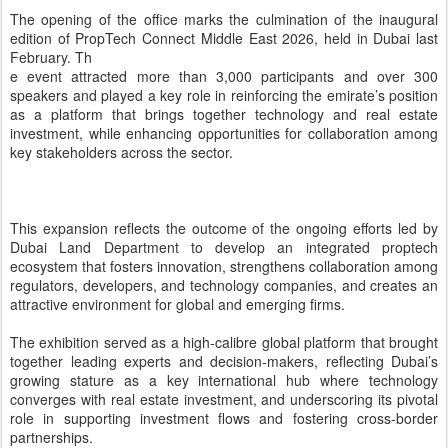
together leading experts and decision-makers, reflecting Dubai’s
growing stature as a key international hub where technology
converges with real estate investment, and underscoring its pivotal
role in supporting investment flows and fostering cross-border
partnerships.
The opening of the regional office of PropTech Connect Middle
East, which has obtained a commercial licence from the Dubai
International Financial Centre, represents a strategic step that
supports the expansion of proptech companies and reinforces
Dubai’s position as a hub for innovation within an integrated
ecosystem continuously developed by Dubai Land Department.
Mohammed Ali Al Badwawi, CEO of the Real Estate Registration
Sector at Dubai Land Department, affirmed that this step reflects
growing global confidence in Dubai’s regulatory and investment
environment. He said: “Dubai continues to strengthen its global
position in proptech by building an integrated ecosystem that brings
together innovation, flexible regulatory frameworks, and effective
partnerships, enhancing its ability to attract high-quality investments
and support the sustainable growth of the sector. The success