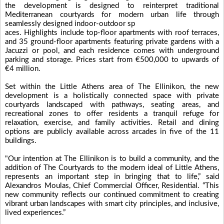
the development is designed to reinterpret traditional
Mediterranean courtyards for modern urban life through
seamlessly designed indoor-outdoor sp
aces. Highlights include top-floor apartments with roof terraces,
and 35 ground-floor apartments featuring private gardens with a
Jacuzzi or pool, and each residence comes with underground
parking and storage. Prices start from €500,000 to upwards of
€4 million.
Set within the Little Athens area of The Ellinikon, the new
development is a holistically connected space with private
courtyards landscaped with pathways, seating areas, and
recreational zones to offer residents a tranquil refuge for
relaxation, exercise, and family activities. Retail and dining
options are publicly available across arcades in five of the 11
buildings.
"Our intention at The Ellinikon is to build a community, and the
addition of The Courtyards to the modern ideal of Little Athens,
represents an important step in bringing that to life,” said
Alexandros Moulas, Chief Commercial Officer, Residential. “This
new community reflects our continued commitment to creating
vibrant urban landscapes with smart city principles, and inclusive,
lived experiences.”