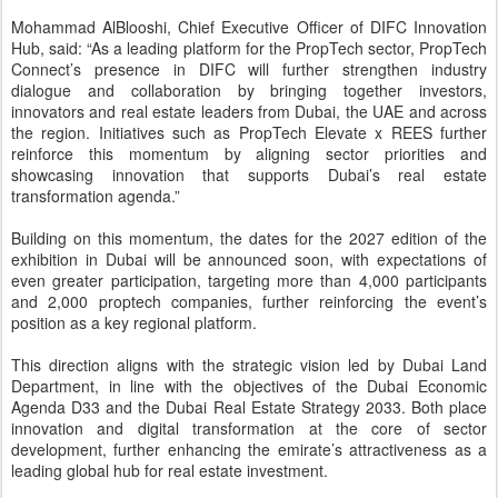
Department, in line with the objectives of the Dubai Economic
Agenda D33 and the Dubai Real Estate Strategy 2033. Both place
innovation and digital transformation at the core of sector
development, further enhancing the emirate’s attractiveness as a
leading global hub for real estate investment.
Posted
14th May
by
CNegypt
Labels:
Real-Estate-Developments
جريد تزيح الستار عن مشروع أنشانتيه أرجان
MAY
بأسلوبٍ استثنائي يجسد أسلوب حياة
12
مستوحى من الطبيعة