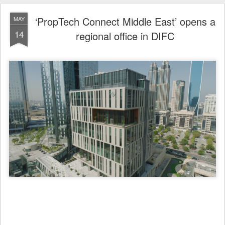
Supported by Dubai Land Department to strengthen the real estate
innovation ecosystem
‘PropTech Connect Middle East’ opens a regional office in DIFC
Mohammed Ali Al Badwawi: This step reflects growing global
confidence in the emirate’s regulatory and investment environment.
Matthew Maltzoff: Dubai is an ideal platform to expand our
presence in the region and collaborate with our partners to push
the boundaries of innovation.
Mohammad AlBlooshi: The presence of PropTech Connect Middle
East at DIFC will contribute to strengthening dialogue and
collaboration among various industry stakeholders.
Dubai, United Arab Emirates, 14 May 2026: Building on the strong