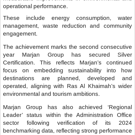
Marjan Group has also achieved ‘Regional
Leader’ status within the Administration Office
sector following verification of its 2024
benchmarking data, reflecting strong performance
across key environmental indicators including
waste to landfill, potable water consumption and
energy use, demonstrating Marjan’s ability to
deliver sustainability outcomes at scale.
Arch. Abdulla Al Abdouli, Group Chief
Executive Officer of Marjan,
said: “Sustainability
is a fundamental part of how we design, develop
and operate destinations at Marjan. Retaining
EarthCheck Silver Certification for the second
consecutive year reflects our ability to
consistently deliver measurable outcomes across
our portfolio.