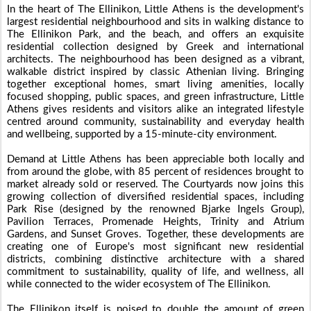
In the heart of The Ellinikon, Little Athens is the development's
largest residential neighbourhood and sits in walking distance to
The Ellinikon Park, and the beach, and offers an exquisite
residential collection designed by Greek and international
architects. The neighbourhood has been designed as a vibrant,
walkable district inspired by classic Athenian living. Bringing
together exceptional homes, smart living amenities, locally
focused shopping, public spaces, and green infrastructure, Little
Athens gives residents and visitors alike an integrated lifestyle
centred around community, sustainability and everyday health
and wellbeing, supported by a 15-minute-city environment.
Demand at Little Athens has been appreciable both locally and
from around the globe, with 85 percent of residences brought to
market already sold or reserved. The Courtyards now joins this
growing collection of diversified residential spaces, including
Park Rise (designed by the renowned Bjarke Ingels Group),
Pavilion Terraces, Promenade Heights, Trinity and Atrium
Gardens, and Sunset Groves. Together, these developments are
creating one of Europe's most significant new residential
districts, combining distinctive architecture with a shared
commitment to sustainability, quality of life, and wellness, all
while connected to the wider ecosystem of The Ellinikon.
The Ellinikon itself is poised to double the amount of green