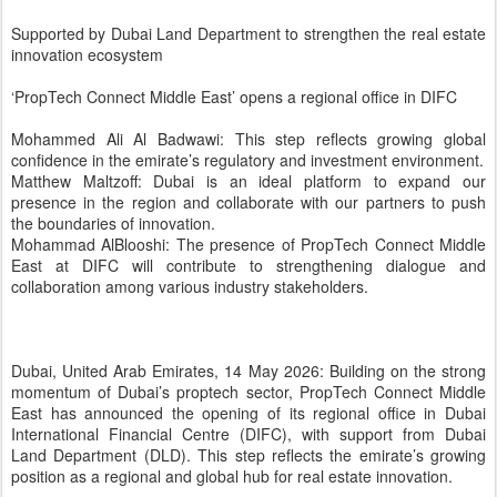
momentum of Dubai’s proptech sector, PropTech Connect Middle
East has announced the opening of its regional office in Dubai
International Financial Centre (DIFC), with support from Dubai
Land Department (DLD). This step reflects the emirate’s growing
position as a regional and global hub for real estate innovation.
The opening of the office marks the culmination of the inaugural
edition of PropTech Connect Middle East 2026, held in Dubai last
February. Th
e event attracted more than 3,000 participants and over 300
speakers and played a key role in reinforcing the emirate’s position
as a platform that brings together technology and real estate
investment, while enhancing opportunities for collaboration among
key stakeholders across the sector.
This expansion reflects the outcome of the ongoing efforts led by
Dubai Land Department to develop an integrated proptech
ecosystem that fosters innovation, strengthens collaboration among
regulators, developers, and technology companies, and creates an
attractive environment for global and emerging firms.
The exhibition served as a high-calibre global platform that brought