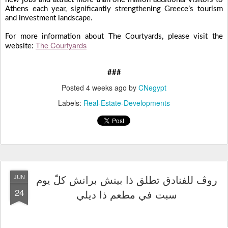
Athens each year, significantly strengthening Greece’s tourism
and investment landscape.
For more information about The Courtyards, please visit the
The Courtyards
website:
###
Posted
4 weeks ago
by
CNegypt
Labels:
Real-Estate-Developments
روڤ للفنادق تطلق ذا بينش برانش كلّ يوم
JUN
24
سبت في مطعم ذا ديلي