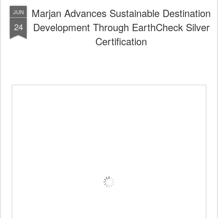
Certification recognises
measurable progress in
sustainability and environmental performance
across Marjan Group’s Development, Hospitality
and Lifestyle divisions
Achievement reinforces Ras Al Khaimah’s
ambition to position itself as a responsible