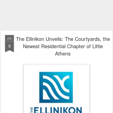
The Ellinikon Unveils: The Courtyards, the
JUL
Newest Residential Chapter of Little
9
Athens