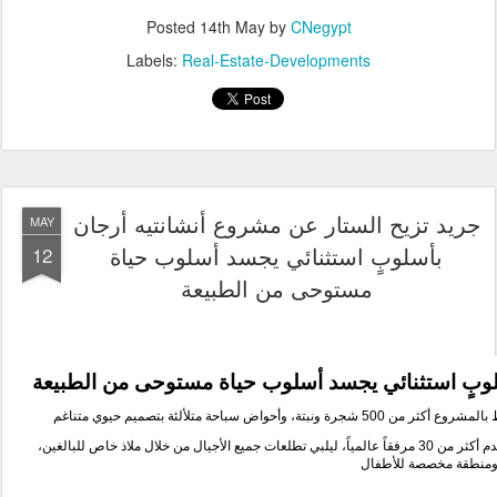
الطبيعة
مستوحى من
حياة
بأسلوبٍ استثنائي يجسد أ
صميم حيوي متناغم
بت
أكثر من 500 شجرة ونبتة، وأحواض سباحة متلألئة
ويحيط بال
الطبيعة إلى ثلاث مناطق منسقة تقدم أكثر من 30 مرفقاً عالمياً، ليلبي تطلعات جميع الأجيال من خلال ملاذ خاص للبالغين،
وبحيرة عائلية، ومنطقة 