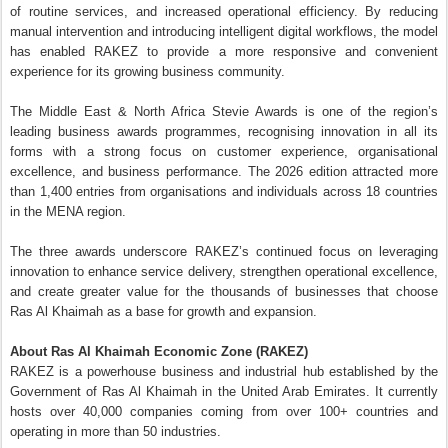
About Ras Al Khaimah Economic Zone (RAKEZ)
RAKEZ is a powerhouse business and industrial hub established by the
Government of Ras Al Khaimah in the United Arab Emirates. It currently
hosts over 40,000 companies coming from over 100+ countries and
operating in more than 50 industries.
RAKEZ offers entrepreneurs, startups, SMEs and manufacturers a wide-
range of solutions, including free zone and non-free zone licences,
customisable facilities, and first-class services provided in a one-stop
shop. Furthermore, RAKEZ has specialised zones that are tailored to
specific needs of investors: Al Nakheel and Al Hamra Business Zones for
commercial and service companies; Al Ghail, Al Hamra and Al Hulaila
Industrial Zones for manufacturers and industrialists; and an Academic
Zone for educational providers.
A leading economic zone, RAKEZ aims to continue attracting diversified
investment opportunities that will contribute to the economic growth of
Ras Al Khaimah.
www.rakez.com
For more information, visit
.
Posted
15th June
by
CNegypt
Labels:
Real-Estate-Developments