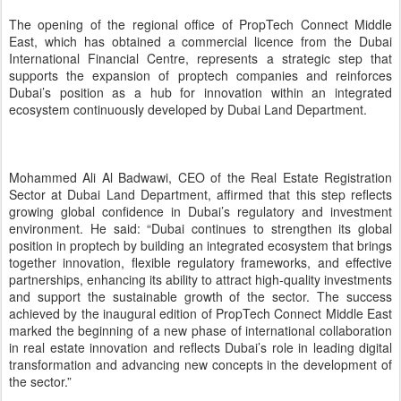
achieved by the inaugural edition of PropTech Connect Middle East
marked the beginning of a new phase of international collaboration
in real estate innovation and reflects Dubai’s role in leading digital
transformation and advancing new concepts in the development of
the sector.”
Matthew Maltzoff, CEO & Co-Founder of PropTech Connect, said:
“The opening of our office in Dubai reflects the level of confidence
we place in the emirate’s dynamic environment, which combines a
clear vision for development, a supportive regulatory framework,
and an integrated ecosystem that enables innovation. We see
Dubai as an ideal platform to expand our presence in the region
and to work with our partners, foremost among them Dubai Land
Department to push the boundaries of innovation in the real estate
sector.”
This announcement follows the organisation of the PropTech
Elevate x REES event, a specialised session attended by leading
government entities, real estate industry leaders, and promising
proptech companies. The session was organised by the Dubai
PropTech Hub based at the Innovation Hub, in collaboration with
Dubai Land Department and the REES platform. It served as a