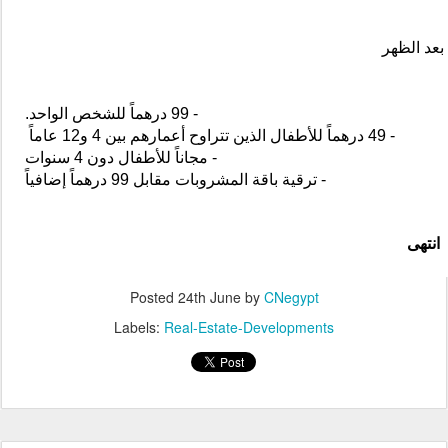
Marjan Advances Sustainable Destination
JUN
Development Through EarthCheck Silver
24
Certification