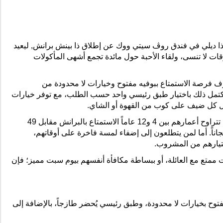
في مطعم ذا ديلي، ويشمل بوفيه مفتوح بخيارات لا محدودة، وطبق 
.
درهماً للشخص الواحد
- 99
و12 عاماً
4
الذين تتراوح أعمارهم بين
للأطفال
درهماً
- 49
سنوات
4
- مجاناً للأطفال دون
درهماً إضافياً
99
- ترقية باقة المشروبات مقابل
انتهى
Posted
24th June
by
CNegypt
Labels:
Real-Estate-Developments