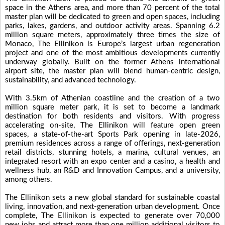
space in the Athens area, and more than 70 percent of the total
master plan will be dedicated to green and open spaces, including
parks, lakes, gardens, and outdoor activity areas. Spanning 6.2
million square meters, approximately three times the size of
Monaco, The Ellinikon is Europe’s largest urban regeneration
project and one of the most ambitious developments currently
underway globally. Built on the former Athens international
airport site, the master plan will blend human-centric design,
sustainability, and advanced technology.
With 3.5km of Athenian coastline and the creation of a two
million square meter park, it is set to become a landmark
destination for both residents and visitors. With progress
accelerating on-site, The Ellinikon will feature open green
spaces, a state-of-the-art Sports Park opening in late-2026,
premium residences across a range of offerings, next-generation
retail districts, stunning hotels, a marina, cultural venues, an
integrated resort with an expo center and a casino, a health and
wellness hub, an R&D and Innovation Campus, and a university,
among others.
The Ellinikon sets a new global standard for sustainable coastal
living, innovation, and next-generation urban development. Once
complete, The Ellinikon is expected to generate over 70,000
new jobs and attract more than one million additional visitors to