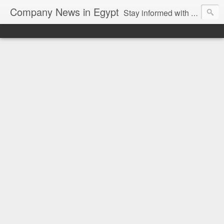
Company News in Egypt
Stay informed with the latest company news and developments in Egypt and the region through our unbiased and direct news platform. Our blog publishes press releases and news directly from companies and their PR agencies, giving you a clear and unfiltered view of the industry. Make informed decisions with our easy to follow and clutter-free approach to company news.