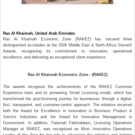
first, transparent, and customer-centric approach. The initiative received
both the Award for Excellence in Innovation in Business Product &
Service Industries and the Award for Innovative Management in
Government. In addition, Fatemah Fakhraldeen, Licensing Operations
Manager at RAKEZ, was recognised as Most Innovative Operations
Leader of the Year for her role in advancing the initiative and helping
simplify post-licence services through digital innovation and process
enhancement.
Commenting on the achievement,
RAKEZ Group CEO Ramy Jallad
,
said,
“At RAKEZ, innovation is driven by the simple objective of creating
better experiences and outcomes for our business community. These
awards recognise the progress we have made in transforming our
services through smarter processes, digital solutions, and a client-first
mindset. As the needs of businesses continue to evolve, we will remain
focused on delivering services that are efficient, accessible, and
designed to help companies expand and achieve more growth from Ras
Al Khaimah.”
The award-winning Smart Licensing model was designed to simplify and
modernise post-license services by creating a seamless digital
experience for clients, business agents, and internal teams. The initiative
introduced a comprehensive digital framework that streamlines