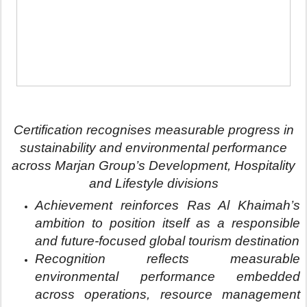
and future-focused global tourism destination
Recognition reflects measurable
environmental performance embedded
across operations, resource management
and sustainable destination development
here
Images
Ras Al Khaimah, United Arab Emirates – 23
June 2026:
Marjan Group has successfully
retained its EarthCheck Silver Certification for the
2024 service year, strengthening its role in
shaping sustainable, future-ready destinations,
through responsible development, environmental
stewardship and long-term value creation across
Ras Al Khaimah.
Awarded by EarthCheck, one of the world’s