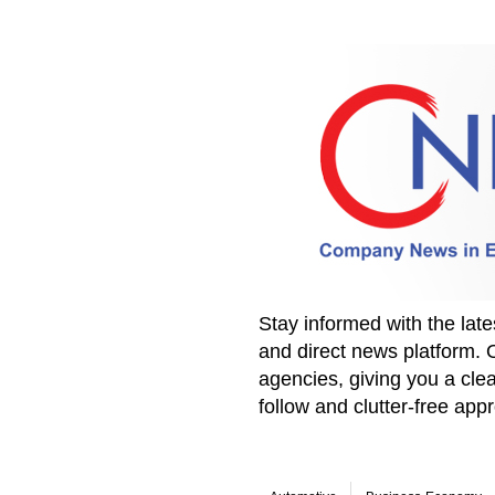
Stay informed with the la
and direct news platform. 
agencies, giving you a clea
follow and clutter-free ap