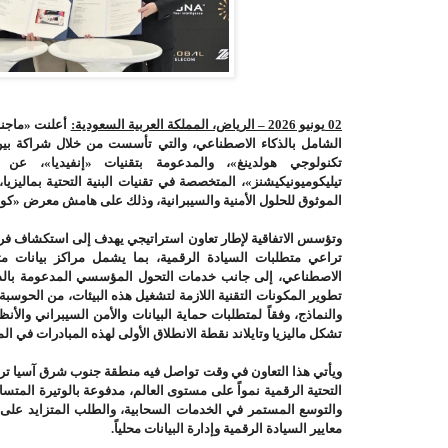
«ماجنا إيه آي
يونيو 2026 – الرياض، المملكة العربية السعودية:
02
ال
والتي تأسست من خلال شراكة
،
الشامل بالذكاء الاصطناعي
فاهم مع «جلوبال
والمدعومة بتقنيات
تكنولوجي هولدينغ»،
ت البنية التحتية بماليزيا، و«زكوانتك للأمن السيبراني»، المزود
حلول الأمنية والسيبرانية، وذلك على هامش معرض «كومبيوتكس 2026» في تايوان
يجي يهدف إلى استكشاف فرص تطوير بنية تحتية للذكاء الاصطناعي
بما يشمل مراكز بيانات متخصصة ومنصات آمنة ومصانع للذكاء
 المؤسسي المدعومة بالذكاء الاصطناعي. كما ستبحث الأطراف
ل هذه البيئات، من الحوسبة والتخزين والشبكات إلى إدارة البيانات
انات والأمن السيبراني والأنظمة المعمول بها في كل دولة، على أن
ماليزيا وتايلاند نقطة الانطلاق الأولى لهذه المبادرات في المنطقة
 منطقة جنوب شرق آسيا ترسيخ مكانتها كإحدى أسرع أسواق البنية
لم، مدفوعة بالوتيرة المتسارعة لتبني تطبيقات الذكاء الاصطناعي،
ة، والطلب المتزايد على بيئات حوسبة آمنة وقابلة للتوسع تُلبي
.
معايير السيادة الرقمية وإدارة البيانات محلياً