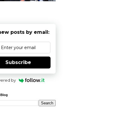
new posts by email:
Subscribe
ered by
 Blog