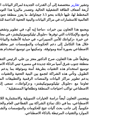
كز البيانات الجاري تطويرها في المنطقة تقترب من
تقارير
وتشير
 منطقة جنوب شرق آسيا كواحدة من أهم الوجهات
ثمارات في مراكز البيانات والبنية التحتية الداعمة للذكاء الاصطناعي
ا إيه آي» في تطوير وتشغيل حلول الذكاء الاصطناعي على نطاق
يليكوميونيكيشنز» في مجالات البنية التحتية ومراكز البيانات، فضلاً
ي حماية الأنظمة والبيانات الرقمية. وتهدف الأطراف الثلاثة من
ات والمؤسسات عبر مختلف القطاعات في تنفيذ مشاريع الذكاء
 وتمكينها من توسيع استخدام هذه التقنيات في عملياتها وخدماتها
 معتز بن علي، الرئيس التنفيذي لشركة «ماجنا إيه آي» قائلاً: تشهد
 مسيرة تبني الذكاء الاصطناعي، وأصبح التحدي اليوم يتمثل في
 آمنة وموثوقة بما يدعم القدرة التنافسية الرقمية على المدى
 البنية التحتية والتقنيات الذكية والحلول الأمنية في إطار موحد
ت الرقمية والتطبيقات المرتبطة بالذكاء الاصطناعي. ومن خلال
ة للذكاء
«زكوانتك»،
و
«جلوبال تيليكوميونيكيشنز»
تعاوننا مع
الاصطناعي تواكب احتياجات المنطقة وتطلعاتها المستقبلية".
لتمويلية والاستثمارية اللازمة لدعم مشاريع البنية التحتية للذكاء
 بين القطاعين العام والخاص، والمبادرات الاستثمارية المدعومة
لحكومات والمؤسسات والشركات الناشئة والجامعات الاستفادة من
.
الموارد والتقنيات المرتبطة بالذكاء الاصطناعي