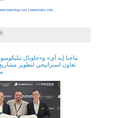
www.swisslog.com
|
www.
kuka.com
.
ير مشاريع الذكاء الاصطناعي في
يا