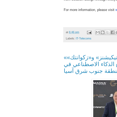
For more information, please visit
at
6:46 pm
Labels:
IT-Telecoms
«ماجنا إيه آي» و«جلوبال تيليكوميونيكيشنز» و«زكوانتك»
تعاون استراتيجي لتطو
منطقة جنوب شرق آس