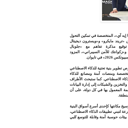
المتخصصة في تمكين التحول
،
«
أعلنت 
بين «تريند مايكرو» و«ويسترون ديجيت
«إنفيديا»، عن توقيع مذكرة ت
تيليكوميونيكيشنز»، المتخصصة في تقنيا
.
الموثوق لل
وتؤسس الاتفاقية لإطار تعاون استرات
تراعي متطلبات السيادة الرقمية، 
الاصطناعي، إلى جانب خدمات التحول
تطوير المكونات التقنية اللازمة لتشغي
والنماذج، وفقاً لمتطلبات حماية البي
.
تشكل 
ويأتي هذا التعاون في وقت تواصل فيه
التحتية الرقمية نمواً على مستوى العا
والتوسع المستمر في الخدمات السحابي