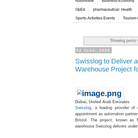
Automotive
Business-Economy
OpEd
pharmaceutical- Health
Sports-Activities-Events
Tourism-
Showing posts 
02 June, 2026
Swisslog to Deliver
Warehouse Project f
Dubai, United Arab Emirates
Swisslog
, a leading provider of 
appointment as automation partner 
Bristol. The project, known as 
warehouse Swisslog delivers under