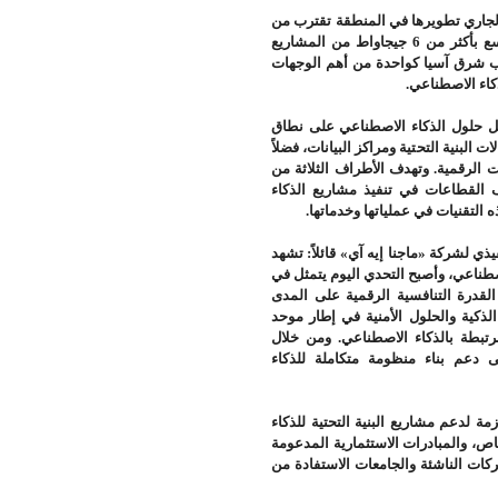
متخصصة إلى أن القدرات الجديدة لمرا
أربعة أضعاف الطاقة التشغيلية الحالية. وتتصدر ماليزيا هذا التوسع بأكثر من 6 جيجاواط من المشاريع
المخطط لها، تليها تايلاند بنحو 3.5 جيجاواط، ما يعزز
.
العالمية للاست
ويجمع هذا التعاون بين خبرات «ماجن
واسع، والإمكانات التي توفرها «جلوبال ت
عن خبرة «زكوانتك للأمن السيبراني» ف
خلال هذا التكامل إلى دعم الحكوم
.
الاصطناعي بصورة آمنة وموثوقة،
وتعليقاً على هذا التعاون، صرح الدكتور
منطقة جنوب شرق آسيا مرحلة جديدة في
توسيع استخدام هذه التقنيات بطريقة
الطويل. وتأتي هذه الشراكة لتجمع بين
يدعم تطوير مراكز البيانات والمنصا
نسعى إلى دعم بناء منظومة متكامل
ويتضمن التعاون أيضاً دراسة الخيارات ا
الاصطناعي، بما في ذلك نماذج الشراكة
حكومياً، إلى جانب بحث آليات تتيح ل