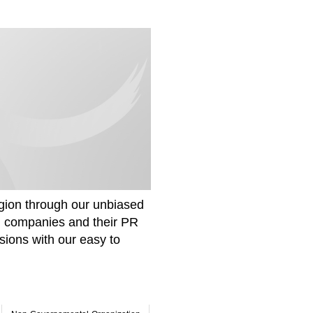
gion through our unbiased
om companies and their PR
sions with our easy to