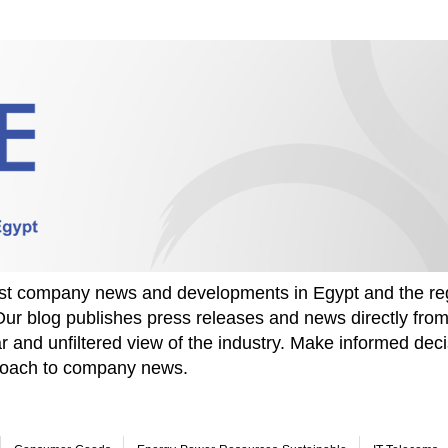
test company news and developments in Egypt and the re
Our blog publishes press releases and news directly fr
r and unfiltered view of the industry. Make informed deci
proach to company news.