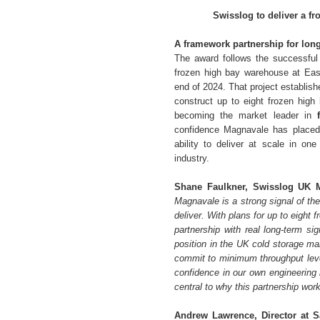
Swisslog to deliver a f
A framework partnership for lon
The award follows the successful 
frozen high bay warehouse at East
end of 2024. That project establi
construct up to eight frozen hig
becoming the market leader in
confidence Magnavale has placed i
ability to deliver at scale in o
industry.
Shane Faulkner, Swisslog UK M
Magnavale is a strong signal of the
deliver. With plans for up to eight
partnership with real long-term si
position in the UK cold storage mar
commit to minimum throughput level
confidence in our own engineering 
central to why this partnership work
Andrew Lawrence, Director at 