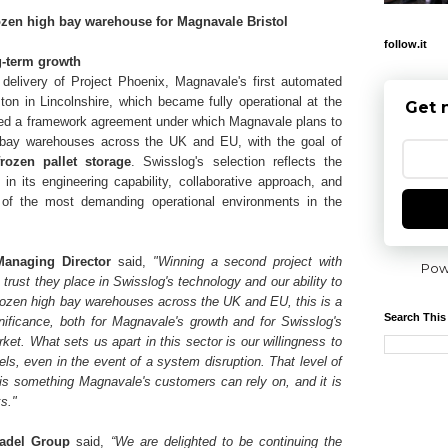
rozen high bay warehouse for Magnavale Bristol
follow.it
g-term growth
delivery of Project Phoenix, Magnavale's first automated
on in Lincolnshire, which became fully operational at the
Get 
shed a framework agreement under which Magnavale plans to
h bay warehouses across the UK and EU, with the goal of
frozen pallet storage
. Swisslog's selection reflects the
n its engineering capability, collaborative approach, and
ne of the most demanding operational environments in the
anaging Director
said,
"Winning a second project with
Pow
 trust they place in Swisslog's technology and our ability to
 frozen high bay warehouses across the UK and EU, this is a
Search This
gnificance, both for Magnavale's growth and for Swisslog's
ket. What sets us apart in this sector is our willingness to
s, even in the event of a system disruption. That level of
is something Magnavale's customers can rely on, and it is
s."
Sadel Group
said,
“We are delighted to be continuing the