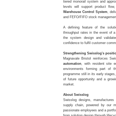
tiered monorail system and appro
levels will support product flow
Warehouse Control System
, deli
and FEFO/FIFO stock managemen
A defining feature of the solu
throughput rates in the event of a 
the system design and validated
confidence to fulfil customer comm
Strengthening Swisslog's positi
Magnavale Bristol reinforces Swis
automation
, with resident site 
environments forming part of t
programme still in its early stages
of future opportunity and a grow
market.
About Swisslog
Swisslog designs, manufactures 
supply chain, powered by our m
passionate employees and a portfol
from solution design through lifecyc