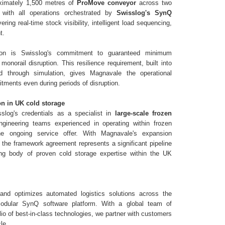
ximately 1,500 metres of
ProMove conveyor
across two
, with all operations orchestrated by
Swisslog's SynQ
vering real-time stock visibility, intelligent load sequencing,
t.
tion is Swisslog's commitment to guaranteed minimum
monorail disruption. This resilience requirement, built into
 through simulation, gives Magnavale the operational
itments even during periods of disruption.
on in UK cold storage
slog's credentials as a specialist in
large-scale frozen
engineering teams experienced in operating within frozen
he ongoing service offer. With Magnavale's expansion
, the framework agreement represents a significant pipeline
ing body of proven cold storage expertise within the UK
and optimizes automated logistics solutions across the
odular SynQ software platform. With a global team of
io of best-in-class technologies, we partner with customers
le.