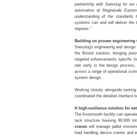
partnership with Swisslog for our 
automation at Magnavale Easton
understanding of the standards 
systems can and will deliver the th
requires.”
Building on proven engineering 
Swisslog's engineering and design 
the Bristol solution, bringing pr
targeted enhancements specific to
role early in the design process,
across a range of operational scena
system design.
Working closely alongside racking
coordinated the detailed interface
A high-resilience solution for e
The Avonmouth facility can operate
rack structure housing 90,000 tot
cranes
will manage pallet moveme
load handling device cranes and e