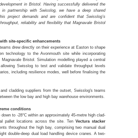
development in Bristol. Having successfully delivered the
 in partnership with Swisslog, we have a deep shared
this project demands and are confident that Swisslog’s
roughput, reliability and flexibility that Magnavale Bristol
with site-specific enhancements
teams drew directly on their experience at Easton to shape
oven technology to the Avonmouth site while incorporating
 Magnavale Bristol. Simulation modelling played a central
 allowing Swisslog to test and validate throughput levels
rios, including resilience modes, well before finalising the
 and cladding suppliers from the outset, Swisslog's teams
 between the low bay and high bay warehouse environments.
xtreme conditions
 down to -28°C within an approximately 45-metre high clad-
al pallet locations across the site. Ten
Vectura stacker
nts throughout the high bay, comprising two manual dual
ight double-deep dual load handling device cranes. A two-