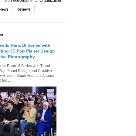
Non-Governamental-Organization
-News
Reviews
st
eils Reno16 Series with
tting 3D Pop Planet Design
tive Photography
ls Reno16 Series with Trend-
Pop Planet Design and Creative
 Riyadh, Saudi Arabia, 2 August
tod...