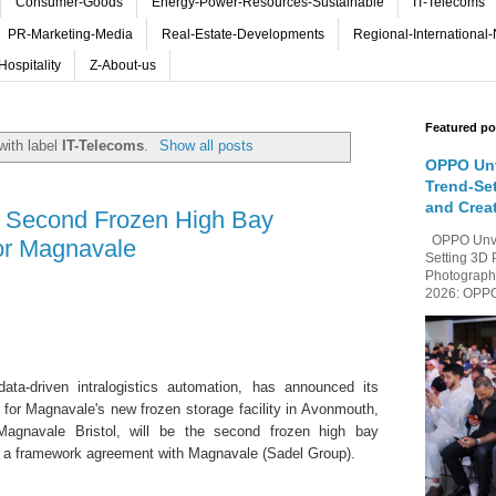
Consumer-Goods
Energy-Power-Resources-Sustainable
IT-Telecoms
PR-Marketing-Media
Real-Estate-Developments
Regional-International
Hospitality
Z-About-us
Featured po
with label
IT-Telecoms
.
Show all posts
OPPO Unv
Trend-Se
and Crea
 a Second Frozen High Bay
OPPO Unvei
or Magnavale
Setting 3D 
Photography
2026: OPPO 
data-driven intralogistics automation, has announced its
for Magnavale's new frozen storage facility in Avonmouth,
Magnavale Bristol, will be the second frozen high bay
 a framework agreement with Magnavale (Sadel Group).